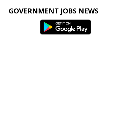
GOVERNMENT JOBS NEWS