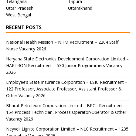
Telangana
Tripura
Uttar Pradesh
Uttarakhand
West Bengal
RECENT POSTS
National Health Mission – NHM Recruitment – 2204 Staff
Nurse Vacancy 2026
Haryana State Electronics Development Corporation Limited –
HARTRON Recruitment – 530 Junior Programmers Vacancy
2026
Employee’s State Insurance Corporation – ESIC Recruitment –
122 Professor, Associate Professor, Assistant Professor &
Other Vacancy 2026
Bharat Petroleum Corporation Limited – BPCL Recruitment –
154 Process Technician, Process Operator/Operator & Other
Vacancy 2026
Neyveli Lignite Corporation Limited – NLC Recruitment – 1235
Apprentice Vacancy 2026