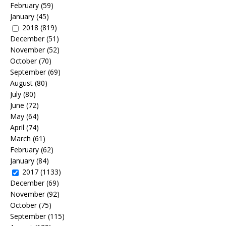
February
(59)
January
(45)
2018
(819)
December
(51)
November
(52)
October
(70)
September
(69)
August
(80)
July
(80)
June
(72)
May
(64)
April
(74)
March
(61)
February
(62)
January
(84)
2017
(1133)
December
(69)
November
(92)
October
(75)
September
(115)