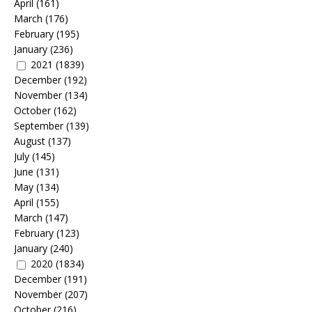
April
(161)
March
(176)
February
(195)
January
(236)
2021
(1839)
December
(192)
November
(134)
October
(162)
September
(139)
August
(137)
July
(145)
June
(131)
May
(134)
April
(155)
March
(147)
February
(123)
January
(240)
2020
(1834)
December
(191)
November
(207)
October
(216)