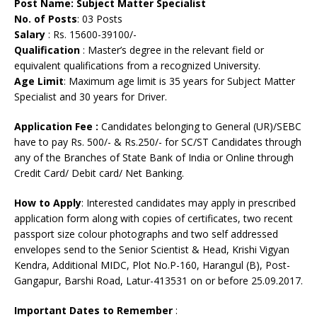
Post Name: Subject Matter Specialist
No. of Posts
: 03 Posts
Salary
: Rs. 15600-39100/-
Qualification
: Master’s degree in the relevant field or
equivalent qualifications from a recognized University.
Age Limit
: Maximum age limit is 35 years for Subject Matter
Specialist and 30 years for Driver.
Application Fee
:
Candidates belonging to General (UR)/SEBC
have to pay Rs. 500/- & Rs.250/- for SC/ST Candidates through
any of the Branches of State Bank of India or Online through
Credit Card/ Debit card/ Net Banking.
How to Apply
: Interested candidates may apply in prescribed
application form along with copies of certificates, two recent
passport size colour photographs and two self addressed
envelopes send to the Senior Scientist & Head, Krishi Vigyan
Kendra, Additional MIDC, Plot No.P-160, Harangul (B), Post-
Gangapur, Barshi Road, Latur-413531 on or before 25.09.2017.
Important Dates to Remember
: