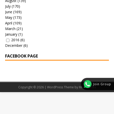
August
(139)
July
(170)
June
(169)
May
(173)
April
(109)
March
(21)
January
(1)
2016
(6)
December
(6)
FACEBOOK PAGE
Join Group
Copyright © 2026 | WordPress Theme by
MH Themes