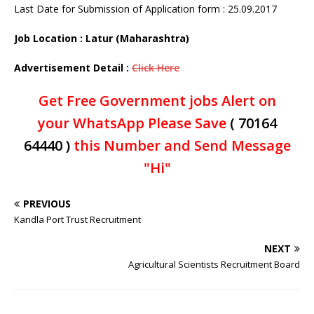
Last Date for Submission of Application form : 25.09.2017
Job Location : Latur (Maharashtra)
Advertisement Detail :
Click Here
Get Free Government jobs Alert on
your WhatsApp Please Save
( 70164
64440 )
this Number and Send Message
"Hi"
PREVIOUS
Kandla Port Trust Recruitment
NEXT
Agricultural Scientists Recruitment Board