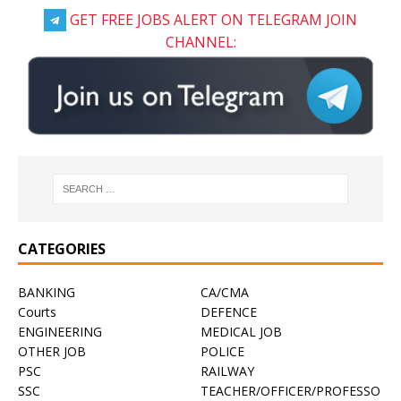
GET FREE JOBS ALERT ON TELEGRAM JOIN
CHANNEL:
CATEGORIES
BANKING
CA/CMA
Courts
DEFENCE
ENGINEERING
MEDICAL JOB
OTHER JOB
POLICE
PSC
RAILWAY
SSC
TEACHER/OFFICER/PROFESSO