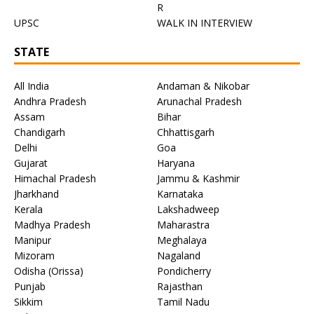
R
UPSC
WALK IN INTERVIEW
STATE
All India
Andaman & Nikobar
Andhra Pradesh
Arunachal Pradesh
Assam
Bihar
Chandigarh
Chhattisgarh
Delhi
Goa
Gujarat
Haryana
Himachal Pradesh
Jammu & Kashmir
Jharkhand
Karnataka
Kerala
Lakshadweep
Madhya Pradesh
Maharastra
Manipur
Meghalaya
Mizoram
Nagaland
Odisha (Orissa)
Pondicherry
Punjab
Rajasthan
Sikkim
Tamil Nadu