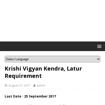
Krishi Vigyan Kendra, Latur
Requirement
August 31, 2017
admin
Last Date : 25 September 2017