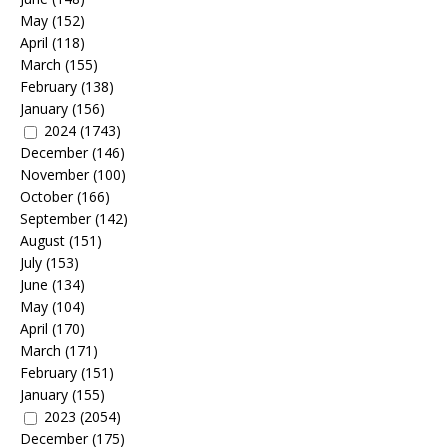
May
(152)
April
(118)
March
(155)
February
(138)
January
(156)
2024
(1743)
December
(146)
November
(100)
October
(166)
September
(142)
August
(151)
July
(153)
June
(134)
May
(104)
April
(170)
March
(171)
February
(151)
January
(155)
2023
(2054)
December
(175)