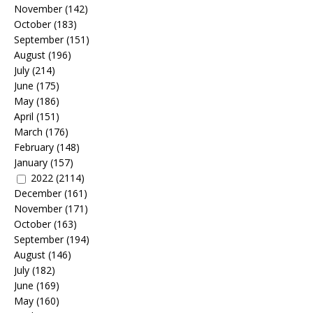
November
(142)
October
(183)
September
(151)
August
(196)
July
(214)
June
(175)
May
(186)
April
(151)
March
(176)
February
(148)
January
(157)
2022
(2114)
December
(161)
November
(171)
October
(163)
September
(194)
August
(146)
July
(182)
June
(169)
May
(160)