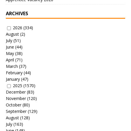
ARCHIVES
2026
(334)
August
(2)
July
(51)
June
(44)
May
(38)
April
(71)
March
(37)
February
(44)
January
(47)
2025
(1570)
December
(83)
November
(120)
October
(80)
September
(129)
August
(128)
July
(163)
June
(148)