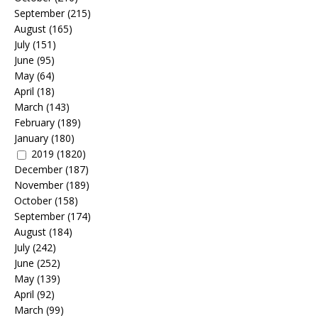
September
(215)
August
(165)
July
(151)
June
(95)
May
(64)
April
(18)
March
(143)
February
(189)
January
(180)
2019
(1820)
December
(187)
November
(189)
October
(158)
September
(174)
August
(184)
July
(242)
June
(252)
May
(139)
April
(92)
March
(99)