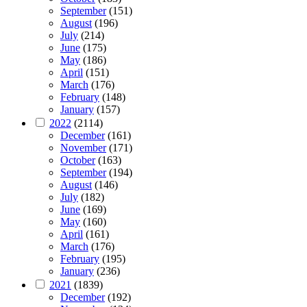
September
(151)
August
(196)
July
(214)
June
(175)
May
(186)
April
(151)
March
(176)
February
(148)
January
(157)
2022
(2114)
December
(161)
November
(171)
October
(163)
September
(194)
August
(146)
July
(182)
June
(169)
May
(160)
April
(161)
March
(176)
February
(195)
January
(236)
2021
(1839)
December
(192)