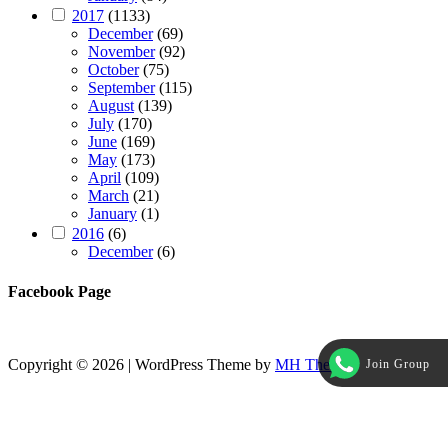
2017
(1133)
December
(69)
November
(92)
October
(75)
September
(115)
August
(139)
July
(170)
June
(169)
May
(173)
April
(109)
March
(21)
January
(1)
2016
(6)
December
(6)
Facebook Page
Copyright © 2026 | WordPress Theme by
MH Themes
Join Group