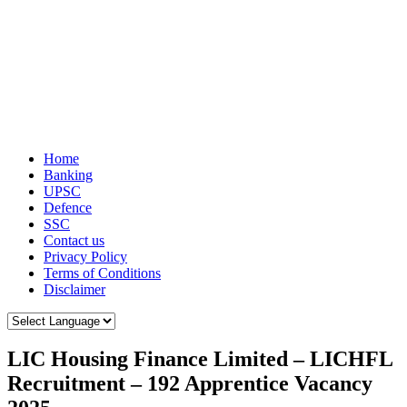
Home
Banking
UPSC
Defence
SSC
Contact us
Privacy Policy
Terms of Conditions
Disclaimer
LIC Housing Finance Limited – LICHFL
Recruitment – 192 Apprentice Vacancy