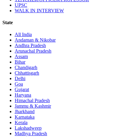
UPSC
WALK IN INTERVIEW
State
All India
Andaman & Nikobar
Andhra Pradesh
Arunachal Pradesh
Assam
Bihar
Chandigarh
Chhattisgarh
Delhi
Goa
Gujarat
Haryana
Himachal Pradesh
Jammu & Kashmir
Jharkhand
Karnataka
Kerala
Lakshadweep
Madhya Pradesh