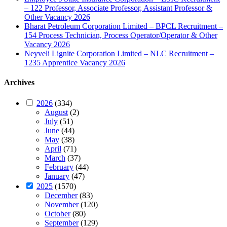
– 122 Professor, Associate Professor, Assistant Professor &
Other Vacancy 2026
Bharat Petroleum Corporation Limited – BPCL Recruitment –
154 Process Technician, Process Operator/Operator & Other
Vacancy 2026
Neyveli Lignite Corporation Limited – NLC Recruitment –
1235 Apprentice Vacancy 2026
Archives
2026
(334)
August
(2)
July
(51)
June
(44)
May
(38)
April
(71)
March
(37)
February
(44)
January
(47)
2025
(1570)
December
(83)
November
(120)
October
(80)
September
(129)