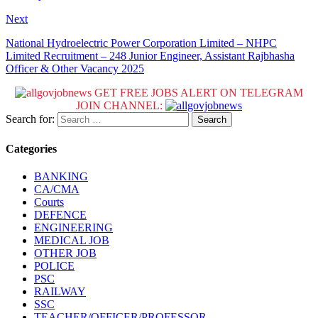
Next
National Hydroelectric Power Corporation Limited – NHPC
Limited Recruitment – 248 Junior Engineer, Assistant Rajbhasha
Officer & Other Vacancy 2025
GET FREE JOBS ALERT ON TELEGRAM
JOIN CHANNEL:
Search for:
Categories
BANKING
CA/CMA
Courts
DEFENCE
ENGINEERING
MEDICAL JOB
OTHER JOB
POLICE
PSC
RAILWAY
SSC
TEACHER/OFFICER/PROFESSOR