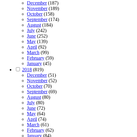
December
(187)
November
(189)
October
(158)
September
(174)
August
(184)
July
(242)
June
(252)
May
(139)
April
(92)
March
(99)
February
(59)
January
(45)
2018
(819)
December
(51)
November
(52)
October
(70)
September
(69)
August
(80)
July
(80)
June
(72)
May
(64)
April
(74)
March
(61)
February
(62)
January
(84)