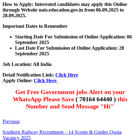
How to Apply: Interested candidates may apply this Online
through Website nats.education.gov.in
from 06.09.2025 to
28.09.2025.
Important Dates to Remember
Starting Date For Submission of Online Application: 06
September 2025
Last Date For Submission of Online Application: 28
September 2025
Job Location: All India
Detail Notification Link:
Click Here
Apply Online:
Click Here
Get Free Government jobs Alert on your
WhatsApp Please Save
( 70164 64440 )
this
Number and Send Message "Hi"
Previous
Southern Railway Recruitment – 14 Scouts & Guides Quota
Vacancy 2025