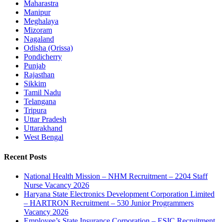
Maharastra
Manipur
Meghalaya
Mizoram
Nagaland
Odisha (Orissa)
Pondicherry
Punjab
Rajasthan
Sikkim
Tamil Nadu
Telangana
Tripura
Uttar Pradesh
Uttarakhand
West Bengal
Recent Posts
National Health Mission – NHM Recruitment – 2204 Staff
Nurse Vacancy 2026
Haryana State Electronics Development Corporation Limited
– HARTRON Recruitment – 530 Junior Programmers
Vacancy 2026
Employee’s State Insurance Corporation – ESIC Recruitment