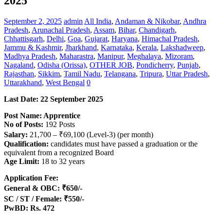
2025
September 2, 2025
admin
All India
,
Andaman & Nikobar
,
Andhra
Pradesh
,
Arunachal Pradesh
,
Assam
,
Bihar
,
Chandigarh
,
Chhattisgarh
,
Delhi
,
Goa
,
Gujarat
,
Haryana
,
Himachal Pradesh
,
Jammu & Kashmir
,
Jharkhand
,
Karnataka
,
Kerala
,
Lakshadweep
,
Madhya Pradesh
,
Maharastra
,
Manipur
,
Meghalaya
,
Mizoram
,
Nagaland
,
Odisha (Orissa)
,
OTHER JOB
,
Pondicherry
,
Punjab
,
Rajasthan
,
Sikkim
,
Tamil Nadu
,
Telangana
,
Tripura
,
Uttar Pradesh
,
Uttarakhand
,
West Bengal
0
Last Date: 22 September 2025
Post Name: Apprentice
No of Posts:
192 Posts
Salary:
21,700 – ₹69,100 (Level-3) (per month)
Qualification:
candidates must have passed a graduation or the
equivalent from a recognized Board
Age Limit:
18 to 32 years
Application Fee:
General & OBC: ₹650/-
SC / ST / Female: ₹550/-
PwBD: Rs. 472