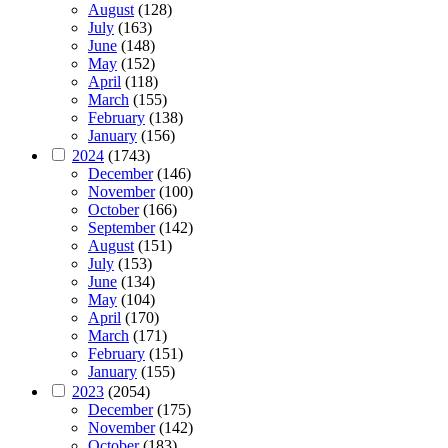
August
(128)
July
(163)
June
(148)
May
(152)
April
(118)
March
(155)
February
(138)
January
(156)
2024
(1743)
December
(146)
November
(100)
October
(166)
September
(142)
August
(151)
July
(153)
June
(134)
May
(104)
April
(170)
March
(171)
February
(151)
January
(155)
2023
(2054)
December
(175)
November
(142)
October
(183)