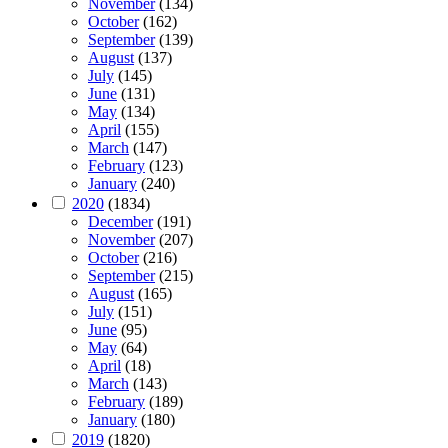
November
(134)
October
(162)
September
(139)
August
(137)
July
(145)
June
(131)
May
(134)
April
(155)
March
(147)
February
(123)
January
(240)
2020
(1834)
December
(191)
November
(207)
October
(216)
September
(215)
August
(165)
July
(151)
June
(95)
May
(64)
April
(18)
March
(143)
February
(189)
January
(180)
2019
(1820)