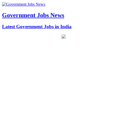
Government Jobs News
Latest Government Jobs in India