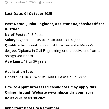
September 2, 2025
admin
Last Date: 01 October 2025
Post Name: Junior Engineer, Assistant Rajbhasha Officer
& Other
No of Posts:
248 Posts
Salary:
27,000 – ₹1,05,000/- 40,000 – ₹1,40,000/-
Qualification:
candidates must have passed a Master’s
degree, Diploma in Civil Engineering or the equivalent from a
recognized Board
Age Limit:
18 to 30 years
Application Fee:
General / OBC / EWS: Rs. 600 + Taxes = Rs. 708/-
How to Apply: Interested candidates may apply this
Online through Website www.nhpcindia.com
from
02.09.2025 to 01.10.2025.
Important Dates to Remember