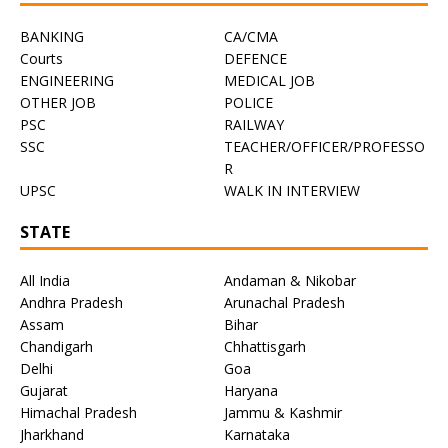
BANKING
CA/CMA
Courts
DEFENCE
ENGINEERING
MEDICAL JOB
OTHER JOB
POLICE
PSC
RAILWAY
SSC
TEACHER/OFFICER/PROFESSO
R
UPSC
WALK IN INTERVIEW
STATE
All India
Andaman & Nikobar
Andhra Pradesh
Arunachal Pradesh
Assam
Bihar
Chandigarh
Chhattisgarh
Delhi
Goa
Gujarat
Haryana
Himachal Pradesh
Jammu & Kashmir
Jharkhand
Karnataka