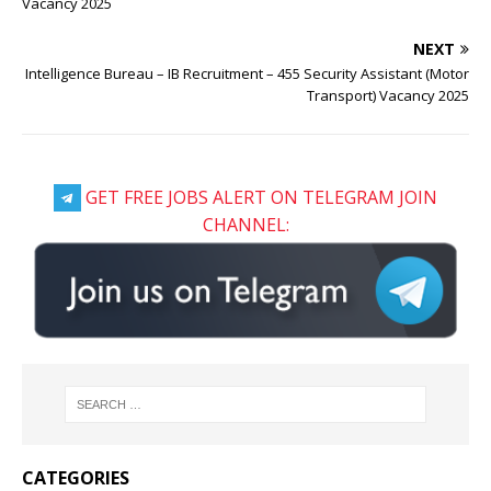
Vacancy 2025
NEXT
Intelligence Bureau – IB Recruitment – 455 Security Assistant (Motor
Transport) Vacancy 2025
GET FREE JOBS ALERT ON TELEGRAM JOIN
CHANNEL:
CATEGORIES