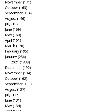
November
(171)
October
(163)
September
(194)
August
(146)
July
(182)
June
(169)
May
(160)
April
(161)
March
(176)
February
(195)
January
(236)
2021
(1839)
December
(192)
November
(134)
October
(162)
September
(139)
August
(137)
July
(145)
June
(131)
May
(134)