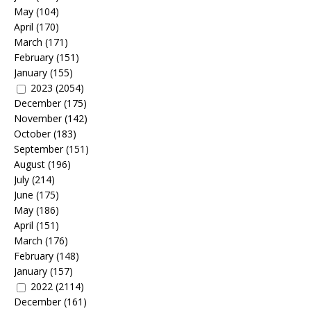
May
(104)
April
(170)
March
(171)
February
(151)
January
(155)
2023
(2054)
December
(175)
November
(142)
October
(183)
September
(151)
August
(196)
July
(214)
June
(175)
May
(186)
April
(151)
March
(176)
February
(148)
January
(157)
2022
(2114)
December
(161)