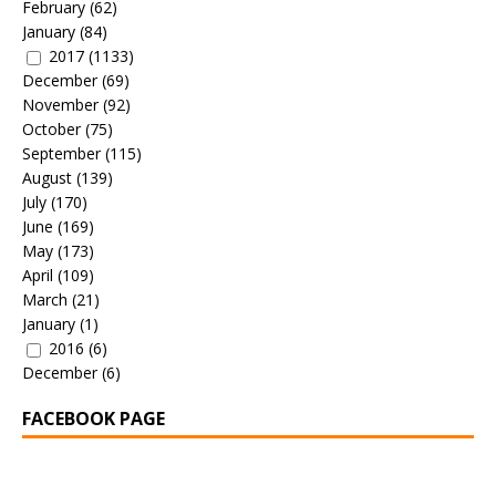
February
(62)
January
(84)
2017
(1133)
December
(69)
November
(92)
October
(75)
September
(115)
August
(139)
July
(170)
June
(169)
May
(173)
April
(109)
March
(21)
January
(1)
2016
(6)
December
(6)
FACEBOOK PAGE