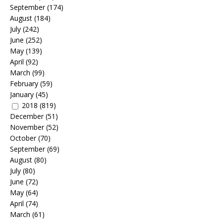
September
(174)
August
(184)
July
(242)
June
(252)
May
(139)
April
(92)
March
(99)
February
(59)
January
(45)
2018
(819)
December
(51)
November
(52)
October
(70)
September
(69)
August
(80)
July
(80)
June
(72)
May
(64)
April
(74)
March
(61)