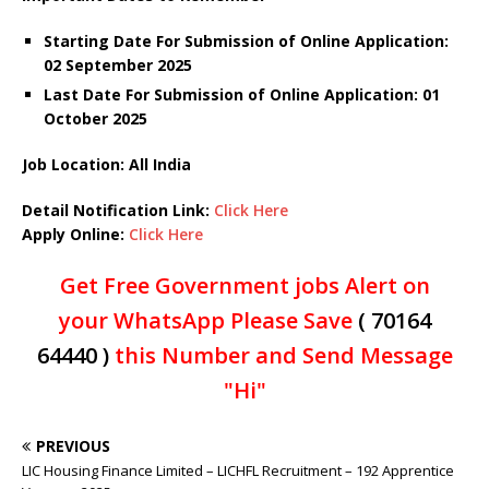
Starting Date For Submission of Online Application:
02 September 2025
Last Date For Submission of Online Application: 01
October 2025
Job Location: All India
Detail Notification Link:
Click Here
Apply Online:
Click Here
Get Free Government jobs Alert on
your WhatsApp Please Save
( 70164
64440 )
this Number and Send Message
"Hi"
PREVIOUS
LIC Housing Finance Limited – LICHFL Recruitment – 192 Apprentice