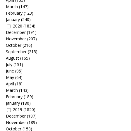
April
(155)
March
(147)
February
(123)
January
(240)
2020
(1834)
December
(191)
November
(207)
October
(216)
September
(215)
August
(165)
July
(151)
June
(95)
May
(64)
April
(18)
March
(143)
February
(189)
January
(180)
2019
(1820)
December
(187)
November
(189)
October
(158)