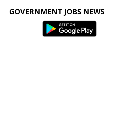
GOVERNMENT JOBS NEWS