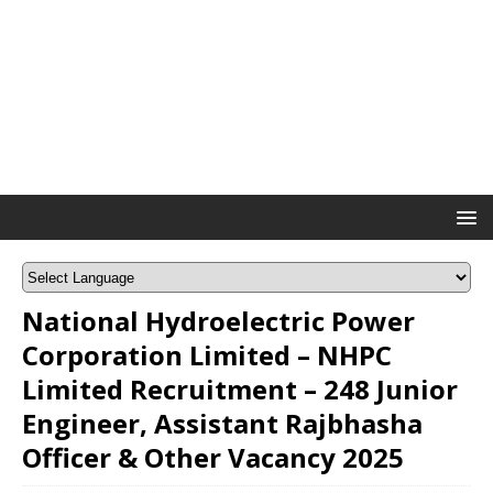
National Hydroelectric Power
Corporation Limited – NHPC
Limited Recruitment – 248 Junior
Engineer, Assistant Rajbhasha
Officer & Other Vacancy 2025