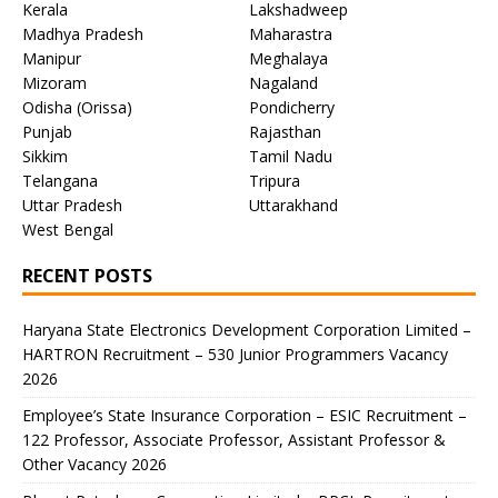
Kerala
Lakshadweep
Madhya Pradesh
Maharastra
Manipur
Meghalaya
Mizoram
Nagaland
Odisha (Orissa)
Pondicherry
Punjab
Rajasthan
Sikkim
Tamil Nadu
Telangana
Tripura
Uttar Pradesh
Uttarakhand
West Bengal
RECENT POSTS
Haryana State Electronics Development Corporation Limited –
HARTRON Recruitment – 530 Junior Programmers Vacancy
2026
Employee’s State Insurance Corporation – ESIC Recruitment –
122 Professor, Associate Professor, Assistant Professor &
Other Vacancy 2026