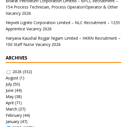
Bharat Petroleum Corporation Limited – BPCL Recruitment –
154 Process Technician, Process Operator/Operator & Other
Vacancy 2026
Neyveli Lignite Corporation Limited – NLC Recruitment – 1235
Apprentice Vacancy 2026
Haryana Kaushal Rojgar Nigam Limited – HKRN Recruitment –
100 Staff Nurse Vacancy 2026
ARCHIVES
2026
(332)
August
(1)
July
(50)
June
(44)
May
(38)
April
(71)
March
(37)
February
(44)
January
(47)