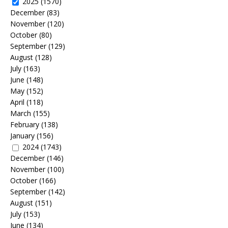
2025
(1570)
December
(83)
November
(120)
October
(80)
September
(129)
August
(128)
July
(163)
June
(148)
May
(152)
April
(118)
March
(155)
February
(138)
January
(156)
2024
(1743)
December
(146)
November
(100)
October
(166)
September
(142)
August
(151)
July
(153)
June
(134)