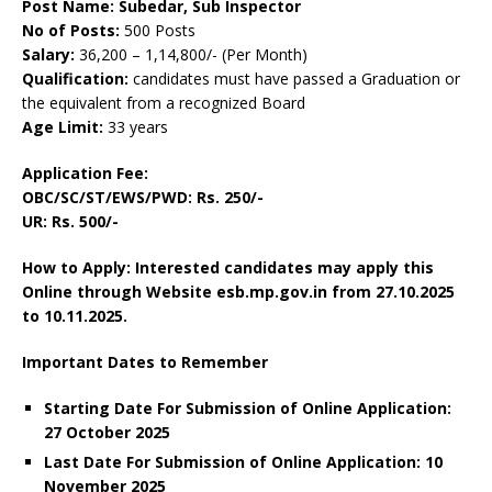
Post Name: Subedar, Sub Inspector
No of Posts:
500 Posts
Salary:
36,200 – 1,14,800/- (Per Month)
Qualification:
candidates must have passed a Graduation or
the equivalent from a recognized Board
Age Limit:
33 years
Application Fee:
OBC/SC/ST/EWS/PWD: Rs. 250/-
UR: Rs. 500/-
How to Apply: Interested candidates may apply this
Online through Website esb.mp.gov.in
from 27.10.2025
to 10.11.2025.
Important Dates to Remember
Starting Date For Submission of Online Application:
27 October 2025
Last Date For Submission of Online Application: 10
November 2025