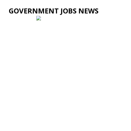
GOVERNMENT JOBS NEWS