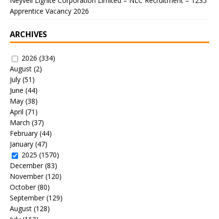
Neyveli Lignite Corporation Limited – NLC Recruitment – 1235
Apprentice Vacancy 2026
ARCHIVES
2026
(334)
August
(2)
July
(51)
June
(44)
May
(38)
April
(71)
March
(37)
February
(44)
January
(47)
2025
(1570)
December
(83)
November
(120)
October
(80)
September
(129)
August
(128)