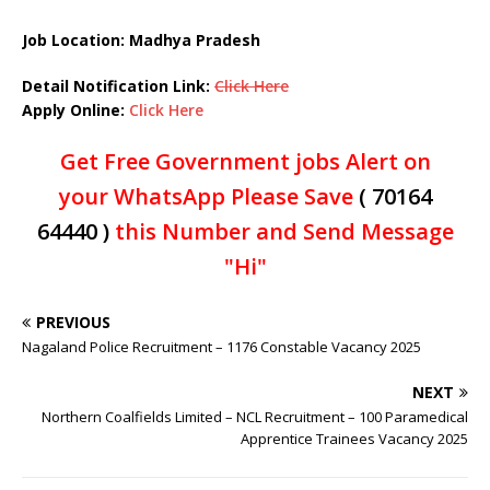
Job Location: Madhya Pradesh
Detail Notification Link:
Click Here
Apply Online:
Click Here
Get Free Government jobs Alert on
your WhatsApp Please Save
( 70164
64440 )
this Number and Send Message
"Hi"
PREVIOUS
Nagaland Police Recruitment – 1176 Constable Vacancy 2025
NEXT
Northern Coalfields Limited – NCL Recruitment – 100 Paramedical
Apprentice Trainees Vacancy 2025