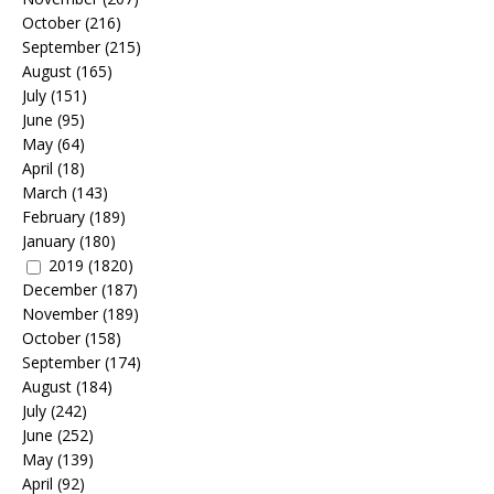
October
(216)
September
(215)
August
(165)
July
(151)
June
(95)
May
(64)
April
(18)
March
(143)
February
(189)
January
(180)
2019
(1820)
December
(187)
November
(189)
October
(158)
September
(174)
August
(184)
July
(242)
June
(252)
May
(139)
April
(92)