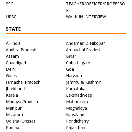
SSC
TEACHER/OFFICER/PROFESSO
R
UPSC
WALK IN INTERVIEW
STATE
All India
Andaman & Nikobar
Andhra Pradesh
Arunachal Pradesh
Assam
Bihar
Chandigarh
Chhattisgarh
Delhi
Goa
Gujarat
Haryana
Himachal Pradesh
Jammu & Kashmir
Jharkhand
Karnataka
Kerala
Lakshadweep
Madhya Pradesh
Maharastra
Manipur
Meghalaya
Mizoram
Nagaland
Odisha (Orissa)
Pondicherry
Punjab
Rajasthan