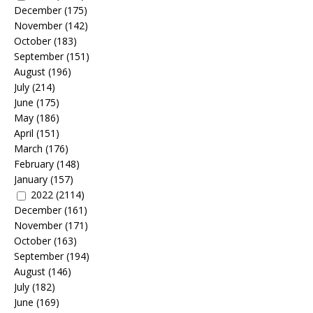
December
(175)
November
(142)
October
(183)
September
(151)
August
(196)
July
(214)
June
(175)
May
(186)
April
(151)
March
(176)
February
(148)
January
(157)
2022
(2114)
December
(161)
November
(171)
October
(163)
September
(194)
August
(146)
July
(182)
June
(169)