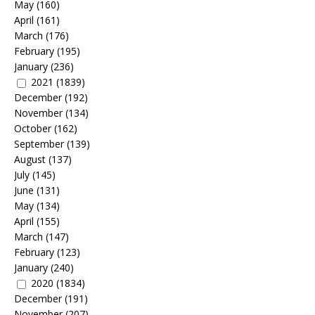
May
(160)
April
(161)
March
(176)
February
(195)
January
(236)
2021
(1839)
December
(192)
November
(134)
October
(162)
September
(139)
August
(137)
July
(145)
June
(131)
May
(134)
April
(155)
March
(147)
February
(123)
January
(240)
2020
(1834)
December
(191)
November
(207)