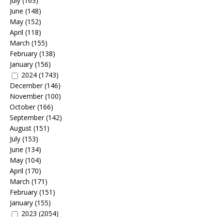
July
(163)
June
(148)
May
(152)
April
(118)
March
(155)
February
(138)
January
(156)
2024
(1743)
December
(146)
November
(100)
October
(166)
September
(142)
August
(151)
July
(153)
June
(134)
May
(104)
April
(170)
March
(171)
February
(151)
January
(155)
2023
(2054)