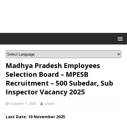
Madhya Pradesh Employees
Selection Board – MPESB
Recruitment – 500 Subedar, Sub
Inspector Vacancy 2025
October 7, 2025
admin
Last Date: 10 November 2025