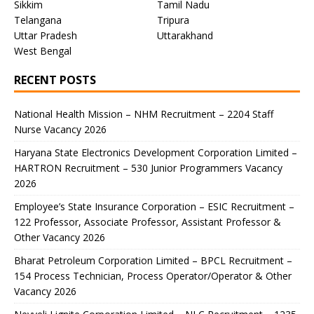
Sikkim
Tamil Nadu
Telangana
Tripura
Uttar Pradesh
Uttarakhand
West Bengal
RECENT POSTS
National Health Mission – NHM Recruitment – 2204 Staff
Nurse Vacancy 2026
Haryana State Electronics Development Corporation Limited –
HARTRON Recruitment – 530 Junior Programmers Vacancy
2026
Employee’s State Insurance Corporation – ESIC Recruitment –
122 Professor, Associate Professor, Assistant Professor &
Other Vacancy 2026
Bharat Petroleum Corporation Limited – BPCL Recruitment –
154 Process Technician, Process Operator/Operator & Other
Vacancy 2026