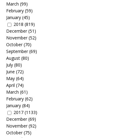
March
(99)
February
(59)
January
(45)
2018
(819)
December
(51)
November
(52)
October
(70)
September
(69)
August
(80)
July
(80)
June
(72)
May
(64)
April
(74)
March
(61)
February
(62)
January
(84)
2017
(1133)
December
(69)
November
(92)
October
(75)