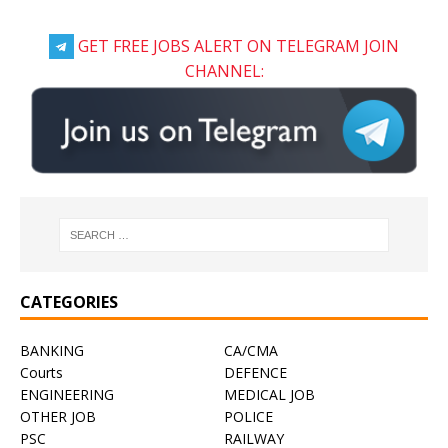
GET FREE JOBS ALERT ON TELEGRAM JOIN
CHANNEL:
CATEGORIES
BANKING
CA/CMA
Courts
DEFENCE
ENGINEERING
MEDICAL JOB
OTHER JOB
POLICE
PSC
RAILWAY