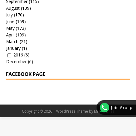
September
(115)
August
(139)
July
(170)
June
(169)
May
(173)
April
(109)
March
(21)
January
(1)
2016
(6)
December
(6)
FACEBOOK PAGE
Join Group
Copyright © 2026 | WordPress Theme by
MH Themes