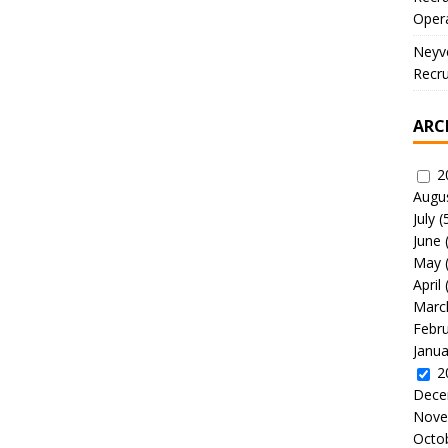
Oper
Neyve
Recru
ARC
2
Augu
July
(
June
May
April
Marc
Febr
Janua
2
Dece
Nove
Octo