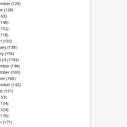
ember
(129)
st
(128)
163)
(148)
(152)
(118)
h
(155)
uary
(138)
ry
(156)
024
(1743)
mber
(146)
mber
(100)
ber
(166)
ember
(142)
st
(151)
153)
(134)
(104)
(170)
h
(171)