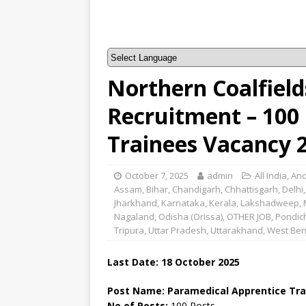
Northern Coalfield
Recruitment – 100
Trainees Vacancy 
October 7, 2025
admin
All India
,
And
Assam
,
Bihar
,
Chandigarh
,
Chhattisgarh
,
Delhi
Jharkhand
,
Karnataka
,
Kerala
,
Lakshadweep
,
Nagaland
,
Odisha (Orissa)
,
OTHER JOB
,
Pondic
Tripura
,
Uttar Pradesh
,
Uttarakhand
,
West Ben
Last Date: 18 October 2025
Post Name: Paramedical Apprentice Tra
No of Posts:
100 Posts