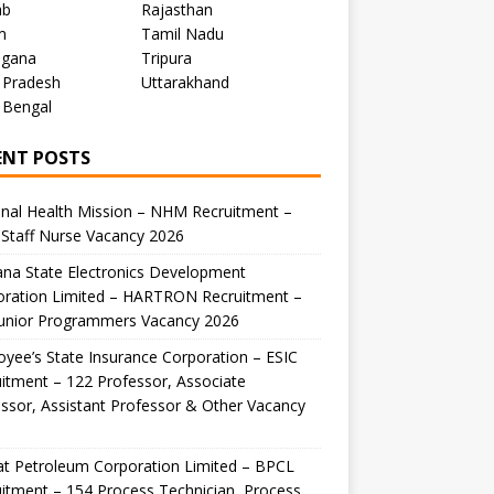
ab
Rajasthan
m
Tamil Nadu
ngana
Tripura
 Pradesh
Uttarakhand
 Bengal
ENT POSTS
nal Health Mission – NHM Recruitment –
Staff Nurse Vacancy 2026
na State Electronics Development
oration Limited – HARTRON Recruitment –
Junior Programmers Vacancy 2026
yee’s State Insurance Corporation – ESIC
itment – 122 Professor, Associate
ssor, Assistant Professor & Other Vacancy
t Petroleum Corporation Limited – BPCL
itment – 154 Process Technician, Process