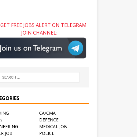
GET FREE JOBS ALERT ON TELEGRAM
JOIN CHANNEL:
EGORIES
KING
CA/CMA
ts
DEFENCE
NEERING
MEDICAL JOB
R JOB
POLICE