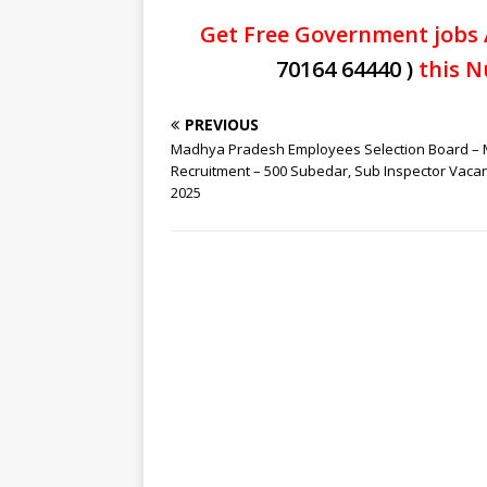
Get Free Government jobs 
70164 64440 )
this N
PREVIOUS
Madhya Pradesh Employees Selection Board –
Recruitment – 500 Subedar, Sub Inspector Vaca
2025