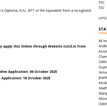
PSC
SSC
a Diploma, B.Sc, BPT or the equivalent from a recognized
UPS
STA
All In
Andh
 apply this Online through Website nclcil.in
from
Assa
Chan
Delhi
Gujar
line Application: 06 October 2025
Hima
Jhar
 Application: 18 October 2025
Keral
Madh
Mani
Mizo
Odish