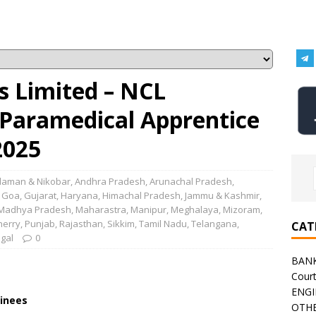
s Limited – NCL
 Paramedical Apprentice
2025
aman & Nikobar
,
Andhra Pradesh
,
Arunachal Pradesh
,
,
Goa
,
Gujarat
,
Haryana
,
Himachal Pradesh
,
Jammu & Kashmir
,
Madhya Pradesh
,
Maharastra
,
Manipur
,
Meghalaya
,
Mizoram
,
herry
,
Punjab
,
Rajasthan
,
Sikkim
,
Tamil Nadu
,
Telangana
,
CAT
gal
0
BAN
Cour
ENGI
inees
OTHE