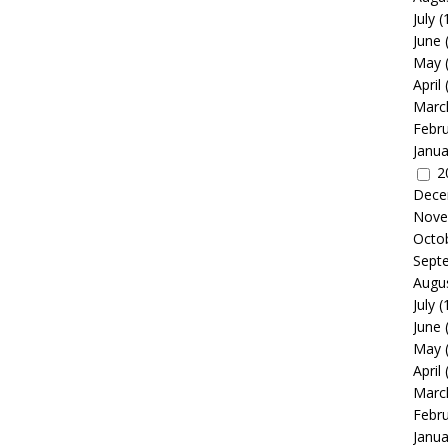
July
(
June
May
April
Marc
Febr
Janua
2
Dece
Nove
Octo
Sept
Augu
July
(
June
May
April
Marc
Febr
Janua