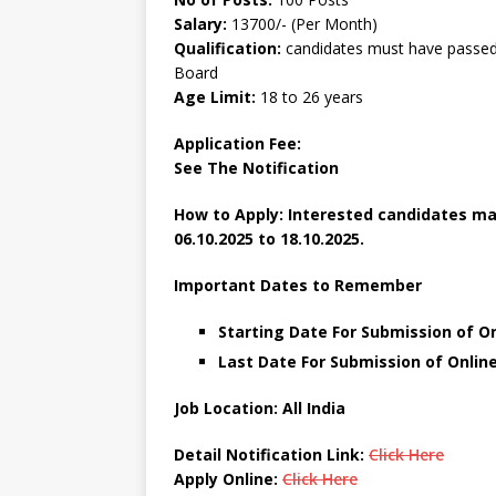
Salary:
13700/- (Per Month)
Qualification:
candidates must have passed 
Board
Age Limit:
18 to 26 years
Application Fee:
See The
Notification
How to Apply: Interested candidates may
06.10.2025 to 18.10.2025.
Important Dates to Remember
Starting Date For Submission of On
Last Date For Submission of Online
Job Location: All India
Detail Notification Link:
Click Here
Apply Online:
Click Here