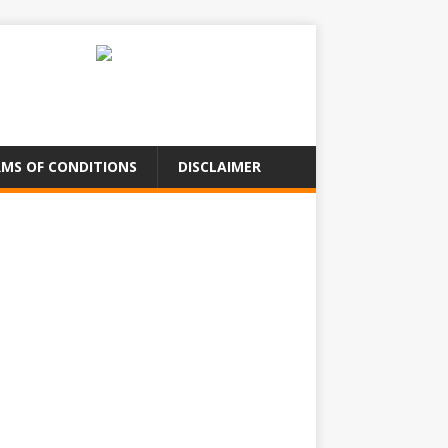
MS OF CONDITIONS
DISCLAIMER