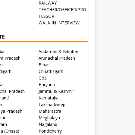
RAILWAY
TEACHER/OFFICER/PRO
FESSOR
C
WALK IN INTERVIEW
TE
dia
Andaman & Nikobar
ra Pradesh
Arunachal Pradesh
m
Bihar
digarh
Chhattisgarh
Goa
at
Haryana
chal Pradesh
Jammu & Kashmir
khand
Karnataka
a
Lakshadweep
ya Pradesh
Maharastra
pur
Meghalaya
ram
Nagaland
a (Orissa)
Pondicherry