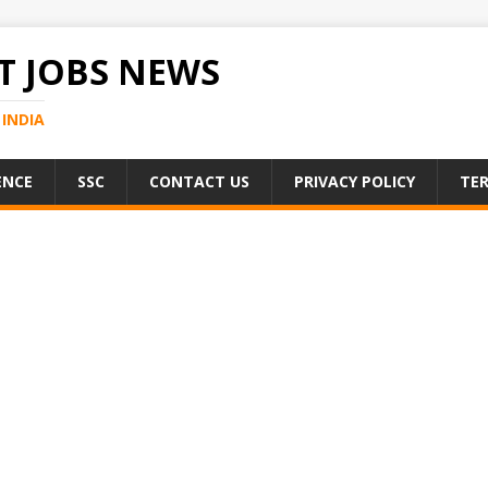
 JOBS NEWS
INDIA
ENCE
SSC
CONTACT US
PRIVACY POLICY
TER