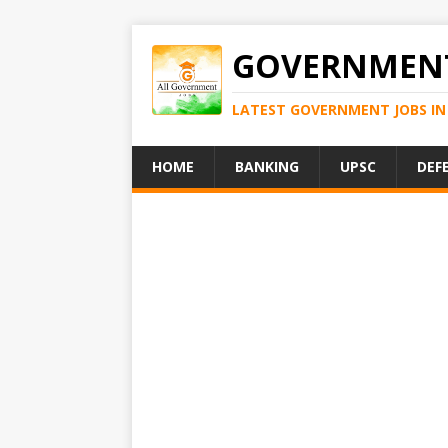
GOVERNMENT
LATEST GOVERNMENT JOBS IN 
HOME
BANKING
UPSC
DEF