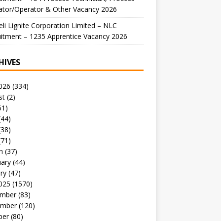
ator/Operator & Other Vacancy 2026
li Lignite Corporation Limited – NLC
itment – 1235 Apprentice Vacancy 2026
HIVES
026
(334)
st
(2)
51)
(44)
(38)
(71)
h
(37)
uary
(44)
ry
(47)
025
(1570)
mber
(83)
mber
(120)
ber
(80)