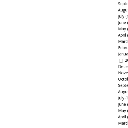
Sept
Augu
July
(
June
May
April
Marc
Febr
Janua
2
Dece
Nove
Octo
Sept
Augu
July
(
June
May
April
Marc