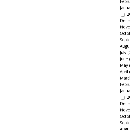
Febr
Janua
2
Dece
Nove
Octo
Sept
Augu
July
(
June
May
April
Marc
Febr
Janua
2
Dece
Nove
Octo
Sept
Augu