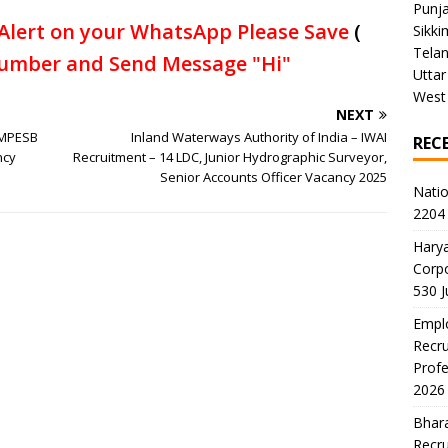
Punj
Alert on your WhatsApp Please Save
(
Sikki
Tela
umber and Send Message "Hi"
Uttar
West
NEXT
 MPESB
Inland Waterways Authority of India – IWAI
REC
ncy
Recruitment – 14 LDC, Junior Hydrographic Surveyor,
Senior Accounts Officer Vacancy 2025
Natio
2204 
Harya
Corp
530 
Emplo
Recru
Profe
2026
Bhara
Recru