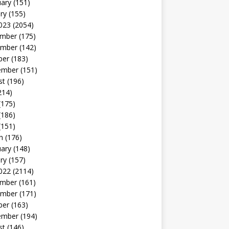
uary
(151)
ry
(155)
023
(2054)
mber
(175)
mber
(142)
ber
(183)
ember
(151)
st
(196)
214)
(175)
(186)
(151)
h
(176)
uary
(148)
ry
(157)
022
(2114)
mber
(161)
mber
(171)
ber
(163)
ember
(194)
st
(146)