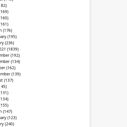
182)
(169)
(160)
(161)
h
(176)
uary
(195)
ry
(236)
021
(1839)
mber
(192)
mber
(134)
ber
(162)
ember
(139)
st
(137)
145)
(131)
(134)
(155)
h
(147)
uary
(123)
ry
(240)