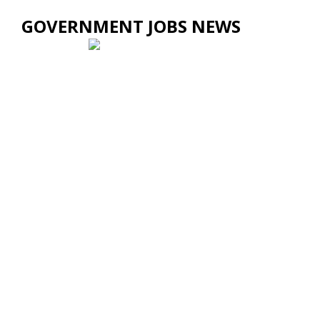
GOVERNMENT JOBS NEWS