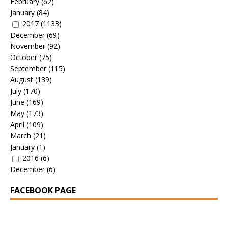
February
(62)
January
(84)
2017
(1133)
December
(69)
November
(92)
October
(75)
September
(115)
August
(139)
July
(170)
June
(169)
May
(173)
April
(109)
March
(21)
January
(1)
2016
(6)
December
(6)
FACEBOOK PAGE