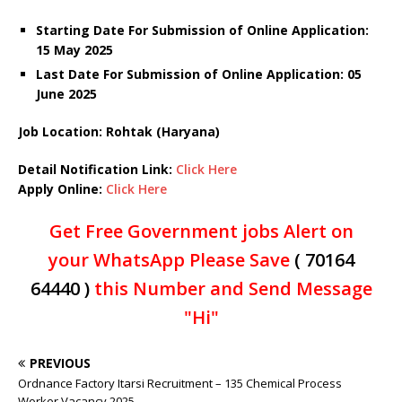
Starting Date For Submission of Online Application:
15 May 2025
Last Date For Submission of Online Application: 05
June 2025
Job Location: Rohtak (Haryana)
Detail Notification Link:
Click Here
Apply Online:
Click Here
Get Free Government jobs Alert on
your WhatsApp Please Save
( 70164
64440 )
this Number and Send Message
"Hi"
PREVIOUS
Ordnance Factory Itarsi Recruitment – 135 Chemical Process
Worker Vacancy 2025