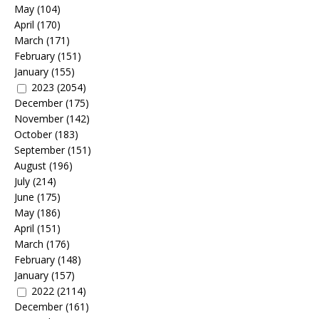
May
(104)
April
(170)
March
(171)
February
(151)
January
(155)
2023
(2054)
December
(175)
November
(142)
October
(183)
September
(151)
August
(196)
July
(214)
June
(175)
May
(186)
April
(151)
March
(176)
February
(148)
January
(157)
2022
(2114)
December
(161)