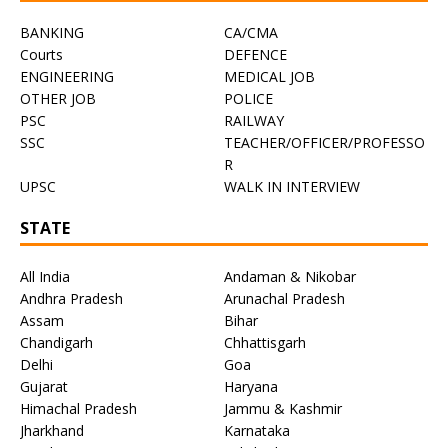
BANKING
CA/CMA
Courts
DEFENCE
ENGINEERING
MEDICAL JOB
OTHER JOB
POLICE
PSC
RAILWAY
SSC
TEACHER/OFFICER/PROFESSO
R
UPSC
WALK IN INTERVIEW
STATE
All India
Andaman & Nikobar
Andhra Pradesh
Arunachal Pradesh
Assam
Bihar
Chandigarh
Chhattisgarh
Delhi
Goa
Gujarat
Haryana
Himachal Pradesh
Jammu & Kashmir
Jharkhand
Karnataka