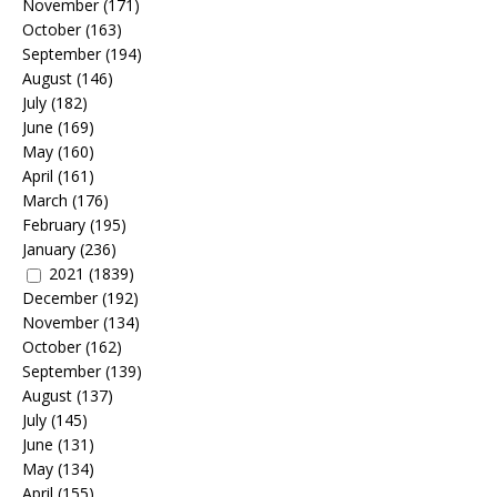
November
(171)
October
(163)
September
(194)
August
(146)
July
(182)
June
(169)
May
(160)
April
(161)
March
(176)
February
(195)
January
(236)
2021
(1839)
December
(192)
November
(134)
October
(162)
September
(139)
August
(137)
July
(145)
June
(131)
May
(134)
April
(155)