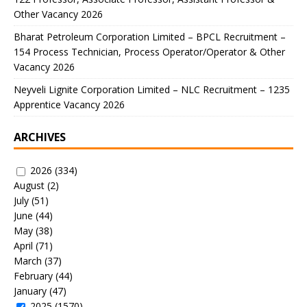
Other Vacancy 2026
Bharat Petroleum Corporation Limited – BPCL Recruitment –
154 Process Technician, Process Operator/Operator & Other
Vacancy 2026
Neyveli Lignite Corporation Limited – NLC Recruitment – 1235
Apprentice Vacancy 2026
ARCHIVES
2026
(334)
August
(2)
July
(51)
June
(44)
May
(38)
April
(71)
March
(37)
February
(44)
January
(47)
2025
(1570)