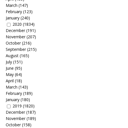
March
(147)
February
(123)
January
(240)
2020
(1834)
December
(191)
November
(207)
October
(216)
September
(215)
August
(165)
July
(151)
June
(95)
May
(64)
April
(18)
March
(143)
February
(189)
January
(180)
2019
(1820)
December
(187)
November
(189)
October
(158)