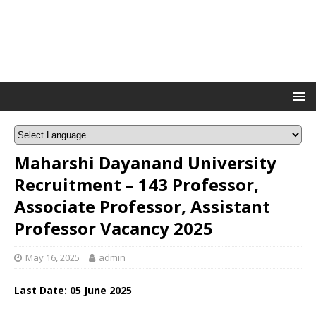
Maharshi Dayanand University
Recruitment – 143 Professor,
Associate Professor, Assistant
Professor Vacancy 2025
May 16, 2025
admin
Last Date: 05 June 2025