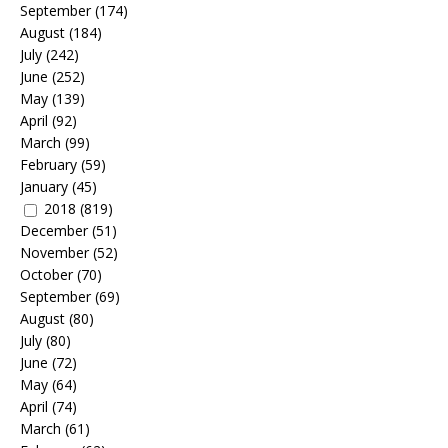
September
(174)
August
(184)
July
(242)
June
(252)
May
(139)
April
(92)
March
(99)
February
(59)
January
(45)
2018
(819)
December
(51)
November
(52)
October
(70)
September
(69)
August
(80)
July
(80)
June
(72)
May
(64)
April
(74)
March
(61)