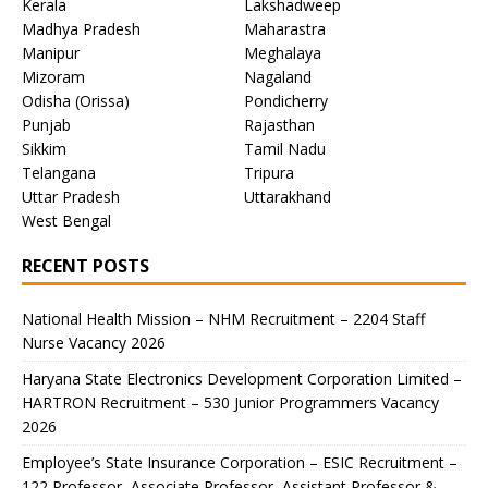
Kerala
Lakshadweep
Madhya Pradesh
Maharastra
Manipur
Meghalaya
Mizoram
Nagaland
Odisha (Orissa)
Pondicherry
Punjab
Rajasthan
Sikkim
Tamil Nadu
Telangana
Tripura
Uttar Pradesh
Uttarakhand
West Bengal
RECENT POSTS
National Health Mission – NHM Recruitment – 2204 Staff
Nurse Vacancy 2026
Haryana State Electronics Development Corporation Limited –
HARTRON Recruitment – 530 Junior Programmers Vacancy
2026
Employee’s State Insurance Corporation – ESIC Recruitment –
122 Professor, Associate Professor, Assistant Professor &