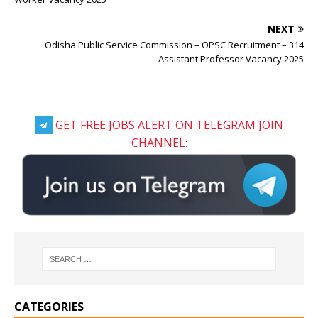
NEXT
Odisha Public Service Commission – OPSC Recruitment – 314
Assistant Professor Vacancy 2025
GET FREE JOBS ALERT ON TELEGRAM JOIN
CHANNEL:
CATEGORIES