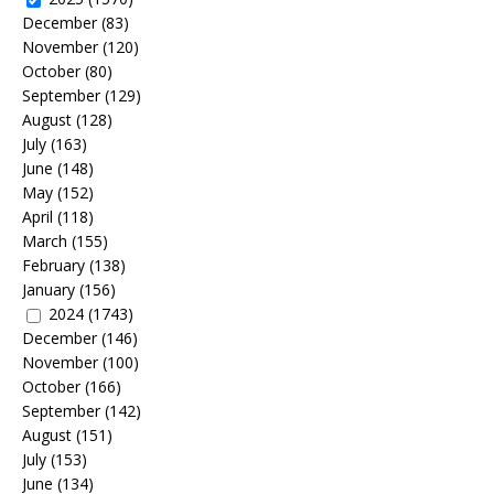
December
(83)
November
(120)
October
(80)
September
(129)
August
(128)
July
(163)
June
(148)
May
(152)
April
(118)
March
(155)
February
(138)
January
(156)
2024
(1743)
December
(146)
November
(100)
October
(166)
September
(142)
August
(151)
July
(153)
June
(134)