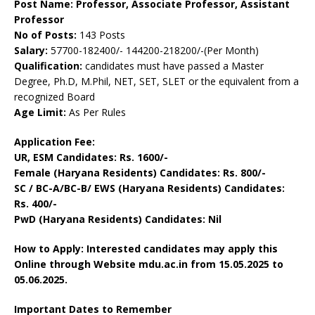
Post Name: Professor, Associate Professor, Assistant
Professor
No of Posts:
143 Posts
Salary:
57700-182400/- 144200-218200/-(Per Month)
Qualification:
candidates must have passed a Master
Degree, Ph.D, M.Phil, NET, SET, SLET or the equivalent from a
recognized Board
Age Limit:
As Per Rules
Application Fee:
UR, ESM Candidates: Rs. 1600/-
Female (Haryana Residents) Candidates: Rs. 800/-
SC / BC-A/BC-B/ EWS (Haryana Residents) Candidates:
Rs. 400/-
PwD (Haryana Residents) Candidates: Nil
How to Apply: Interested candidates may apply this
Online through Website mdu.ac.in from 15.05.2025 to
05.06.2025.
Important Dates to Remember