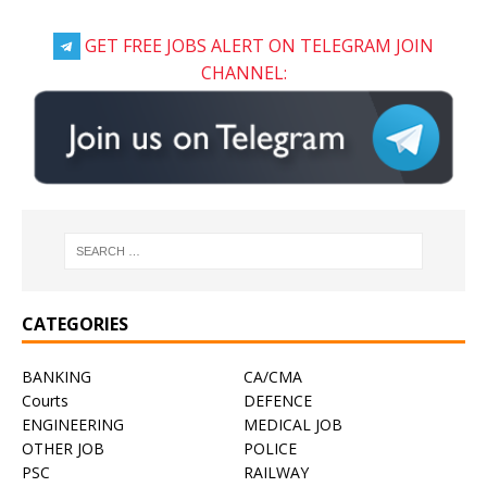
GET FREE JOBS ALERT ON TELEGRAM JOIN
CHANNEL:
CATEGORIES
BANKING
CA/CMA
Courts
DEFENCE
ENGINEERING
MEDICAL JOB
OTHER JOB
POLICE
PSC
RAILWAY