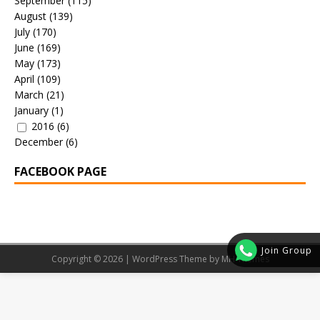
September
(115)
August
(139)
July
(170)
June
(169)
May
(173)
April
(109)
March
(21)
January
(1)
2016
(6)
December
(6)
FACEBOOK PAGE
Join Group
Copyright © 2026 | WordPress Theme by
MH Themes