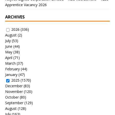
Apprentice Vacancy 2026
ARCHIVES
2026
(336)
August
(2)
July
(53)
June
(44)
May
(38)
April
(71)
March
(37)
February
(44)
January
(47)
2025
(1570)
December
(83)
November
(120)
October
(80)
September
(129)
August
(128)
July
(163)