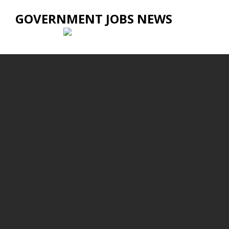
GOVERNMENT JOBS NEWS