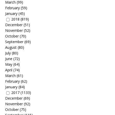
March
(99)
February
(59)
January
(45)
2018
(819)
December
(51)
November
(52)
October
(70)
September
(69)
August
(80)
July
(80)
June
(72)
May
(64)
April
(74)
March
(61)
February
(62)
January
(84)
2017
(1133)
December
(69)
November
(92)
October
(75)