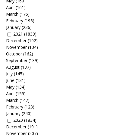
May
(160)
April
(161)
March
(176)
February
(195)
January
(236)
2021
(1839)
December
(192)
November
(134)
October
(162)
September
(139)
August
(137)
July
(145)
June
(131)
May
(134)
April
(155)
March
(147)
February
(123)
January
(240)
2020
(1834)
December
(191)
November
(207)