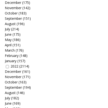
December
(175)
November
(142)
October
(183)
September
(151)
August
(196)
July
(214)
June
(175)
May
(186)
April
(151)
March
(176)
February
(148)
January
(157)
2022
(2114)
December
(161)
November
(171)
October
(163)
September
(194)
August
(146)
July
(182)
June
(169)