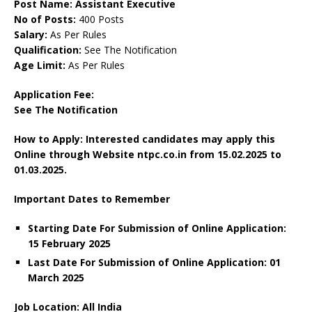
Post Name: Assistant Executive
No of Posts:
400 Posts
Salary:
As Per Rules
Qualification:
See The Notification
Age Limit:
As Per Rules
Application Fee:
See The Notification
How to Apply: Interested candidates may apply this
Online through Website ntpc.co.in
from 15.02.2025 to
01.03.2025.
Important Dates to Remember
Starting Date For Submission of Online Application:
15 February 2025
Last Date For Submission of Online Application: 01
March 2025
Job Location: All India