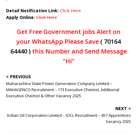
Detail Notification Link:
Click Here
Apply Online:
Click Here
Get Free Government jobs Alert on
your WhatsApp Please Save
( 70164
64440 )
this Number and Send Message
"Hi"
PREVIOUS
Maharashtra State Power Generation Company Limited –
MAHAGENCO Recruitment – 173 Executive Chemist, Additional
Executive Chemist & Other Vacancy 2025
NEXT
Indian Oil Corporation Limited – IOCL Recruitment – 457 Apprentices
Vacancy 2025