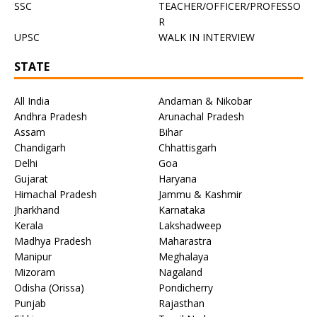
SSC
TEACHER/OFFICER/PROFESSO
R
UPSC
WALK IN INTERVIEW
STATE
All India
Andaman & Nikobar
Andhra Pradesh
Arunachal Pradesh
Assam
Bihar
Chandigarh
Chhattisgarh
Delhi
Goa
Gujarat
Haryana
Himachal Pradesh
Jammu & Kashmir
Jharkhand
Karnataka
Kerala
Lakshadweep
Madhya Pradesh
Maharastra
Manipur
Meghalaya
Mizoram
Nagaland
Odisha (Orissa)
Pondicherry
Punjab
Rajasthan