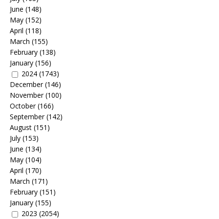
June
(148)
May
(152)
April
(118)
March
(155)
February
(138)
January
(156)
2024
(1743)
December
(146)
November
(100)
October
(166)
September
(142)
August
(151)
July
(153)
June
(134)
May
(104)
April
(170)
March
(171)
February
(151)
January
(155)
2023
(2054)