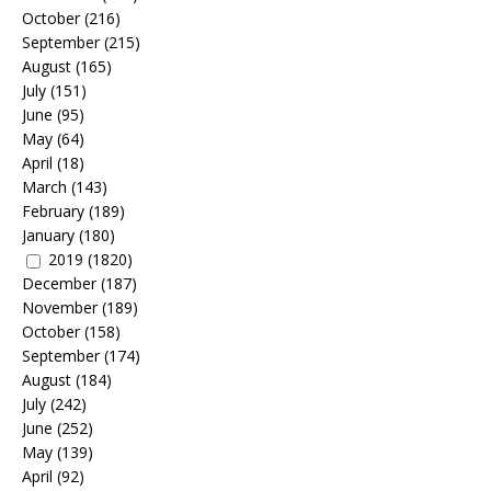
October
(216)
September
(215)
August
(165)
July
(151)
June
(95)
May
(64)
April
(18)
March
(143)
February
(189)
January
(180)
2019
(1820)
December
(187)
November
(189)
October
(158)
September
(174)
August
(184)
July
(242)
June
(252)
May
(139)
April
(92)