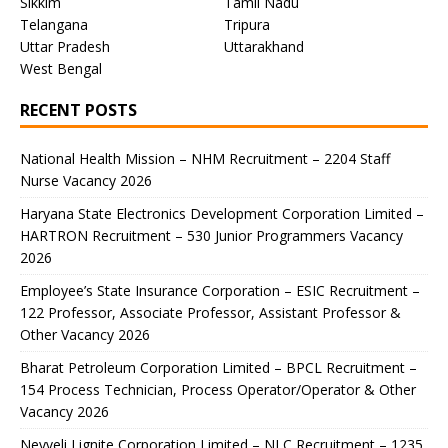
Sikkim
Tamil Nadu
Telangana
Tripura
Uttar Pradesh
Uttarakhand
West Bengal
RECENT POSTS
National Health Mission – NHM Recruitment – 2204 Staff
Nurse Vacancy 2026
Haryana State Electronics Development Corporation Limited –
HARTRON Recruitment – 530 Junior Programmers Vacancy
2026
Employee’s State Insurance Corporation – ESIC Recruitment –
122 Professor, Associate Professor, Assistant Professor &
Other Vacancy 2026
Bharat Petroleum Corporation Limited – BPCL Recruitment –
154 Process Technician, Process Operator/Operator & Other
Vacancy 2026
Neyveli Lignite Corporation Limited – NLC Recruitment – 1235