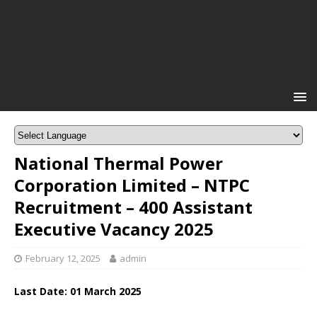
National Thermal Power
Corporation Limited – NTPC
Recruitment – 400 Assistant
Executive Vacancy 2025
February 12, 2025
admin
Last Date: 01 March 2025