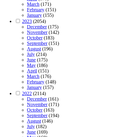
March
(171)
February
(151)
January
(155)
2023
(2054)
December
(175)
November
(142)
October
(183)
September
(151)
August
(196)
July
(214)
June
(175)
May
(186)
April
(151)
March
(176)
February
(148)
January
(157)
2022
(2114)
December
(161)
November
(171)
October
(163)
September
(194)
August
(146)
July
(182)
June
(169)