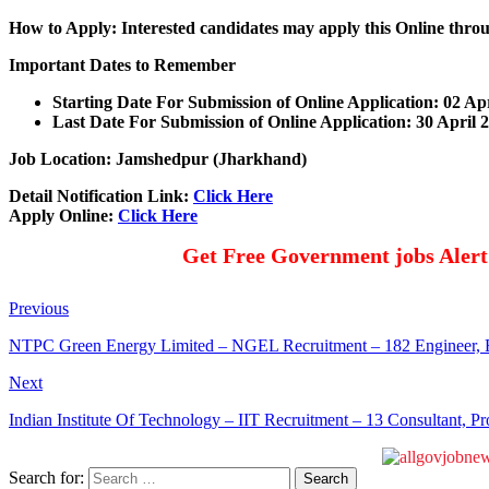
How to Apply: Interested candidates may apply this Online throu
Important Dates to Remember
Starting Date For Submission of Online Application: 02 Ap
Last Date For Submission of Online Application: 30 April 
Job Location: Jamshedpur (Jharkhand)
Detail Notification Link:
Click Here
Apply Online:
Click Here
Get Free Government jobs Aler
Previous
NTPC Green Energy Limited – NGEL Recruitment – 182 Engineer, 
Next
Indian Institute Of Technology – IIT Recruitment – 13 Consultant, P
Search for: