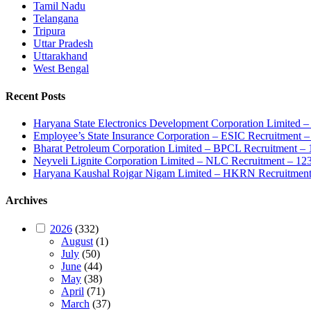
Tamil Nadu
Telangana
Tripura
Uttar Pradesh
Uttarakhand
West Bengal
Recent Posts
Haryana State Electronics Development Corporation Limite
Employee’s State Insurance Corporation – ESIC Recruitment – 
Bharat Petroleum Corporation Limited – BPCL Recruitment – 
Neyveli Lignite Corporation Limited – NLC Recruitment – 12
Haryana Kaushal Rojgar Nigam Limited – HKRN Recruitment 
Archives
2026
(332)
August
(1)
July
(50)
June
(44)
May
(38)
April
(71)
March
(37)