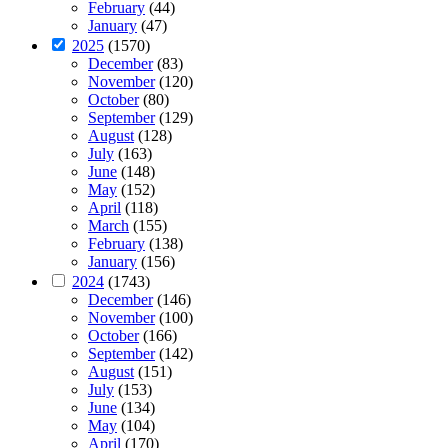
February
(44)
January
(47)
2025
(1570)
December
(83)
November
(120)
October
(80)
September
(129)
August
(128)
July
(163)
June
(148)
May
(152)
April
(118)
March
(155)
February
(138)
January
(156)
2024
(1743)
December
(146)
November
(100)
October
(166)
September
(142)
August
(151)
July
(153)
June
(134)
May
(104)
April
(170)