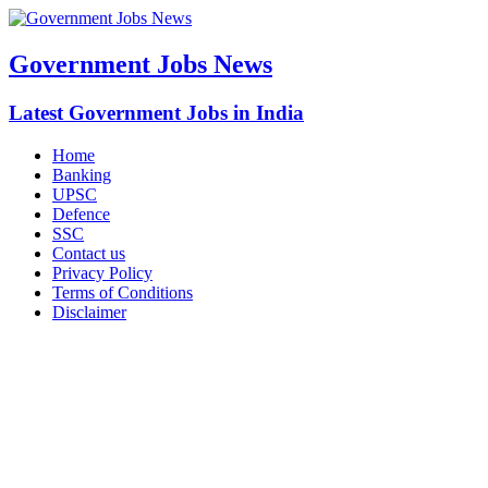
Government Jobs News
Latest Government Jobs in India
Home
Banking
UPSC
Defence
SSC
Contact us
Privacy Policy
Terms of Conditions
Disclaimer