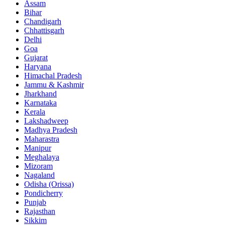
Assam
Bihar
Chandigarh
Chhattisgarh
Delhi
Goa
Gujarat
Haryana
Himachal Pradesh
Jammu & Kashmir
Jharkhand
Karnataka
Kerala
Lakshadweep
Madhya Pradesh
Maharastra
Manipur
Meghalaya
Mizoram
Nagaland
Odisha (Orissa)
Pondicherry
Punjab
Rajasthan
Sikkim