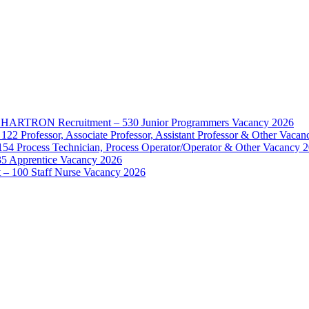
d – HARTRON Recruitment – 530 Junior Programmers Vacancy 2026
122 Professor, Associate Professor, Assistant Professor & Other Vaca
154 Process Technician, Process Operator/Operator & Other Vacancy 
35 Apprentice Vacancy 2026
– 100 Staff Nurse Vacancy 2026