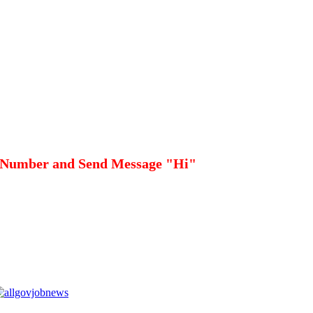
 Number and Send Message "Hi"