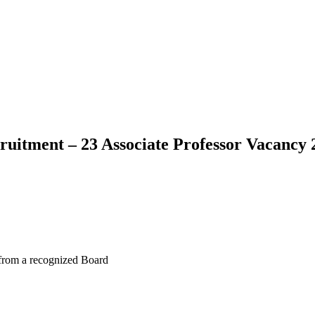
cruitment – 23 Associate Professor Vacancy 
 from a recognized Board