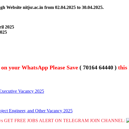
gh Website nitjsr.ac.in from
02.04.2025 to 30.04.2025.
ril 2025
2025
t on your WhatsApp Please Save
( 70164 64440 )
this
Executive Vacancy 2025
roject Engineer, and Other Vacancy 2025
GET FREE JOBS ALERT ON TELEGRAM JOIN CHANNEL: