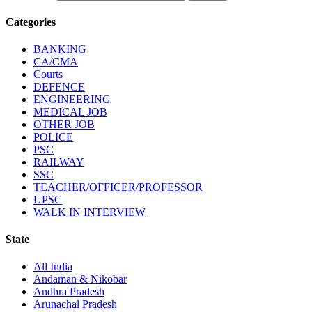
Categories
BANKING
CA/CMA
Courts
DEFENCE
ENGINEERING
MEDICAL JOB
OTHER JOB
POLICE
PSC
RAILWAY
SSC
TEACHER/OFFICER/PROFESSOR
UPSC
WALK IN INTERVIEW
State
All India
Andaman & Nikobar
Andhra Pradesh
Arunachal Pradesh