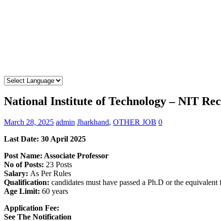
National Institute of Technology – NIT Re
March 28, 2025
admin
Jharkhand
,
OTHER JOB
0
Last Date: 30 April 2025
Post Name: Associate Professor
No of Posts:
23 Posts
Salary:
As Per Rules
Qualification:
candidates must have passed a Ph.D or the equivalent
Age Limit:
60 years
Application Fee:
See The
Notification