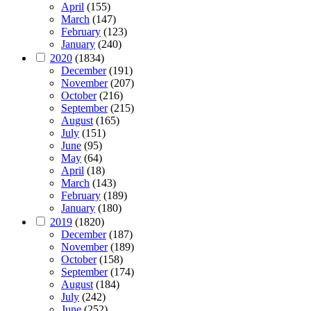
April
(155)
March
(147)
February
(123)
January
(240)
2020
(1834)
December
(191)
November
(207)
October
(216)
September
(215)
August
(165)
July
(151)
June
(95)
May
(64)
April
(18)
March
(143)
February
(189)
January
(180)
2019
(1820)
December
(187)
November
(189)
October
(158)
September
(174)
August
(184)
July
(242)
June
(252)