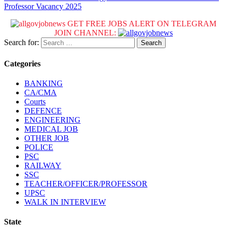
Professor Vacancy 2025
GET FREE JOBS ALERT ON TELEGRAM
JOIN CHANNEL:
Search for:
Categories
BANKING
CA/CMA
Courts
DEFENCE
ENGINEERING
MEDICAL JOB
OTHER JOB
POLICE
PSC
RAILWAY
SSC
TEACHER/OFFICER/PROFESSOR
UPSC
WALK IN INTERVIEW
State