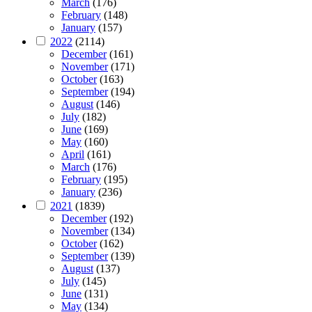
March
(176)
February
(148)
January
(157)
2022
(2114)
December
(161)
November
(171)
October
(163)
September
(194)
August
(146)
July
(182)
June
(169)
May
(160)
April
(161)
March
(176)
February
(195)
January
(236)
2021
(1839)
December
(192)
November
(134)
October
(162)
September
(139)
August
(137)
July
(145)
June
(131)
May
(134)