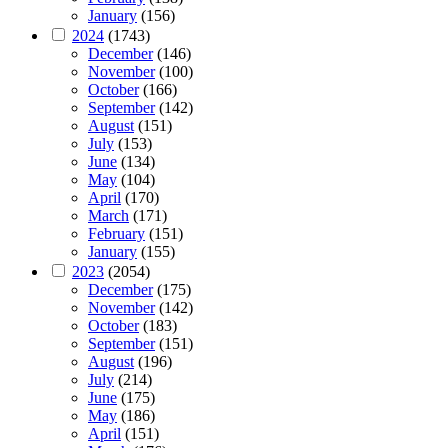
January
(156)
2024
(1743)
December
(146)
November
(100)
October
(166)
September
(142)
August
(151)
July
(153)
June
(134)
May
(104)
April
(170)
March
(171)
February
(151)
January
(155)
2023
(2054)
December
(175)
November
(142)
October
(183)
September
(151)
August
(196)
July
(214)
June
(175)
May
(186)
April
(151)