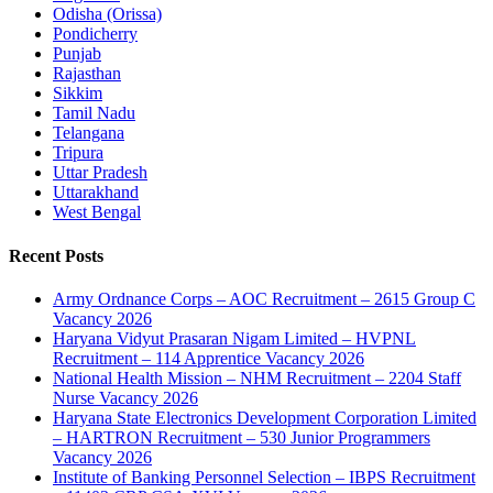
Odisha (Orissa)
Pondicherry
Punjab
Rajasthan
Sikkim
Tamil Nadu
Telangana
Tripura
Uttar Pradesh
Uttarakhand
West Bengal
Recent Posts
Army Ordnance Corps – AOC Recruitment – 2615 Group C
Vacancy 2026
Haryana Vidyut Prasaran Nigam Limited – HVPNL
Recruitment – 114 Apprentice Vacancy 2026
National Health Mission – NHM Recruitment – 2204 Staff
Nurse Vacancy 2026
Haryana State Electronics Development Corporation Limited
– HARTRON Recruitment – 530 Junior Programmers
Vacancy 2026
Institute of Banking Personnel Selection – IBPS Recruitment