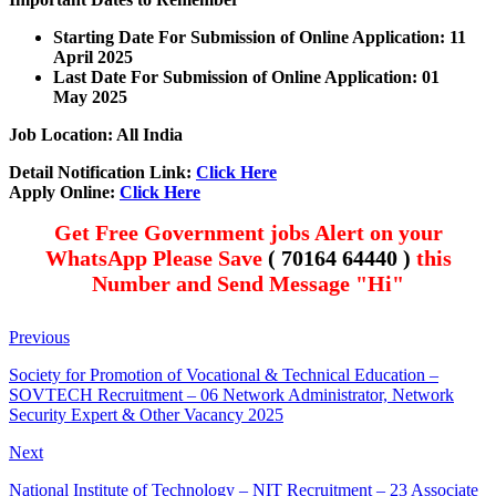
Starting Date For Submission of Online Application: 11
April 2025
Last Date For Submission of Online Application: 01
May 2025
Job Location: All India
Detail Notification Link:
Click Here
Apply Online:
Click Here
Get Free Government jobs Alert on your
WhatsApp Please Save
( 70164 64440 )
this
Number and Send Message "Hi"
Previous
Society for Promotion of Vocational & Technical Education –
SOVTECH Recruitment – 06 Network Administrator, Network
Security Expert & Other Vacancy 2025
Next
National Institute of Technology – NIT Recruitment – 23 Associate