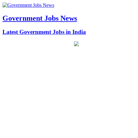
Government Jobs News
Latest Government Jobs in India