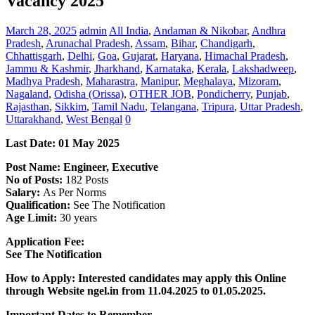
Vacancy 2025
March 28, 2025
admin
All India
,
Andaman & Nikobar
,
Andhra
Pradesh
,
Arunachal Pradesh
,
Assam
,
Bihar
,
Chandigarh
,
Chhattisgarh
,
Delhi
,
Goa
,
Gujarat
,
Haryana
,
Himachal Pradesh
,
Jammu & Kashmir
,
Jharkhand
,
Karnataka
,
Kerala
,
Lakshadweep
,
Madhya Pradesh
,
Maharastra
,
Manipur
,
Meghalaya
,
Mizoram
,
Nagaland
,
Odisha (Orissa)
,
OTHER JOB
,
Pondicherry
,
Punjab
,
Rajasthan
,
Sikkim
,
Tamil Nadu
,
Telangana
,
Tripura
,
Uttar Pradesh
,
Uttarakhand
,
West Bengal
0
Last Date: 01 May 2025
Post Name: Engineer, Executive
No of Posts:
182 Posts
Salary:
As Per Norms
Qualification:
See The Notification
Age Limit:
30 years
Application Fee:
See The
Notification
How to Apply: Interested candidates may apply this Online
through Website ngel.in from
11.04.2025 to 01.05.2025.
Important Dates to Remember