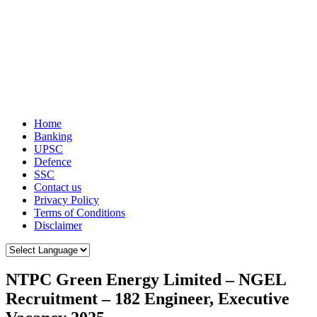
Home
Banking
UPSC
Defence
SSC
Contact us
Privacy Policy
Terms of Conditions
Disclaimer
NTPC Green Energy Limited – NGEL
Recruitment – 182 Engineer, Executive