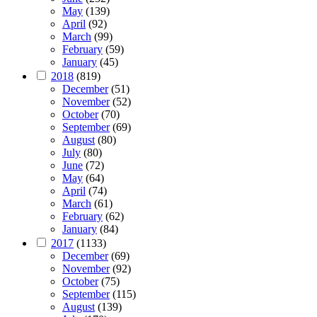
May
(139)
April
(92)
March
(99)
February
(59)
January
(45)
2018
(819)
December
(51)
November
(52)
October
(70)
September
(69)
August
(80)
July
(80)
June
(72)
May
(64)
April
(74)
March
(61)
February
(62)
January
(84)
2017
(1133)
December
(69)
November
(92)
October
(75)
September
(115)
August
(139)