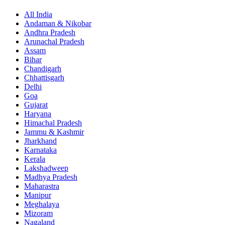
All India
Andaman & Nikobar
Andhra Pradesh
Arunachal Pradesh
Assam
Bihar
Chandigarh
Chhattisgarh
Delhi
Goa
Gujarat
Haryana
Himachal Pradesh
Jammu & Kashmir
Jharkhand
Karnataka
Kerala
Lakshadweep
Madhya Pradesh
Maharastra
Manipur
Meghalaya
Mizoram
Nagaland