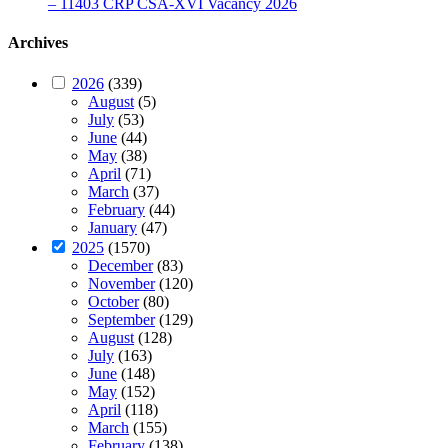
– 11403 CRP CSA-XVI Vacancy 2026
Archives
2026
(339)
August
(5)
July
(53)
June
(44)
May
(38)
April
(71)
March
(37)
February
(44)
January
(47)
2025
(1570)
December
(83)
November
(120)
October
(80)
September
(129)
August
(128)
July
(163)
June
(148)
May
(152)
April
(118)
March
(155)
February
(138)