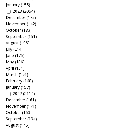
January
(155)
2023
(2054)
December
(175)
November
(142)
October
(183)
September
(151)
August
(196)
July
(214)
June
(175)
May
(186)
April
(151)
March
(176)
February
(148)
January
(157)
2022
(2114)
December
(161)
November
(171)
October
(163)
September
(194)
August
(146)