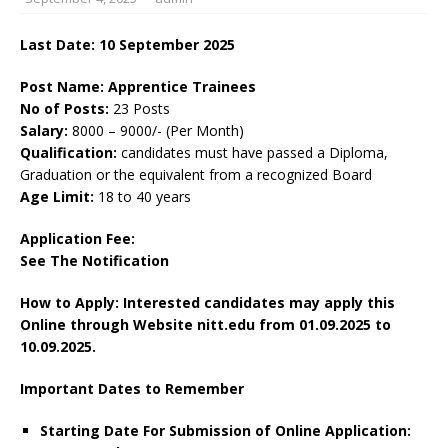
Last Date: 10 September 2025
Post Name: Apprentice Trainees
No of Posts:
23 Posts
Salary:
8000 – 9000/- (Per Month)
Qualification:
candidates must have passed a Diploma,
Graduation or the equivalent from a recognized Board
Age Limit:
18 to 40 years
Application Fee:
See The
Notification
How to Apply: Interested candidates may apply this
Online through Website nitt.edu
from 01.09.2025 to
10.09.2025.
Important Dates to Remember
Starting Date For Submission of Online Application: