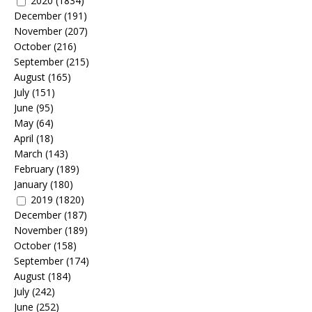
2020
(1834)
December
(191)
November
(207)
October
(216)
September
(215)
August
(165)
July
(151)
June
(95)
May
(64)
April
(18)
March
(143)
February
(189)
January
(180)
2019
(1820)
December
(187)
November
(189)
October
(158)
September
(174)
August
(184)
July
(242)
June
(252)