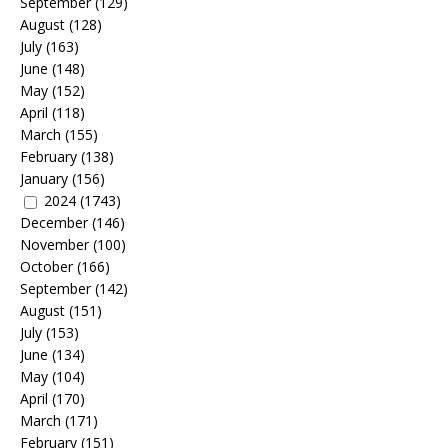
September
(129)
August
(128)
July
(163)
June
(148)
May
(152)
April
(118)
March
(155)
February
(138)
January
(156)
2024
(1743)
December
(146)
November
(100)
October
(166)
September
(142)
August
(151)
July
(153)
June
(134)
May
(104)
April
(170)
March
(171)
February
(151)