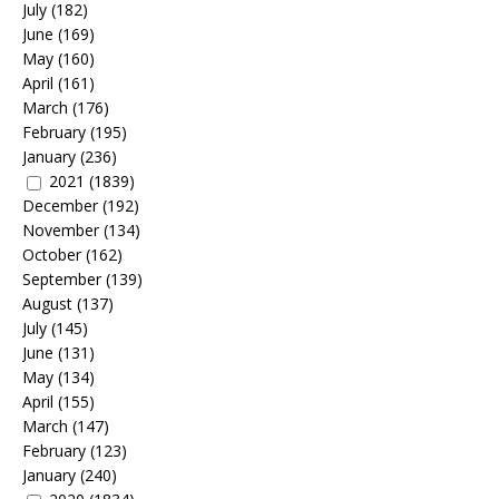
July
(182)
June
(169)
May
(160)
April
(161)
March
(176)
February
(195)
January
(236)
2021
(1839)
December
(192)
November
(134)
October
(162)
September
(139)
August
(137)
July
(145)
June
(131)
May
(134)
April
(155)
March
(147)
February
(123)
January
(240)