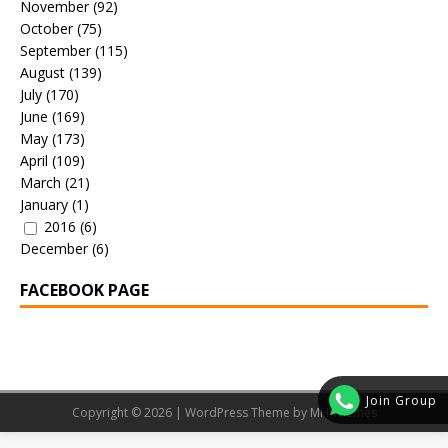
November
(92)
October
(75)
September
(115)
August
(139)
July
(170)
June
(169)
May
(173)
April
(109)
March
(21)
January
(1)
2016
(6)
December
(6)
FACEBOOK PAGE
Join Group
Copyright © 2026 | WordPress Theme by
MH Themes