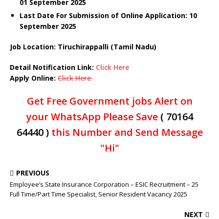
01 September 2025
Last Date For Submission of Online Application: 10
September 2025
Job Location: Tiruchirappalli (Tamil Nadu)
Detail Notification Link:
Click Here
Apply Online:
Click Here
Get Free Government jobs Alert on
your WhatsApp Please Save
( 70164
64440 )
this Number and Send Message
"Hi"
PREVIOUS
Employee’s State Insurance Corporation – ESIC Recruitment – 25
Full Time/Part Time Specialist, Senior Resident Vacancy 2025
NEXT