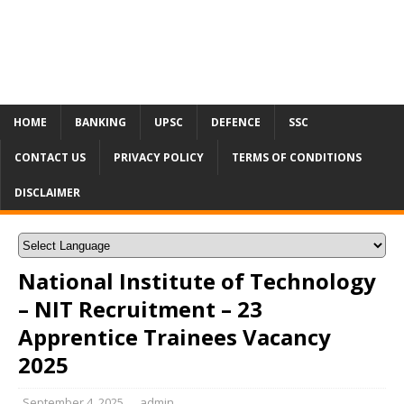
HOME
BANKING
UPSC
DEFENCE
SSC
CONTACT US
PRIVACY POLICY
TERMS OF CONDITIONS
DISCLAIMER
National Institute of Technology
– NIT Recruitment – 23
Apprentice Trainees Vacancy
2025
September 4, 2025
admin