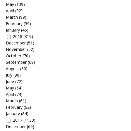
May
(139)
April
(92)
March
(99)
February
(59)
January
(45)
2018
(819)
December
(51)
November
(52)
October
(70)
September
(69)
August
(80)
July
(80)
June
(72)
May
(64)
April
(74)
March
(61)
February
(62)
January
(84)
2017
(1133)
December
(69)