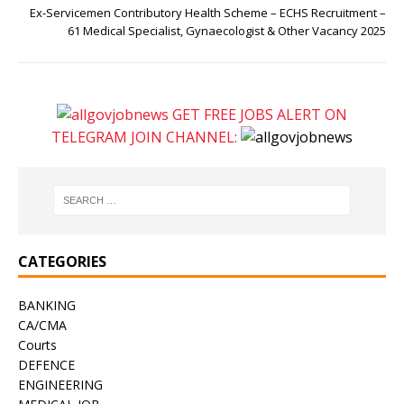
Ex-Servicemen Contributory Health Scheme – ECHS Recruitment –
61 Medical Specialist, Gynaecologist & Other Vacancy 2025
GET FREE JOBS ALERT ON
TELEGRAM JOIN CHANNEL:
CATEGORIES
BANKING
CA/CMA
Courts
DEFENCE
ENGINEERING