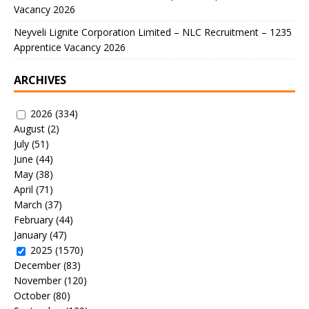
Vacancy 2026
Neyveli Lignite Corporation Limited – NLC Recruitment – 1235
Apprentice Vacancy 2026
ARCHIVES
2026
(334)
August
(2)
July
(51)
June
(44)
May
(38)
April
(71)
March
(37)
February
(44)
January
(47)
2025
(1570)
December
(83)
November
(120)
October
(80)