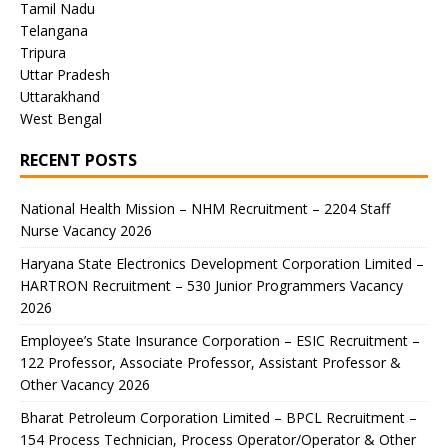
Tamil Nadu
Telangana
Tripura
Uttar Pradesh
Uttarakhand
West Bengal
RECENT POSTS
National Health Mission – NHM Recruitment – 2204 Staff
Nurse Vacancy 2026
Haryana State Electronics Development Corporation Limited –
HARTRON Recruitment – 530 Junior Programmers Vacancy
2026
Employee’s State Insurance Corporation – ESIC Recruitment –
122 Professor, Associate Professor, Assistant Professor &
Other Vacancy 2026
Bharat Petroleum Corporation Limited – BPCL Recruitment –
154 Process Technician, Process Operator/Operator & Other