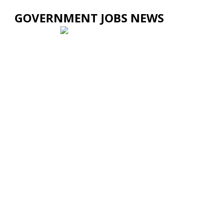
GOVERNMENT JOBS NEWS