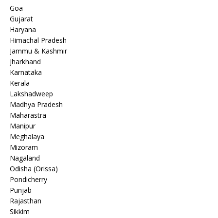
Goa
Gujarat
Haryana
Himachal Pradesh
Jammu & Kashmir
Jharkhand
Karnataka
Kerala
Lakshadweep
Madhya Pradesh
Maharastra
Manipur
Meghalaya
Mizoram
Nagaland
Odisha (Orissa)
Pondicherry
Punjab
Rajasthan
Sikkim