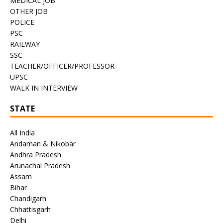
MEDICAL JOB
OTHER JOB
POLICE
PSC
RAILWAY
SSC
TEACHER/OFFICER/PROFESSOR
UPSC
WALK IN INTERVIEW
STATE
All India
Andaman & Nikobar
Andhra Pradesh
Arunachal Pradesh
Assam
Bihar
Chandigarh
Chhattisgarh
Delhi