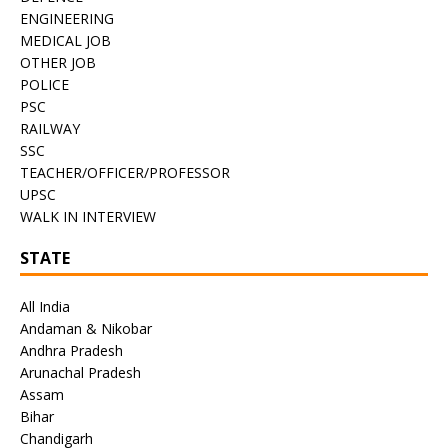
ENGINEERING
MEDICAL JOB
OTHER JOB
POLICE
PSC
RAILWAY
SSC
TEACHER/OFFICER/PROFESSOR
UPSC
WALK IN INTERVIEW
STATE
All India
Andaman & Nikobar
Andhra Pradesh
Arunachal Pradesh
Assam
Bihar
Chandigarh