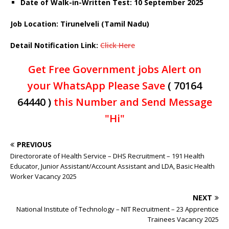
Date of Walk-in-Written Test: 10 September 2025
Job Location: Tirunelveli (Tamil Nadu)
Detail Notification Link:
Click Here
Get Free Government jobs Alert on
your WhatsApp Please Save
( 70164
64440 )
this Number and Send Message
"Hi"
PREVIOUS
Directororate of Health Service – DHS Recruitment – 191 Health
Educator, Junior Assistant/Account Assistant and LDA, Basic Health
Worker Vacancy 2025
NEXT
National Institute of Technology – NIT Recruitment – 23 Apprentice
Trainees Vacancy 2025