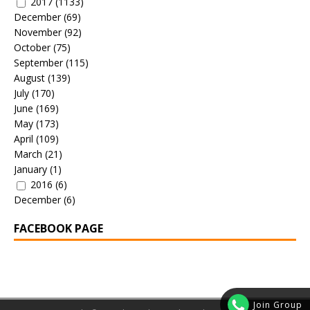
2017
(1133)
December
(69)
November
(92)
October
(75)
September
(115)
August
(139)
July
(170)
June
(169)
May
(173)
April
(109)
March
(21)
January
(1)
2016
(6)
December
(6)
FACEBOOK PAGE
Join Group