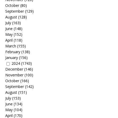
October
(80)
September
(129)
August
(128)
July
(163)
June
(148)
May
(152)
April
(118)
March
(155)
February
(138)
January
(156)
2024
(1743)
December
(146)
November
(100)
October
(166)
September
(142)
August
(151)
July
(153)
June
(134)
May
(104)
April
(170)