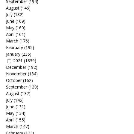
September
(194)
August
(146)
July
(182)
June
(169)
May
(160)
April
(161)
March
(176)
February
(195)
January
(236)
2021
(1839)
December
(192)
November
(134)
October
(162)
September
(139)
August
(137)
July
(145)
June
(131)
May
(134)
April
(155)
March
(147)
February
(123)