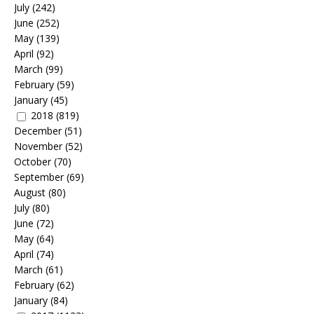
July
(242)
June
(252)
May
(139)
April
(92)
March
(99)
February
(59)
January
(45)
2018
(819)
December
(51)
November
(52)
October
(70)
September
(69)
August
(80)
July
(80)
June
(72)
May
(64)
April
(74)
March
(61)
February
(62)
January
(84)