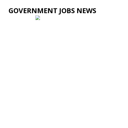
GOVERNMENT JOBS NEWS