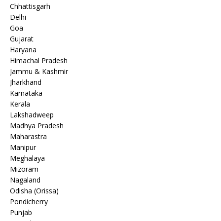
Chhattisgarh
Delhi
Goa
Gujarat
Haryana
Himachal Pradesh
Jammu & Kashmir
Jharkhand
Karnataka
Kerala
Lakshadweep
Madhya Pradesh
Maharastra
Manipur
Meghalaya
Mizoram
Nagaland
Odisha (Orissa)
Pondicherry
Punjab