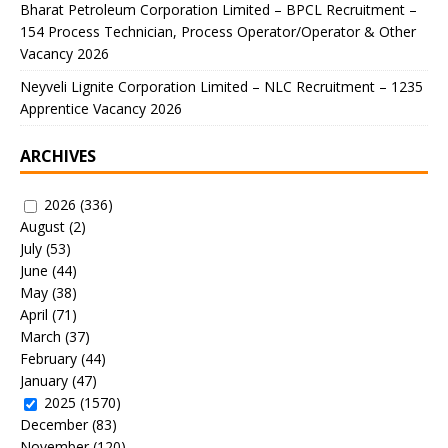
Bharat Petroleum Corporation Limited – BPCL Recruitment –
154 Process Technician, Process Operator/Operator & Other
Vacancy 2026
Neyveli Lignite Corporation Limited – NLC Recruitment – 1235
Apprentice Vacancy 2026
ARCHIVES
2026
(336)
August
(2)
July
(53)
June
(44)
May
(38)
April
(71)
March
(37)
February
(44)
January
(47)
2025
(1570)
December
(83)
November
(120)