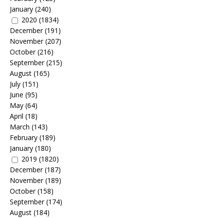
January
(240)
2020
(1834)
December
(191)
November
(207)
October
(216)
September
(215)
August
(165)
July
(151)
June
(95)
May
(64)
April
(18)
March
(143)
February
(189)
January
(180)
2019
(1820)
December
(187)
November
(189)
October
(158)
September
(174)
August
(184)