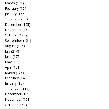
March
(171)
February
(151)
January
(155)
2023
(2054)
December
(175)
November
(142)
October
(183)
September
(151)
August
(196)
July
(214)
June
(175)
May
(186)
April
(151)
March
(176)
February
(148)
January
(157)
2022
(2114)
December
(161)
November
(171)
October
(163)