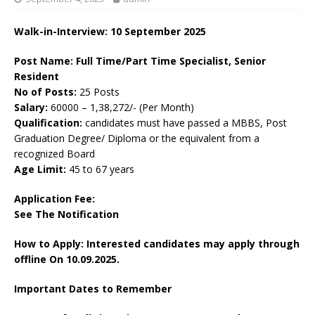
Walk-in-Interview: 10 September 2025
Post Name: Full Time/Part Time Specialist, Senior
Resident
No of Posts:
25 Posts
Salary:
60000 – 1,38,272/- (Per Month)
Qualification:
candidates must have passed a MBBS, Post
Graduation Degree/ Diploma or the equivalent from a
recognized Board
Age Limit:
45 to 67 years
Application Fee:
See The
Notification
How to Apply: Interested candidates may apply through
offline On 10.09.2025.
Important Dates to Remember