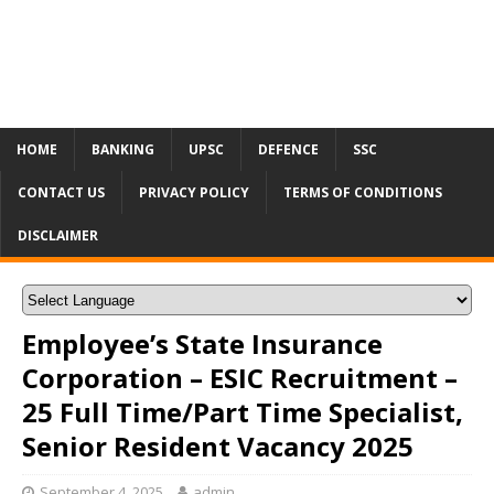
HOME
BANKING
UPSC
DEFENCE
SSC
CONTACT US
PRIVACY POLICY
TERMS OF CONDITIONS
DISCLAIMER
Employee’s State Insurance
Corporation – ESIC Recruitment –
25 Full Time/Part Time Specialist,
Senior Resident Vacancy 2025
September 4, 2025
admin