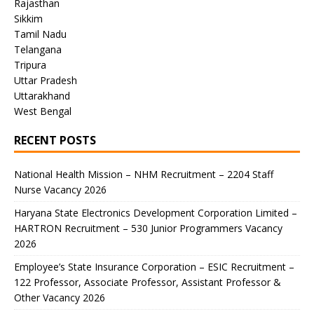
Rajasthan
Sikkim
Tamil Nadu
Telangana
Tripura
Uttar Pradesh
Uttarakhand
West Bengal
RECENT POSTS
National Health Mission – NHM Recruitment – 2204 Staff
Nurse Vacancy 2026
Haryana State Electronics Development Corporation Limited –
HARTRON Recruitment – 530 Junior Programmers Vacancy
2026
Employee’s State Insurance Corporation – ESIC Recruitment –
122 Professor, Associate Professor, Assistant Professor &
Other Vacancy 2026