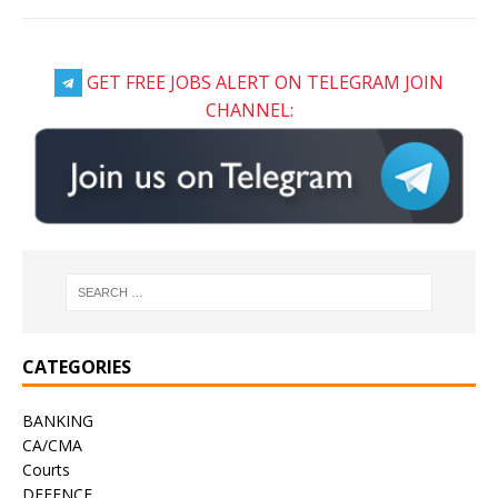
GET FREE JOBS ALERT ON TELEGRAM JOIN
CHANNEL:
CATEGORIES
BANKING
CA/CMA
Courts
DEFENCE