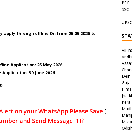
PSC
SSC
UPS
 apply through offline On from 25.05.2026 to
STA
All In
Andh
Assa
fline Application: 25 May 2026
Chan
e Application: 30 June
2026
Delhi
Gujar
u)
Hima
Jhar
Keral
Madh
Alert on your WhatsApp Please Save
(
Mani
umber and Send Message "Hi"
Mizo
Odish