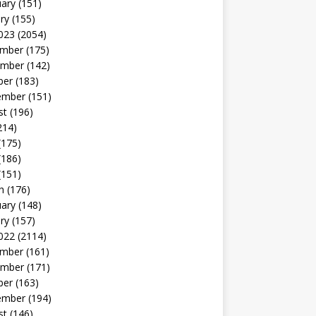
uary
(151)
ry
(155)
023
(2054)
mber
(175)
mber
(142)
ber
(183)
ember
(151)
st
(196)
214)
(175)
(186)
(151)
h
(176)
uary
(148)
ry
(157)
022
(2114)
mber
(161)
mber
(171)
ber
(163)
ember
(194)
st
(146)