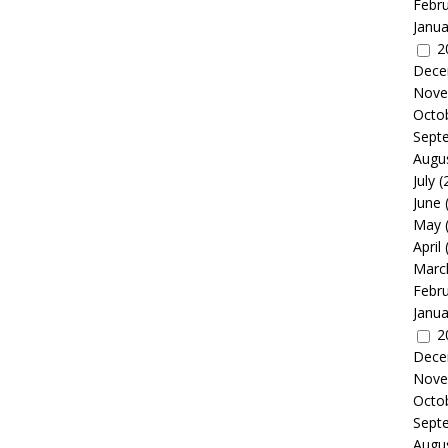
Febr
Janua
2
Dece
Nove
Octo
Sept
Augu
July
(
June
May
April
Marc
Febr
Janua
2
Dece
Nove
Octo
Sept
Augu