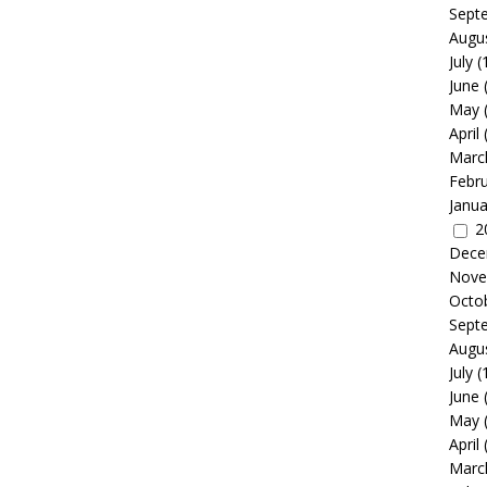
Sept
Augu
July
(
June
May
April
Marc
Febr
Janua
2
Dece
Nove
Octo
Sept
Augu
July
(
June
May
April
Marc