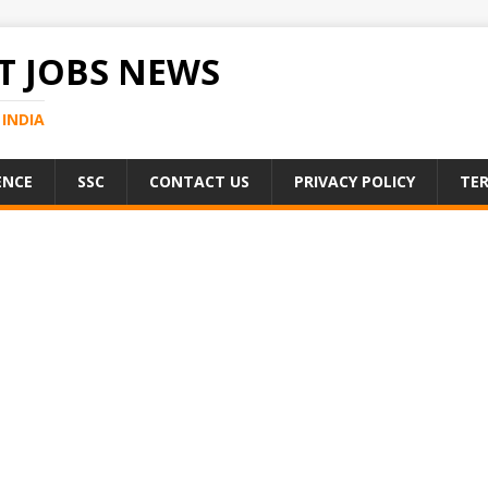
 JOBS NEWS
INDIA
ENCE
SSC
CONTACT US
PRIVACY POLICY
TER