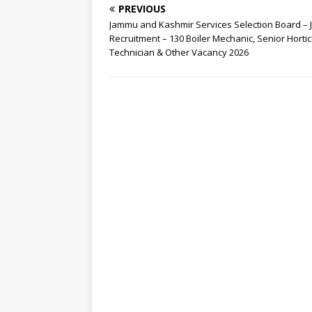
PREVIOUS
Jammu and Kashmir Services Selection Board – 
Recruitment – 130 Boiler Mechanic, Senior Hortic
Technician & Other Vacancy 2026