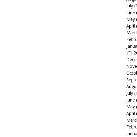
July
(
June
May
April
Marc
Febr
Janua
2
Dece
Nove
Octo
Sept
Augu
July
(
June
May
April
Marc
Febr
Janua