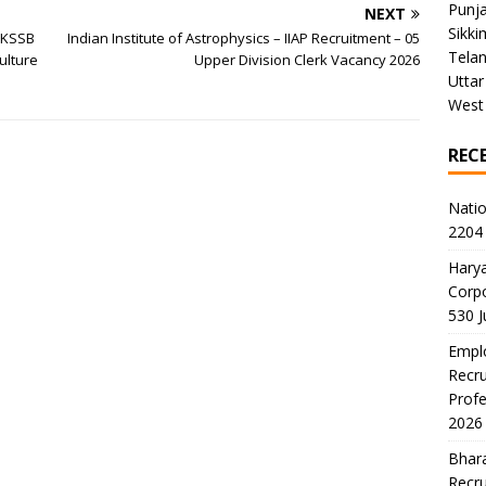
Punj
NEXT
Sikki
JKSSB
Indian Institute of Astrophysics – IIAP Recruitment – 05
Tela
ulture
Upper Division Clerk Vacancy 2026
Uttar
West
REC
Natio
2204 
Harya
Corp
530 
Emplo
Recru
Profe
2026
Bhara
Recru