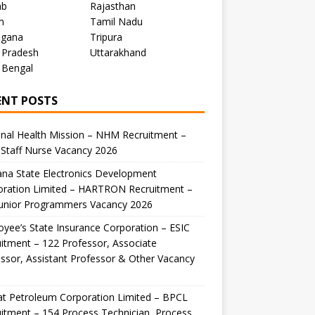
ab
Rajasthan
m
Tamil Nadu
ngana
Tripura
 Pradesh
Uttarakhand
 Bengal
ENT POSTS
nal Health Mission – NHM Recruitment –
Staff Nurse Vacancy 2026
na State Electronics Development
oration Limited – HARTRON Recruitment –
Junior Programmers Vacancy 2026
yee’s State Insurance Corporation – ESIC
itment – 122 Professor, Associate
ssor, Assistant Professor & Other Vacancy
t Petroleum Corporation Limited – BPCL
itment – 154 Process Technician, Process