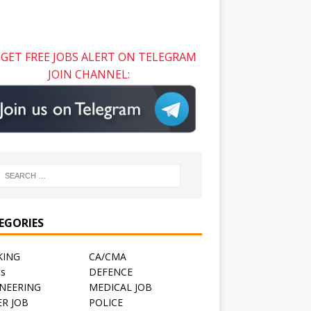
GET FREE JOBS ALERT ON TELEGRAM
JOIN CHANNEL:
EGORIES
KING
CA/CMA
ts
DEFENCE
NEERING
MEDICAL JOB
R JOB
POLICE