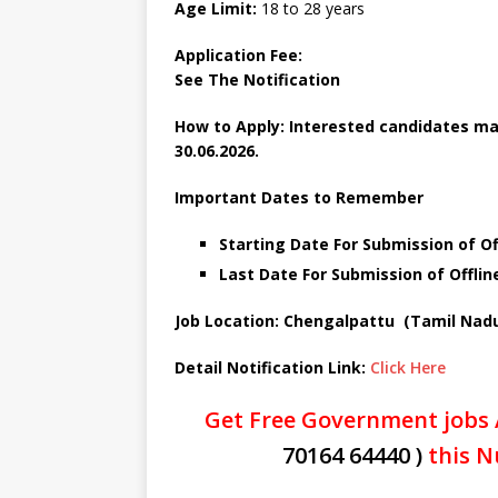
Age Limit:
18 to 28 years
Application Fee:
See The
Notification
How to Apply: Interested candidates may
30.06.2026.
Important Dates to Remember
Starting Date For Submission of Of
Last Date For Submission of Offlin
Job Location: Chengalpattu (Tamil Nad
Detail Notification Link:
Click Here
Get Free Government jobs 
70164 64440 )
this N