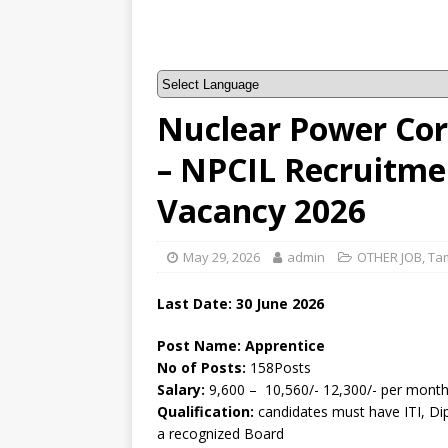
Nuclear Power Corp
– NPCIL Recruitme
Vacancy 2026
May 29, 2026
admin
OTHER JOB
,
Ta
Last Date:
30 June
2026
Post Name: Apprentice
No of Posts:
158Posts
Salary:
9,600 – 10,560/- 12,300/- per mont
Qualification:
candidates must have ITI, Di
a recognized Board