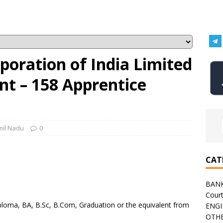
oration of India Limited
nt – 158 Apprentice
mil Nadu
0
CAT
BAN
h
Cour
ploma, BA, B.Sc, B.Com, Graduation or the equivalent from
ENGI
OTHE