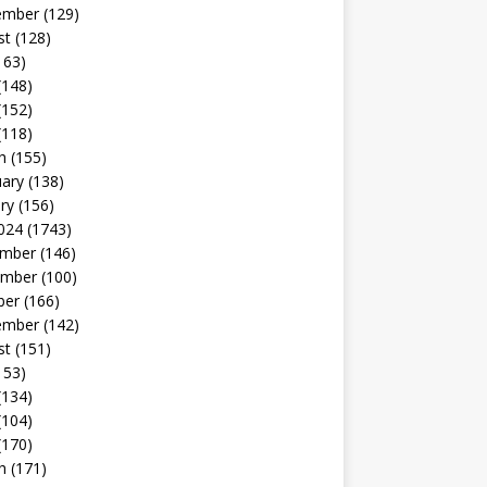
ember
(129)
st
(128)
163)
(148)
(152)
(118)
h
(155)
uary
(138)
ry
(156)
024
(1743)
mber
(146)
mber
(100)
ber
(166)
ember
(142)
st
(151)
153)
(134)
(104)
(170)
h
(171)