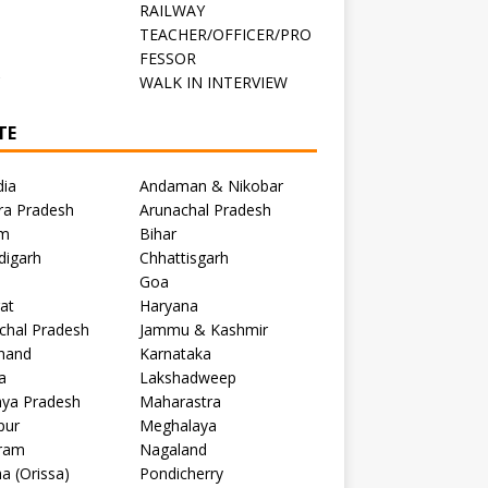
RAILWAY
TEACHER/OFFICER/PRO
FESSOR
C
WALK IN INTERVIEW
TE
dia
Andaman & Nikobar
ra Pradesh
Arunachal Pradesh
m
Bihar
digarh
Chhattisgarh
Goa
at
Haryana
chal Pradesh
Jammu & Kashmir
khand
Karnataka
a
Lakshadweep
ya Pradesh
Maharastra
pur
Meghalaya
ram
Nagaland
a (Orissa)
Pondicherry