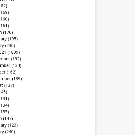
182)
(169)
(160)
(161)
h
(176)
uary
(195)
ry
(236)
021
(1839)
mber
(192)
mber
(134)
ber
(162)
ember
(139)
st
(137)
145)
(131)
(134)
(155)
h
(147)
uary
(123)
ry
(240)