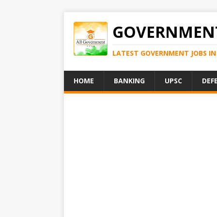
GOVERNMENT
LATEST GOVERNMENT JOBS IN 
HOME
BANKING
UPSC
DEF