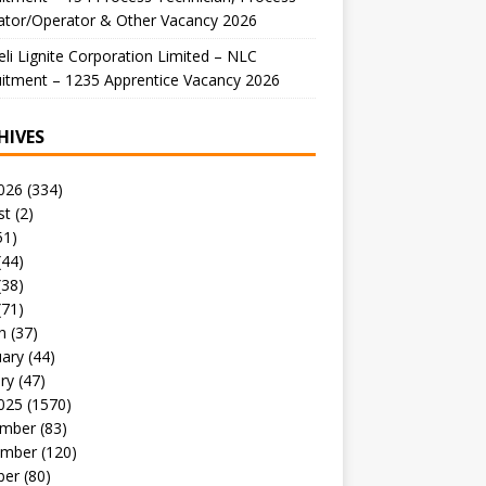
ator/Operator & Other Vacancy 2026
li Lignite Corporation Limited – NLC
itment – 1235 Apprentice Vacancy 2026
HIVES
026
(334)
st
(2)
51)
(44)
(38)
(71)
h
(37)
uary
(44)
ry
(47)
025
(1570)
mber
(83)
mber
(120)
ber
(80)