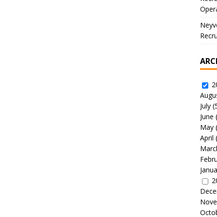
Oper
Neyve
Recru
ARC
2
Augu
July
(
June
May
April
Marc
Febr
Janua
2
Dece
Nove
Octo