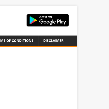
MS OF CONDITIONS
DISCLAIMER