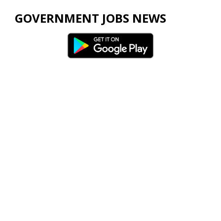
GOVERNMENT JOBS NEWS