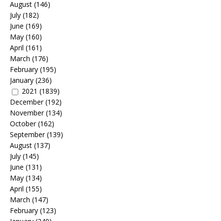
August
(146)
July
(182)
June
(169)
May
(160)
April
(161)
March
(176)
February
(195)
January
(236)
2021
(1839)
December
(192)
November
(134)
October
(162)
September
(139)
August
(137)
July
(145)
June
(131)
May
(134)
April
(155)
March
(147)
February
(123)