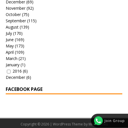
December
(69)
November
(92)
October
(75)
September
(115)
August
(139)
July
(170)
June
(169)
May
(173)
April
(109)
March
(21)
January
(1)
2016
(6)
December
(6)
FACEBOOK PAGE
Join Group
Copyright © 2026 | WordPress Theme by
MH Themes