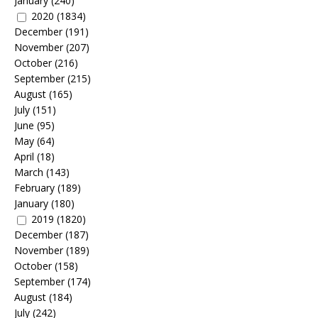
January
(240)
2020
(1834)
December
(191)
November
(207)
October
(216)
September
(215)
August
(165)
July
(151)
June
(95)
May
(64)
April
(18)
March
(143)
February
(189)
January
(180)
2019
(1820)
December
(187)
November
(189)
October
(158)
September
(174)
August
(184)
July
(242)