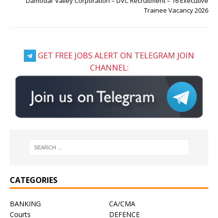
Damodar Valley Corporation – DVC Recruitment – 16 Executive
Trainee Vacancy 2026
GET FREE JOBS ALERT ON TELEGRAM JOIN
CHANNEL:
CATEGORIES
BANKING
CA/CMA
Courts
DEFENCE