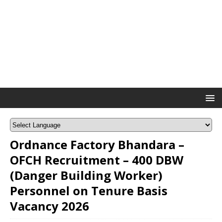
Ordnance Factory Bhandara –
OFCH Recruitment – 400 DBW
(Danger Building Worker)
Personnel on Tenure Basis
Vacancy 2026