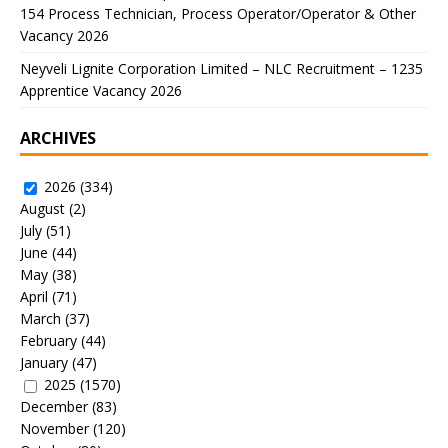
154 Process Technician, Process Operator/Operator & Other
Vacancy 2026
Neyveli Lignite Corporation Limited – NLC Recruitment – 1235
Apprentice Vacancy 2026
ARCHIVES
2026
(334)
August
(2)
July
(51)
June
(44)
May
(38)
April
(71)
March
(37)
February
(44)
January
(47)
2025
(1570)
December
(83)
November
(120)