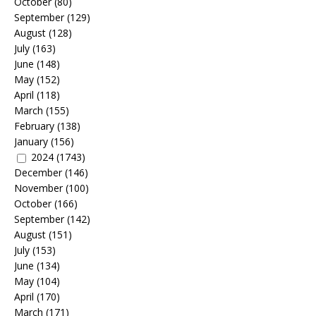
October
(80)
September
(129)
August
(128)
July
(163)
June
(148)
May
(152)
April
(118)
March
(155)
February
(138)
January
(156)
2024
(1743)
December
(146)
November
(100)
October
(166)
September
(142)
August
(151)
July
(153)
June
(134)
May
(104)
April
(170)
March
(171)