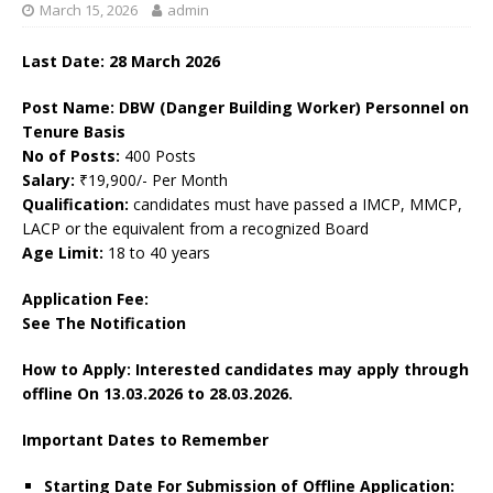
March 15, 2026
admin
Last Date: 28
March
2026
Post Name: DBW (Danger Building Worker) Personnel on
Tenure Basis
No of Posts:
400 Posts
Salary:
₹19,900/- Per Month
Qualification:
candidates must have passed a IMCP, MMCP,
LACP or the equivalent from a recognized Board
Age Limit:
18 to 40 years
Application Fee:
See The Notification
How to Apply: Interested candidates may apply through
offline On 13.03.2026
to 28.03.2026.
Important Dates to Remember
Starting Date For Submission of Offline Application: