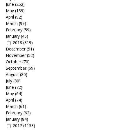
June
(252)
May
(139)
April
(92)
March
(99)
February
(59)
January
(45)
2018
(819)
December
(51)
November
(52)
October
(70)
September
(69)
August
(80)
July
(80)
June
(72)
May
(64)
April
(74)
March
(61)
February
(62)
January
(84)
2017
(1133)