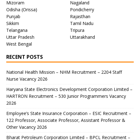
Mizoram
Nagaland
Odisha (Orissa)
Pondicherry
Punjab
Rajasthan
Sikkim
Tamil Nadu
Telangana
Tripura
Uttar Pradesh
Uttarakhand
West Bengal
RECENT POSTS
National Health Mission – NHM Recruitment – 2204 Staff
Nurse Vacancy 2026
Haryana State Electronics Development Corporation Limited –
HARTRON Recruitment – 530 Junior Programmers Vacancy
2026
Employee’s State Insurance Corporation – ESIC Recruitment –
122 Professor, Associate Professor, Assistant Professor &
Other Vacancy 2026
Bharat Petroleum Corporation Limited – BPCL Recruitment –