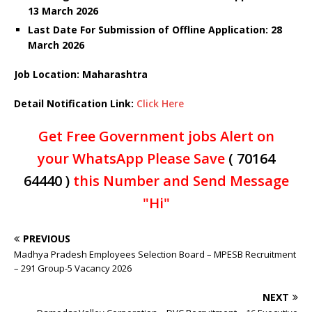
13 March 2026
Last Date For Submission of Offline Application: 28
March
2026
Job Location: Maharashtra
Detail Notification Link:
Click Here
Get Free Government jobs Alert on
your WhatsApp Please Save
( 70164
64440 )
this Number and Send Message
"Hi"
PREVIOUS
Madhya Pradesh Employees Selection Board – MPESB Recruitment
– 291 Group-5 Vacancy 2026
NEXT