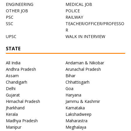
ENGINEERING
MEDICAL JOB
OTHER JOB
POLICE
PSC
RAILWAY
SSC
TEACHER/OFFICER/PROFESSO
R
UPSC
WALK IN INTERVIEW
STATE
All India
Andaman & Nikobar
Andhra Pradesh
Arunachal Pradesh
Assam
Bihar
Chandigarh
Chhattisgarh
Delhi
Goa
Gujarat
Haryana
Himachal Pradesh
Jammu & Kashmir
Jharkhand
Karnataka
Kerala
Lakshadweep
Madhya Pradesh
Maharastra
Manipur
Meghalaya