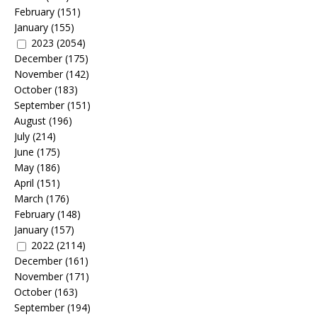
February
(151)
January
(155)
2023
(2054)
December
(175)
November
(142)
October
(183)
September
(151)
August
(196)
July
(214)
June
(175)
May
(186)
April
(151)
March
(176)
February
(148)
January
(157)
2022
(2114)
December
(161)
November
(171)
October
(163)
September
(194)