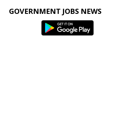
GOVERNMENT JOBS NEWS