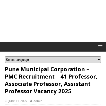
Pune Municipal Corporation –
PMC Recruitment – 41 Professor,
Associate Professor, Assistant
Professor Vacancy 2025
June 11, 2025
admin