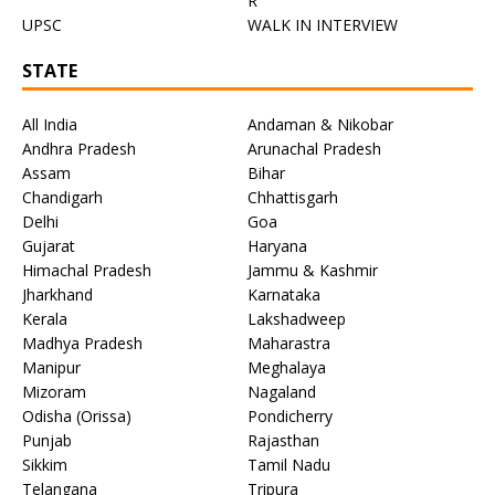
R
UPSC
WALK IN INTERVIEW
STATE
All India
Andaman & Nikobar
Andhra Pradesh
Arunachal Pradesh
Assam
Bihar
Chandigarh
Chhattisgarh
Delhi
Goa
Gujarat
Haryana
Himachal Pradesh
Jammu & Kashmir
Jharkhand
Karnataka
Kerala
Lakshadweep
Madhya Pradesh
Maharastra
Manipur
Meghalaya
Mizoram
Nagaland
Odisha (Orissa)
Pondicherry
Punjab
Rajasthan
Sikkim
Tamil Nadu
Telangana
Tripura