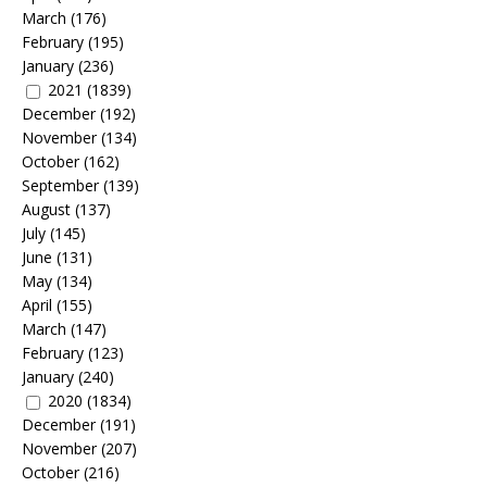
March
(176)
February
(195)
January
(236)
2021
(1839)
December
(192)
November
(134)
October
(162)
September
(139)
August
(137)
July
(145)
June
(131)
May
(134)
April
(155)
March
(147)
February
(123)
January
(240)
2020
(1834)
December
(191)
November
(207)
October
(216)