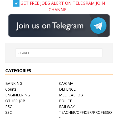
GET FREE JOBS ALERT ON TELEGRAM JOIN
CHANNEL:
CATEGORIES
BANKING
CA/CMA
Courts
DEFENCE
ENGINEERING
MEDICAL JOB
OTHER JOB
POLICE
PSC
RAILWAY
SSC
TEACHER/OFFICER/PROFESSO