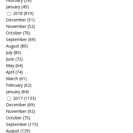
February
(59)
January
(45)
2018
(819)
December
(51)
November
(52)
October
(70)
September
(69)
August
(80)
July
(80)
June
(72)
May
(64)
April
(74)
March
(61)
February
(62)
January
(84)
2017
(1133)
December
(69)
November
(92)
October
(75)
September
(115)
August
(139)