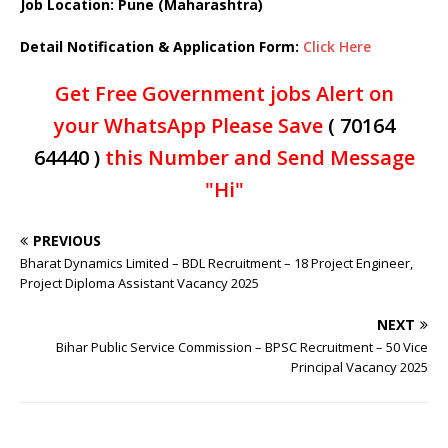
Job Location: Pune (Maharashtra)
Detail Notification & Application Form:
Click Here
Get Free Government jobs Alert on
your WhatsApp Please Save
( 70164
64440 )
this Number and Send Message
"Hi"
PREVIOUS
Bharat Dynamics Limited – BDL Recruitment – 18 Project Engineer,
Project Diploma Assistant Vacancy 2025
NEXT
Bihar Public Service Commission – BPSC Recruitment – 50 Vice
Principal Vacancy 2025