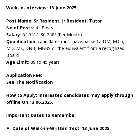
Walk-in-Interview: 13 June 2025
Post Name: Sr Resident, Jr Resident, Tutor
No of Posts:
41 Posts
Salary:
64,551/- 80,250/-(Per Month)
Qualification:
candidates must have passed a DM, M.Ch,
MD, MS, DNB, MBBS or the equivalent from a recognized
Board
Age Limit:
38 to 45 years
Application Fee:
See The
Notification
How to Apply: Interested candidates may apply through
offline On 13.06.2025.
Important Dates to Remember
Date of Walk-in-Written Test: 13 June 2025