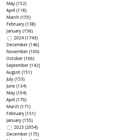
May
(152)
April
(118)
March
(155)
February
(138)
January
(156)
2024
(1743)
December
(146)
November
(100)
October
(166)
September
(142)
August
(151)
July
(153)
June
(134)
May
(104)
April
(170)
March
(171)
February
(151)
January
(155)
2023
(2054)
December
(175)