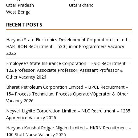
Uttar Pradesh
Uttarakhand
West Bengal
RECENT POSTS
Haryana State Electronics Development Corporation Limited –
HARTRON Recruitment – 530 Junior Programmers Vacancy
2026
Employee’s State Insurance Corporation – ESIC Recruitment –
122 Professor, Associate Professor, Assistant Professor &
Other Vacancy 2026
Bharat Petroleum Corporation Limited – BPCL Recruitment –
154 Process Technician, Process Operator/Operator & Other
Vacancy 2026
Neyveli Lignite Corporation Limited – NLC Recruitment – 1235
Apprentice Vacancy 2026
Haryana Kaushal Rojgar Nigam Limited – HKRN Recruitment –
100 Staff Nurse Vacancy 2026