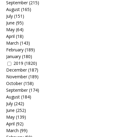
September
(215)
August
(165)
July
(151)
June
(95)
May
(64)
April
(18)
March
(143)
February
(189)
January
(180)
2019
(1820)
December
(187)
November
(189)
October
(158)
September
(174)
August
(184)
July
(242)
June
(252)
May
(139)
April
(92)
March
(99)