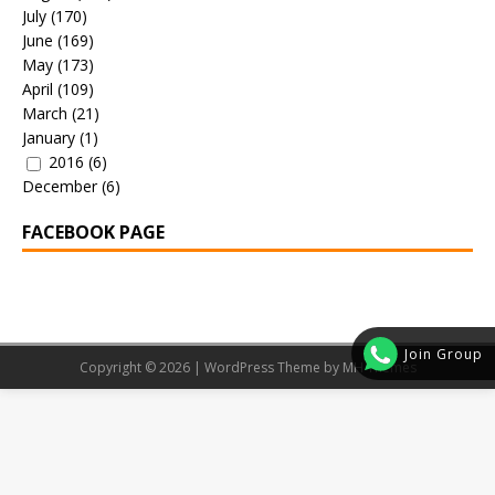
July
(170)
June
(169)
May
(173)
April
(109)
March
(21)
January
(1)
2016
(6)
December
(6)
FACEBOOK PAGE
Join Group
Copyright © 2026 | WordPress Theme by
MH Themes