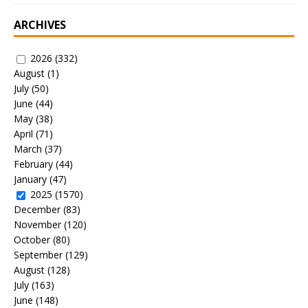
ARCHIVES
2026
(332)
August
(1)
July
(50)
June
(44)
May
(38)
April
(71)
March
(37)
February
(44)
January
(47)
2025
(1570)
December
(83)
November
(120)
October
(80)
September
(129)
August
(128)
July
(163)
June
(148)