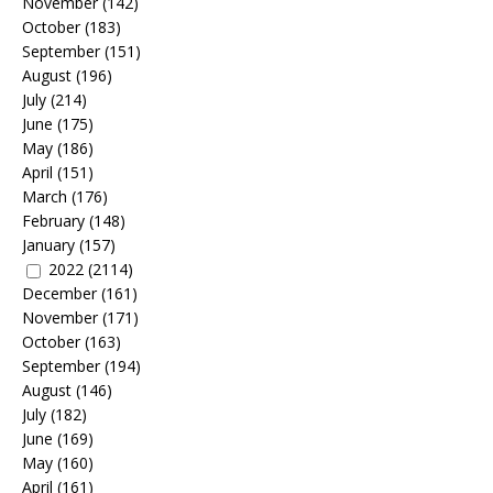
November
(142)
October
(183)
September
(151)
August
(196)
July
(214)
June
(175)
May
(186)
April
(151)
March
(176)
February
(148)
January
(157)
2022
(2114)
December
(161)
November
(171)
October
(163)
September
(194)
August
(146)
July
(182)
June
(169)
May
(160)
April
(161)