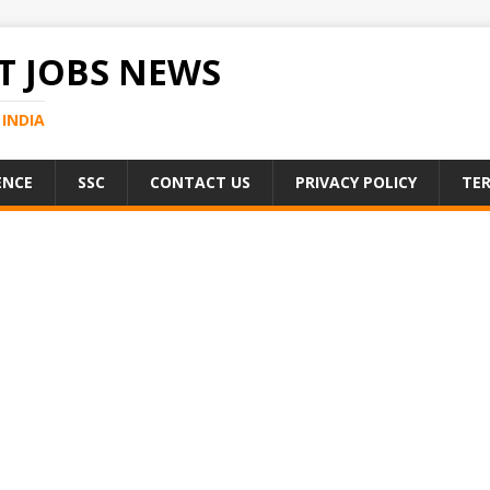
 JOBS NEWS
INDIA
ENCE
SSC
CONTACT US
PRIVACY POLICY
TER