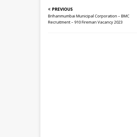
PREVIOUS
Brihanmumbai Municipal Corporation – BMC
Recruitment – 910 Fireman Vacancy 2023