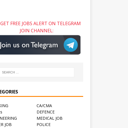
GET FREE JOBS ALERT ON TELEGRAM
JOIN CHANNEL:
EGORIES
KING
CA/CMA
ts
DEFENCE
NEERING
MEDICAL JOB
R JOB
POLICE