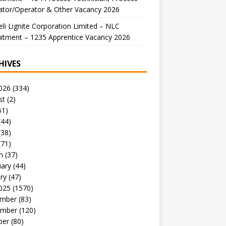
ator/Operator & Other Vacancy 2026
li Lignite Corporation Limited – NLC
itment – 1235 Apprentice Vacancy 2026
HIVES
026
(334)
st
(2)
51)
(44)
(38)
(71)
h
(37)
uary
(44)
ry
(47)
025
(1570)
mber
(83)
mber
(120)
ber
(80)