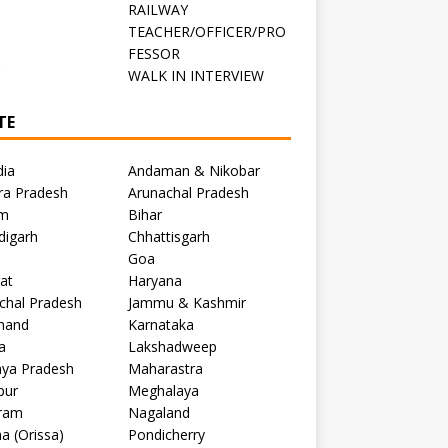
RAILWAY
TEACHER/OFFICER/PRO
FESSOR
C
WALK IN INTERVIEW
TE
dia
Andaman & Nikobar
ra Pradesh
Arunachal Pradesh
m
Bihar
digarh
Chhattisgarh
Goa
at
Haryana
chal Pradesh
Jammu & Kashmir
khand
Karnataka
a
Lakshadweep
ya Pradesh
Maharastra
pur
Meghalaya
ram
Nagaland
a (Orissa)
Pondicherry