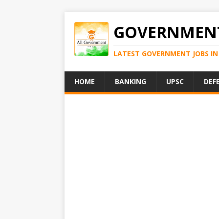
GOVERNMENT
LATEST GOVERNMENT JOBS IN 
HOME
BANKING
UPSC
DEF