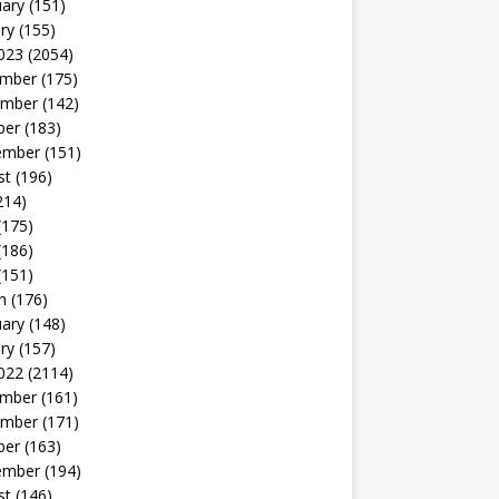
uary
(151)
ry
(155)
023
(2054)
mber
(175)
mber
(142)
ber
(183)
ember
(151)
st
(196)
214)
(175)
(186)
(151)
h
(176)
uary
(148)
ry
(157)
022
(2114)
mber
(161)
mber
(171)
ber
(163)
ember
(194)
st
(146)