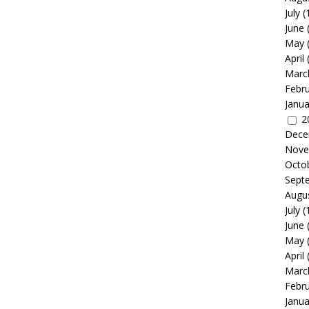
July
(
June
May
April
Marc
Febr
Janua
2
Dece
Nove
Octo
Sept
Augu
July
(
June
May
April
Marc
Febr
Janua