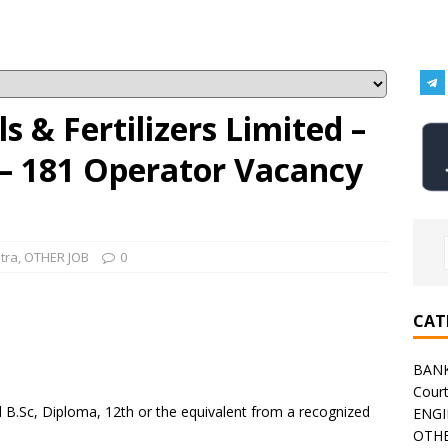
 & Fertilizers Limited –
– 181 Operator Vacancy
tra
,
OTHER JOB
0
CAT
BAN
Cour
B.Sc, Diploma, 12th or the equivalent from a recognized
ENGI
OTHE