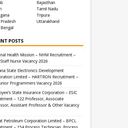
ab
Rajasthan
m
Tamil Nadu
ngana
Tripura
 Pradesh
Uttarakhand
 Bengal
ENT POSTS
nal Health Mission – NHM Recruitment –
Staff Nurse Vacancy 2026
na State Electronics Development
oration Limited – HARTRON Recruitment –
Junior Programmers Vacancy 2026
yee’s State Insurance Corporation – ESIC
itment – 122 Professor, Associate
ssor, Assistant Professor & Other Vacancy
t Petroleum Corporation Limited – BPCL
itment – 154 Process Technician, Process