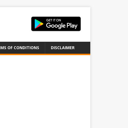
MS OF CONDITIONS
DISCLAIMER