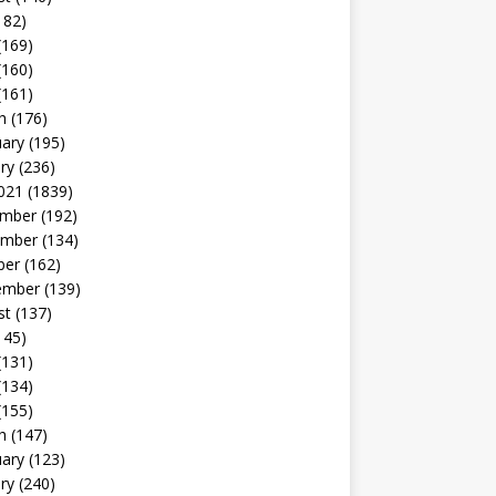
182)
(169)
(160)
(161)
h
(176)
uary
(195)
ry
(236)
021
(1839)
mber
(192)
mber
(134)
ber
(162)
ember
(139)
st
(137)
145)
(131)
(134)
(155)
h
(147)
uary
(123)
ry
(240)