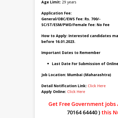
Age Limit:
29 years
Application Fee:
General/OBC/EWS fee: Rs. 700/-
SC/ST/ESM/PWD/Female fee: No Fee
How to Apply: Interested candidates ma
before
16.01.2023.
Important Dates to Remember
Last Date For Submission of Online
Job Location: Mumbai (Maharashtra)
Detail Notification Link:
Click Here
Apply Online:
Click Here
Get Free Government jobs 
70164 64440 )
this N