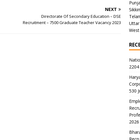
Punj
NEXT
Sikki
Directorate Of Secondary Education – DSE
Tela
Recruitment – 7500 Graduate Teacher Vacancy 2023
Uttar
West
REC
Natio
2204 
Harya
Corp
530 
Emplo
Recru
Profe
2026
Bhara
Recru