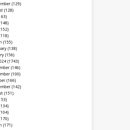
ember
(129)
st
(128)
163)
(148)
(152)
(118)
h
(155)
uary
(138)
ry
(156)
024
(1743)
mber
(146)
mber
(100)
ber
(166)
ember
(142)
st
(151)
153)
(134)
(104)
(170)
h
(171)