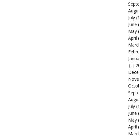
Sept
Augu
July
(
June
May
April
Marc
Febr
Janua
2
Dece
Nove
Octo
Sept
Augu
July
(
June
May
April
Marc