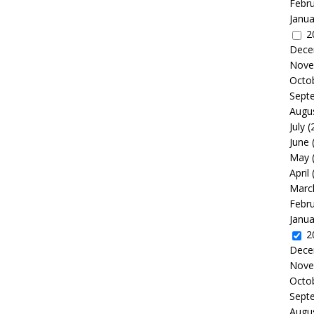
Febr
Janua
2
Dece
Nove
Octo
Sept
Augu
July
(
June
May
April
Marc
Febr
Janua
2
Dece
Nove
Octo
Sept
Augu