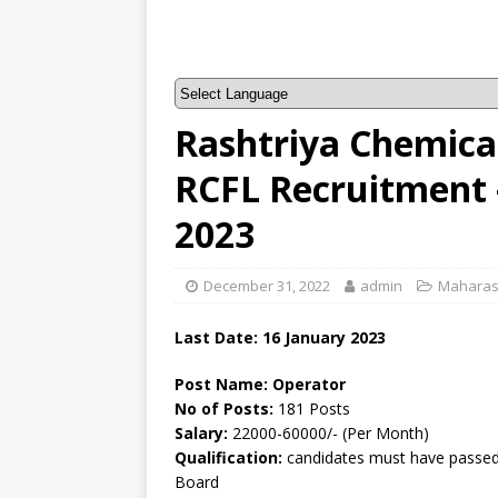
Rashtriya Chemicals
RCFL Recruitment 
2023
December 31, 2022
admin
Maharas
Last Date: 16 January 2023
Post Name: Operator
No of Posts:
181 Posts
Salary:
22000-60000/- (Per Month)
Qualification:
candidates must have passed 
Board