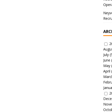
Oper
Neyve
Recru
ARC
2
Augu
July
(
June
May
April
Marc
Febr
Janua
2
Dece
Nove
Octo