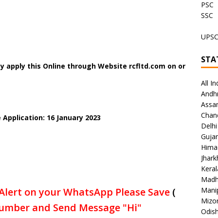
PSC
SSC
UPS
STA
y apply this Online through Website rcfltd.com on or
All In
Andh
Assa
Chan
 Application: 16 January 2023
Delhi
Gujar
Hima
Jhar
Keral
Madh
Alert on your WhatsApp Please Save
(
Mani
Mizo
umber and Send Message "Hi"
Odish