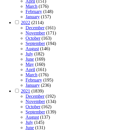
April
(151)
March
(176)
February
(148)
January
(157)
2022
(2114)
December
(161)
November
(171)
October
(163)
September
(194)
August
(146)
July
(182)
June
(169)
May
(160)
April
(161)
March
(176)
February
(195)
January
(236)
2021
(1839)
December
(192)
November
(134)
October
(162)
September
(139)
August
(137)
July
(145)
June
(131)