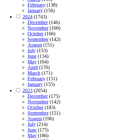
February
(138)
January
(156)
2024
(1743)
December
(146)
November
(100)
October
(166)
September
(142)
August
(151)
July
(153)
June
(134)
May
(104)
April
(170)
March
(171)
February
(151)
January
(155)
2023
(2054)
December
(175)
November
(142)
October
(183)
September
(151)
August
(196)
July
(214)
June
(175)
May
(186)