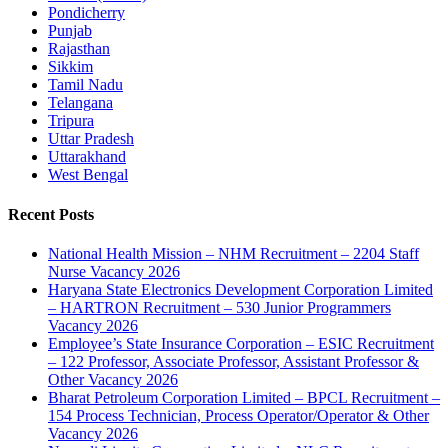
Pondicherry
Punjab
Rajasthan
Sikkim
Tamil Nadu
Telangana
Tripura
Uttar Pradesh
Uttarakhand
West Bengal
Recent Posts
National Health Mission – NHM Recruitment – 2204 Staff
Nurse Vacancy 2026
Haryana State Electronics Development Corporation Limited
– HARTRON Recruitment – 530 Junior Programmers
Vacancy 2026
Employee’s State Insurance Corporation – ESIC Recruitment
– 122 Professor, Associate Professor, Assistant Professor &
Other Vacancy 2026
Bharat Petroleum Corporation Limited – BPCL Recruitment –
154 Process Technician, Process Operator/Operator & Other
Vacancy 2026