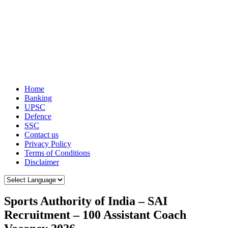
Home
Banking
UPSC
Defence
SSC
Contact us
Privacy Policy
Terms of Conditions
Disclaimer
Sports Authority of India – SAI
Recruitment – 100 Assistant Coach