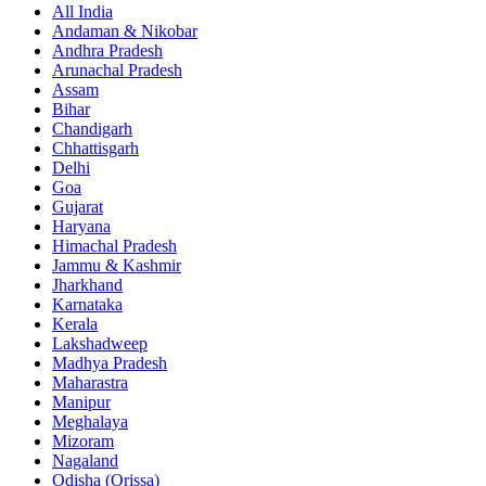
All India
Andaman & Nikobar
Andhra Pradesh
Arunachal Pradesh
Assam
Bihar
Chandigarh
Chhattisgarh
Delhi
Goa
Gujarat
Haryana
Himachal Pradesh
Jammu & Kashmir
Jharkhand
Karnataka
Kerala
Lakshadweep
Madhya Pradesh
Maharastra
Manipur
Meghalaya
Mizoram
Nagaland
Odisha (Orissa)