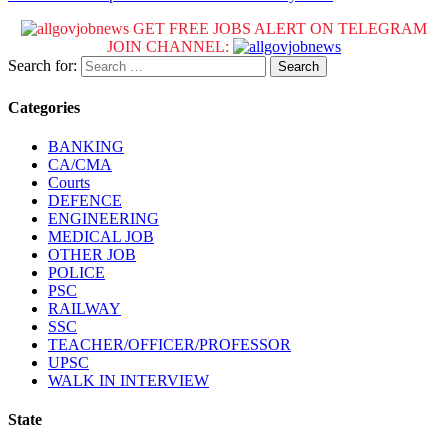
GET FREE JOBS ALERT ON TELEGRAM
JOIN CHANNEL:
Search for:
Categories
BANKING
CA/CMA
Courts
DEFENCE
ENGINEERING
MEDICAL JOB
OTHER JOB
POLICE
PSC
RAILWAY
SSC
TEACHER/OFFICER/PROFESSOR
UPSC
WALK IN INTERVIEW
State