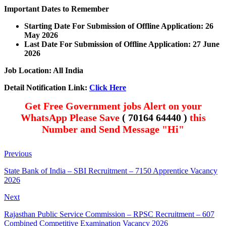
Important Dates to Remember
Starting Date For Submission of Offline Application: 26
May 2026
Last Date For Submission of Offline Application: 27 June
2026
Job Location: All India
Detail Notification Link:
Click Here
Get Free Government jobs Alert on your
WhatsApp Please Save
( 70164 64440 )
this
Number and Send Message "Hi"
Previous
State Bank of India – SBI Recruitment – 7150 Apprentice Vacancy
2026
Next
Rajasthan Public Service Commission – RPSC Recruitment – 607
Combined Competitive Examination Vacancy 2026