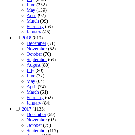
June
(252)
May
(139)
April
(92)
March
(99)
February
(59)
January
(45)
2018
(819)
December
(51)
November
(52)
October
(70)
September
(69)
August
(80)
July
(80)
June
(72)
May
(64)
April
(74)
March
(61)
February
(62)
January
(84)
2017
(1133)
December
(69)
November
(92)
October
(75)
September
(115)