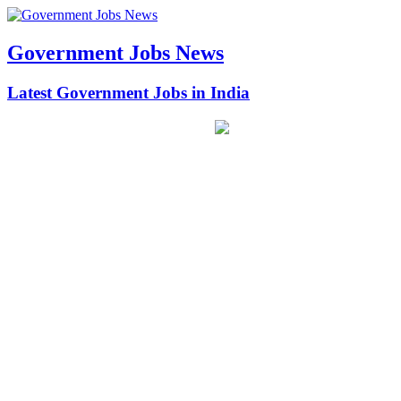
Government Jobs News
Latest Government Jobs in India