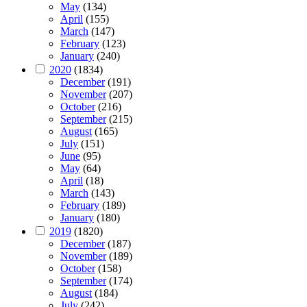
May
(134)
April
(155)
March
(147)
February
(123)
January
(240)
2020
(1834)
December
(191)
November
(207)
October
(216)
September
(215)
August
(165)
July
(151)
June
(95)
May
(64)
April
(18)
March
(143)
February
(189)
January
(180)
2019
(1820)
December
(187)
November
(189)
October
(158)
September
(174)
August
(184)
July
(242)