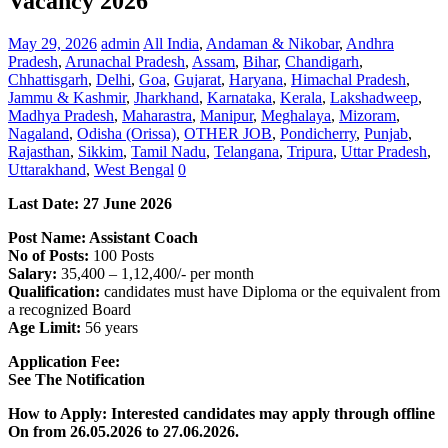
Vacancy 2026
May 29, 2026
admin
All India
,
Andaman & Nikobar
,
Andhra
Pradesh
,
Arunachal Pradesh
,
Assam
,
Bihar
,
Chandigarh
,
Chhattisgarh
,
Delhi
,
Goa
,
Gujarat
,
Haryana
,
Himachal Pradesh
,
Jammu & Kashmir
,
Jharkhand
,
Karnataka
,
Kerala
,
Lakshadweep
,
Madhya Pradesh
,
Maharastra
,
Manipur
,
Meghalaya
,
Mizoram
,
Nagaland
,
Odisha (Orissa)
,
OTHER JOB
,
Pondicherry
,
Punjab
,
Rajasthan
,
Sikkim
,
Tamil Nadu
,
Telangana
,
Tripura
,
Uttar Pradesh
,
Uttarakhand
,
West Bengal
0
Last Date:
27 June
2026
Post Name: Assistant Coach
No of Posts:
100 Posts
Salary:
35,400 – 1,12,400/- per month
Qualification:
candidates must have Diploma or the equivalent from
a recognized Board
Age Limit:
56 years
Application Fee:
See The
Notification
How to Apply: Interested candidates may apply through offline
On from 26.05.2026 to 27.06.2026.