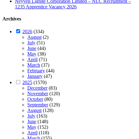
Neyveli Lignite Corporation Limited – NLC Recruitment –
1235 Apprentice Vacancy 2026
Archives
2026
(334)
August
(2)
July
(51)
June
(44)
May
(38)
April
(71)
March
(37)
February
(44)
January
(47)
2025
(1570)
December
(83)
November
(120)
October
(80)
September
(129)
August
(128)
July
(163)
June
(148)
May
(152)
April
(118)
March
(155)