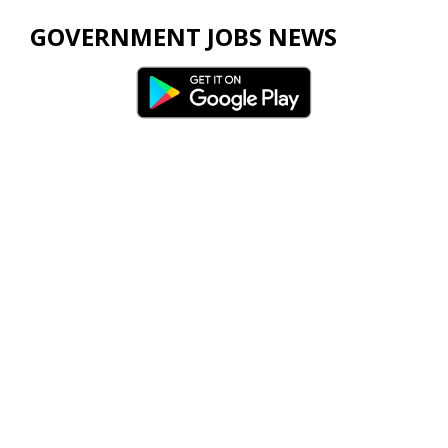
GOVERNMENT JOBS NEWS