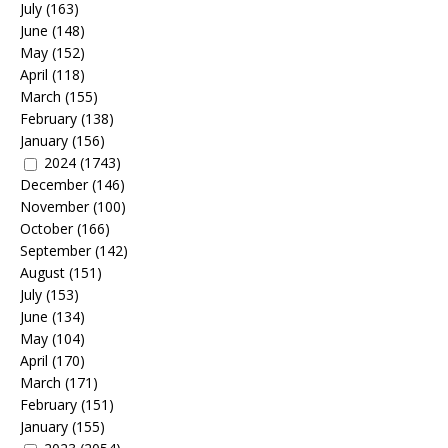
July
(163)
June
(148)
May
(152)
April
(118)
March
(155)
February
(138)
January
(156)
2024
(1743)
December
(146)
November
(100)
October
(166)
September
(142)
August
(151)
July
(153)
June
(134)
May
(104)
April
(170)
March
(171)
February
(151)
January
(155)