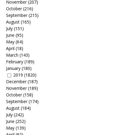
November
(207)
October
(216)
September
(215)
August
(165)
July
(151)
June
(95)
May
(64)
April
(18)
March
(143)
February
(189)
January
(180)
2019
(1820)
December
(187)
November
(189)
October
(158)
September
(174)
August
(184)
July
(242)
June
(252)
May
(139)
April
(92)