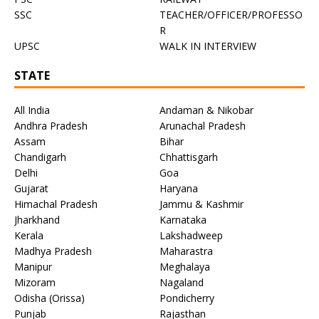
SSC
TEACHER/OFFICER/PROFESSO
R
UPSC
WALK IN INTERVIEW
STATE
All India
Andaman & Nikobar
Andhra Pradesh
Arunachal Pradesh
Assam
Bihar
Chandigarh
Chhattisgarh
Delhi
Goa
Gujarat
Haryana
Himachal Pradesh
Jammu & Kashmir
Jharkhand
Karnataka
Kerala
Lakshadweep
Madhya Pradesh
Maharastra
Manipur
Meghalaya
Mizoram
Nagaland
Odisha (Orissa)
Pondicherry
Punjab
Rajasthan