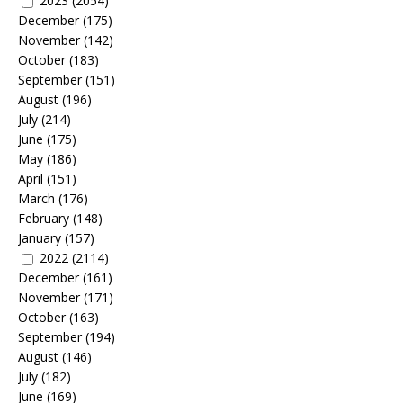
2023
(2054)
December
(175)
November
(142)
October
(183)
September
(151)
August
(196)
July
(214)
June
(175)
May
(186)
April
(151)
March
(176)
February
(148)
January
(157)
2022
(2114)
December
(161)
November
(171)
October
(163)
September
(194)
August
(146)
July
(182)
June
(169)