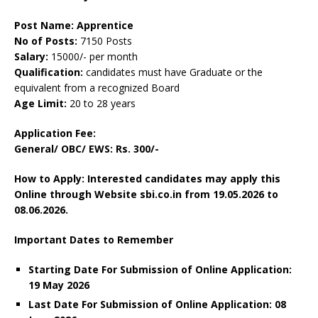
Post Name: Apprentice
No of Posts:
7150 Posts
Salary:
15000/- per month
Qualification:
candidates must have Graduate or the
equivalent from a recognized Board
Age Limit:
20 to 28 years
Application Fee:
General/ OBC/ EWS: Rs. 300/-
How to Apply: Interested candidates may apply this
Online through Website sbi.co.in from 19.05.2026 to
08.06.2026.
Important Dates to Remember
Starting Date For Submission of Online Application:
19 May 2026
Last Date For Submission of Online Application: 08