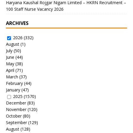
Haryana Kaushal Rojgar Nigam Limited – HKRN Recruitment –
100 Staff Nurse Vacancy 2026
ARCHIVES
2026
(332)
August
(1)
July
(50)
June
(44)
May
(38)
April
(71)
March
(37)
February
(44)
January
(47)
2025
(1570)
December
(83)
November
(120)
October
(80)
September
(129)
August
(128)