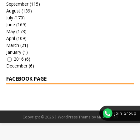
September
(115)
August
(139)
July
(170)
June
(169)
May
(173)
April
(109)
March
(21)
January
(1)
2016
(6)
December
(6)
FACEBOOK PAGE
Join Group
Copyright © 2026 | WordPress Theme by
MH Themes