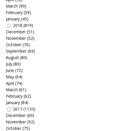
March
(99)
February
(59)
January
(45)
2018
(819)
December
(51)
November
(52)
October
(70)
September
(69)
August
(80)
July
(80)
June
(72)
May
(64)
April
(74)
March
(61)
February
(62)
January
(84)
2017
(1133)
December
(69)
November
(92)
October
(75)