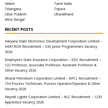
Sikkim
Tamil Nadu
Telangana
Tripura
Uttar Pradesh
Uttarakhand
West Bengal
RECENT POSTS
Haryana State Electronics Development Corporation Limited –
HARTRON Recruitment – 530 Junior Programmers Vacancy
2026
Employee’s State Insurance Corporation – ESIC Recruitment –
122 Professor, Associate Professor, Assistant Professor &
Other Vacancy 2026
Bharat Petroleum Corporation Limited – BPCL Recruitment –
154 Process Technician, Process Operator/Operator & Other
Vacancy 2026
Neyveli Lignite Corporation Limited – NLC Recruitment – 1235
Apprentice Vacancy 2026