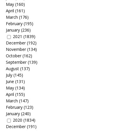
May
(160)
April
(161)
March
(176)
February
(195)
January
(236)
2021
(1839)
December
(192)
November
(134)
October
(162)
September
(139)
August
(137)
July
(145)
June
(131)
May
(134)
April
(155)
March
(147)
February
(123)
January
(240)
2020
(1834)
December
(191)