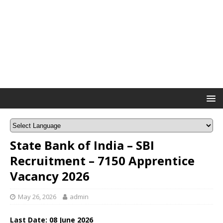
State Bank of India – SBI
Recruitment – 7150 Apprentice
Vacancy 2026
May 26, 2026
admin
Last Date:
08 June
2026