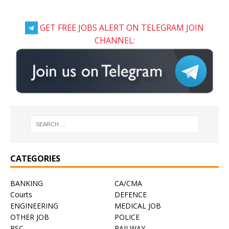
GET FREE JOBS ALERT ON TELEGRAM JOIN
CHANNEL:
CATEGORIES
BANKING
CA/CMA
Courts
DEFENCE
ENGINEERING
MEDICAL JOB
OTHER JOB
POLICE
PSC
RAILWAY