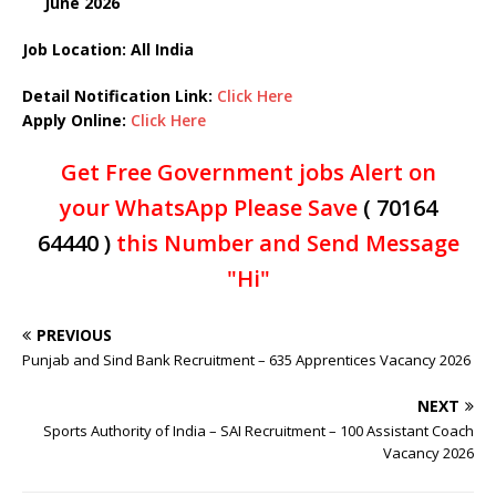
June
2026
Job Location: All India
Detail Notification Link:
Click Here
Apply Online:
Click Here
Get Free Government jobs Alert on
your WhatsApp Please Save
( 70164
64440 )
this Number and Send Message
"Hi"
PREVIOUS
Punjab and Sind Bank Recruitment – 635 Apprentices Vacancy 2026
NEXT
Sports Authority of India – SAI Recruitment – 100 Assistant Coach
Vacancy 2026