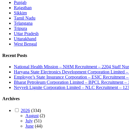
Punjab
Rajasthan
Sikkim
Tamil Nadu
Telangana
Tripura
Uttar Pradesh
Uttarakhand
West Bengal
Recent Posts
National Health Mission – NHM Recruitment – 2204 Staff Nu
Haryana State Electronics Development Corporation Limite
Employee’s State Insurance Corporation – ESIC Recruitment – 
Bharat Petroleum Corporation Limited – BPCL Recruitment – 
Neyveli Lignite Corporation Limited – NLC Recruitment – 12
Archives
2026
(334)
August
(2)
July
(51)
June
(44)