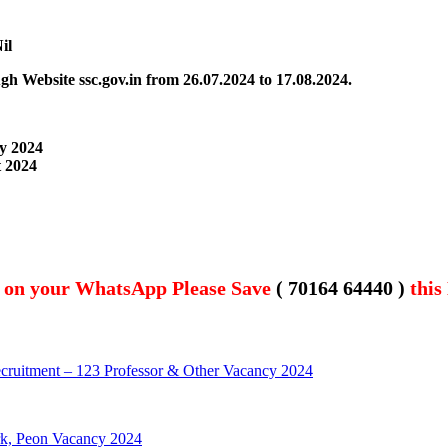
il
ugh Website
ssc.gov.in from 26.07.2024 to 17.08.2024.
ly 2024
t 2024
t on your WhatsApp Please Save
( 70164 64440 )
this
cruitment – 123 Professor & Other Vacancy 2024
rk, Peon Vacancy 2024