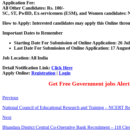
Application Fee:
All Other Candidates: Rs. 100/-
SC, ST, PwBD, Ex-servicemen (ESM), and Women candidates: N
How to Apply: Interested candidates may apply this Online thro
Important Dates to Remember
Starting Date For Submission of Online Application: 26 Ju
Last Date For Submission of Online Application: 17 Augus
Job Location: All India
Detail Notification Link:
Click Here
Apply Online:
Registration
|
Login
Get Free Government jobs Aler
Previous
National Council of Educational Research and Training – NCERT Re
Next
Bhandara District Central Co-Operative Bank Recruitment – 118 Cle