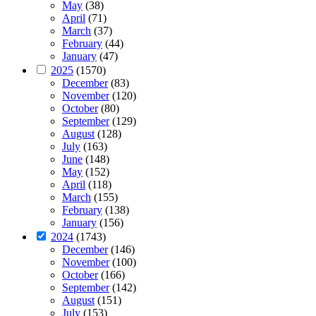
May
(38)
April
(71)
March
(37)
February
(44)
January
(47)
2025
(1570)
December
(83)
November
(120)
October
(80)
September
(129)
August
(128)
July
(163)
June
(148)
May
(152)
April
(118)
March
(155)
February
(138)
January
(156)
2024
(1743)
December
(146)
November
(100)
October
(166)
September
(142)
August
(151)
July
(153)