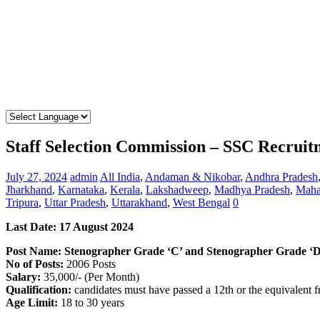
Staff Selection Commission – SSC Recrui
July 27, 2024
admin
All India
,
Andaman & Nikobar
,
Andhra Pradesh
Jharkhand
,
Karnataka
,
Kerala
,
Lakshadweep
,
Madhya Pradesh
,
Maha
Tripura
,
Uttar Pradesh
,
Uttarakhand
,
West Bengal
0
Last Date: 17 August 2024
Post Name: Stenographer Grade ‘C’ and Stenographer Grade ‘D
No of Posts:
2006 Posts
Salary:
35,000/- (Per Month)
Qualification:
candidates must have passed a 12th or the equivalent 
Age Limit:
18 to 30 years