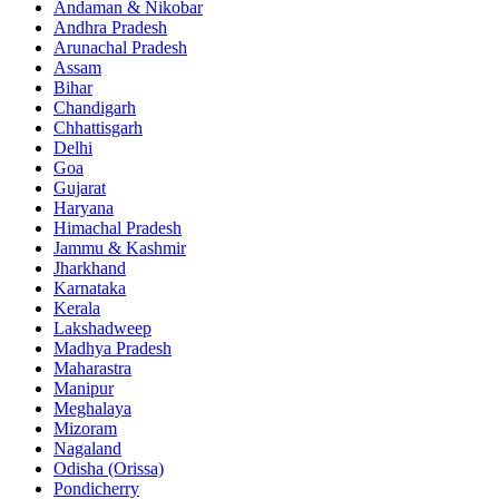
Andaman & Nikobar
Andhra Pradesh
Arunachal Pradesh
Assam
Bihar
Chandigarh
Chhattisgarh
Delhi
Goa
Gujarat
Haryana
Himachal Pradesh
Jammu & Kashmir
Jharkhand
Karnataka
Kerala
Lakshadweep
Madhya Pradesh
Maharastra
Manipur
Meghalaya
Mizoram
Nagaland
Odisha (Orissa)
Pondicherry