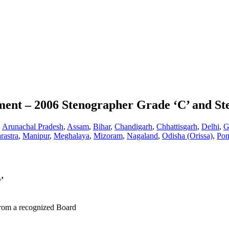
tment – 2006 Stenographer Grade ‘C’ and S
,
Arunachal Pradesh
,
Assam
,
Bihar
,
Chandigarh
,
Chhattisgarh
,
Delhi
,
G
rastra
,
Manipur
,
Meghalaya
,
Mizoram
,
Nagaland
,
Odisha (Orissa)
,
Pon
’
from a recognized Board