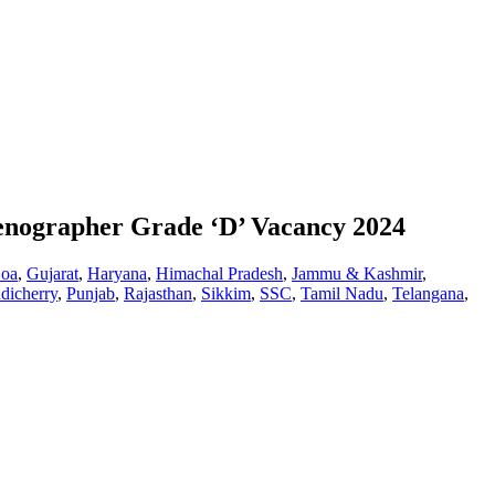
tenographer Grade ‘D’ Vacancy 2024
oa
,
Gujarat
,
Haryana
,
Himachal Pradesh
,
Jammu & Kashmir
,
dicherry
,
Punjab
,
Rajasthan
,
Sikkim
,
SSC
,
Tamil Nadu
,
Telangana
,