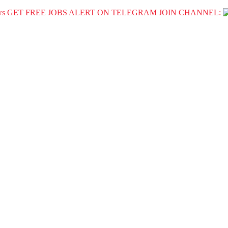
GET FREE JOBS ALERT ON TELEGRAM JOIN CHANNEL: