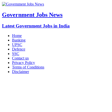
Government Jobs News
Latest Government Jobs in India
Home
Banking
UPSC
Defence
SSC
Contact us
Privacy Policy
Terms of Conditions
Disclaimer