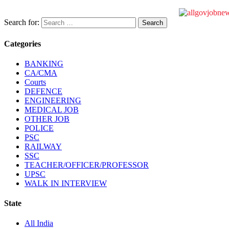
Search for:
Categories
BANKING
CA/CMA
Courts
DEFENCE
ENGINEERING
MEDICAL JOB
OTHER JOB
POLICE
PSC
RAILWAY
SSC
TEACHER/OFFICER/PROFESSOR
UPSC
WALK IN INTERVIEW
State
All India