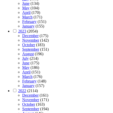
June
(134)
May
(104)
April
(170)
March
(171)
February
(151)
January
(155)
2023
(2054)
December
(175)
November
(142)
October
(183)
September
(151)
August
(196)
July
(214)
June
(175)
May
(186)
April
(151)
March
(176)
February
(148)
January
(157)
2022
(2114)
December
(161)
November
(171)
October
(163)
September
(194)