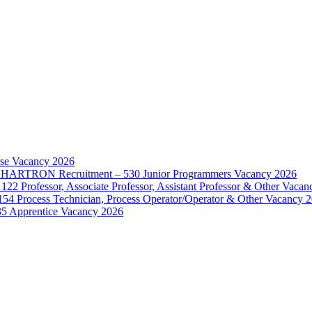
rse Vacancy 2026
d – HARTRON Recruitment – 530 Junior Programmers Vacancy 2026
122 Professor, Associate Professor, Assistant Professor & Other Vaca
154 Process Technician, Process Operator/Operator & Other Vacancy 
35 Apprentice Vacancy 2026