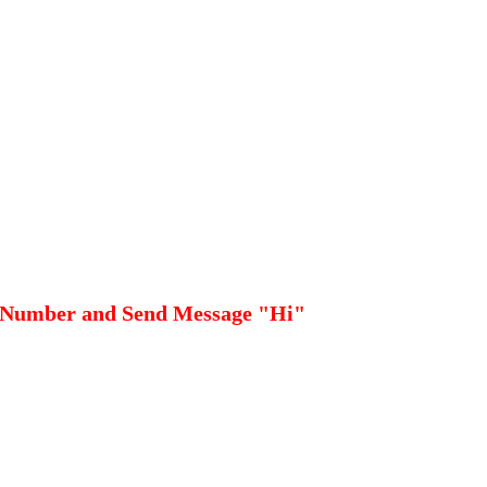
 Number and Send Message "Hi"