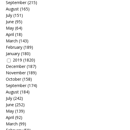
September
(215)
August
(165)
July
(151)
June
(95)
May
(64)
April
(18)
March
(143)
February
(189)
January
(180)
2019
(1820)
December
(187)
November
(189)
October
(158)
September
(174)
August
(184)
July
(242)
June
(252)
May
(139)
April
(92)
March
(99)