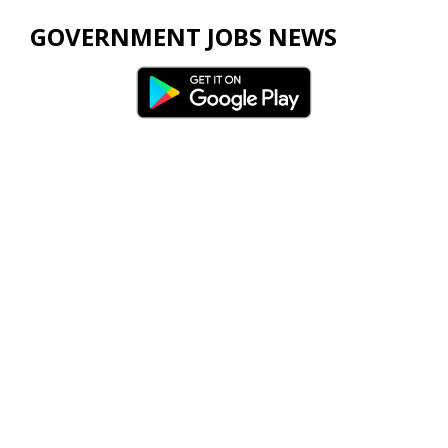
GOVERNMENT JOBS NEWS