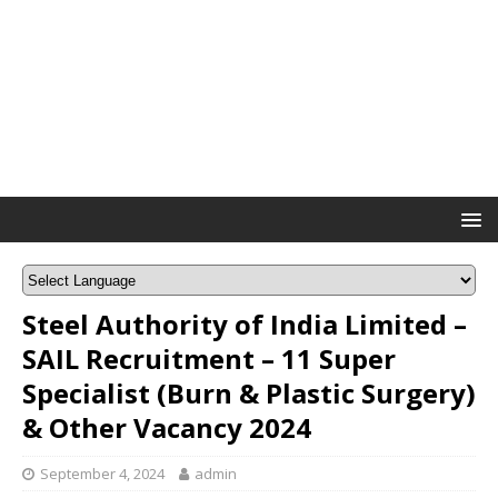
Steel Authority of India Limited –
SAIL Recruitment – 11 Super
Specialist (Burn & Plastic Surgery)
& Other Vacancy 2024
September 4, 2024
admin