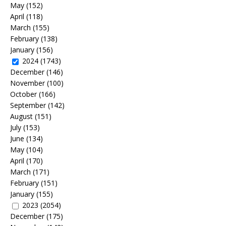
May
(152)
April
(118)
March
(155)
February
(138)
January
(156)
2024
(1743)
December
(146)
November
(100)
October
(166)
September
(142)
August
(151)
July
(153)
June
(134)
May
(104)
April
(170)
March
(171)
February
(151)
January
(155)
2023
(2054)
December
(175)