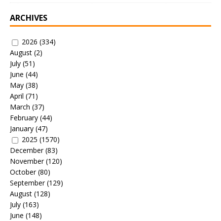
ARCHIVES
2026
(334)
August
(2)
July
(51)
June
(44)
May
(38)
April
(71)
March
(37)
February
(44)
January
(47)
2025
(1570)
December
(83)
November
(120)
October
(80)
September
(129)
August
(128)
July
(163)
June
(148)