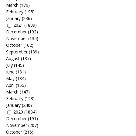
March
(176)
February
(195)
January
(236)
2021
(1839)
December
(192)
November
(134)
October
(162)
September
(139)
August
(137)
July
(145)
June
(131)
May
(134)
April
(155)
March
(147)
February
(123)
January
(240)
2020
(1834)
December
(191)
November
(207)
October
(216)