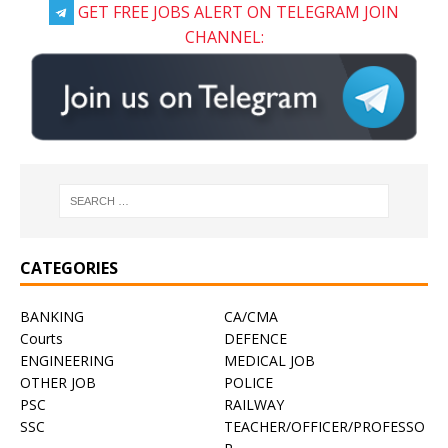
GET FREE JOBS ALERT ON TELEGRAM JOIN
CHANNEL:
CATEGORIES
BANKING
CA/CMA
Courts
DEFENCE
ENGINEERING
MEDICAL JOB
OTHER JOB
POLICE
PSC
RAILWAY
SSC
TEACHER/OFFICER/PROFESSO