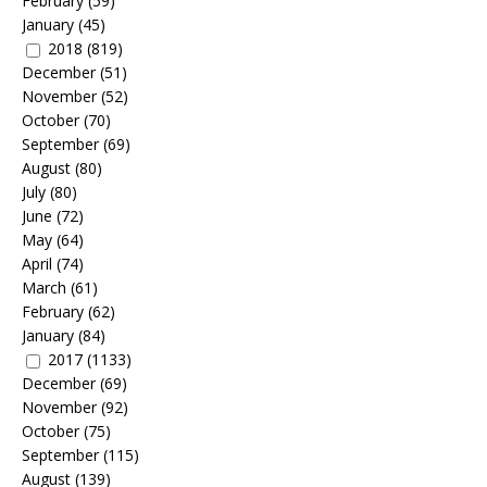
February
(59)
January
(45)
2018
(819)
December
(51)
November
(52)
October
(70)
September
(69)
August
(80)
July
(80)
June
(72)
May
(64)
April
(74)
March
(61)
February
(62)
January
(84)
2017
(1133)
December
(69)
November
(92)
October
(75)
September
(115)
August
(139)