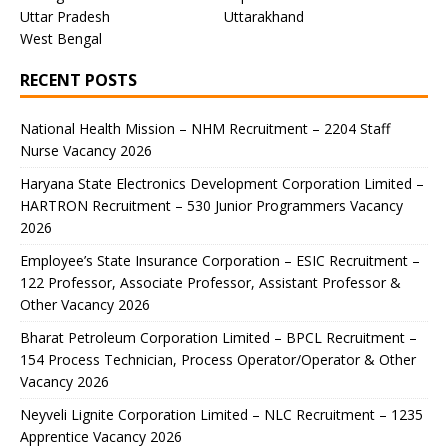
Uttar Pradesh
Uttarakhand
West Bengal
RECENT POSTS
National Health Mission – NHM Recruitment – 2204 Staff
Nurse Vacancy 2026
Haryana State Electronics Development Corporation Limited –
HARTRON Recruitment – 530 Junior Programmers Vacancy
2026
Employee’s State Insurance Corporation – ESIC Recruitment –
122 Professor, Associate Professor, Assistant Professor &
Other Vacancy 2026
Bharat Petroleum Corporation Limited – BPCL Recruitment –
154 Process Technician, Process Operator/Operator & Other
Vacancy 2026
Neyveli Lignite Corporation Limited – NLC Recruitment – 1235
Apprentice Vacancy 2026