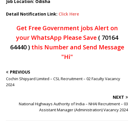
Job Location:
Odisha
Detail Notification Link:
Click Here
Get Free Government jobs Alert on
your WhatsApp Please Save
( 70164
64440 )
this Number and Send Message
"Hi"
PREVIOUS
Cochin Shipyard Limited – CSL Recruitment – 02 Faculty Vacancy
2024
NEXT
National Highways Authority of India – NHAI Recruitment – 03
Assistant Manager (Administration) Vacancy 2024