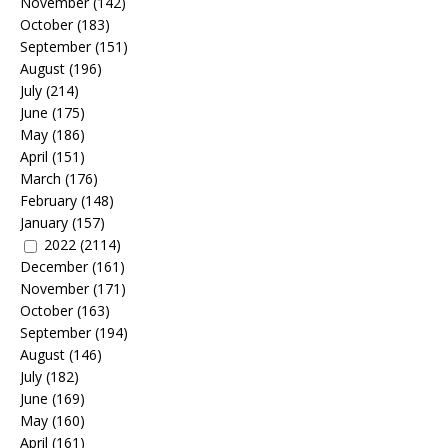
November
(142)
October
(183)
September
(151)
August
(196)
July
(214)
June
(175)
May
(186)
April
(151)
March
(176)
February
(148)
January
(157)
2022
(2114)
December
(161)
November
(171)
October
(163)
September
(194)
August
(146)
July
(182)
June
(169)
May
(160)
April
(161)