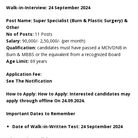
Walk-in-Interview: 24 September 2024
Post Name: Super Specialist (Burn & Plastic Surgery) &
Other
No of Posts:
11 Posts
Salary:
90,000/- 2,50,000/- (per month)
Qualification:
candidates must have passed a MCh/DNB in
Burn & MBBS or the equivalent from a recognized Board
Age Limit:
69 years
Application Fee:
See The
Notification
How to Apply: How to Apply: Interested candidates may
apply through offline On 24.09.2024.
Important Dates to Remember
Date of Walk-in-Written Test: 24 September 2024