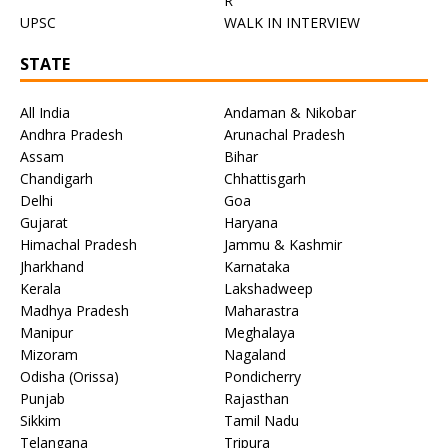
R
UPSC
WALK IN INTERVIEW
STATE
All India
Andaman & Nikobar
Andhra Pradesh
Arunachal Pradesh
Assam
Bihar
Chandigarh
Chhattisgarh
Delhi
Goa
Gujarat
Haryana
Himachal Pradesh
Jammu & Kashmir
Jharkhand
Karnataka
Kerala
Lakshadweep
Madhya Pradesh
Maharastra
Manipur
Meghalaya
Mizoram
Nagaland
Odisha (Orissa)
Pondicherry
Punjab
Rajasthan
Sikkim
Tamil Nadu
Telangana
Tripura