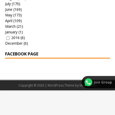
July
(170)
June
(169)
May
(173)
April
(109)
March
(21)
January
(1)
2016
(6)
December
(6)
FACEBOOK PAGE
Join Group
Copyright © 2026 | WordPress Theme by
MH Themes