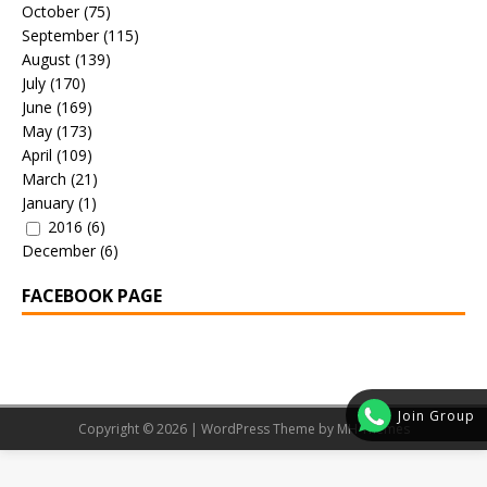
October
(75)
September
(115)
August
(139)
July
(170)
June
(169)
May
(173)
April
(109)
March
(21)
January
(1)
2016
(6)
December
(6)
FACEBOOK PAGE
Join Group
Copyright © 2026 | WordPress Theme by
MH Themes