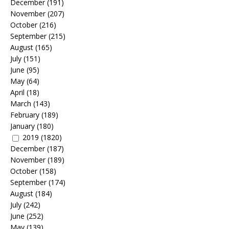
December
(191)
November
(207)
October
(216)
September
(215)
August
(165)
July
(151)
June
(95)
May
(64)
April
(18)
March
(143)
February
(189)
January
(180)
2019
(1820)
December
(187)
November
(189)
October
(158)
September
(174)
August
(184)
July
(242)
June
(252)
May
(139)