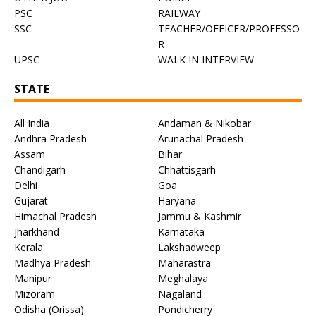
PSC
RAILWAY
SSC
TEACHER/OFFICER/PROFESSO
R
UPSC
WALK IN INTERVIEW
STATE
All India
Andaman & Nikobar
Andhra Pradesh
Arunachal Pradesh
Assam
Bihar
Chandigarh
Chhattisgarh
Delhi
Goa
Gujarat
Haryana
Himachal Pradesh
Jammu & Kashmir
Jharkhand
Karnataka
Kerala
Lakshadweep
Madhya Pradesh
Maharastra
Manipur
Meghalaya
Mizoram
Nagaland
Odisha (Orissa)
Pondicherry