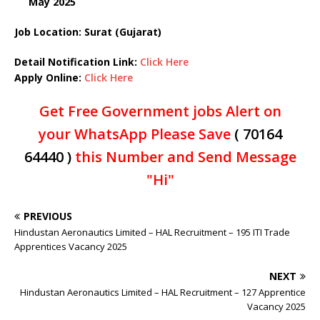
May 2025
Job Location: Surat (Gujarat)
Detail Notification Link:
Click Here
Apply Online:
Click Here
Get Free Government jobs Alert on
your WhatsApp Please Save
( 70164
64440 )
this Number and Send Message
"Hi"
PREVIOUS
Hindustan Aeronautics Limited – HAL Recruitment – 195 ITI Trade
Apprentices Vacancy 2025
NEXT
Hindustan Aeronautics Limited – HAL Recruitment – 127 Apprentice
Vacancy 2025