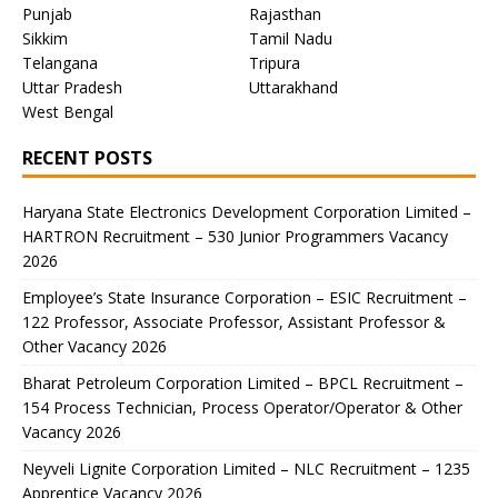
Punjab
Rajasthan
Sikkim
Tamil Nadu
Telangana
Tripura
Uttar Pradesh
Uttarakhand
West Bengal
RECENT POSTS
Haryana State Electronics Development Corporation Limited –
HARTRON Recruitment – 530 Junior Programmers Vacancy
2026
Employee’s State Insurance Corporation – ESIC Recruitment –
122 Professor, Associate Professor, Assistant Professor &
Other Vacancy 2026
Bharat Petroleum Corporation Limited – BPCL Recruitment –
154 Process Technician, Process Operator/Operator & Other
Vacancy 2026
Neyveli Lignite Corporation Limited – NLC Recruitment – 1235
Apprentice Vacancy 2026