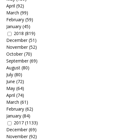
April
(92)
March
(99)
February
(59)
January
(45)
2018
(819)
December
(51)
November
(52)
October
(70)
September
(69)
August
(80)
July
(80)
June
(72)
May
(64)
April
(74)
March
(61)
February
(62)
January
(84)
2017
(1133)
December
(69)
November
(92)