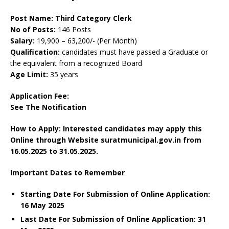
Post Name: Third Category Clerk
No of Posts:
146 Posts
Salary:
19,900 – 63,200/- (Per Month)
Qualification:
candidates must have passed a Graduate or
the equivalent from a recognized Board
Age Limit:
35 years
Application Fee:
See The
Notification
How to Apply: Interested candidates may apply this
Online through Website suratmunicipal.gov.in from
16.05.2025 to 31.05.2025.
Important Dates to Remember
Starting Date For Submission of Online Application:
16 May 2025
Last Date For Submission of Online Application: 31