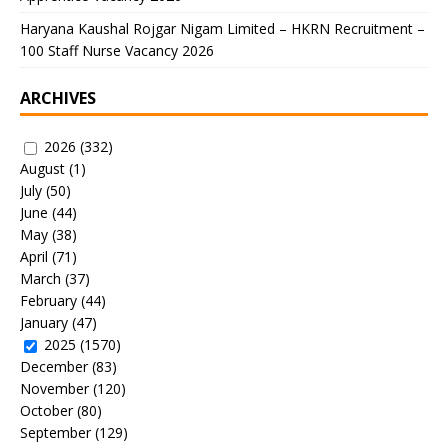
Haryana Kaushal Rojgar Nigam Limited – HKRN Recruitment –
100 Staff Nurse Vacancy 2026
ARCHIVES
2026
(332)
August
(1)
July
(50)
June
(44)
May
(38)
April
(71)
March
(37)
February
(44)
January
(47)
2025
(1570)
December
(83)
November
(120)
October
(80)
September
(129)