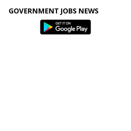
GOVERNMENT JOBS NEWS