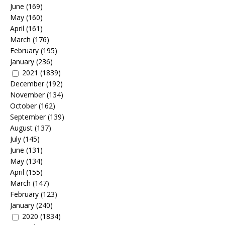
June
(169)
May
(160)
April
(161)
March
(176)
February
(195)
January
(236)
2021
(1839)
December
(192)
November
(134)
October
(162)
September
(139)
August
(137)
July
(145)
June
(131)
May
(134)
April
(155)
March
(147)
February
(123)
January
(240)
2020
(1834)