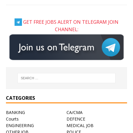
GET FREE JOBS ALERT ON TELEGRAM JOIN
CHANNEL:
CATEGORIES
BANKING
CA/CMA
Courts
DEFENCE
ENGINEERING
MEDICAL JOB
OTHER JOB
POLICE