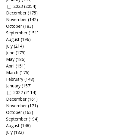
2023
(2054)
December
(175)
November
(142)
October
(183)
September
(151)
August
(196)
July
(214)
June
(175)
May
(186)
April
(151)
March
(176)
February
(148)
January
(157)
2022
(2114)
December
(161)
November
(171)
October
(163)
September
(194)
August
(146)
July
(182)