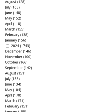
August
(128)
July
(163)
June
(148)
May
(152)
April
(118)
March
(155)
February
(138)
January
(156)
2024
(1743)
December
(146)
November
(100)
October
(166)
September
(142)
August
(151)
July
(153)
June
(134)
May
(104)
April
(170)
March
(171)
February
(151)
January
(155)