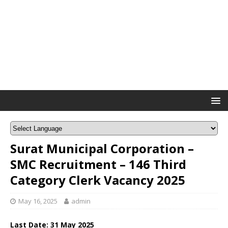
Surat Municipal Corporation –
SMC Recruitment – 146 Third
Category Clerk Vacancy 2025
May 16, 2025
admin
Last Date: 31 May 2025