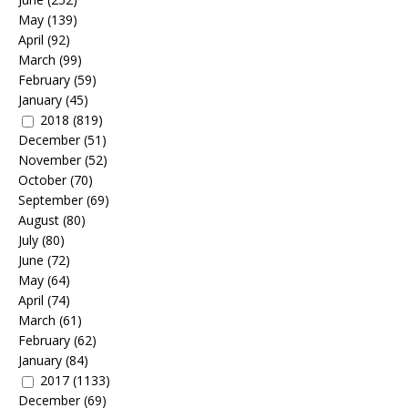
May
(139)
April
(92)
March
(99)
February
(59)
January
(45)
2018
(819)
December
(51)
November
(52)
October
(70)
September
(69)
August
(80)
July
(80)
June
(72)
May
(64)
April
(74)
March
(61)
February
(62)
January
(84)
2017
(1133)
December
(69)