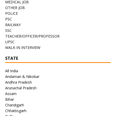
MEDICAL JOB
OTHER JOB
POLICE
PSC
RAILWAY
SSC
TEACHER/OFFICER/PROFESSOR
UPSC
WALK IN INTERVIEW
STATE
All India
Andaman & Nikobar
Andhra Pradesh
Arunachal Pradesh
Assam
Bihar
Chandigarh
Chhattisgarh