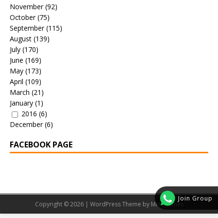
November
(92)
October
(75)
September
(115)
August
(139)
July
(170)
June
(169)
May
(173)
April
(109)
March
(21)
January
(1)
2016
(6)
December
(6)
FACEBOOK PAGE
Join Group
Copyright © 2026 | WordPress Theme by
MH Themes