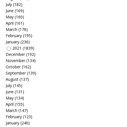
July
(182)
June
(169)
May
(160)
April
(161)
March
(176)
February
(195)
January
(236)
2021
(1839)
December
(192)
November
(134)
October
(162)
September
(139)
August
(137)
July
(145)
June
(131)
May
(134)
April
(155)
March
(147)
February
(123)
January
(240)