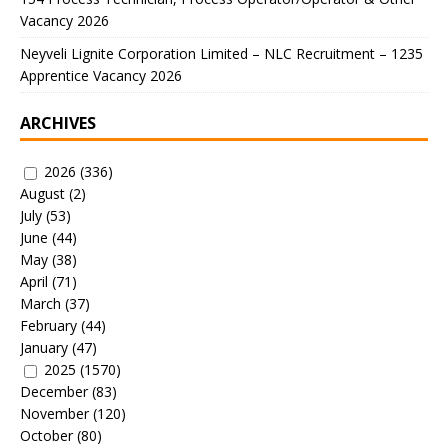
Vacancy 2026
Neyveli Lignite Corporation Limited – NLC Recruitment – 1235
Apprentice Vacancy 2026
ARCHIVES
2026
(336)
August
(2)
July
(53)
June
(44)
May
(38)
April
(71)
March
(37)
February
(44)
January
(47)
2025
(1570)
December
(83)
November
(120)
October
(80)