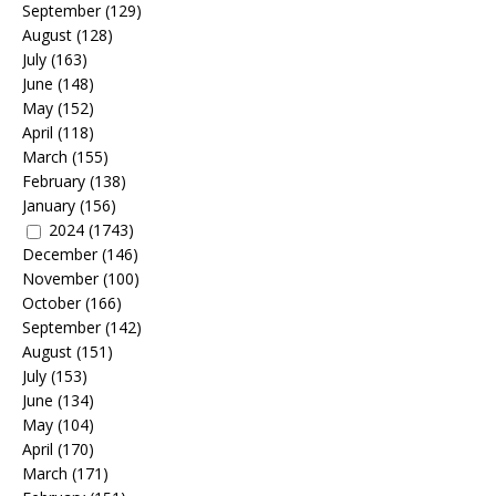
September
(129)
August
(128)
July
(163)
June
(148)
May
(152)
April
(118)
March
(155)
February
(138)
January
(156)
2024
(1743)
December
(146)
November
(100)
October
(166)
September
(142)
August
(151)
July
(153)
June
(134)
May
(104)
April
(170)
March
(171)