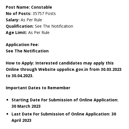
Post Name: Constable
No of Posts:
35757 Posts
Salary:
As Per Rule
Qualification:
See The Notification
Age Limit:
As Per Rule
Application Fee:
See The Notification
How to Apply: Interested candidates may apply this
Online through Website uppolice.gov.in
from
30.03.2023
to 30.04.2023.
Important Dates to Remember
Starting Date For Submission of Online Application:
30 March 2023
Last Date For Submission of Online Application: 30
April 2023