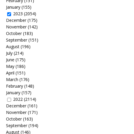
February
(151)
January
(155)
2023
(2054)
December
(175)
November
(142)
October
(183)
September
(151)
August
(196)
July
(214)
June
(175)
May
(186)
April
(151)
March
(176)
February
(148)
January
(157)
2022
(2114)
December
(161)
November
(171)
October
(163)
September
(194)
August
(146)