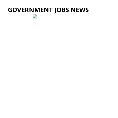
GOVERNMENT JOBS NEWS