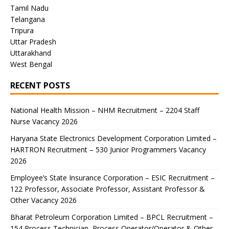
Tamil Nadu
Telangana
Tripura
Uttar Pradesh
Uttarakhand
West Bengal
RECENT POSTS
National Health Mission – NHM Recruitment – 2204 Staff
Nurse Vacancy 2026
Haryana State Electronics Development Corporation Limited –
HARTRON Recruitment – 530 Junior Programmers Vacancy
2026
Employee’s State Insurance Corporation – ESIC Recruitment –
122 Professor, Associate Professor, Assistant Professor &
Other Vacancy 2026
Bharat Petroleum Corporation Limited – BPCL Recruitment –
154 Process Technician, Process Operator/Operator & Other