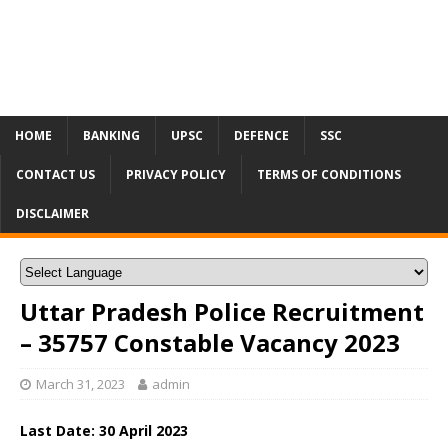
HOME
BANKING
UPSC
DEFENCE
SSC
CONTACT US
PRIVACY POLICY
TERMS OF CONDITIONS
DISCLAIMER
Uttar Pradesh Police Recruitment
– 35757 Constable Vacancy 2023
March 31, 2023
admin
Last Date: 30 April 2023