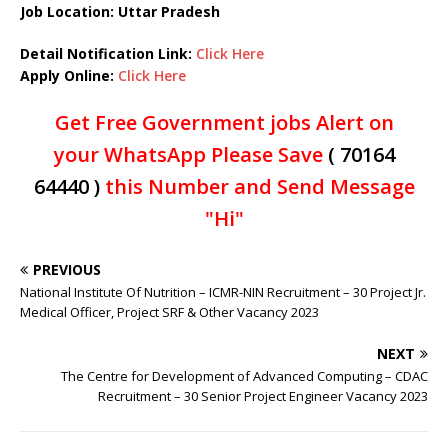
Job Location: Uttar Pradesh
Detail Notification Link:
Click Here
Apply Online:
Click Here
Get Free Government jobs Alert on
your WhatsApp Please Save
( 70164
64440 )
this Number and Send Message
"Hi"
PREVIOUS
National Institute Of Nutrition – ICMR-NIN Recruitment – 30 Project Jr.
Medical Officer, Project SRF & Other Vacancy 2023
NEXT
The Centre for Development of Advanced Computing – CDAC
Recruitment – 30 Senior Project Engineer Vacancy 2023