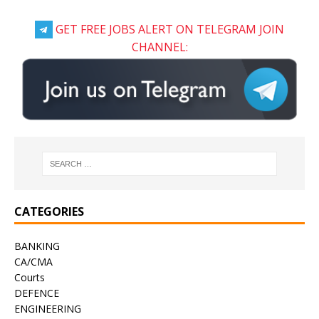
GET FREE JOBS ALERT ON TELEGRAM JOIN
CHANNEL:
CATEGORIES
BANKING
CA/CMA
Courts
DEFENCE
ENGINEERING