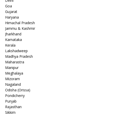
Delhi
Goa
Gujarat
Haryana
Himachal Pradesh
Jammu & Kashmir
Jharkhand
Karnataka
Kerala
Lakshadweep
Madhya Pradesh
Maharastra
Manipur
Meghalaya
Mizoram
Nagaland
Odisha (Orissa)
Pondicherry
Punjab
Rajasthan
Sikkim