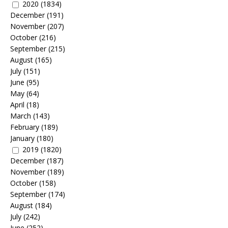
2020
(1834)
December
(191)
November
(207)
October
(216)
September
(215)
August
(165)
July
(151)
June
(95)
May
(64)
April
(18)
March
(143)
February
(189)
January
(180)
2019
(1820)
December
(187)
November
(189)
October
(158)
September
(174)
August
(184)
July
(242)
June
(252)