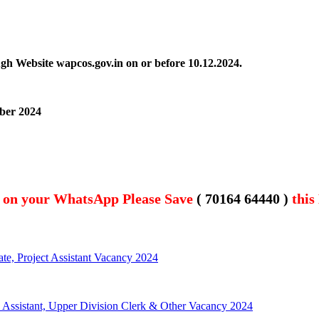
ugh Website wapcos.gov.in on or before
10.12.2024.
mber 2024
t on your WhatsApp Please Save
( 70164 64440 )
this
te, Project Assistant Vacancy 2024
, Assistant, Upper Division Clerk & Other Vacancy 2024