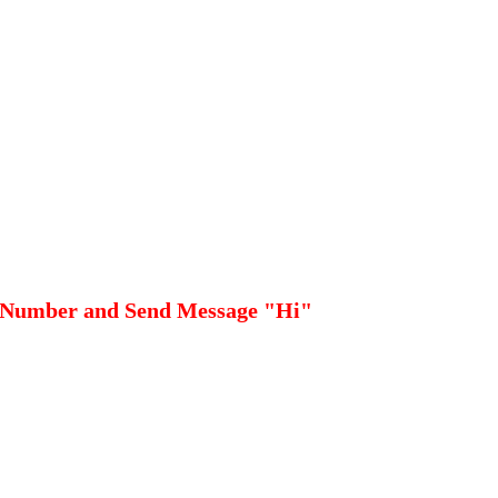
 Number and Send Message "Hi"