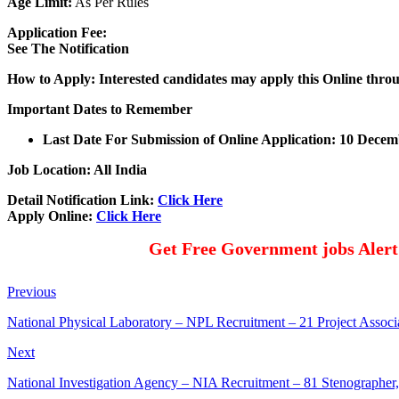
Age Limit:
As Per Rules
Application Fee:
See The
Notification
How to Apply: Interested candidates may apply this Online thro
Important Dates to Remember
Last Date For Submission of Online Application: 10 Dece
Job Location: All India
Detail Notification Link:
Click Here
Apply Online:
Click Here
Get Free Government jobs Aler
Previous
National Physical Laboratory – NPL Recruitment – 21 Project Associa
Next
National Investigation Agency – NIA Recruitment – 81 Stenographer