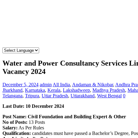
Water and Power Consultancy Services L
Vacancy 2024
December 5, 2024
admin
All India
,
Andaman & Nikobar
,
Andhra Pra
Jharkhand
,
Karnataka
,
Kerala
,
Lakshadweep
,
Madhya Pradesh
,
Maha
Telangana
,
Tripura
,
Uttar Pradesh
,
Uttarakhand
,
West Bengal
0
Last Date: 10 December 2024
Post Name: Civil Foundation and Building Expert & Other
No of Posts:
13 Posts
Salary:
As Per Rules
Qualification:
candidates must have passed a Bachelor’s Degree, Pos