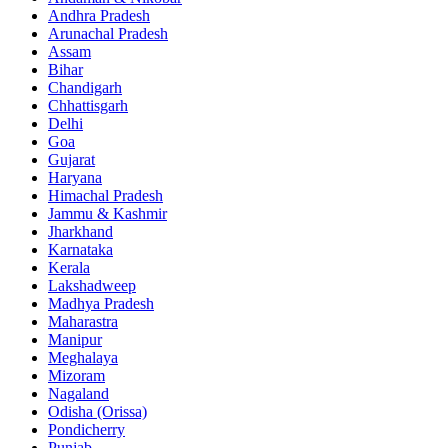
Andhra Pradesh
Arunachal Pradesh
Assam
Bihar
Chandigarh
Chhattisgarh
Delhi
Goa
Gujarat
Haryana
Himachal Pradesh
Jammu & Kashmir
Jharkhand
Karnataka
Kerala
Lakshadweep
Madhya Pradesh
Maharastra
Manipur
Meghalaya
Mizoram
Nagaland
Odisha (Orissa)
Pondicherry
Punjab