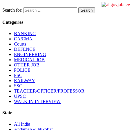
Search for:
Categories
BANKING
CA/CMA
Courts
DEFENCE
ENGINEERING
MEDICAL JOB
OTHER JOB
POLICE
PSC
RAILWAY
SSC
TEACHER/OFFICER/PROFESSOR
UPSC
WALK IN INTERVIEW
State
All India
Andaman & Nikobar