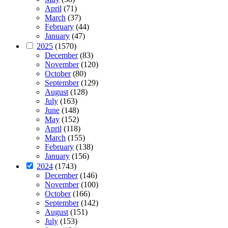
April
(71)
March
(37)
February
(44)
January
(47)
2025
(1570)
December
(83)
November
(120)
October
(80)
September
(129)
August
(128)
July
(163)
June
(148)
May
(152)
April
(118)
March
(155)
February
(138)
January
(156)
2024
(1743)
December
(146)
November
(100)
October
(166)
September
(142)
August
(151)
July
(153)