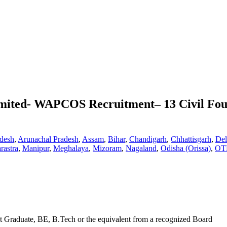
imited- WAPCOS Recruitment– 13 Civil Fou
desh
,
Arunachal Pradesh
,
Assam
,
Bihar
,
Chandigarh
,
Chhattisgarh
,
Del
rastra
,
Manipur
,
Meghalaya
,
Mizoram
,
Nagaland
,
Odisha (Orissa)
,
OT
t Graduate, BE, B.Tech or the equivalent from a recognized Board