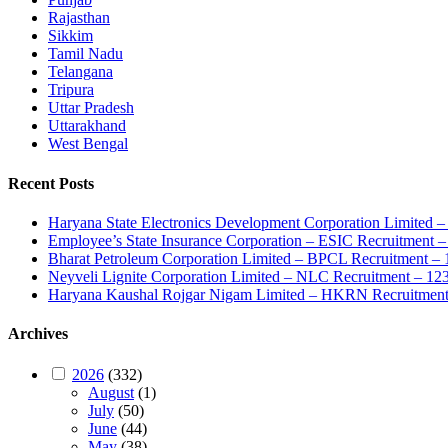
Rajasthan
Sikkim
Tamil Nadu
Telangana
Tripura
Uttar Pradesh
Uttarakhand
West Bengal
Recent Posts
Haryana State Electronics Development Corporation Limite
Employee’s State Insurance Corporation – ESIC Recruitment – 
Bharat Petroleum Corporation Limited – BPCL Recruitment – 
Neyveli Lignite Corporation Limited – NLC Recruitment – 12
Haryana Kaushal Rojgar Nigam Limited – HKRN Recruitment 
Archives
2026
(332)
August
(1)
July
(50)
June
(44)
May
(38)