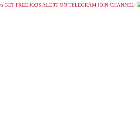
GET FREE JOBS ALERT ON TELEGRAM JOIN CHANNEL: