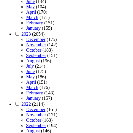
June
(134)
May
(104)
April
(170)
March
(171)
February
(151)
January
(155)
2023
(2054)
December
(175)
November
(142)
October
(183)
September
(151)
August
(196)
July
(214)
June
(175)
May
(186)
April
(151)
March
(176)
February
(148)
January
(157)
2022
(2114)
December
(161)
November
(171)
October
(163)
September
(194)
August
(146)