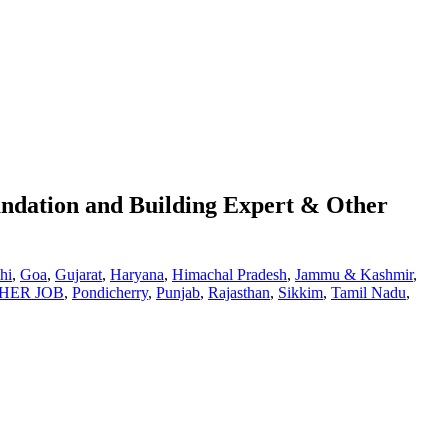
ndation and Building Expert & Other
hi
,
Goa
,
Gujarat
,
Haryana
,
Himachal Pradesh
,
Jammu & Kashmir
,
HER JOB
,
Pondicherry
,
Punjab
,
Rajasthan
,
Sikkim
,
Tamil Nadu
,