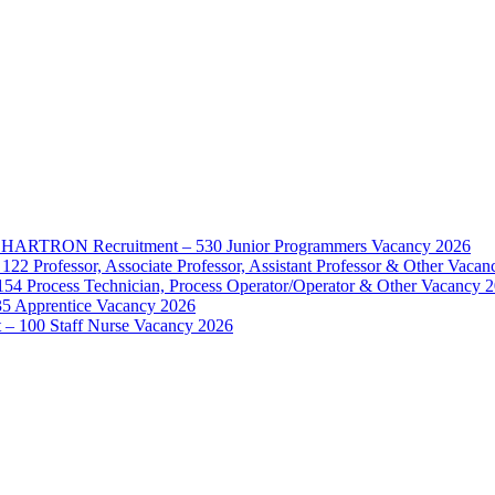
d – HARTRON Recruitment – 530 Junior Programmers Vacancy 2026
122 Professor, Associate Professor, Assistant Professor & Other Vaca
154 Process Technician, Process Operator/Operator & Other Vacancy 
35 Apprentice Vacancy 2026
– 100 Staff Nurse Vacancy 2026