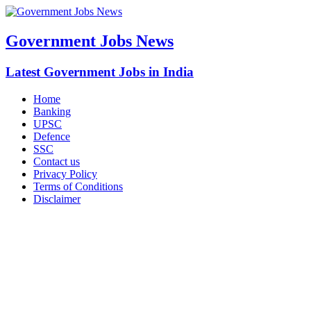
Government Jobs News
Latest Government Jobs in India
Home
Banking
UPSC
Defence
SSC
Contact us
Privacy Policy
Terms of Conditions
Disclaimer