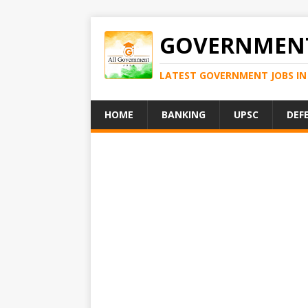
GOVERNMENT
LATEST GOVERNMENT JOBS IN 
HOME
BANKING
UPSC
DEF