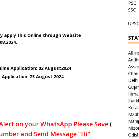
PSC
SSC
UPS
y apply this Online through Website
STA
08.2024.
All In
Andh
Assa
nline Application: 02 August2024
Chan
 Application: 23 August 2024
Delhi
Gujar
Hima
Jhar
Keral
Madh
Mani
Alert on your WhatsApp Please Save
(
Mizo
umber and Send Message "Hi"
Odish