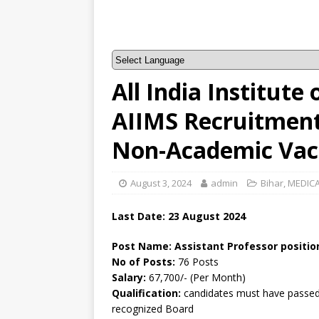
All India Institute
AIIMS Recruitment 
Non-Academic Vac
August 3, 2024
admin
Bihar
,
MEDICA
Last Date: 23 August 2024
Post Name: Assistant Professor positio
No of Posts:
76 Posts
Salary:
67,700/- (Per Month)
Qualification:
candidates must have passed 
recognized Board