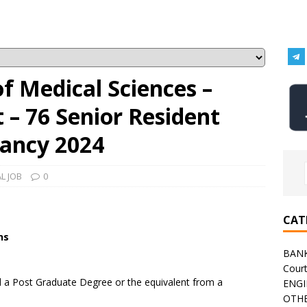
 of Medical Sciences –
– 76 Senior Resident
ancy 2024
L JOB
0
CAT
ns
BAN
Cour
a Post Graduate Degree or the equivalent from a
ENGI
OTHE