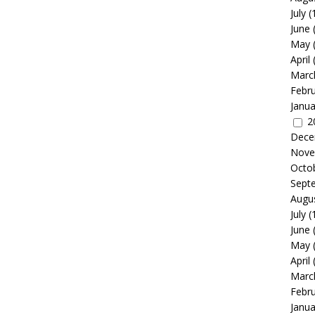
July
(
June
May
April
Marc
Febr
Janua
2
Dece
Nove
Octo
Sept
Augu
July
(
June
May
April
Marc
Febr
Janua