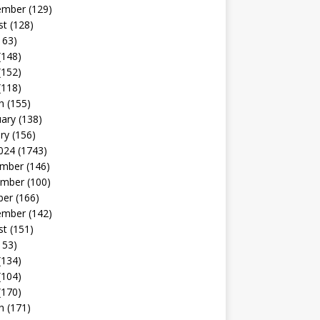
ember
(129)
st
(128)
163)
(148)
(152)
(118)
h
(155)
uary
(138)
ry
(156)
024
(1743)
mber
(146)
mber
(100)
ber
(166)
ember
(142)
st
(151)
153)
(134)
(104)
(170)
h
(171)