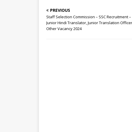
PREVIOUS
Staff Selection Commission – SSC Recruitment –
Junior Hindi Translator, Junior Translation Office
Other Vacancy 2024