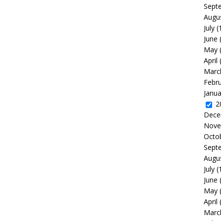
Sept
Augu
July
(
June
May
April
Marc
Febr
Janua
2
Dece
Nove
Octo
Sept
Augu
July
(
June
May
April
Marc