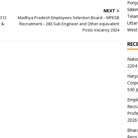
Punj
Sikki
NEXT
Tela
 312
Madhya Pradesh Employees Selection Board – MPESB
Uttar
r &
Recruitment – 283 Sub Engineer and Other equivalent
West
Posts Vacancy 2024
REC
Natio
2204 
Harya
Corp
530 
Emplo
Recru
Profe
2026
Bhara
Recru