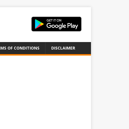
MS OF CONDITIONS
DISCLAIMER