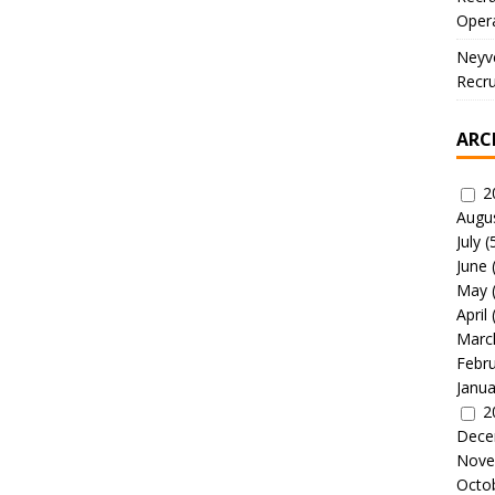
Oper
Neyve
Recru
ARC
2
Augu
July
(
June
May
April
Marc
Febr
Janua
2
Dece
Nove
Octo