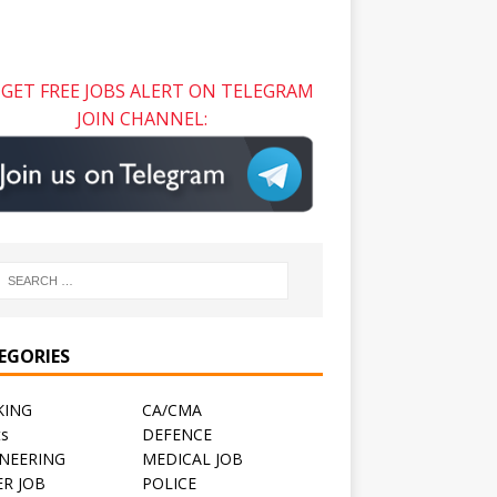
GET FREE JOBS ALERT ON TELEGRAM
JOIN CHANNEL:
EGORIES
KING
CA/CMA
ts
DEFENCE
NEERING
MEDICAL JOB
R JOB
POLICE