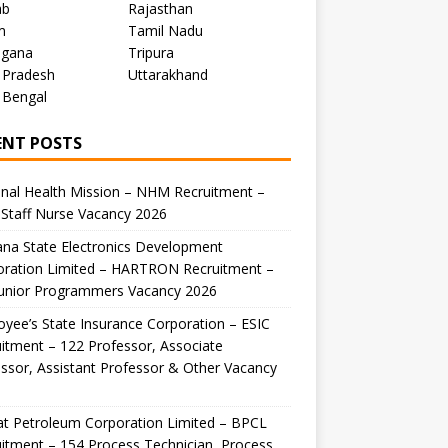
ab
Rajasthan
m
Tamil Nadu
ngana
Tripura
 Pradesh
Uttarakhand
 Bengal
ENT POSTS
nal Health Mission – NHM Recruitment –
Staff Nurse Vacancy 2026
na State Electronics Development
oration Limited – HARTRON Recruitment –
Junior Programmers Vacancy 2026
yee’s State Insurance Corporation – ESIC
itment – 122 Professor, Associate
ssor, Assistant Professor & Other Vacancy
t Petroleum Corporation Limited – BPCL
itment – 154 Process Technician, Process