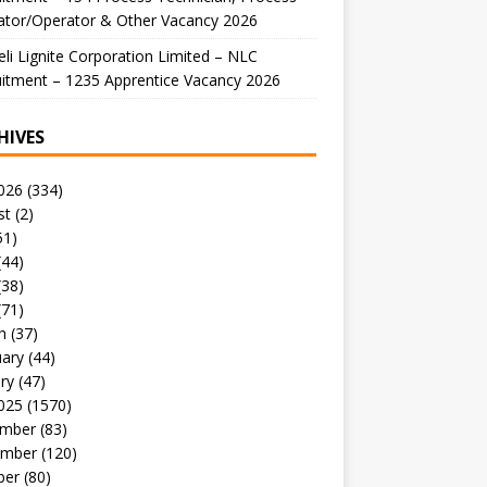
ator/Operator & Other Vacancy 2026
li Lignite Corporation Limited – NLC
itment – 1235 Apprentice Vacancy 2026
HIVES
026
(334)
st
(2)
51)
(44)
(38)
(71)
h
(37)
uary
(44)
ry
(47)
025
(1570)
mber
(83)
mber
(120)
ber
(80)