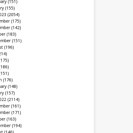
uary
(151)
ry
(155)
023
(2054)
mber
(175)
mber
(142)
ber
(183)
ember
(151)
st
(196)
214)
(175)
(186)
(151)
h
(176)
uary
(148)
ry
(157)
022
(2114)
mber
(161)
mber
(171)
ber
(163)
ember
(194)
st
(146)