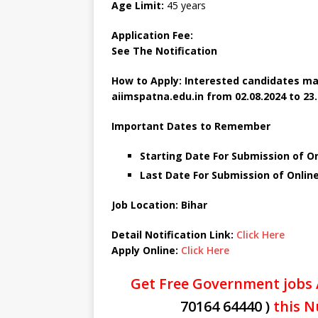
Age Limit:
45 years
Application Fee:
See The
Notification
How to Apply: Interested candidates ma
aiimspatna.edu.in
from 02.08.2024 to 23.
Important Dates to Remember
Starting Date For Submission of O
Last Date For Submission of Online
Job Location: Bihar
Detail Notification Link:
Click Here
Apply Online:
Click Here
Get Free Government jobs 
70164 64440 )
this N