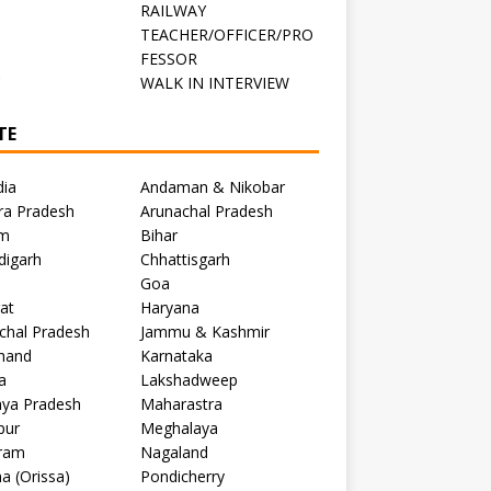
RAILWAY
TEACHER/OFFICER/PRO
FESSOR
C
WALK IN INTERVIEW
TE
dia
Andaman & Nikobar
ra Pradesh
Arunachal Pradesh
m
Bihar
digarh
Chhattisgarh
Goa
at
Haryana
chal Pradesh
Jammu & Kashmir
khand
Karnataka
a
Lakshadweep
ya Pradesh
Maharastra
pur
Meghalaya
ram
Nagaland
a (Orissa)
Pondicherry