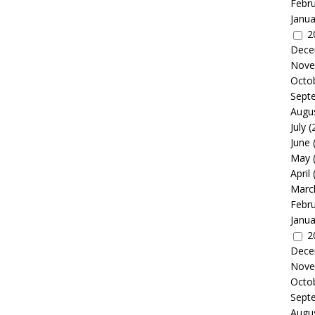
Febr
Janua
2
Dece
Nove
Octo
Sept
Augu
July
(
June
May
April
Marc
Febr
Janua
2
Dece
Nove
Octo
Sept
Augu