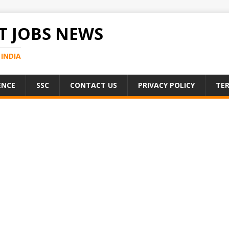
 JOBS NEWS
INDIA
ENCE
SSC
CONTACT US
PRIVACY POLICY
TER