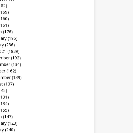
182)
(169)
(160)
(161)
h
(176)
uary
(195)
ry
(236)
021
(1839)
mber
(192)
mber
(134)
ber
(162)
ember
(139)
st
(137)
145)
(131)
(134)
(155)
h
(147)
uary
(123)
ry
(240)