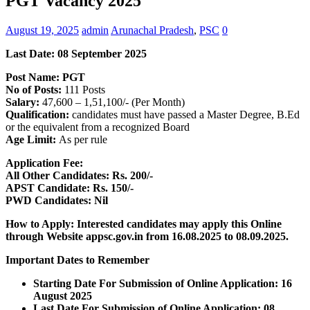
PGT Vacancy 2025
August 19, 2025
admin
Arunachal Pradesh
,
PSC
0
Last Date: 08 September 2025
Post Name: PGT
No of Posts:
111 Posts
Salary:
47,600 – 1,51,100/- (Per Month)
Qualification:
candidates must have passed a Master Degree, B.Ed
or the equivalent from a recognized Board
Age Limit:
As per rule
Application Fee:
All Other Candidates: Rs. 200/-
APST Candidate: Rs. 150/-
PWD Candidates: Nil
How to Apply: Interested candidates may apply this Online
through Website appsc.gov.in
from 16.08.2025 to 08.09.2025.
Important Dates to Remember
Starting Date For Submission of Online Application: 16
August 2025
Last Date For Submission of Online Application: 08