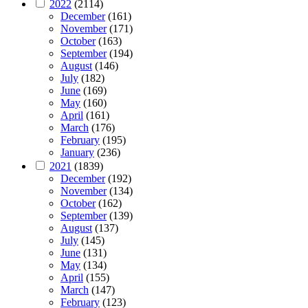
2022
(2114)
December
(161)
November
(171)
October
(163)
September
(194)
August
(146)
July
(182)
June
(169)
May
(160)
April
(161)
March
(176)
February
(195)
January
(236)
2021
(1839)
December
(192)
November
(134)
October
(162)
September
(139)
August
(137)
July
(145)
June
(131)
May
(134)
April
(155)
March
(147)
February
(123)