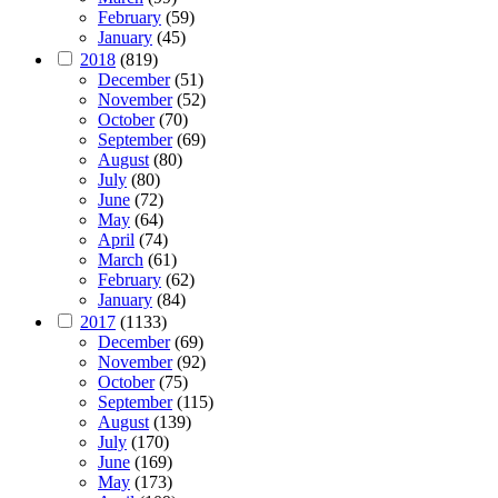
February
(59)
January
(45)
2018
(819)
December
(51)
November
(52)
October
(70)
September
(69)
August
(80)
July
(80)
June
(72)
May
(64)
April
(74)
March
(61)
February
(62)
January
(84)
2017
(1133)
December
(69)
November
(92)
October
(75)
September
(115)
August
(139)
July
(170)
June
(169)
May
(173)