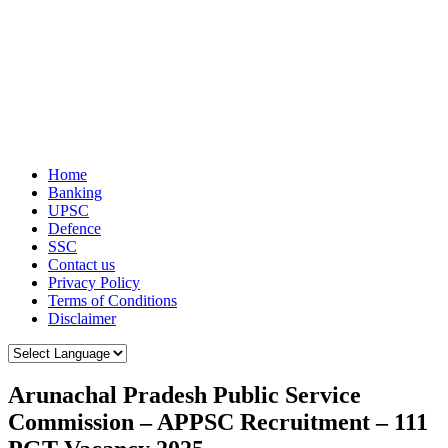
Home
Banking
UPSC
Defence
SSC
Contact us
Privacy Policy
Terms of Conditions
Disclaimer
Arunachal Pradesh Public Service
Commission – APPSC Recruitment – 111