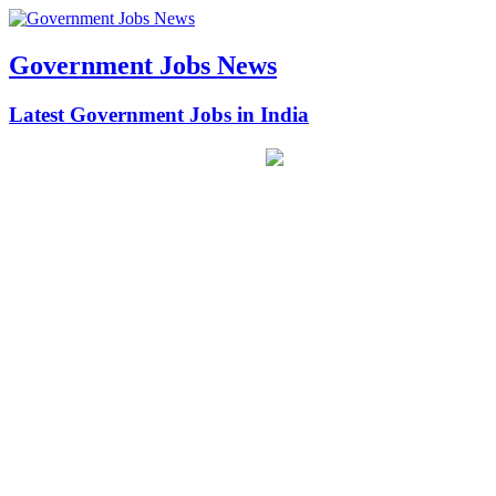
Government Jobs News
Latest Government Jobs in India