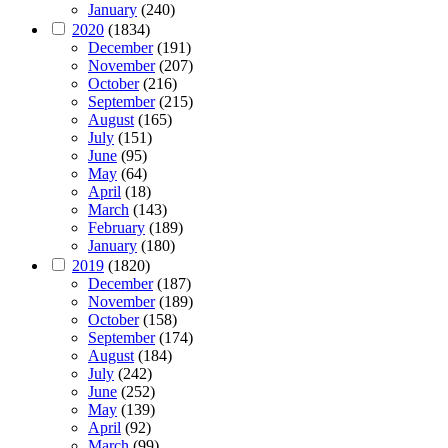
January
(240)
2020
(1834)
December
(191)
November
(207)
October
(216)
September
(215)
August
(165)
July
(151)
June
(95)
May
(64)
April
(18)
March
(143)
February
(189)
January
(180)
2019
(1820)
December
(187)
November
(189)
October
(158)
September
(174)
August
(184)
July
(242)
June
(252)
May
(139)
April
(92)
March
(99)