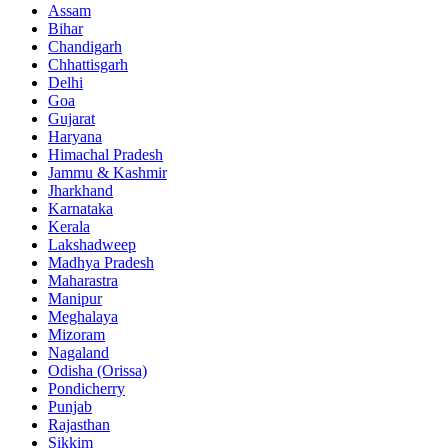
Assam
Bihar
Chandigarh
Chhattisgarh
Delhi
Goa
Gujarat
Haryana
Himachal Pradesh
Jammu & Kashmir
Jharkhand
Karnataka
Kerala
Lakshadweep
Madhya Pradesh
Maharastra
Manipur
Meghalaya
Mizoram
Nagaland
Odisha (Orissa)
Pondicherry
Punjab
Rajasthan
Sikkim