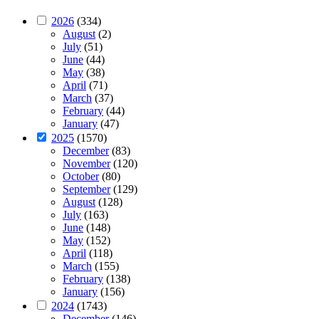
2026
(334)
August
(2)
July
(51)
June
(44)
May
(38)
April
(71)
March
(37)
February
(44)
January
(47)
2025
(1570)
December
(83)
November
(120)
October
(80)
September
(129)
August
(128)
July
(163)
June
(148)
May
(152)
April
(118)
March
(155)
February
(138)
January
(156)
2024
(1743)
December
(146)