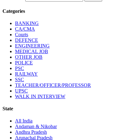
Categories
BANKING
CA/CMA
Courts
DEFENCE
ENGINEERING
MEDICAL JOB
OTHER JOB
POLICE
PSC
RAILWAY
SSC
TEACHER/OFFICER/PROFESSOR
UPSC
WALK IN INTERVIEW
State
All India
Andaman & Nikobar
Andhra Pradesh
Arunachal Pradesh