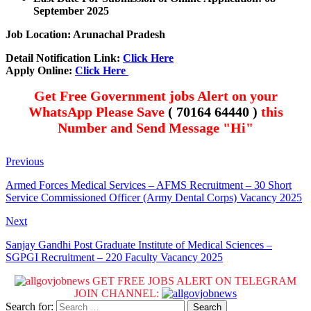
September 2025
Job Location: Arunachal Pradesh
Detail Notification Link:
Click Here
Apply Online:
Click Here
Get Free Government jobs Alert on your
WhatsApp Please Save
( 70164 64440 )
this
Number and Send Message "Hi"
Previous
Armed Forces Medical Services – AFMS Recruitment – 30 Short
Service Commissioned Officer (Army Dental Corps) Vacancy 2025
Next
Sanjay Gandhi Post Graduate Institute of Medical Sciences –
SGPGI Recruitment – 220 Faculty Vacancy 2025
GET FREE JOBS ALERT ON TELEGRAM
JOIN CHANNEL:
Search for: