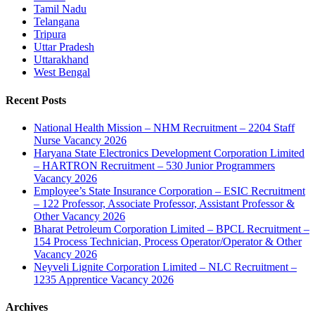
Tamil Nadu
Telangana
Tripura
Uttar Pradesh
Uttarakhand
West Bengal
Recent Posts
National Health Mission – NHM Recruitment – 2204 Staff
Nurse Vacancy 2026
Haryana State Electronics Development Corporation Limited
– HARTRON Recruitment – 530 Junior Programmers
Vacancy 2026
Employee’s State Insurance Corporation – ESIC Recruitment
– 122 Professor, Associate Professor, Assistant Professor &
Other Vacancy 2026
Bharat Petroleum Corporation Limited – BPCL Recruitment –
154 Process Technician, Process Operator/Operator & Other
Vacancy 2026
Neyveli Lignite Corporation Limited – NLC Recruitment –
1235 Apprentice Vacancy 2026
Archives