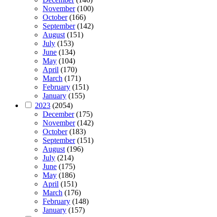
November
(100)
October
(166)
September
(142)
August
(151)
July
(153)
June
(134)
May
(104)
April
(170)
March
(171)
February
(151)
January
(155)
2023
(2054)
December
(175)
November
(142)
October
(183)
September
(151)
August
(196)
July
(214)
June
(175)
May
(186)
April
(151)
March
(176)
February
(148)
January
(157)