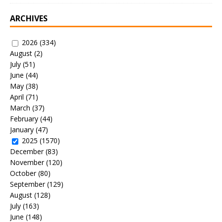
ARCHIVES
2026
(334)
August
(2)
July
(51)
June
(44)
May
(38)
April
(71)
March
(37)
February
(44)
January
(47)
2025
(1570)
December
(83)
November
(120)
October
(80)
September
(129)
August
(128)
July
(163)
June
(148)