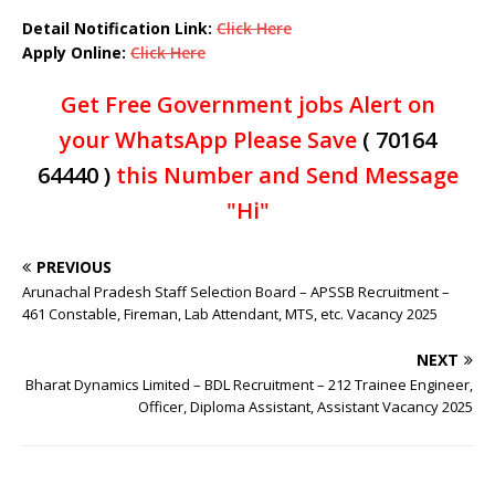
Detail Notification Link:
Click Here
Apply Online:
Click Here
Get Free Government jobs Alert on
your WhatsApp Please Save
( 70164
64440 )
this Number and Send Message
"Hi"
PREVIOUS
Arunachal Pradesh Staff Selection Board – APSSB Recruitment –
461 Constable, Fireman, Lab Attendant, MTS, etc. Vacancy 2025
NEXT
Bharat Dynamics Limited – BDL Recruitment – 212 Trainee Engineer,
Officer, Diploma Assistant, Assistant Vacancy 2025