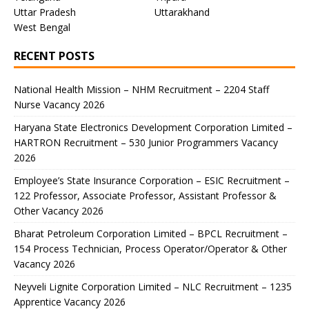
Uttar Pradesh
Uttarakhand
West Bengal
RECENT POSTS
National Health Mission – NHM Recruitment – 2204 Staff
Nurse Vacancy 2026
Haryana State Electronics Development Corporation Limited –
HARTRON Recruitment – 530 Junior Programmers Vacancy
2026
Employee’s State Insurance Corporation – ESIC Recruitment –
122 Professor, Associate Professor, Assistant Professor &
Other Vacancy 2026
Bharat Petroleum Corporation Limited – BPCL Recruitment –
154 Process Technician, Process Operator/Operator & Other
Vacancy 2026
Neyveli Lignite Corporation Limited – NLC Recruitment – 1235
Apprentice Vacancy 2026