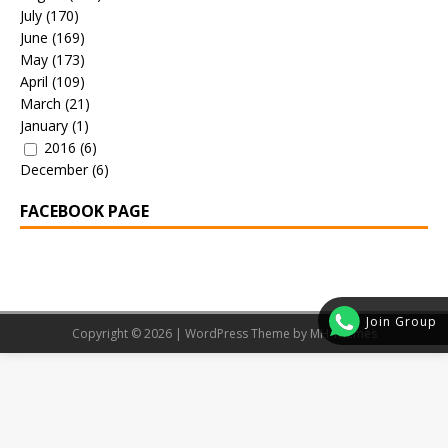
July
(170)
June
(169)
May
(173)
April
(109)
March
(21)
January
(1)
2016
(6)
December
(6)
FACEBOOK PAGE
Join Group
Copyright © 2026 | WordPress Theme by
MH Themes