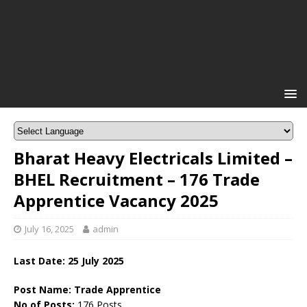
Bharat Heavy Electricals Limited –
BHEL Recruitment – 176 Trade
Apprentice Vacancy 2025
July 16, 2025
admin
Last Date:
25 July 2025
Post Name: Trade Apprentice
No of Posts:
176 Posts