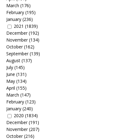
March
(176)
February
(195)
January
(236)
2021
(1839)
December
(192)
November
(134)
October
(162)
September
(139)
August
(137)
July
(145)
June
(131)
May
(134)
April
(155)
March
(147)
February
(123)
January
(240)
2020
(1834)
December
(191)
November
(207)
October
(216)