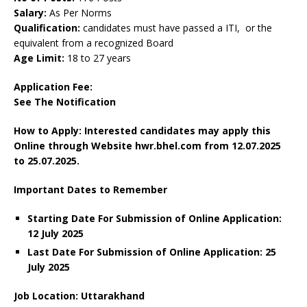
Salary:
As Per Norms
Qualification:
candidates must have passed a ITI, or the
equivalent from a recognized Board
Age Limit:
18 to 27 years
Application Fee:
See The
Notification
How to Apply: Interested candidates may apply this
Online through Website hwr.bhel.com
from 12.07.2025
to 25.07.2025.
Important Dates to Remember
Starting Date For Submission of Online Application:
12 July 2025
Last Date For Submission of Online Application: 25
July 2025
Job Location: Uttarakhand