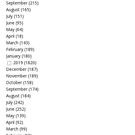
September
(215)
August
(165)
July
(151)
June
(95)
May
(64)
April
(18)
March
(143)
February
(189)
January
(180)
2019
(1820)
December
(187)
November
(189)
October
(158)
September
(174)
August
(184)
July
(242)
June
(252)
May
(139)
April
(92)
March
(99)