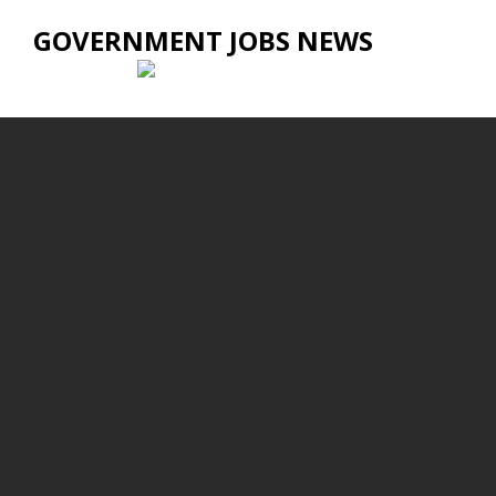
GOVERNMENT JOBS NEWS