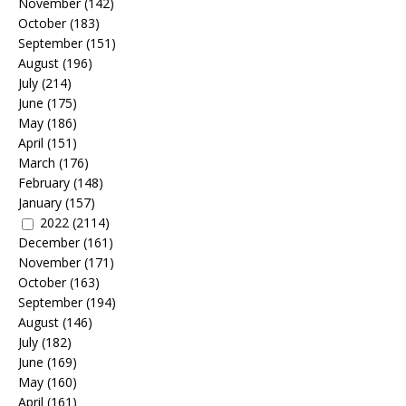
November
(142)
October
(183)
September
(151)
August
(196)
July
(214)
June
(175)
May
(186)
April
(151)
March
(176)
February
(148)
January
(157)
2022
(2114)
December
(161)
November
(171)
October
(163)
September
(194)
August
(146)
July
(182)
June
(169)
May
(160)
April
(161)