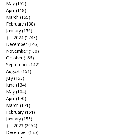
May
(152)
April
(118)
March
(155)
February
(138)
January
(156)
2024
(1743)
December
(146)
November
(100)
October
(166)
September
(142)
August
(151)
July
(153)
June
(134)
May
(104)
April
(170)
March
(171)
February
(151)
January
(155)
2023
(2054)
December
(175)