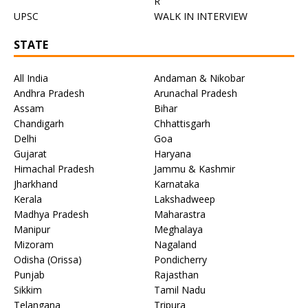
R
UPSC
WALK IN INTERVIEW
STATE
All India
Andaman & Nikobar
Andhra Pradesh
Arunachal Pradesh
Assam
Bihar
Chandigarh
Chhattisgarh
Delhi
Goa
Gujarat
Haryana
Himachal Pradesh
Jammu & Kashmir
Jharkhand
Karnataka
Kerala
Lakshadweep
Madhya Pradesh
Maharastra
Manipur
Meghalaya
Mizoram
Nagaland
Odisha (Orissa)
Pondicherry
Punjab
Rajasthan
Sikkim
Tamil Nadu
Telangana
Tripura