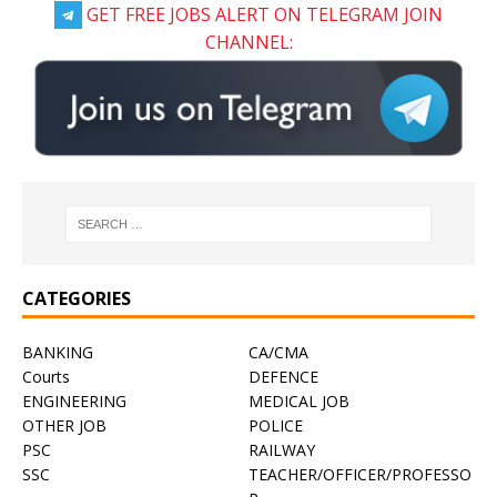
GET FREE JOBS ALERT ON TELEGRAM JOIN
CHANNEL:
CATEGORIES
BANKING
CA/CMA
Courts
DEFENCE
ENGINEERING
MEDICAL JOB
OTHER JOB
POLICE
PSC
RAILWAY
SSC
TEACHER/OFFICER/PROFESSO