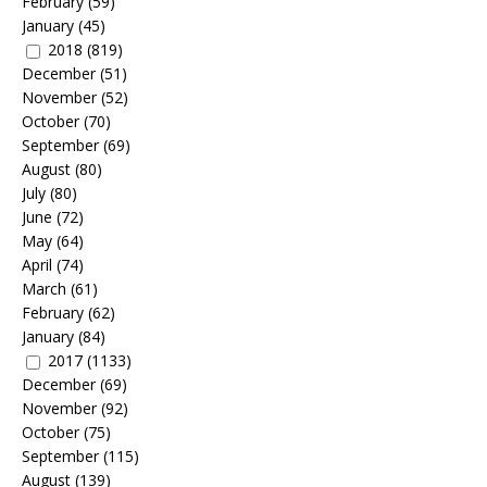
February
(59)
January
(45)
2018
(819)
December
(51)
November
(52)
October
(70)
September
(69)
August
(80)
July
(80)
June
(72)
May
(64)
April
(74)
March
(61)
February
(62)
January
(84)
2017
(1133)
December
(69)
November
(92)
October
(75)
September
(115)
August
(139)