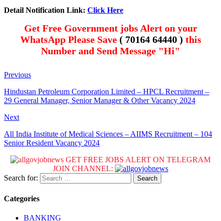
Detail Notification Link:
Click Here
Get Free Government jobs Alert on your
WhatsApp Please Save
( 70164 64440 )
this
Number and Send Message "Hi"
Previous
Hindustan Petroleum Corporation Limited – HPCL Recruitment –
29 General Manager, Senior Manager & Other Vacancy 2024
Next
All India Institute of Medical Sciences – AIIMS Recruitment – 104
Senior Resident Vacancy 2024
GET FREE JOBS ALERT ON TELEGRAM
JOIN CHANNEL:
Search for:
Categories
BANKING