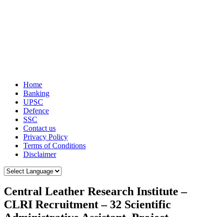
Home
Banking
UPSC
Defence
SSC
Contact us
Privacy Policy
Terms of Conditions
Disclaimer
Central Leather Research Institute –
CLRI Recruitment – 32 Scientific