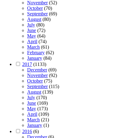
November
(52)
October
(70)
September
(69)
August
(80)
July
(80)
June
(72)
May
(64)
April
(74)
March
(61)
February
(62)
January
(84)
2017
(1133)
December
(69)
November
(92)
October
(75)
September
(115)
August
(139)
July
(170)
June
(169)
May
(173)
April
(109)
March
(21)
January
(1)
2016
(6)
December
(6)