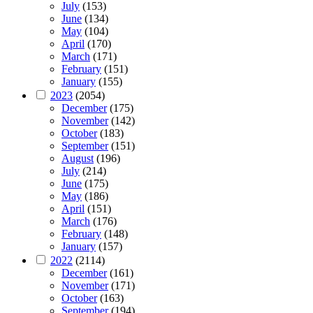
July
(153)
June
(134)
May
(104)
April
(170)
March
(171)
February
(151)
January
(155)
2023
(2054)
December
(175)
November
(142)
October
(183)
September
(151)
August
(196)
July
(214)
June
(175)
May
(186)
April
(151)
March
(176)
February
(148)
January
(157)
2022
(2114)
December
(161)
November
(171)
October
(163)
September
(194)