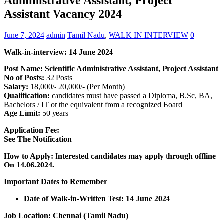
Administrative Assistant, Project
Assistant Vacancy 2024
June 7, 2024
admin
Tamil Nadu
,
WALK IN INTERVIEW
0
Walk-in-interview: 14 June 2024
Post Name: Scientific Administrative Assistant, Project Assistant
No of Posts:
32 Posts
Salary:
18,000/- 20,000/- (Per Month)
Qualification:
candidates must have passed a Diploma, B.Sc, BA,
Bachelors / IT or the equivalent from a recognized Board
Age Limit:
50 years
Application Fee:
See The Notification
How to Apply: Interested candidates may apply through offline
On 14.06.2024.
Important Dates to Remember
Date of Walk-in-Written Test: 14 June 2024
Job Location: Chennai (Tamil Nadu)