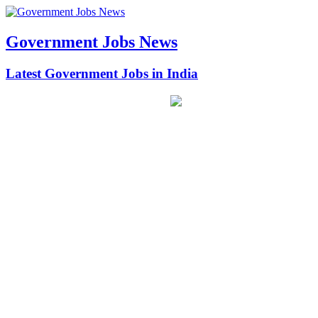
Government Jobs News
Latest Government Jobs in India