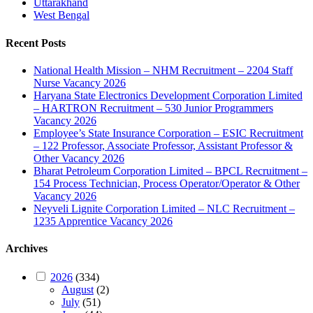
Uttarakhand
West Bengal
Recent Posts
National Health Mission – NHM Recruitment – 2204 Staff
Nurse Vacancy 2026
Haryana State Electronics Development Corporation Limited
– HARTRON Recruitment – 530 Junior Programmers
Vacancy 2026
Employee’s State Insurance Corporation – ESIC Recruitment
– 122 Professor, Associate Professor, Assistant Professor &
Other Vacancy 2026
Bharat Petroleum Corporation Limited – BPCL Recruitment –
154 Process Technician, Process Operator/Operator & Other
Vacancy 2026
Neyveli Lignite Corporation Limited – NLC Recruitment –
1235 Apprentice Vacancy 2026
Archives
2026
(334)
August
(2)
July
(51)