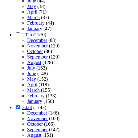
June
(44)
May
(38)
April
(71)
March
(37)
February
(44)
January
(47)
2025
(1570)
December
(83)
November
(120)
October
(80)
September
(129)
August
(128)
July
(163)
June
(148)
May
(152)
April
(118)
March
(155)
February
(138)
January
(156)
2024
(1743)
December
(146)
November
(100)
October
(166)
September
(142)
August
(151)