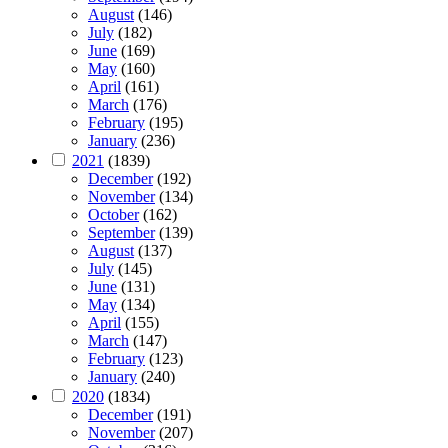
August
(146)
July
(182)
June
(169)
May
(160)
April
(161)
March
(176)
February
(195)
January
(236)
2021
(1839)
December
(192)
November
(134)
October
(162)
September
(139)
August
(137)
July
(145)
June
(131)
May
(134)
April
(155)
March
(147)
February
(123)
January
(240)
2020
(1834)
December
(191)
November
(207)