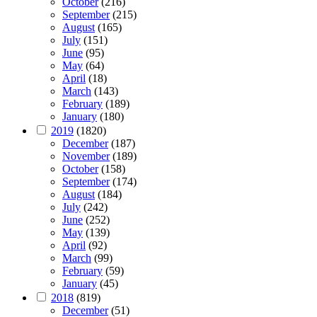
October
(216)
September
(215)
August
(165)
July
(151)
June
(95)
May
(64)
April
(18)
March
(143)
February
(189)
January
(180)
2019
(1820)
December
(187)
November
(189)
October
(158)
September
(174)
August
(184)
July
(242)
June
(252)
May
(139)
April
(92)
March
(99)
February
(59)
January
(45)
2018
(819)
December
(51)