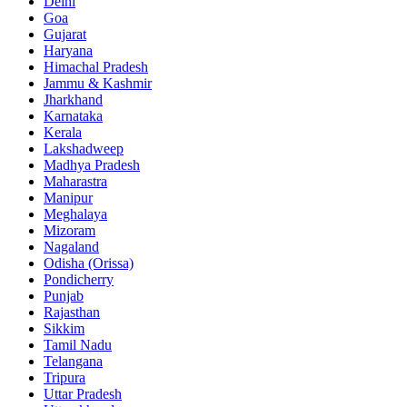
Delhi
Goa
Gujarat
Haryana
Himachal Pradesh
Jammu & Kashmir
Jharkhand
Karnataka
Kerala
Lakshadweep
Madhya Pradesh
Maharastra
Manipur
Meghalaya
Mizoram
Nagaland
Odisha (Orissa)
Pondicherry
Punjab
Rajasthan
Sikkim
Tamil Nadu
Telangana
Tripura
Uttar Pradesh