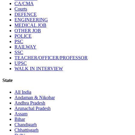
CA/CMA
Courts
DEFENCE
ENGINEERING
MEDICAL JOB
OTHER JOB
POLICE
PSC
RAILWAY
SSC
TEACHER/OFFICER/PROFESSOR
UPSC
WALK IN INTERVIEW
State
All India
Andaman & Nikobar
Andhra Pradesh
Arunachal Pradesh
Assam
Bihar
Chandigarh
Chhattisgarh