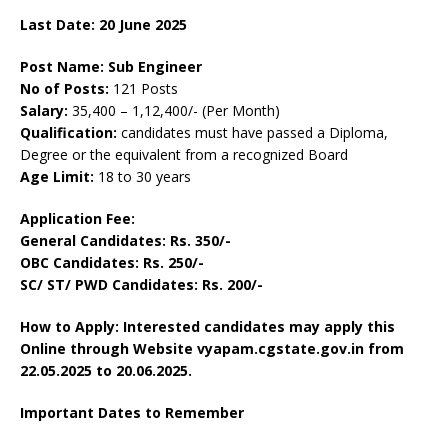
Last Date: 20 June 2025
Post Name: Sub Engineer
No of Posts:
121 Posts
Salary:
35,400 – 1,12,400/- (Per Month)
Qualification:
candidates must have passed a Diploma,
Degree or the equivalent from a recognized Board
Age Limit:
18 to 30 years
Application Fee:
General Candidates: Rs. 350/-
OBC Candidates: Rs. 250/-
SC/ ST/ PWD Candidates: Rs. 200/-
How to Apply: Interested candidates may apply this
Online through Website vyapam.cgstate.gov.in from
22.05.2025 to 20.06.2025.
Important Dates to Remember