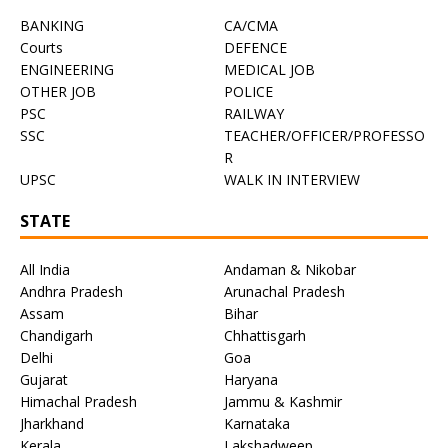
BANKING
CA/CMA
Courts
DEFENCE
ENGINEERING
MEDICAL JOB
OTHER JOB
POLICE
PSC
RAILWAY
SSC
TEACHER/OFFICER/PROFESSO
R
UPSC
WALK IN INTERVIEW
STATE
All India
Andaman & Nikobar
Andhra Pradesh
Arunachal Pradesh
Assam
Bihar
Chandigarh
Chhattisgarh
Delhi
Goa
Gujarat
Haryana
Himachal Pradesh
Jammu & Kashmir
Jharkhand
Karnataka
Kerala
Lakshadweep