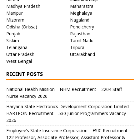
Madhya Pradesh
Maharastra
Manipur
Meghalaya
Mizoram
Nagaland
Odisha (Orissa)
Pondicherry
Punjab
Rajasthan
Sikkim
Tamil Nadu
Telangana
Tripura
Uttar Pradesh
Uttarakhand
West Bengal
RECENT POSTS
National Health Mission – NHM Recruitment – 2204 Staff
Nurse Vacancy 2026
Haryana State Electronics Development Corporation Limited –
HARTRON Recruitment – 530 Junior Programmers Vacancy
2026
Employee’s State Insurance Corporation – ESIC Recruitment –
122 Professor, Associate Professor, Assistant Professor &