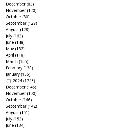
December
(83)
November
(120)
October
(80)
September
(129)
August
(128)
July
(163)
June
(148)
May
(152)
April
(118)
March
(155)
February
(138)
January
(156)
2024
(1743)
December
(146)
November
(100)
October
(166)
September
(142)
August
(151)
July
(153)
June
(134)