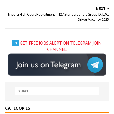
NEXT
Tripura High Court Recruitment – 127 Stenographer, Group-D, LDC,
Driver Vacancy 2025
GET FREE JOBS ALERT ON TELEGRAM JOIN
CHANNEL:
CATEGORIES