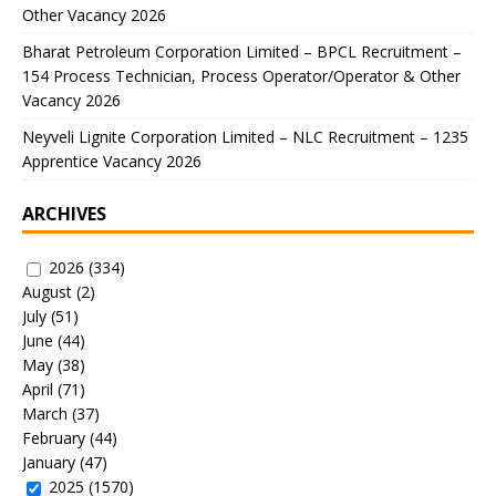
Other Vacancy 2026
Bharat Petroleum Corporation Limited – BPCL Recruitment –
154 Process Technician, Process Operator/Operator & Other
Vacancy 2026
Neyveli Lignite Corporation Limited – NLC Recruitment – 1235
Apprentice Vacancy 2026
ARCHIVES
2026
(334)
August
(2)
July
(51)
June
(44)
May
(38)
April
(71)
March
(37)
February
(44)
January
(47)
2025
(1570)