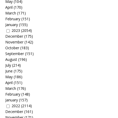
May
(104)
April
(170)
March
(171)
February
(151)
January
(155)
2023
(2054)
December
(175)
November
(142)
October
(183)
September
(151)
August
(196)
July
(214)
June
(175)
May
(186)
April
(151)
March
(176)
February
(148)
January
(157)
2022
(2114)
December
(161)
November
(171)