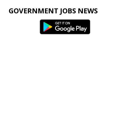
GOVERNMENT JOBS NEWS