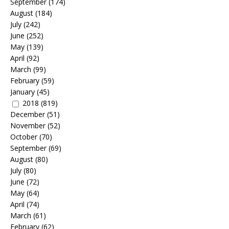
September
(174)
August
(184)
July
(242)
June
(252)
May
(139)
April
(92)
March
(99)
February
(59)
January
(45)
2018
(819)
December
(51)
November
(52)
October
(70)
September
(69)
August
(80)
July
(80)
June
(72)
May
(64)
April
(74)
March
(61)
February
(62)