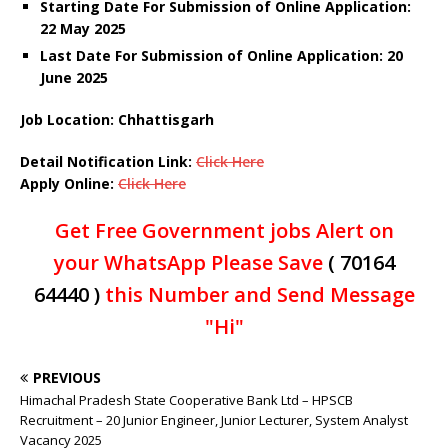
Starting Date For Submission of Online Application:
22 May 2025
Last Date For Submission of Online Application: 20
June 2025
Job Location: Chhattisgarh
Detail Notification Link:
Click Here
Apply Online:
Click Here
Get Free Government jobs Alert on
your WhatsApp Please Save
( 70164
64440 )
this Number and Send Message
"Hi"
PREVIOUS
Himachal Pradesh State Cooperative Bank Ltd – HPSCB
Recruitment – 20 Junior Engineer, Junior Lecturer, System Analyst
Vacancy 2025