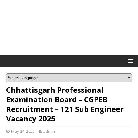
Chhattisgarh Professional
Examination Board – CGPEB
Recruitment – 121 Sub Engineer
Vacancy 2025
May 24, 2025
admin