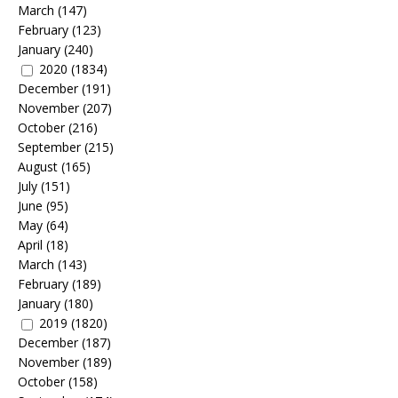
March
(147)
February
(123)
January
(240)
2020
(1834)
December
(191)
November
(207)
October
(216)
September
(215)
August
(165)
July
(151)
June
(95)
May
(64)
April
(18)
March
(143)
February
(189)
January
(180)
2019
(1820)
December
(187)
November
(189)
October
(158)