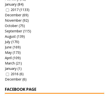
January
(84)
2017
(1133)
December
(69)
November
(92)
October
(75)
September
(115)
August
(139)
July
(170)
June
(169)
May
(173)
April
(109)
March
(21)
January
(1)
2016
(6)
December
(6)
FACEBOOK PAGE