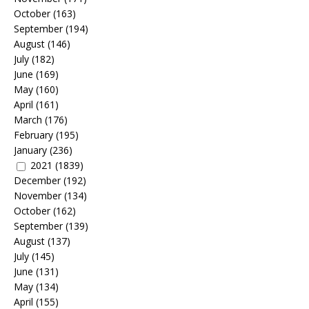
October
(163)
September
(194)
August
(146)
July
(182)
June
(169)
May
(160)
April
(161)
March
(176)
February
(195)
January
(236)
2021
(1839)
December
(192)
November
(134)
October
(162)
September
(139)
August
(137)
July
(145)
June
(131)
May
(134)
April
(155)