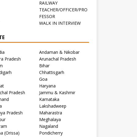
RAILWAY
TEACHER/OFFICER/PRO
FESSOR
C
WALK IN INTERVIEW
TE
dia
Andaman & Nikobar
ra Pradesh
Arunachal Pradesh
m
Bihar
digarh
Chhattisgarh
Goa
at
Haryana
chal Pradesh
Jammu & Kashmir
khand
Karnataka
a
Lakshadweep
ya Pradesh
Maharastra
pur
Meghalaya
ram
Nagaland
a (Orissa)
Pondicherry