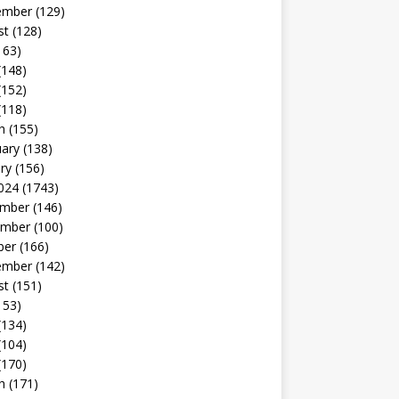
ember
(129)
st
(128)
163)
(148)
(152)
(118)
h
(155)
uary
(138)
ry
(156)
024
(1743)
mber
(146)
mber
(100)
ber
(166)
ember
(142)
st
(151)
153)
(134)
(104)
(170)
h
(171)