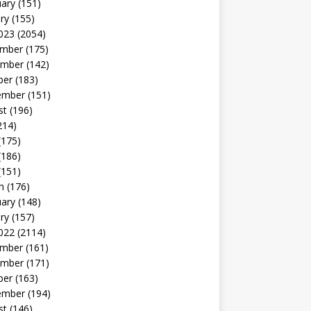
uary
(151)
ry
(155)
023
(2054)
mber
(175)
mber
(142)
ber
(183)
ember
(151)
st
(196)
214)
(175)
(186)
(151)
h
(176)
uary
(148)
ry
(157)
022
(2114)
mber
(161)
mber
(171)
ber
(163)
ember
(194)
st
(146)