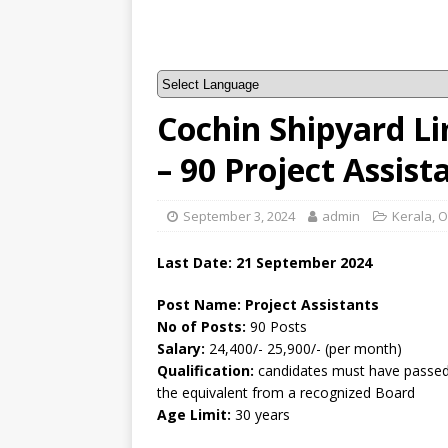
Cochin Shipyard L
– 90 Project Assis
September 3, 2024
admin
Kerala
,
O
Last Date: 21 September 2024
Post Name: Project Assistants
No of Posts:
90 Posts
Salary:
24,400/- 25,900/- (per month)
Qualification:
candidates must have passed 
the equivalent from a recognized Board
Age Limit:
30 years