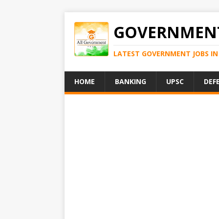
GOVERNMENT
LATEST GOVERNMENT JOBS IN 
HOME
BANKING
UPSC
DEF