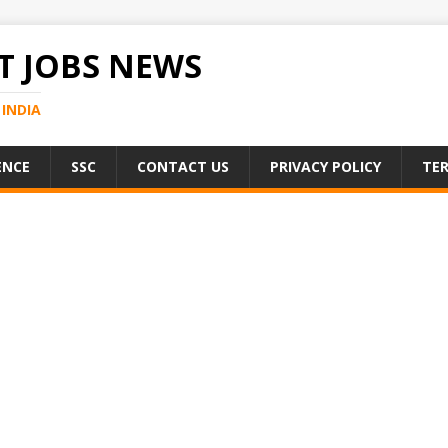
 JOBS NEWS
INDIA
ENCE
SSC
CONTACT US
PRIVACY POLICY
TER