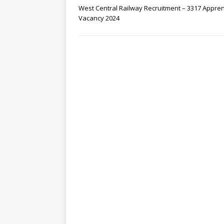
West Central Railway Recruitment – 3317 Appren
Vacancy 2024