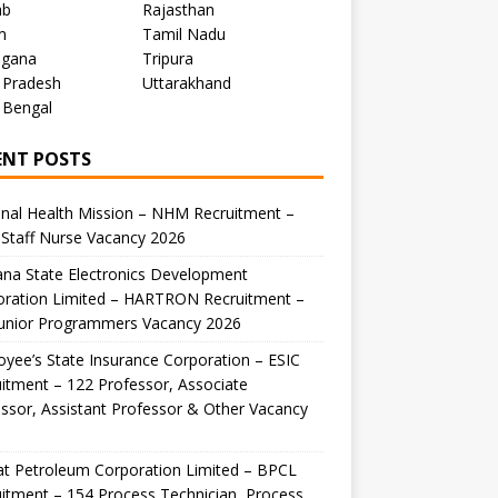
ab
Rajasthan
m
Tamil Nadu
ngana
Tripura
 Pradesh
Uttarakhand
 Bengal
ENT POSTS
nal Health Mission – NHM Recruitment –
Staff Nurse Vacancy 2026
na State Electronics Development
oration Limited – HARTRON Recruitment –
Junior Programmers Vacancy 2026
yee’s State Insurance Corporation – ESIC
itment – 122 Professor, Associate
ssor, Assistant Professor & Other Vacancy
t Petroleum Corporation Limited – BPCL
itment – 154 Process Technician, Process