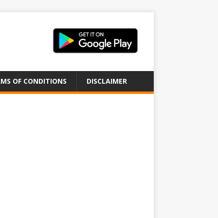
MS OF CONDITIONS
DISCLAIMER