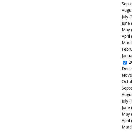
Sept
Augu
July
(
June
May
April
Marc
Febr
Janua
2
Dece
Nove
Octo
Sept
Augu
July
(
June
May
April
Marc