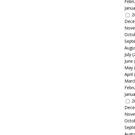
Febr
Janua
2
Dece
Nove
Octo
Sept
Augu
July
(
June
May
April
Marc
Febr
Janua
2
Dece
Nove
Octo
Sept
Augu