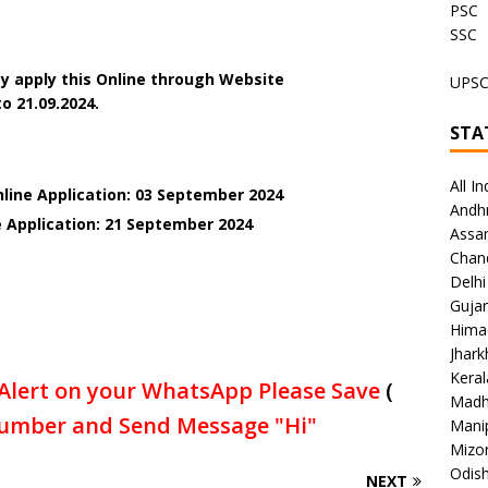
PSC
SSC
y apply this Online through Website
UPS
o 21.09.2024.
STA
All In
nline Application: 03 September 2024
Andh
e Application: 21 September 2024
Assa
Chan
Delhi
Gujar
Hima
Jhar
Keral
Alert on your WhatsApp Please Save
(
Madh
umber and Send Message "Hi"
Mani
Mizo
Odish
NEXT