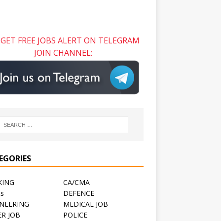
GET FREE JOBS ALERT ON TELEGRAM
JOIN CHANNEL:
EGORIES
KING
CA/CMA
ts
DEFENCE
NEERING
MEDICAL JOB
R JOB
POLICE