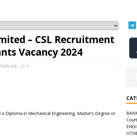
imited – CSL Recruitment
tants Vacancy 2024
THER JOB
0
CAT
BAN
a Diploma in Mechanical Engineering, Master’s Degree or
Cour
ENGI
OTHE