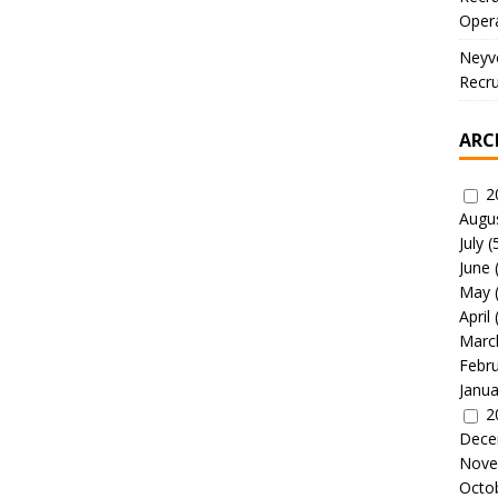
Oper
Neyve
Recru
ARC
2
Augu
July
(
June
May
April
Marc
Febr
Janua
2
Dece
Nove
Octo