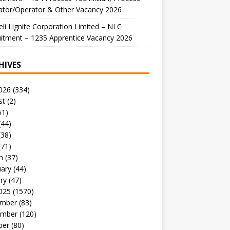
ator/Operator & Other Vacancy 2026
li Lignite Corporation Limited – NLC
itment – 1235 Apprentice Vacancy 2026
HIVES
026
(334)
st
(2)
51)
(44)
(38)
(71)
h
(37)
uary
(44)
ry
(47)
025
(1570)
mber
(83)
mber
(120)
ber
(80)