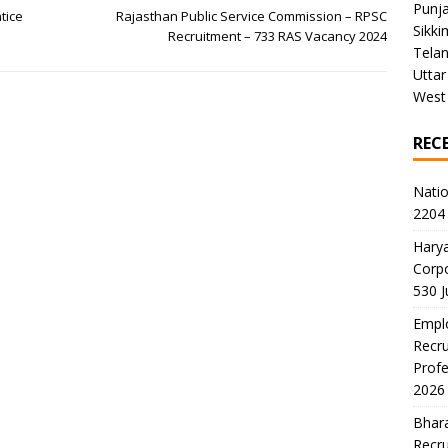
Punj
tice
Rajasthan Public Service Commission – RPSC
Sikki
Recruitment – 733 RAS Vacancy 2024
Tela
Uttar
West
REC
Natio
2204 
Harya
Corp
530 
Emplo
Recru
Profe
2026
Bhara
Recru