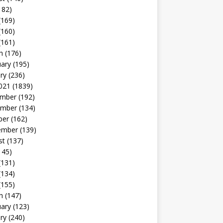
182)
(169)
(160)
(161)
h
(176)
uary
(195)
ry
(236)
021
(1839)
mber
(192)
mber
(134)
ber
(162)
ember
(139)
st
(137)
145)
(131)
(134)
(155)
h
(147)
uary
(123)
ry
(240)