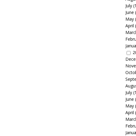
July
(
June
May
April
Marc
Febr
Janua
2
Dece
Nove
Octo
Sept
Augu
July
(
June
May
April
Marc
Febr
Janua