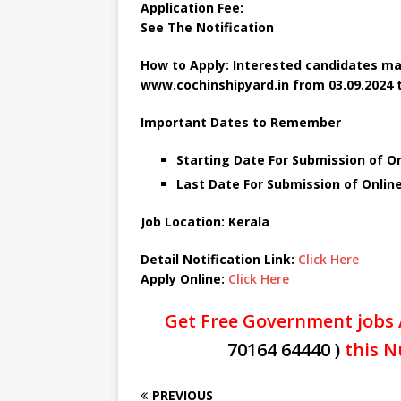
Application Fee:
See The
Notification
How to Apply: Interested candidates ma
www.cochinshipyard.in
from 03.09.2024 t
Important Dates to Remember
Starting Date For Submission of O
Last Date For Submission of Onlin
Job Location: Kerala
Detail Notification Link:
Click Here
Apply Online:
Click Here
Get Free Government jobs 
70164 64440 )
this N
PREVIOUS