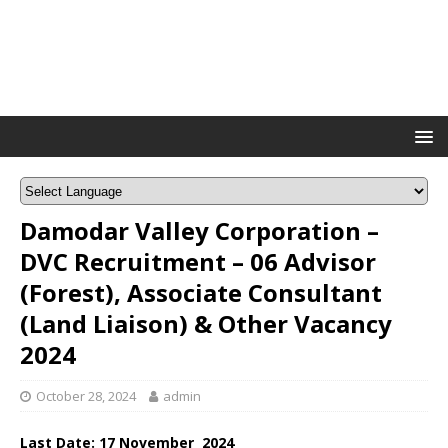
Damodar Valley Corporation –
DVC Recruitment – 06 Advisor
(Forest), Associate Consultant
(Land Liaison) & Other Vacancy
2024
October 28, 2024
admin
Last Date: 17 November 2024