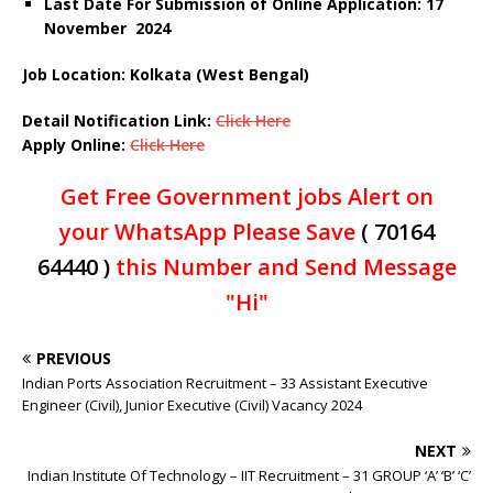
Last Date For Submission of Online Application: 17
November 2024
Job Location: Kolkata (West Bengal)
Detail Notification Link:
Click Here
Apply Online:
Click Here
Get Free Government jobs Alert on
your WhatsApp Please Save
( 70164
64440 )
this Number and Send Message
"Hi"
PREVIOUS
Indian Ports Association Recruitment – 33 Assistant Executive
Engineer (Civil), Junior Executive (Civil) Vacancy 2024
NEXT
Indian Institute Of Technology – IIT Recruitment – 31 GROUP ‘A’ ‘B’ ‘C’