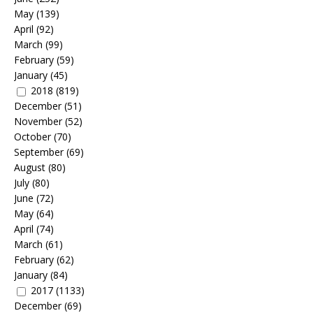
May
(139)
April
(92)
March
(99)
February
(59)
January
(45)
2018
(819)
December
(51)
November
(52)
October
(70)
September
(69)
August
(80)
July
(80)
June
(72)
May
(64)
April
(74)
March
(61)
February
(62)
January
(84)
2017
(1133)
December
(69)