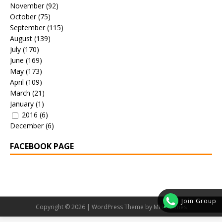
November
(92)
October
(75)
September
(115)
August
(139)
July
(170)
June
(169)
May
(173)
April
(109)
March
(21)
January
(1)
2016
(6)
December
(6)
FACEBOOK PAGE
Join Group
Copyright © 2026 | WordPress Theme by
MH Themes