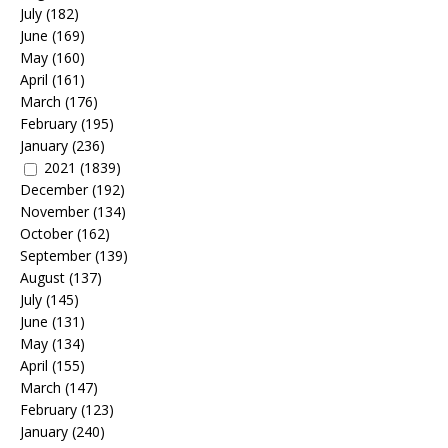
July
(182)
June
(169)
May
(160)
April
(161)
March
(176)
February
(195)
January
(236)
2021
(1839)
December
(192)
November
(134)
October
(162)
September
(139)
August
(137)
July
(145)
June
(131)
May
(134)
April
(155)
March
(147)
February
(123)
January
(240)