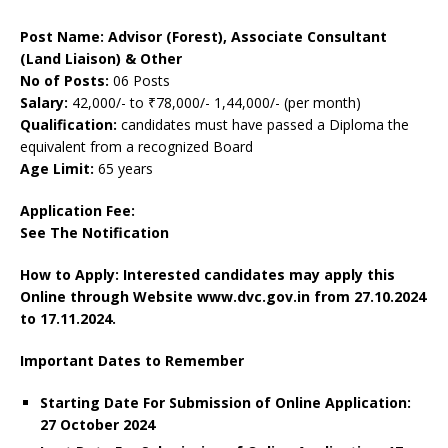
Post Name: Advisor (Forest), Associate Consultant
(Land Liaison) & Other
No of Posts:
06 Posts
Salary:
42,000/- to ₹78,000/- 1,44,000/- (per month)
Qualification:
candidates must have passed a Diploma the
equivalent from a recognized Board
Age Limit:
65 years
Application Fee:
See The Notification
How to Apply: Interested candidates may apply this
Online through Website www.dvc.gov.in
from 27.10.2024
to 17.11.2024.
Important Dates to Remember
Starting Date For Submission of Online Application:
27 October 2024