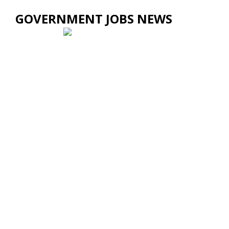
GOVERNMENT JOBS NEWS