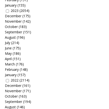
January
(155)
2023
(2054)
December
(175)
November
(142)
October
(183)
September
(151)
August
(196)
July
(214)
June
(175)
May
(186)
April
(151)
March
(176)
February
(148)
January
(157)
2022
(2114)
December
(161)
November
(171)
October
(163)
September
(194)
August
(146)