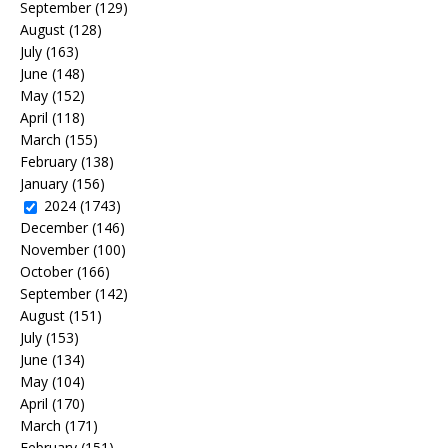
September
(129)
August
(128)
July
(163)
June
(148)
May
(152)
April
(118)
March
(155)
February
(138)
January
(156)
2024
(1743)
December
(146)
November
(100)
October
(166)
September
(142)
August
(151)
July
(153)
June
(134)
May
(104)
April
(170)
March
(171)
February
(151)