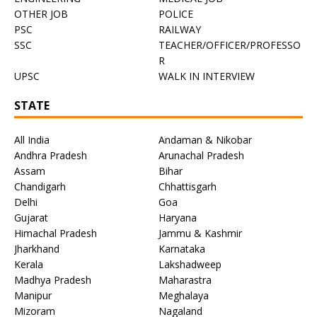
OTHER JOB
POLICE
PSC
RAILWAY
SSC
TEACHER/OFFICER/PROFESSO
R
UPSC
WALK IN INTERVIEW
STATE
All India
Andaman & Nikobar
Andhra Pradesh
Arunachal Pradesh
Assam
Bihar
Chandigarh
Chhattisgarh
Delhi
Goa
Gujarat
Haryana
Himachal Pradesh
Jammu & Kashmir
Jharkhand
Karnataka
Kerala
Lakshadweep
Madhya Pradesh
Maharastra
Manipur
Meghalaya
Mizoram
Nagaland