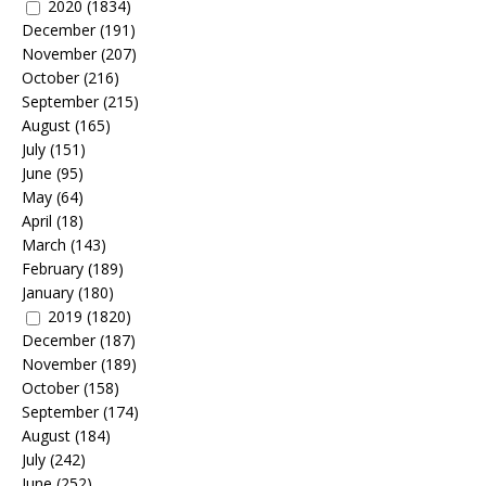
2020
(1834)
December
(191)
November
(207)
October
(216)
September
(215)
August
(165)
July
(151)
June
(95)
May
(64)
April
(18)
March
(143)
February
(189)
January
(180)
2019
(1820)
December
(187)
November
(189)
October
(158)
September
(174)
August
(184)
July
(242)
June
(252)