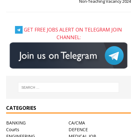
Non-Teaching Vacancy 2024
GET FREE JOBS ALERT ON TELEGRAM JOIN
CHANNEL:
CATEGORIES
BANKING
CA/CMA
Courts
DEFENCE
ENGINEERING
MEDICAL JOB