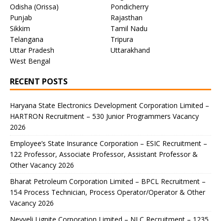
Odisha (Orissa)
Pondicherry
Punjab
Rajasthan
Sikkim
Tamil Nadu
Telangana
Tripura
Uttar Pradesh
Uttarakhand
West Bengal
RECENT POSTS
Haryana State Electronics Development Corporation Limited –
HARTRON Recruitment – 530 Junior Programmers Vacancy
2026
Employee’s State Insurance Corporation – ESIC Recruitment –
122 Professor, Associate Professor, Assistant Professor &
Other Vacancy 2026
Bharat Petroleum Corporation Limited – BPCL Recruitment –
154 Process Technician, Process Operator/Operator & Other
Vacancy 2026
Neyveli Lignite Corporation Limited – NLC Recruitment – 1235