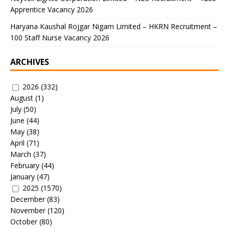
Apprentice Vacancy 2026
Haryana Kaushal Rojgar Nigam Limited – HKRN Recruitment –
100 Staff Nurse Vacancy 2026
ARCHIVES
2026
(332)
August
(1)
July
(50)
June
(44)
May
(38)
April
(71)
March
(37)
February
(44)
January
(47)
2025
(1570)
December
(83)
November
(120)
October
(80)