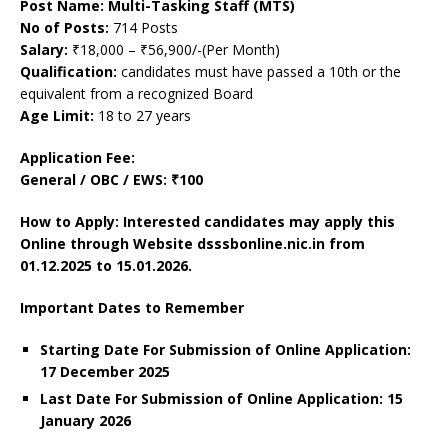
Post Name: Multi-Tasking Staff (MTS)
No of Posts:
714 Posts
Salary:
₹18,000 – ₹56,900/-(Per Month)
Qualification:
candidates must have passed a 10th or the
equivalent from a recognized Board
Age Limit:
18 to 27 years
Application Fee:
General / OBC / EWS: ₹100
How to Apply: Interested candidates may apply this
Online through Website dsssbonline.nic.in
from
01.12.2025 to 15.01.2026.
Important Dates to Remember
Starting Date For Submission of Online Application:
17 December 2025
Last Date For Submission of Online Application: 15
January
2026