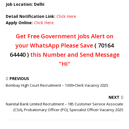
Job Location: Delhi
Detail Notification Link:
Click Here
Apply Online:
Click Here
Get Free Government jobs Alert on
your WhatsApp Please Save
( 70164
64440 )
this Number and Send Message
"Hi"
PREVIOUS
Bombay High Court Recruitment – 1300+Clerk Vacancy 2025
NEXT
Nainital Bank Limited Recruitment – 185 Customer Service Associate
(CSA), Probationary Officer (PO), Specialist Officer Vacancy 2025