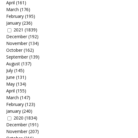
April
(161)
March
(176)
February
(195)
January
(236)
2021
(1839)
December
(192)
November
(134)
October
(162)
September
(139)
August
(137)
July
(145)
June
(131)
May
(134)
April
(155)
March
(147)
February
(123)
January
(240)
2020
(1834)
December
(191)
November
(207)