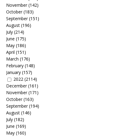
November
(142)
October
(183)
September
(151)
August
(196)
July
(214)
June
(175)
May
(186)
April
(151)
March
(176)
February
(148)
January
(157)
2022
(2114)
December
(161)
November
(171)
October
(163)
September
(194)
August
(146)
July
(182)
June
(169)
May
(160)