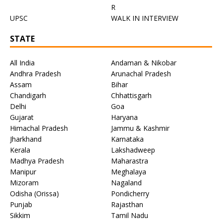
R
UPSC
WALK IN INTERVIEW
STATE
All India
Andaman & Nikobar
Andhra Pradesh
Arunachal Pradesh
Assam
Bihar
Chandigarh
Chhattisgarh
Delhi
Goa
Gujarat
Haryana
Himachal Pradesh
Jammu & Kashmir
Jharkhand
Karnataka
Kerala
Lakshadweep
Madhya Pradesh
Maharastra
Manipur
Meghalaya
Mizoram
Nagaland
Odisha (Orissa)
Pondicherry
Punjab
Rajasthan
Sikkim
Tamil Nadu