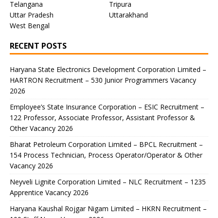
Telangana
Tripura
Uttar Pradesh
Uttarakhand
West Bengal
RECENT POSTS
Haryana State Electronics Development Corporation Limited –
HARTRON Recruitment – 530 Junior Programmers Vacancy
2026
Employee’s State Insurance Corporation – ESIC Recruitment –
122 Professor, Associate Professor, Assistant Professor &
Other Vacancy 2026
Bharat Petroleum Corporation Limited – BPCL Recruitment –
154 Process Technician, Process Operator/Operator & Other
Vacancy 2026
Neyveli Lignite Corporation Limited – NLC Recruitment – 1235
Apprentice Vacancy 2026
Haryana Kaushal Rojgar Nigam Limited – HKRN Recruitment –