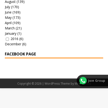
August
(139)
July
(170)
June
(169)
May
(173)
April
(109)
March
(21)
January
(1)
2016
(6)
December
(6)
FACEBOOK PAGE
Join Group
Copyright © 2026 | WordPress Theme by
MH Themes