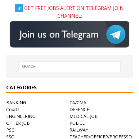
GET FREE JOBS ALERT ON TELEGRAM JOIN
CHANNEL:
CATEGORIES
BANKING
CA/CMA
Courts
DEFENCE
ENGINEERING
MEDICAL JOB
OTHER JOB
POLICE
PSC
RAILWAY
SSC
TEACHER/OFFICER/PROFESSO