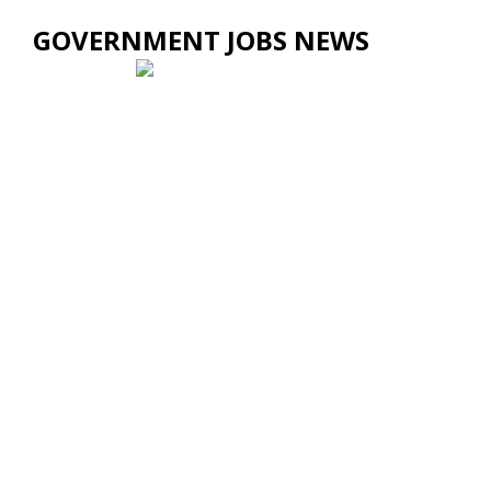
GOVERNMENT JOBS NEWS