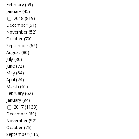
February
(59)
January
(45)
2018
(819)
December
(51)
November
(52)
October
(70)
September
(69)
August
(80)
July
(80)
June
(72)
May
(64)
April
(74)
March
(61)
February
(62)
January
(84)
2017
(1133)
December
(69)
November
(92)
October
(75)
September
(115)