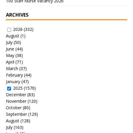
100 Staff Nurse Vacancy 2026
ARCHIVES
2026
(332)
August
(1)
July
(50)
June
(44)
May
(38)
April
(71)
March
(37)
February
(44)
January
(47)
2025
(1570)
December
(83)
November
(120)
October
(80)
September
(129)
August
(128)
July
(163)