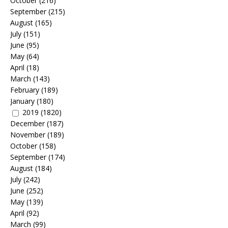
October
(216)
September
(215)
August
(165)
July
(151)
June
(95)
May
(64)
April
(18)
March
(143)
February
(189)
January
(180)
2019
(1820)
December
(187)
November
(189)
October
(158)
September
(174)
August
(184)
July
(242)
June
(252)
May
(139)
April
(92)
March
(99)