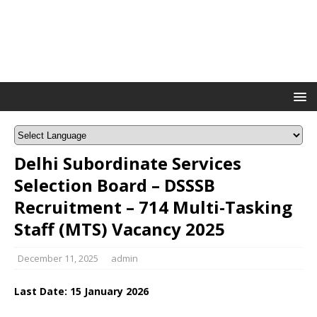
Delhi Subordinate Services
Selection Board – DSSSB
Recruitment – 714 Multi-Tasking
Staff (MTS) Vacancy 2025
December 11, 2025
admin
Last Date: 1
5 January
2026