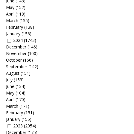
June
(148)
May
(152)
April
(118)
March
(155)
February
(138)
January
(156)
2024
(1743)
December
(146)
November
(100)
October
(166)
September
(142)
August
(151)
July
(153)
June
(134)
May
(104)
April
(170)
March
(171)
February
(151)
January
(155)
2023
(2054)
December
(175)