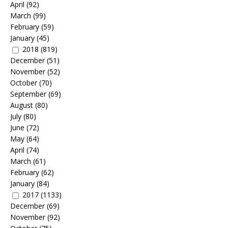
April
(92)
March
(99)
February
(59)
January
(45)
2018
(819)
December
(51)
November
(52)
October
(70)
September
(69)
August
(80)
July
(80)
June
(72)
May
(64)
April
(74)
March
(61)
February
(62)
January
(84)
2017
(1133)
December
(69)
November
(92)