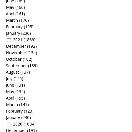
June
(169)
May
(160)
April
(161)
March
(176)
February
(195)
January
(236)
2021
(1839)
December
(192)
November
(134)
October
(162)
September
(139)
August
(137)
July
(145)
June
(131)
May
(134)
April
(155)
March
(147)
February
(123)
January
(240)
2020
(1834)
December
(191)