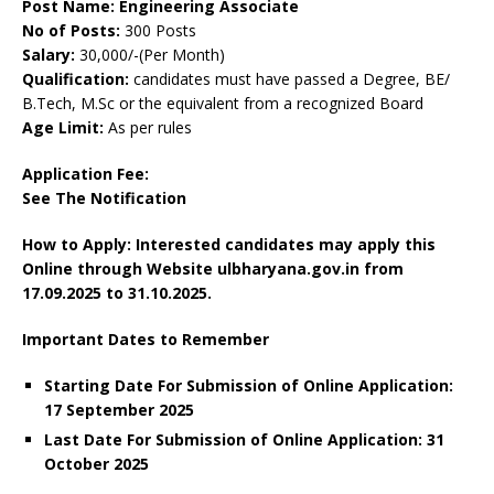
Post Name: Engineering Associate
No of Posts:
300 Posts
Salary:
30,000/-(Per Month)
Qualification:
candidates must have passed a Degree, BE/
B.Tech, M.Sc or the equivalent from a recognized Board
Age Limit:
As per rules
Application Fee:
See The
Notification
How to Apply: Interested candidates may apply this
Online through Website ulbharyana.gov.in
from
17.09.2025 to 31.10.2025.
Important Dates to Remember
Starting Date For Submission of Online Application:
17 September 2025
Last Date For Submission of Online Application: 31
October 2025