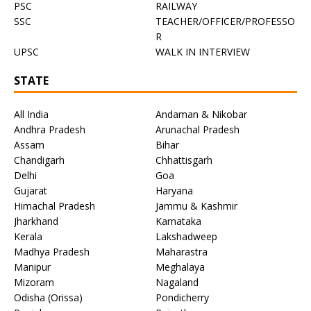
PSC
RAILWAY
SSC
TEACHER/OFFICER/PROFESSO
R
UPSC
WALK IN INTERVIEW
STATE
All India
Andaman & Nikobar
Andhra Pradesh
Arunachal Pradesh
Assam
Bihar
Chandigarh
Chhattisgarh
Delhi
Goa
Gujarat
Haryana
Himachal Pradesh
Jammu & Kashmir
Jharkhand
Karnataka
Kerala
Lakshadweep
Madhya Pradesh
Maharastra
Manipur
Meghalaya
Mizoram
Nagaland
Odisha (Orissa)
Pondicherry