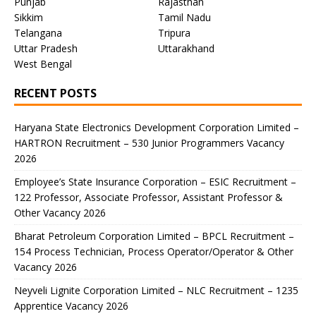
Punjab
Rajasthan
Sikkim
Tamil Nadu
Telangana
Tripura
Uttar Pradesh
Uttarakhand
West Bengal
RECENT POSTS
Haryana State Electronics Development Corporation Limited –
HARTRON Recruitment – 530 Junior Programmers Vacancy
2026
Employee’s State Insurance Corporation – ESIC Recruitment –
122 Professor, Associate Professor, Assistant Professor &
Other Vacancy 2026
Bharat Petroleum Corporation Limited – BPCL Recruitment –
154 Process Technician, Process Operator/Operator & Other
Vacancy 2026
Neyveli Lignite Corporation Limited – NLC Recruitment – 1235
Apprentice Vacancy 2026