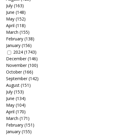
July
(163)
June
(148)
May
(152)
April
(118)
March
(155)
February
(138)
January
(156)
2024
(1743)
December
(146)
November
(100)
October
(166)
September
(142)
August
(151)
July
(153)
June
(134)
May
(104)
April
(170)
March
(171)
February
(151)
January
(155)