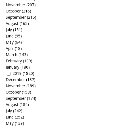
November
(207)
October
(216)
September
(215)
August
(165)
July
(151)
June
(95)
May
(64)
April
(18)
March
(143)
February
(189)
January
(180)
2019
(1820)
December
(187)
November
(189)
October
(158)
September
(174)
August
(184)
July
(242)
June
(252)
May
(139)