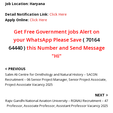
Job Location: Haryana
Detail Notification Link:
Click Here
Apply Online:
Click Here
Get Free Government jobs Alert on
your WhatsApp Please Save
( 70164
64440 )
this Number and Send Message
"Hi"
PREVIOUS
Salim Ali Centre for Ornithology and Natural History – SACON
Recruitment – 06 Senior Project Manager, Senior Project Associate,
Project Associate Vacancy 2025
NEXT
Rajiv Gandhi National Aviation University – RGNAU Recruitment – 47
Professor, Associate Professor, Assistant Professor Vacancy 2025