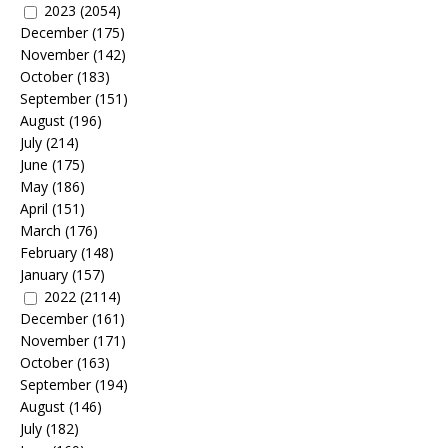
2023
(2054)
December
(175)
November
(142)
October
(183)
September
(151)
August
(196)
July
(214)
June
(175)
May
(186)
April
(151)
March
(176)
February
(148)
January
(157)
2022
(2114)
December
(161)
November
(171)
October
(163)
September
(194)
August
(146)
July
(182)