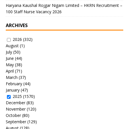
Haryana Kaushal Rojgar Nigam Limited – HKRN Recruitment –
100 Staff Nurse Vacancy 2026
ARCHIVES
2026
(332)
August
(1)
July
(50)
June
(44)
May
(38)
April
(71)
March
(37)
February
(44)
January
(47)
2025
(1570)
December
(83)
November
(120)
October
(80)
September
(129)
August
(128)