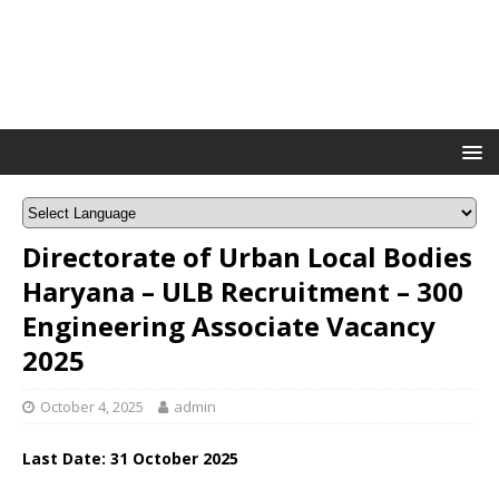
Directorate of Urban Local Bodies
Haryana – ULB Recruitment – 300
Engineering Associate Vacancy
2025
October 4, 2025
admin
Last Date: 31 October 2025