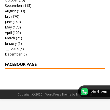
October
(75)
September
(115)
August
(139)
July
(170)
June
(169)
May
(173)
April
(109)
March
(21)
January
(1)
2016
(6)
December
(6)
FACEBOOK PAGE
Join Group
Copyright © 2026 | WordPress Theme by
MH Themes