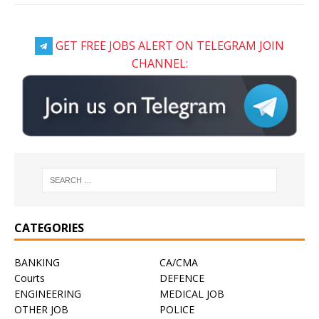
GET FREE JOBS ALERT ON TELEGRAM JOIN
CHANNEL:
CATEGORIES
BANKING
CA/CMA
Courts
DEFENCE
ENGINEERING
MEDICAL JOB
OTHER JOB
POLICE