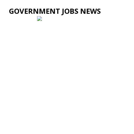
GOVERNMENT JOBS NEWS