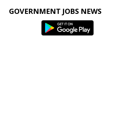
GOVERNMENT JOBS NEWS