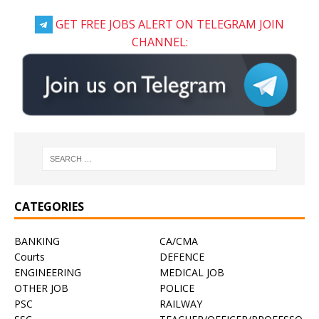
GET FREE JOBS ALERT ON TELEGRAM JOIN
CHANNEL:
CATEGORIES
BANKING
CA/CMA
Courts
DEFENCE
ENGINEERING
MEDICAL JOB
OTHER JOB
POLICE
PSC
RAILWAY