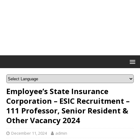
Employee’s State Insurance
Corporation – ESIC Recruitment –
111 Professor, Senior Resident &
Other Vacancy 2024
December 11, 2024
admin