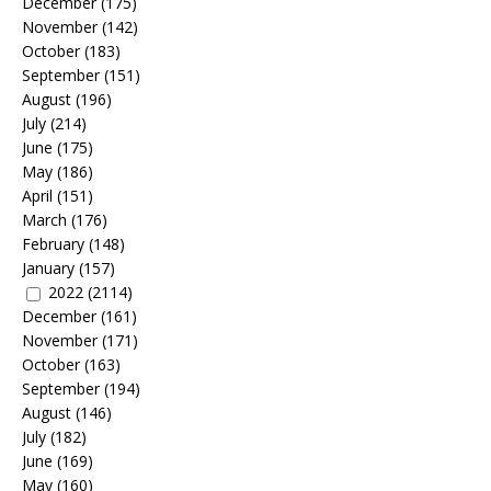
December
(175)
November
(142)
October
(183)
September
(151)
August
(196)
July
(214)
June
(175)
May
(186)
April
(151)
March
(176)
February
(148)
January
(157)
2022
(2114)
December
(161)
November
(171)
October
(163)
September
(194)
August
(146)
July
(182)
June
(169)
May
(160)