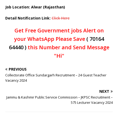
Job Location: Alwar (Rajasthan)
Detail Notification Link:
Click Here
Get Free Government jobs Alert on
your WhatsApp Please Save
( 70164
64440 )
this Number and Send Message
"Hi"
PREVIOUS
Collectorate Office Sundargarh Recruitment – 24 Guest Teacher
Vacancy 2024
NEXT
Jammu & Kashmir Public Service Commission – JKPSC Recruitment –
575 Lecturer Vacancy 2024