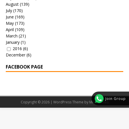
August
(139)
July
(170)
June
(169)
May
(173)
April
(109)
March
(21)
January
(1)
2016
(6)
December
(6)
FACEBOOK PAGE
Join Group
Copyright © 2026 | WordPress Theme by
MH Themes