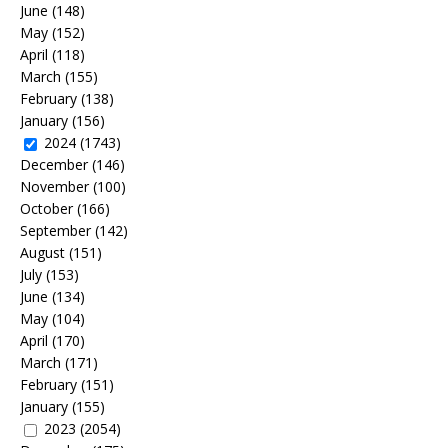
June
(148)
May
(152)
April
(118)
March
(155)
February
(138)
January
(156)
2024
(1743)
December
(146)
November
(100)
October
(166)
September
(142)
August
(151)
July
(153)
June
(134)
May
(104)
April
(170)
March
(171)
February
(151)
January
(155)
2023
(2054)