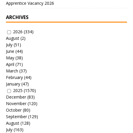
Apprentice Vacancy 2026
ARCHIVES
2026
(334)
August
(2)
July
(51)
June
(44)
May
(38)
April
(71)
March
(37)
February
(44)
January
(47)
2025
(1570)
December
(83)
November
(120)
October
(80)
September
(129)
August
(128)
July
(163)