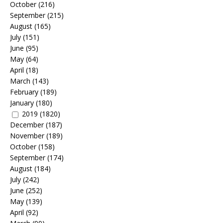
October
(216)
September
(215)
August
(165)
July
(151)
June
(95)
May
(64)
April
(18)
March
(143)
February
(189)
January
(180)
2019
(1820)
December
(187)
November
(189)
October
(158)
September
(174)
August
(184)
July
(242)
June
(252)
May
(139)
April
(92)