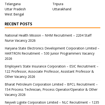
Telangana
Tripura
Uttar Pradesh
Uttarakhand
West Bengal
RECENT POSTS
National Health Mission – NHM Recruitment – 2204 Staff
Nurse Vacancy 2026
Haryana State Electronics Development Corporation Limited –
HARTRON Recruitment – 530 Junior Programmers Vacancy
2026
Employee’s State Insurance Corporation – ESIC Recruitment –
122 Professor, Associate Professor, Assistant Professor &
Other Vacancy 2026
Bharat Petroleum Corporation Limited – BPCL Recruitment –
154 Process Technician, Process Operator/Operator & Other
Vacancy 2026
Neyveli Lignite Corporation Limited – NLC Recruitment – 1235