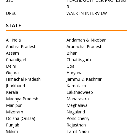
SSC
TEACHER/OFFICER/PROFESSO
R
UPSC
WALK IN INTERVIEW
STATE
All India
Andaman & Nikobar
Andhra Pradesh
Arunachal Pradesh
Assam
Bihar
Chandigarh
Chhattisgarh
Delhi
Goa
Gujarat
Haryana
Himachal Pradesh
Jammu & Kashmir
Jharkhand
Karnataka
Kerala
Lakshadweep
Madhya Pradesh
Maharastra
Manipur
Meghalaya
Mizoram
Nagaland
Odisha (Orissa)
Pondicherry
Punjab
Rajasthan
Sikkim
Tamil Nadu