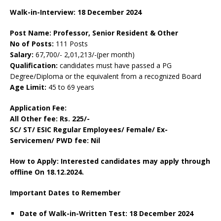
Walk-in-Interview: 18 December 2024
Post Name: Professor, Senior Resident & Other
No of Posts:
111 Posts
Salary:
67,700/- 2,01,213/-(per month)
Qualification:
candidates must have passed a PG
Degree/Diploma or the equivalent from a recognized Board
Age Limit:
45 to 69 years
Application Fee:
All Other fee: Rs. 225/-
SC/ ST/ ESIC Regular Employees/ Female/ Ex-
Servicemen/ PWD fee: Nil
How to Apply: Interested candidates may apply through
offline On 18.12.2024.
Important Dates to Remember
Date of Walk-in-Written Test: 18 December 2024