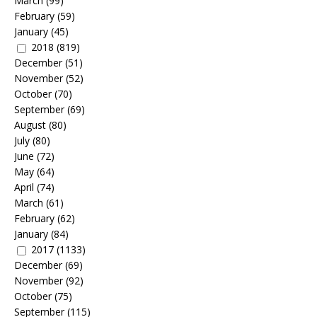
March
(99)
February
(59)
January
(45)
2018
(819)
December
(51)
November
(52)
October
(70)
September
(69)
August
(80)
July
(80)
June
(72)
May
(64)
April
(74)
March
(61)
February
(62)
January
(84)
2017
(1133)
December
(69)
November
(92)
October
(75)
September
(115)