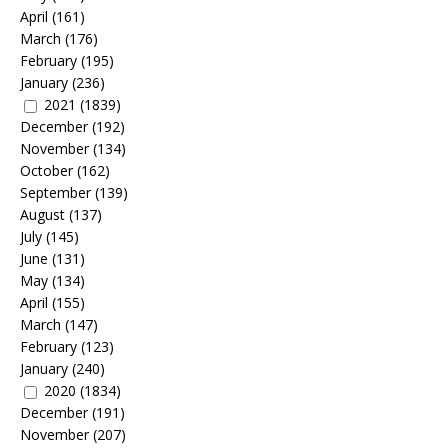
April
(161)
March
(176)
February
(195)
January
(236)
2021
(1839)
December
(192)
November
(134)
October
(162)
September
(139)
August
(137)
July
(145)
June
(131)
May
(134)
April
(155)
March
(147)
February
(123)
January
(240)
2020
(1834)
December
(191)
November
(207)