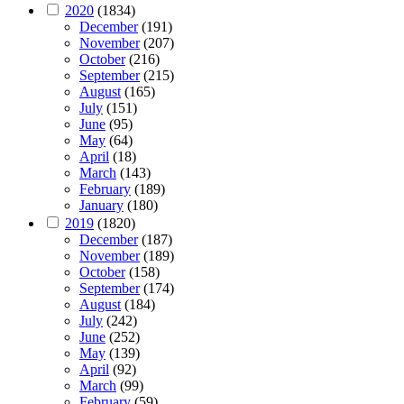
2020
(1834)
December
(191)
November
(207)
October
(216)
September
(215)
August
(165)
July
(151)
June
(95)
May
(64)
April
(18)
March
(143)
February
(189)
January
(180)
2019
(1820)
December
(187)
November
(189)
October
(158)
September
(174)
August
(184)
July
(242)
June
(252)
May
(139)
April
(92)
March
(99)
February
(59)