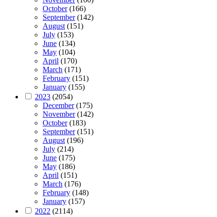
October
(166)
September
(142)
August
(151)
July
(153)
June
(134)
May
(104)
April
(170)
March
(171)
February
(151)
January
(155)
2023
(2054)
December
(175)
November
(142)
October
(183)
September
(151)
August
(196)
July
(214)
June
(175)
May
(186)
April
(151)
March
(176)
February
(148)
January
(157)
2022
(2114)