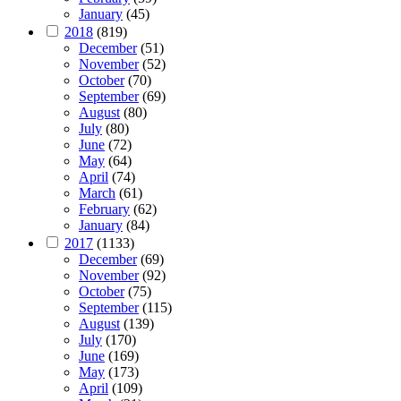
January
(45)
2018
(819)
December
(51)
November
(52)
October
(70)
September
(69)
August
(80)
July
(80)
June
(72)
May
(64)
April
(74)
March
(61)
February
(62)
January
(84)
2017
(1133)
December
(69)
November
(92)
October
(75)
September
(115)
August
(139)
July
(170)
June
(169)
May
(173)
April
(109)