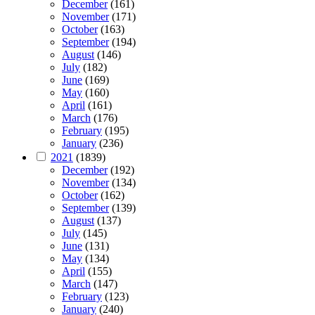
December
(161)
November
(171)
October
(163)
September
(194)
August
(146)
July
(182)
June
(169)
May
(160)
April
(161)
March
(176)
February
(195)
January
(236)
2021
(1839)
December
(192)
November
(134)
October
(162)
September
(139)
August
(137)
July
(145)
June
(131)
May
(134)
April
(155)
March
(147)
February
(123)
January
(240)