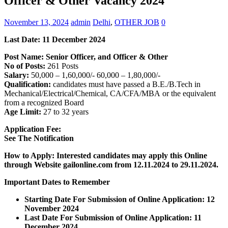
Officer & Other Vacancy 2024
November 13, 2024
admin
Delhi
,
OTHER JOB
0
Last Date: 11 December 2024
Post Name: Senior Officer, and Officer & Other
No of Posts:
261 Posts
Salary:
50,000 – 1,60,000/- 60,000 – 1,80,000/-
Qualification:
candidates must have passed a B.E./B.Tech in
Mechanical/Electrical/Chemical, CA/CFA/MBA or the equivalent
from a recognized Board
Age Limit:
27 to 32 years
Application Fee:
See The Notification
How to Apply: Interested candidates may apply this Online
through Website gailonline.com
from 12.11.2024 to 29.11.2024.
Important Dates to Remember
Starting Date For Submission of Online Application: 12
November 2024
Last Date For Submission of Online Application: 11
December 2024