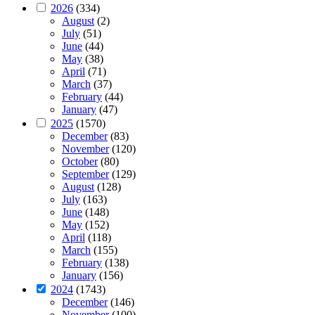
2026
(334)
August
(2)
July
(51)
June
(44)
May
(38)
April
(71)
March
(37)
February
(44)
January
(47)
2025
(1570)
December
(83)
November
(120)
October
(80)
September
(129)
August
(128)
July
(163)
June
(148)
May
(152)
April
(118)
March
(155)
February
(138)
January
(156)
2024
(1743)
December
(146)
November
(100)