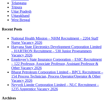
Telangana
Tripura
Uttar Pradesh
Uttarakhand
West Bengal
Recent Posts
National Health Mission – NHM Recruitment – 2204 Staff
Nurse Vacancy 2026
Haryana State Electronics Development Corporation Limited
– HARTRON Recruitment – 530 Junior Programmers
Vacancy 2026
Employee’s State Insurance Corporation – ESIC Recruitment
– 122 Professor, Associate Professor, Assistant Professor &
Other Vacancy 2026
Bharat Petroleum Corporation Limited – BPCL Recruitment –
154 Process Technician, Process Operator/Operator & Other
Vacancy 2026
Neyveli Lignite Corporation Limited – NLC Recruitment –
1235 Apprentice Vacancy 2026
Archives