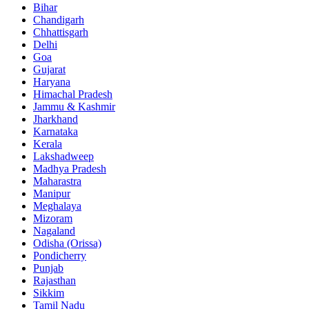
Bihar
Chandigarh
Chhattisgarh
Delhi
Goa
Gujarat
Haryana
Himachal Pradesh
Jammu & Kashmir
Jharkhand
Karnataka
Kerala
Lakshadweep
Madhya Pradesh
Maharastra
Manipur
Meghalaya
Mizoram
Nagaland
Odisha (Orissa)
Pondicherry
Punjab
Rajasthan
Sikkim
Tamil Nadu