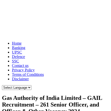
Home
Banking
UPSC
Defence
SSC
Contact us
Privacy Policy
Terms of Conditions
Disclaimer
Gas Authority of India Limited – GAIL
Recruitment – 261 Senior Officer, and