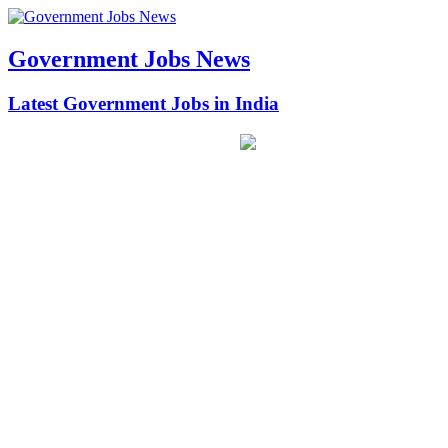
Government Jobs News
Latest Government Jobs in India