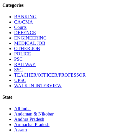
Categories
BANKING
CA/CMA
Courts
DEFENCE
ENGINEERING
MEDICAL JOB
OTHER JOB
POLICE
PSC
RAILWAY
SSC
TEACHER/OFFICER/PROFESSOR
UPSC
WALK IN INTERVIEW
State
All India
Andaman & Nikobar
Andhra Pradesh
Arunachal Pradesh
Assam