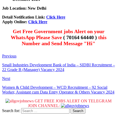
Job Location: New Delhi
Detail Notification Link:
Click Here
Apply Online:
Click Here
Get Free Government jobs Alert on your
WhatsApp Please Save
( 70164 64440 )
this
Number and Send Message "Hi"
Previous
Small Industries Development Bank of India – SIDBI Recruitment –
22 Grade B (Manager) Vacancy 2024
Next
Women & Child Development – WCD Recruitment – 92 Social
Worker, Assistant cum Data Entry Operator & Others Vacancy 2024
GET FREE JOBS ALERT ON TELEGRAM
JOIN CHANNEL:
Search for: