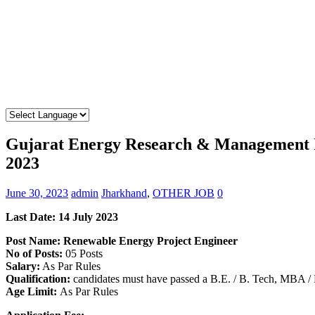
Gujarat Energy Research & Management I
2023
June 30, 2023
admin
Jharkhand
,
OTHER JOB
0
Last Date: 14 July 2023
Post Name: Renewable Energy Project Engineer
No of Posts:
05 Posts
Salary:
As Par Rules
Qualification:
candidates must have passed a B.E. / B. Tech, MBA 
Age Limit:
As Par Rules