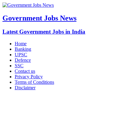
Government Jobs News
Latest Government Jobs in India
Home
Banking
UPSC
Defence
SSC
Contact us
Privacy Policy
Terms of Conditions
Disclaimer