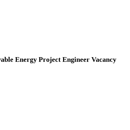
able Energy Project Engineer Vacancy