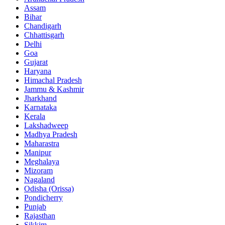
Assam
Bihar
Chandigarh
Chhattisgarh
Delhi
Goa
Gujarat
Haryana
Himachal Pradesh
Jammu & Kashmir
Jharkhand
Karnataka
Kerala
Lakshadweep
Madhya Pradesh
Maharastra
Manipur
Meghalaya
Mizoram
Nagaland
Odisha (Orissa)
Pondicherry
Punjab
Rajasthan
Sikkim