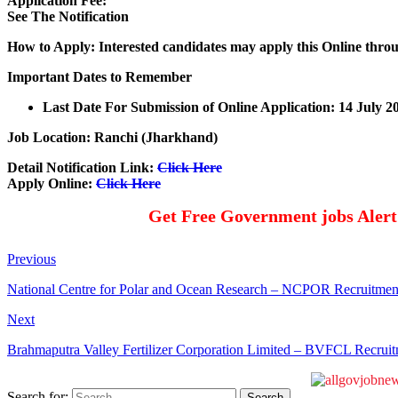
Application Fee:
See The
Notification
How to Apply: Interested candidates may apply this Online thro
Important Dates to Remember
Last Date For Submission of Online Application: 14 July 2
Job Location: Ranchi (Jharkhand)
Detail Notification Link:
Click Here
Apply Online:
Click Here
Get Free Government jobs Aler
Previous
National Centre for Polar and Ocean Research – NCPOR Recruitmen
Next
Brahmaputra Valley Fertilizer Corporation Limited – BVFCL Recruit
Search for: