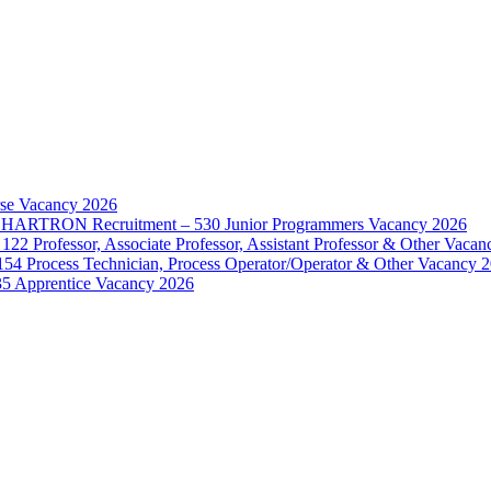
rse Vacancy 2026
d – HARTRON Recruitment – 530 Junior Programmers Vacancy 2026
122 Professor, Associate Professor, Assistant Professor & Other Vaca
154 Process Technician, Process Operator/Operator & Other Vacancy 
35 Apprentice Vacancy 2026