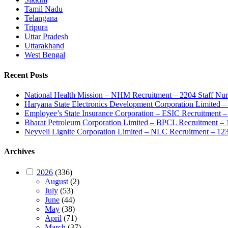
Tamil Nadu
Telangana
Tripura
Uttar Pradesh
Uttarakhand
West Bengal
Recent Posts
National Health Mission – NHM Recruitment – 2204 Staff Nu
Haryana State Electronics Development Corporation Limite
Employee’s State Insurance Corporation – ESIC Recruitment – 
Bharat Petroleum Corporation Limited – BPCL Recruitment – 
Neyveli Lignite Corporation Limited – NLC Recruitment – 12
Archives
2026
(336)
August
(2)
July
(53)
June
(44)
May
(38)
April
(71)
March
(37)