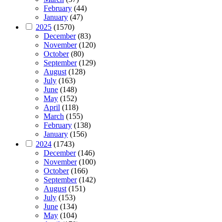
February
(44)
January
(47)
2025
(1570)
December
(83)
November
(120)
October
(80)
September
(129)
August
(128)
July
(163)
June
(148)
May
(152)
April
(118)
March
(155)
February
(138)
January
(156)
2024
(1743)
December
(146)
November
(100)
October
(166)
September
(142)
August
(151)
July
(153)
June
(134)
May
(104)