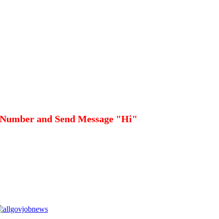
 Number and Send Message "Hi"