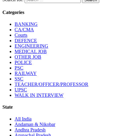
Categories
BANKING
CA/CMA
Courts
DEFENCE
ENGINEERING
MEDICAL JOB
OTHER JOB
POLICE
PSC
RAILWAY
SSC
TEACHER/OFFICER/PROFESSOR
UPSC
WALK IN INTERVIEW
State
All India
Andaman & Nikobar
Andhra Pradesh
Arunachal Pradesh