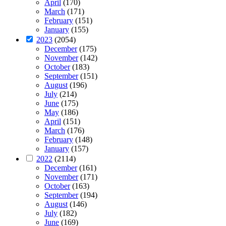
April
(170)
March
(171)
February
(151)
January
(155)
2023
(2054)
December
(175)
November
(142)
October
(183)
September
(151)
August
(196)
July
(214)
June
(175)
May
(186)
April
(151)
March
(176)
February
(148)
January
(157)
2022
(2114)
December
(161)
November
(171)
October
(163)
September
(194)
August
(146)
July
(182)
June
(169)