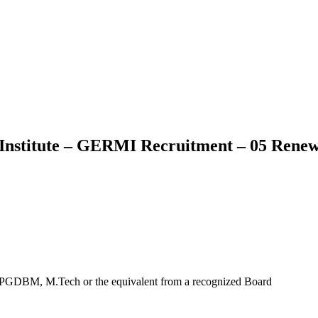
nstitute – GERMI Recruitment – 05 Renew
/ PGDBM, M.Tech or the equivalent from a recognized Board