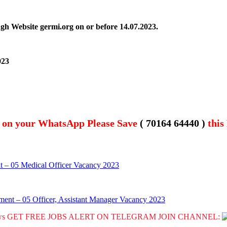
ugh Website germi.org on or before
14.07.2023.
023
t on your WhatsApp Please Save
( 70164 64440 )
this
t – 05 Medical Officer Vacancy 2023
ment – 05 Officer, Assistant Manager Vacancy 2023
GET FREE JOBS ALERT ON TELEGRAM JOIN CHANNEL: