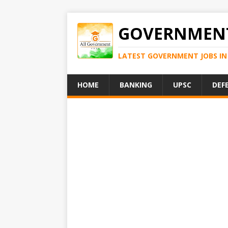
GOVERNMENT
LATEST GOVERNMENT JOBS IN 
HOME
BANKING
UPSC
DEF