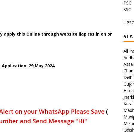
PSC
SSC
UPS
 apply this Online through website iiap.res.in on or
STA
All In
Andh
Assa
 Application: 29 May 2024
Chan
Delhi
Gujar
Hima
Jhar
Keral
Alert on your WhatsApp Please Save
(
Madh
Mani
umber and Send Message "Hi"
Mizo
Odish