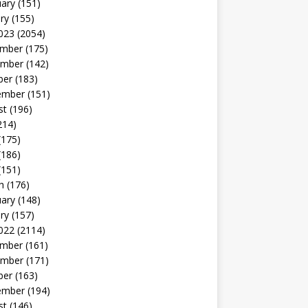
uary
(151)
ry
(155)
023
(2054)
mber
(175)
mber
(142)
ber
(183)
ember
(151)
st
(196)
214)
(175)
(186)
(151)
h
(176)
uary
(148)
ry
(157)
022
(2114)
mber
(161)
mber
(171)
ber
(163)
ember
(194)
st
(146)