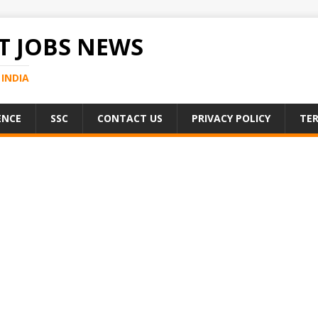
 JOBS NEWS
INDIA
ENCE
SSC
CONTACT US
PRIVACY POLICY
TER