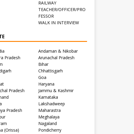
RAILWAY
TEACHER/OFFICER/PRO
FESSOR
C
WALK IN INTERVIEW
TE
dia
Andaman & Nikobar
ra Pradesh
Arunachal Pradesh
m
Bihar
digarh
Chhattisgarh
Goa
at
Haryana
chal Pradesh
Jammu & Kashmir
khand
Karnataka
a
Lakshadweep
ya Pradesh
Maharastra
pur
Meghalaya
ram
Nagaland
a (Orissa)
Pondicherry