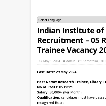
Indian Institute of
Recruitment – 05 R
Trainee Vacancy 2
May 1, 2024
admin
Karnataka
,
OTH
Last Date: 29 May 2024
Post Name: Research Trainee, Library T
No of Posts:
05 Posts
Salary:
30,000/- (Per Month)
Qualification:
candidates must have passed a
recognized Board