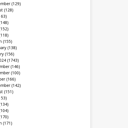
ember
(129)
st
(128)
163)
(148)
(152)
(118)
h
(155)
uary
(138)
ry
(156)
024
(1743)
mber
(146)
mber
(100)
ber
(166)
ember
(142)
st
(151)
153)
(134)
(104)
(170)
h
(171)