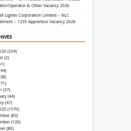
ator/Operator & Other Vacancy 2026
li Lignite Corporation Limited – NLC
itment – 1235 Apprentice Vacancy 2026
HIVES
026
(334)
st
(2)
51)
(44)
(38)
(71)
h
(37)
uary
(44)
ry
(47)
025
(1570)
mber
(83)
mber
(120)
ber
(80)