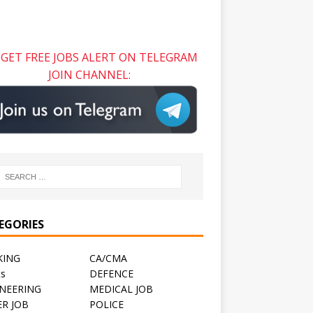
GET FREE JOBS ALERT ON TELEGRAM
JOIN CHANNEL:
EGORIES
KING
CA/CMA
ts
DEFENCE
NEERING
MEDICAL JOB
R JOB
POLICE