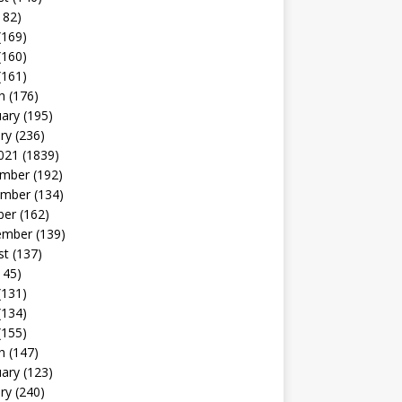
182)
(169)
(160)
(161)
h
(176)
uary
(195)
ry
(236)
021
(1839)
mber
(192)
mber
(134)
ber
(162)
ember
(139)
st
(137)
145)
(131)
(134)
(155)
h
(147)
uary
(123)
ry
(240)