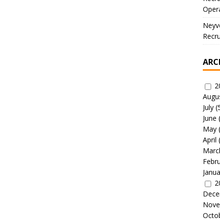
Oper
Neyve
Recru
ARC
2
Augu
July
(
June
May
April
Marc
Febr
Janua
2
Dece
Nove
Octo