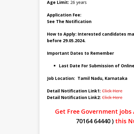
Age Limit:
26 years
Application Fee:
See The Notification
How to Apply: Interested candidates may
before 29.05.2024.
Important Dates to Remember
Last Date For Submission of Online
Job Location: Tamil Nadu, Karnataka
Detail Notification Link1:
Click Here
Detail Notification Link2:
Click Here
Get Free Government jobs 
70164 64440 )
this N