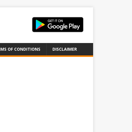
MS OF CONDITIONS
DISCLAIMER