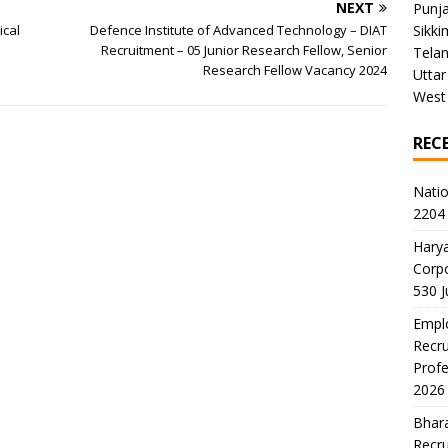
NEXT
Punj
ical
Defence Institute of Advanced Technology – DIAT
Sikki
Recruitment – 05 Junior Research Fellow, Senior
Tela
Research Fellow Vacancy 2024
Uttar
West
REC
Natio
2204 
Harya
Corp
530 
Emplo
Recru
Profe
2026
Bhara
Recru