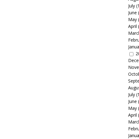
July
(
June
May
April
Marc
Febr
Janua
2
Dece
Nove
Octo
Sept
Augu
July
(
June
May
April
Marc
Febr
Janua