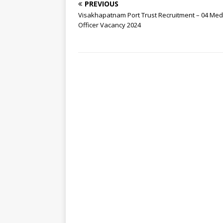
PREVIOUS
Visakhapatnam Port Trust Recruitment – 04 Med
Officer Vacancy 2024