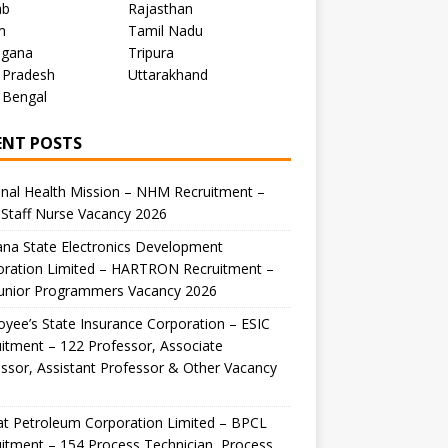
ab
Rajasthan
m
Tamil Nadu
ngana
Tripura
 Pradesh
Uttarakhand
 Bengal
ENT POSTS
nal Health Mission – NHM Recruitment –
Staff Nurse Vacancy 2026
na State Electronics Development
oration Limited – HARTRON Recruitment –
Junior Programmers Vacancy 2026
yee’s State Insurance Corporation – ESIC
itment – 122 Professor, Associate
ssor, Assistant Professor & Other Vacancy
t Petroleum Corporation Limited – BPCL
itment – 154 Process Technician, Process