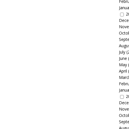
Febr
Janua
2
Dece
Nove
Octo
Sept
Augu
July
(
June
May
April
Marc
Febr
Janua
2
Dece
Nove
Octo
Sept
Augu