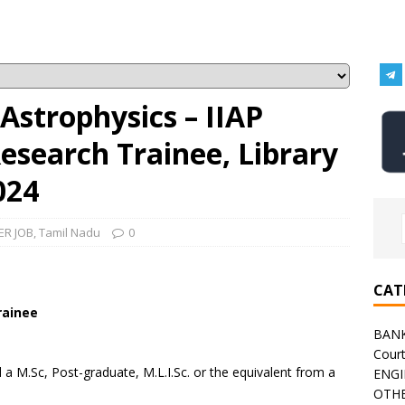
 Astrophysics – IIAP
esearch Trainee, Library
024
ER JOB
,
Tamil Nadu
0
CAT
rainee
BAN
Cour
 M.Sc, Post-graduate, M.L.I.Sc. or the equivalent from a
ENGI
OTHE