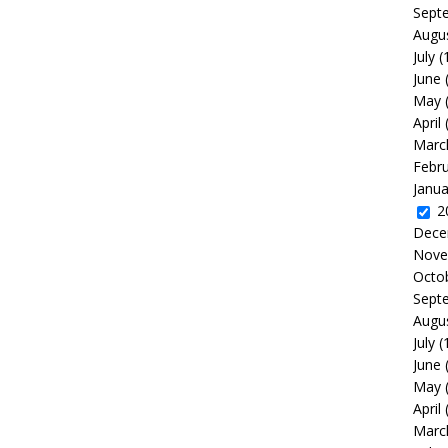
Sept
Augu
July
(
June
May
April
Marc
Febr
Janua
2
Dece
Nove
Octo
Sept
Augu
July
(
June
May
April
Marc