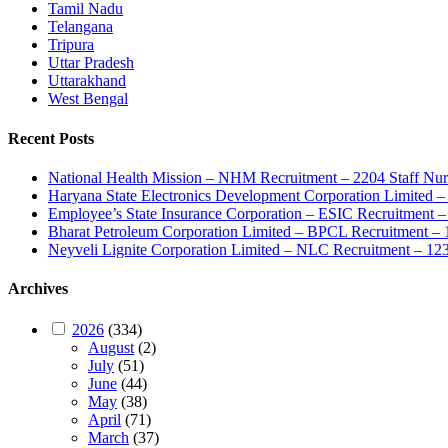
Tamil Nadu
Telangana
Tripura
Uttar Pradesh
Uttarakhand
West Bengal
Recent Posts
National Health Mission – NHM Recruitment – 2204 Staff Nu
Haryana State Electronics Development Corporation Limite
Employee’s State Insurance Corporation – ESIC Recruitment – 
Bharat Petroleum Corporation Limited – BPCL Recruitment – 
Neyveli Lignite Corporation Limited – NLC Recruitment – 12
Archives
2026
(334)
August
(2)
July
(51)
June
(44)
May
(38)
April
(71)
March
(37)