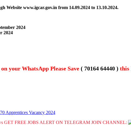
ough Website www.igcar.gov.in
from 14.09.2024 to 13.10.2024.
eptember 2024
er 2024
t on your WhatsApp Please Save
( 70164 64440 )
this
 70 Apprentices Vacancy 2024
GET FREE JOBS ALERT ON TELEGRAM JOIN CHANNEL: