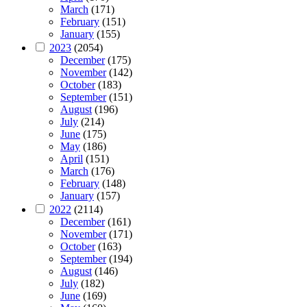
March
(171)
February
(151)
January
(155)
2023
(2054)
December
(175)
November
(142)
October
(183)
September
(151)
August
(196)
July
(214)
June
(175)
May
(186)
April
(151)
March
(176)
February
(148)
January
(157)
2022
(2114)
December
(161)
November
(171)
October
(163)
September
(194)
August
(146)
July
(182)
June
(169)