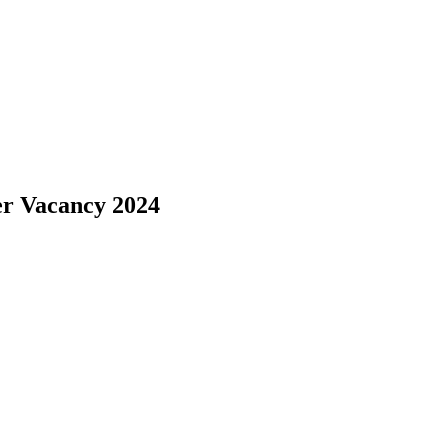
er Vacancy 2024