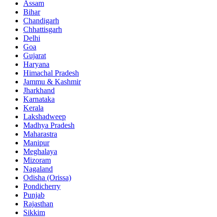
Assam
Bihar
Chandigarh
Chhattisgarh
Delhi
Goa
Gujarat
Haryana
Himachal Pradesh
Jammu & Kashmir
Jharkhand
Karnataka
Kerala
Lakshadweep
Madhya Pradesh
Maharastra
Manipur
Meghalaya
Mizoram
Nagaland
Odisha (Orissa)
Pondicherry
Punjab
Rajasthan
Sikkim