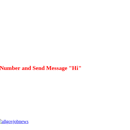
 Number and Send Message "Hi"