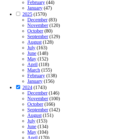
February
(44)
January
(47)
2025
(1570)
December
(83)
November
(120)
October
(80)
September
(129)
August
(128)
July
(163)
June
(148)
May
(152)
April
(118)
March
(155)
February
(138)
January
(156)
2024
(1743)
December
(146)
November
(100)
October
(166)
September
(142)
August
(151)
July
(153)
June
(134)
May
(104)
April
(170)