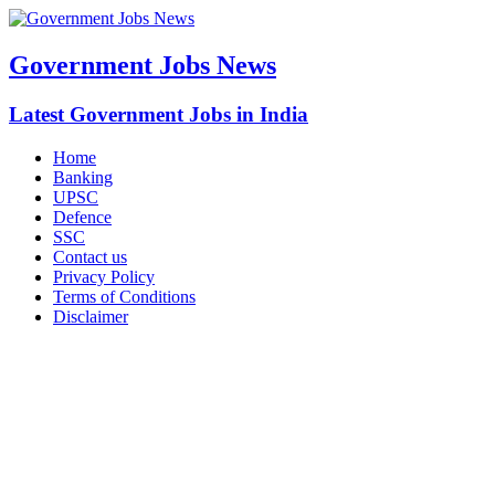
Government Jobs News
Latest Government Jobs in India
Home
Banking
UPSC
Defence
SSC
Contact us
Privacy Policy
Terms of Conditions
Disclaimer