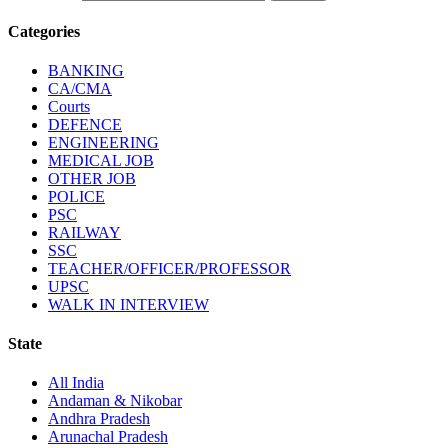
Categories
BANKING
CA/CMA
Courts
DEFENCE
ENGINEERING
MEDICAL JOB
OTHER JOB
POLICE
PSC
RAILWAY
SSC
TEACHER/OFFICER/PROFESSOR
UPSC
WALK IN INTERVIEW
State
All India
Andaman & Nikobar
Andhra Pradesh
Arunachal Pradesh