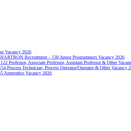
rse Vacancy 2026
d – HARTRON Recruitment – 530 Junior Programmers Vacancy 2026
122 Professor, Associate Professor, Assistant Professor & Other Vaca
154 Process Technician, Process Operator/Operator & Other Vacancy 
35 Apprentice Vacancy 2026