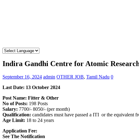
Indira Gandhi Centre for Atomic Researc
September 16, 2024
admin
OTHER JOB
,
Tamil Nadu
0
Last Date: 13 October 2024
Post Name: Fitter & Other
No of Posts:
198 Posts
Salary:
7700/- 8050/- (per month)
Qualification:
candidates must have passed a ITI or the equivalent 
Age Limit:
18 to 24 years
Application Fee:
See The
Notification