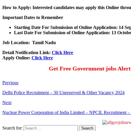
How to Apply: Interested candidates may apply this Online thr
Important Dates to Remember
Starting Date For Submission of Online Application: 14 S
Last Date For Submission of Online Application: 13 Octob
Job Location: Tamil Nadu
Detail Notification Link:
Click Here
Apply Online:
Click Here
Get Free Government jobs Aler
Previous
Delhi Police Recruitment – 30 Unreserved & Other Vacancy 2024
Next
Nuclear Power Corporation of India Limited – NPCIL Recruitment –
Search for: