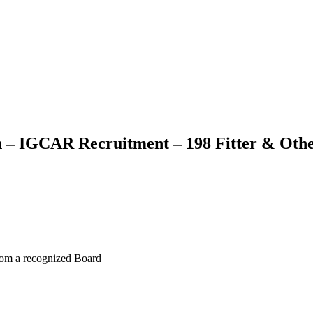
h – IGCAR Recruitment – 198 Fitter & Oth
from a recognized Board