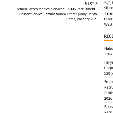
Punj
NEXT
Sikki
Armed Forces Medical Services – AFMS Recruitment –
Tela
30 Short Service Commissioned Officer (Army Dental
Uttar
Corps) Vacancy 2025
West
REC
Natio
2204 
Harya
Corp
530 
Emplo
Recru
Profe
2026
Bhara
Recru