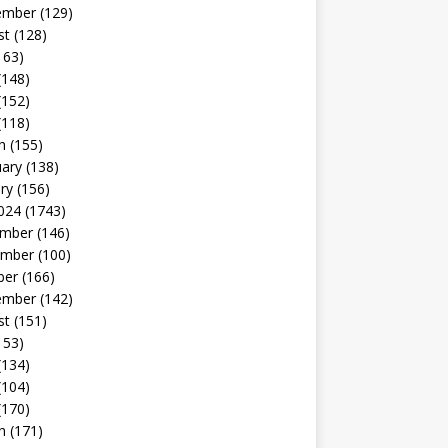
ember
(129)
st
(128)
163)
(148)
(152)
(118)
h
(155)
uary
(138)
ry
(156)
024
(1743)
mber
(146)
mber
(100)
ber
(166)
ember
(142)
st
(151)
153)
(134)
(104)
(170)
h
(171)