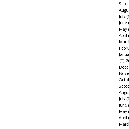
Sept
Augu
July
(
June
May
April
Marc
Febr
Janua
2
Dece
Nove
Octo
Sept
Augu
July
(
June
May
April
Marc