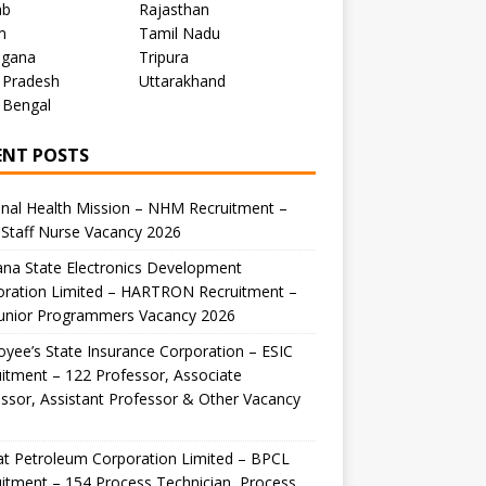
ab
Rajasthan
m
Tamil Nadu
ngana
Tripura
 Pradesh
Uttarakhand
 Bengal
ENT POSTS
nal Health Mission – NHM Recruitment –
Staff Nurse Vacancy 2026
na State Electronics Development
oration Limited – HARTRON Recruitment –
Junior Programmers Vacancy 2026
yee’s State Insurance Corporation – ESIC
itment – 122 Professor, Associate
ssor, Assistant Professor & Other Vacancy
t Petroleum Corporation Limited – BPCL
itment – 154 Process Technician, Process