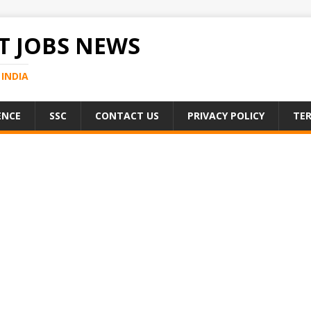
 JOBS NEWS
INDIA
ENCE
SSC
CONTACT US
PRIVACY POLICY
TER