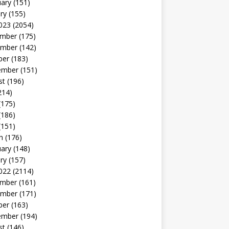
uary
(151)
ry
(155)
023
(2054)
mber
(175)
mber
(142)
ber
(183)
ember
(151)
st
(196)
214)
(175)
(186)
(151)
h
(176)
uary
(148)
ry
(157)
022
(2114)
mber
(161)
mber
(171)
ber
(163)
ember
(194)
st
(146)