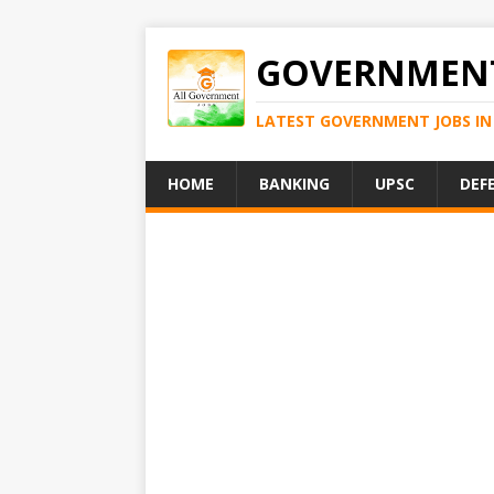
GOVERNMENT
LATEST GOVERNMENT JOBS IN 
HOME
BANKING
UPSC
DEF