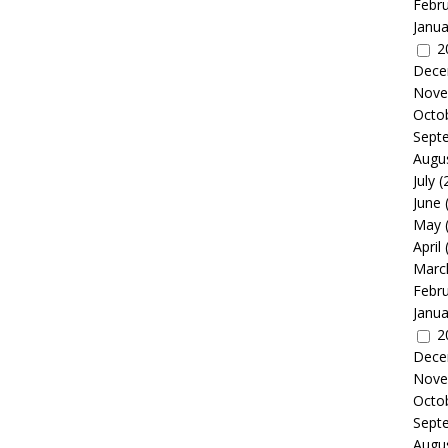
Febr
Janua
2
Dece
Nove
Octo
Sept
Augu
July
(
June
May
April
Marc
Febr
Janua
2
Dece
Nove
Octo
Sept
Augu