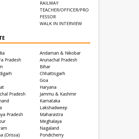
RAILWAY
TEACHER/OFFICER/PRO
FESSOR
C
WALK IN INTERVIEW
TE
dia
Andaman & Nikobar
ra Pradesh
Arunachal Pradesh
m
Bihar
digarh
Chhattisgarh
Goa
at
Haryana
chal Pradesh
Jammu & Kashmir
khand
Karnataka
a
Lakshadweep
ya Pradesh
Maharastra
pur
Meghalaya
ram
Nagaland
a (Orissa)
Pondicherry