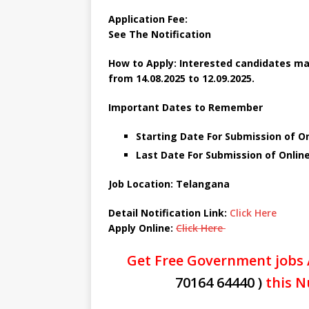
Application Fee:
See The
Notification
How to Apply: Interested candidates may
from 14.08.2025 to 12.09.2025.
Important Dates to Remember
Starting Date For Submission of On
Last Date For Submission of Onlin
Job Location: Telangana
Detail Notification Link:
Click Here
Apply Online:
Click Here
Get Free Government jobs 
70164 64440 )
this N