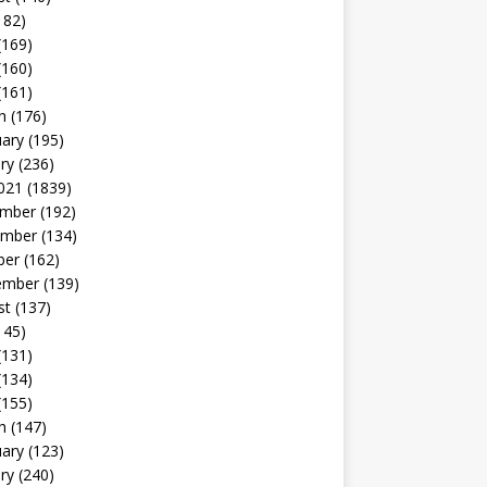
182)
(169)
(160)
(161)
h
(176)
uary
(195)
ry
(236)
021
(1839)
mber
(192)
mber
(134)
ber
(162)
ember
(139)
st
(137)
145)
(131)
(134)
(155)
h
(147)
uary
(123)
ry
(240)