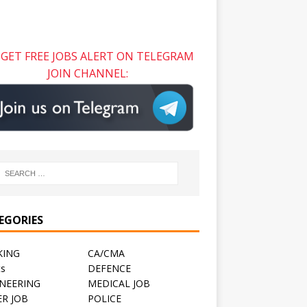
GET FREE JOBS ALERT ON TELEGRAM
JOIN CHANNEL:
EGORIES
KING
CA/CMA
ts
DEFENCE
NEERING
MEDICAL JOB
R JOB
POLICE