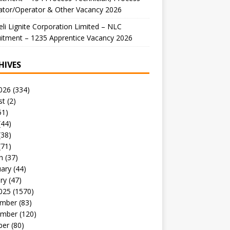
ator/Operator & Other Vacancy 2026
li Lignite Corporation Limited – NLC
itment – 1235 Apprentice Vacancy 2026
HIVES
026
(334)
st
(2)
51)
(44)
(38)
(71)
h
(37)
uary
(44)
ry
(47)
025
(1570)
mber
(83)
mber
(120)
ber
(80)