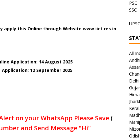
PSC
SSC
UPS
 apply this Online through Website www.iict.res.in
STA
All In
Andh
line Application: 14 August 2025
Assa
e Application: 12 September 2025
Chan
Delhi
Gujar
Hima
Jhar
Keral
Madh
Alert on your WhatsApp Please Save
(
Mani
umber and Send Message "Hi"
Mizo
Odish