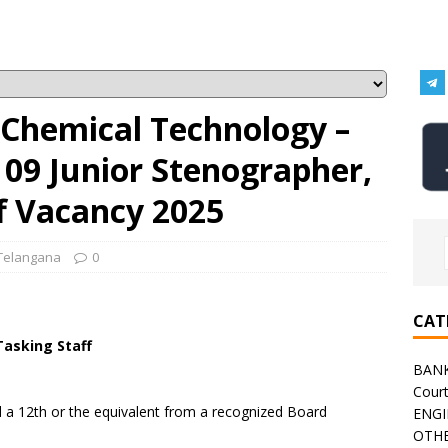
f Chemical Technology –
 09 Junior Stenographer,
f Vacancy 2025
Telangana
0
CAT
Tasking Staff
BAN
Cour
a 12th or the equivalent from a recognized Board
ENGI
OTHE