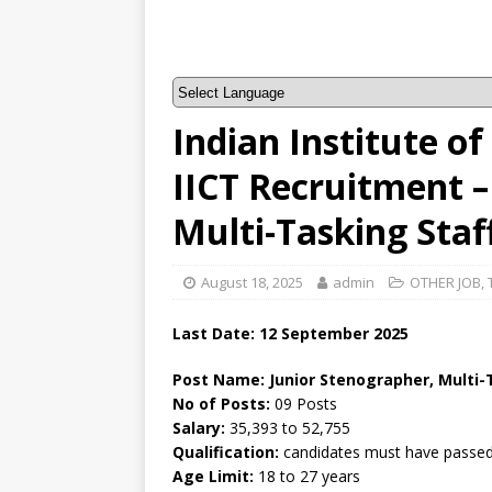
Indian Institute o
IICT Recruitment –
Multi-Tasking Staf
August 18, 2025
admin
OTHER JOB
,
Last Date: 12 September 2025
Post Name: Junior Stenographer, Multi-
No of Posts:
09 Posts
Salary:
35,393 to 52,755
Qualification:
candidates must have passed 
Age Limit:
18 to 27 years