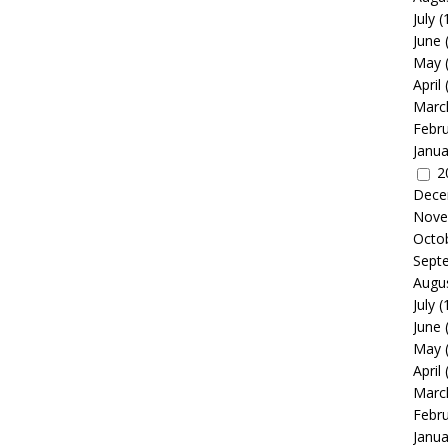
July
(
June
May
April
Marc
Febr
Janua
2
Dece
Nove
Octo
Sept
Augu
July
(
June
May
April
Marc
Febr
Janua