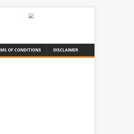
MS OF CONDITIONS
DISCLAIMER