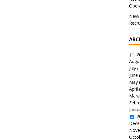
Oper
Neyve
Recru
ARC
2
Augu
July
(
June
May
April
Marc
Febr
Janua
2
Dece
Nove
Octo