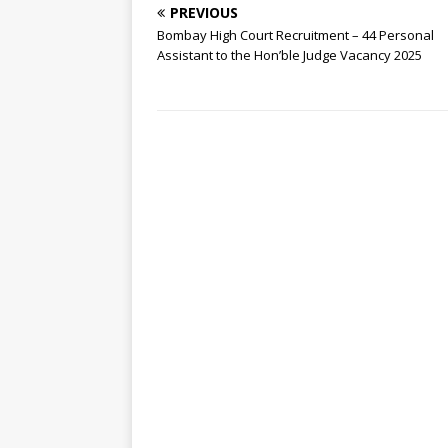
PREVIOUS
Bombay High Court Recruitment – 44 Personal
Assistant to the Hon’ble Judge Vacancy 2025