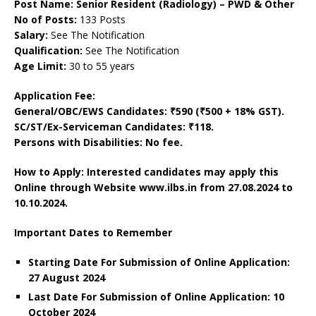
Post Name: Senior Resident (Radiology) – PWD & Other
No of Posts:
133 Posts
Salary:
See The Notification
Qualification:
See The Notification
Age Limit:
30 to 55 years
Application Fee:
General/OBC/EWS Candidates: ₹590 (₹500 + 18% GST).
SC/ST/Ex-Serviceman Candidates: ₹118.
Persons with Disabilities: No fee.
How to Apply: Interested candidates may apply this
Online through Website www.ilbs.in
from 27.08.2024 to
10.10.2024.
Important Dates to Remember
Starting Date For Submission of Online Application:
27 August 2024
Last Date For Submission of Online Application: 10
October 2024