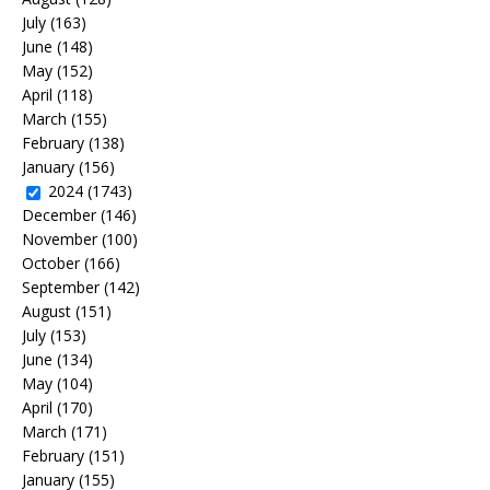
July
(163)
June
(148)
May
(152)
April
(118)
March
(155)
February
(138)
January
(156)
2024
(1743)
December
(146)
November
(100)
October
(166)
September
(142)
August
(151)
July
(153)
June
(134)
May
(104)
April
(170)
March
(171)
February
(151)
January
(155)