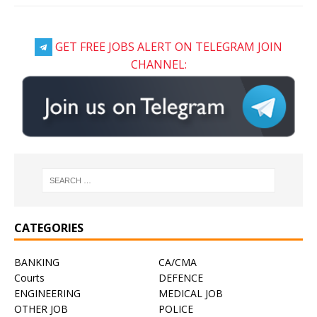
GET FREE JOBS ALERT ON TELEGRAM JOIN
CHANNEL:
CATEGORIES
BANKING
CA/CMA
Courts
DEFENCE
ENGINEERING
MEDICAL JOB
OTHER JOB
POLICE