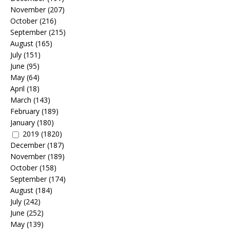
November
(207)
October
(216)
September
(215)
August
(165)
July
(151)
June
(95)
May
(64)
April
(18)
March
(143)
February
(189)
January
(180)
2019
(1820)
December
(187)
November
(189)
October
(158)
September
(174)
August
(184)
July
(242)
June
(252)
May
(139)