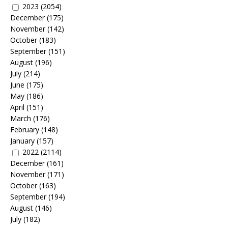
2023
(2054)
December
(175)
November
(142)
October
(183)
September
(151)
August
(196)
July
(214)
June
(175)
May
(186)
April
(151)
March
(176)
February
(148)
January
(157)
2022
(2114)
December
(161)
November
(171)
October
(163)
September
(194)
August
(146)
July
(182)