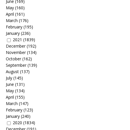
June
(169)
May
(160)
April
(161)
March
(176)
February
(195)
January
(236)
2021
(1839)
December
(192)
November
(134)
October
(162)
September
(139)
August
(137)
July
(145)
June
(131)
May
(134)
April
(155)
March
(147)
February
(123)
January
(240)
2020
(1834)
December
(191)