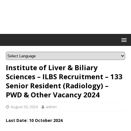
Institute of Liver & Biliary
Sciences – ILBS Recruitment – 133
Senior Resident (Radiology) –
PWD & Other Vacancy 2024
August 30, 2024
admin
Last Date: 10 October 2024