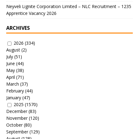
Neyveli Lignite Corporation Limited – NLC Recruitment – 1235
Apprentice Vacancy 2026
ARCHIVES
2026
(334)
August
(2)
July
(51)
June
(44)
May
(38)
April
(71)
March
(37)
February
(44)
January
(47)
2025
(1570)
December
(83)
November
(120)
October
(80)
September
(129)
August
(128)