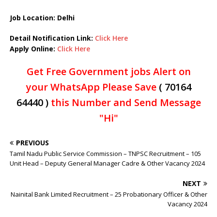
Job Location: Delhi
Detail Notification Link:
Click Here
Apply Online:
Click Here
Get Free Government jobs Alert on
your WhatsApp Please Save
( 70164
64440 )
this Number and Send Message
"Hi"
PREVIOUS
Tamil Nadu Public Service Commission – TNPSC Recruitment – 105
Unit Head – Deputy General Manager Cadre & Other Vacancy 2024
NEXT
Nainital Bank Limited Recruitment – 25 Probationary Officer & Other
Vacancy 2024