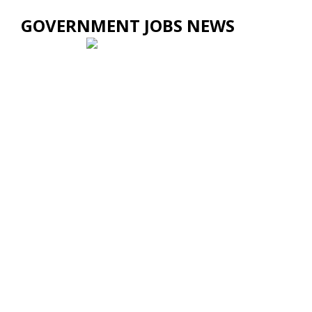
GOVERNMENT JOBS NEWS