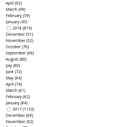
April
(92)
March
(99)
February
(59)
January
(45)
2018
(819)
December
(51)
November
(52)
October
(70)
September
(69)
August
(80)
July
(80)
June
(72)
May
(64)
April
(74)
March
(61)
February
(62)
January
(84)
2017
(1133)
December
(69)
November
(92)