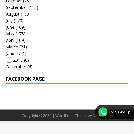
October
(75)
September
(115)
August
(139)
July
(170)
June
(169)
May
(173)
April
(109)
March
(21)
January
(1)
2016
(6)
December
(6)
FACEBOOK PAGE
Join Group
Copyright © 2026 | WordPress Theme by
MH Themes