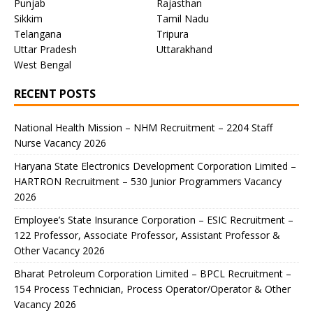
Punjab
Rajasthan
Sikkim
Tamil Nadu
Telangana
Tripura
Uttar Pradesh
Uttarakhand
West Bengal
RECENT POSTS
National Health Mission – NHM Recruitment – 2204 Staff
Nurse Vacancy 2026
Haryana State Electronics Development Corporation Limited –
HARTRON Recruitment – 530 Junior Programmers Vacancy
2026
Employee’s State Insurance Corporation – ESIC Recruitment –
122 Professor, Associate Professor, Assistant Professor &
Other Vacancy 2026
Bharat Petroleum Corporation Limited – BPCL Recruitment –
154 Process Technician, Process Operator/Operator & Other
Vacancy 2026