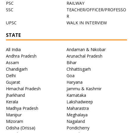
PSC
RAILWAY
SSC
TEACHER/OFFICER/PROFESSO
R
UPSC
WALK IN INTERVIEW
STATE
All India
Andaman & Nikobar
Andhra Pradesh
Arunachal Pradesh
Assam
Bihar
Chandigarh
Chhattisgarh
Delhi
Goa
Gujarat
Haryana
Himachal Pradesh
Jammu & Kashmir
Jharkhand
Karnataka
Kerala
Lakshadweep
Madhya Pradesh
Maharastra
Manipur
Meghalaya
Mizoram
Nagaland
Odisha (Orissa)
Pondicherry