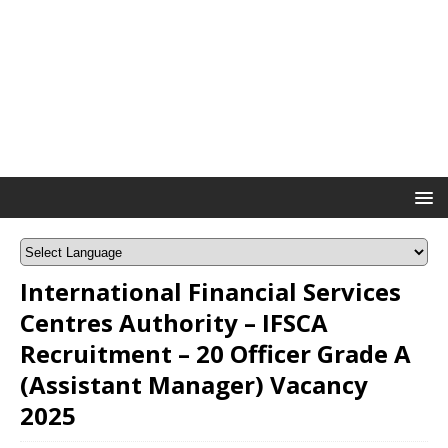
International Financial Services
Centres Authority – IFSCA
Recruitment – 20 Officer Grade A
(Assistant Manager) Vacancy
2025