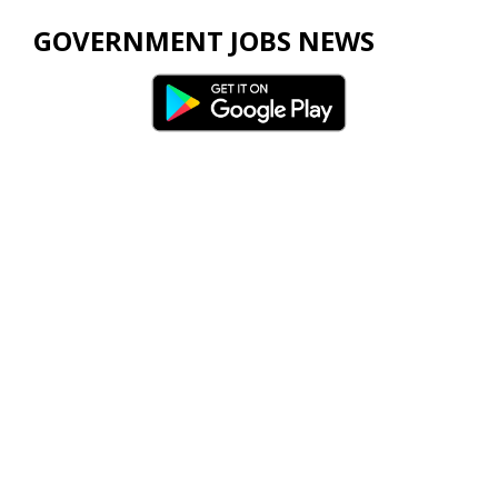
GOVERNMENT JOBS NEWS