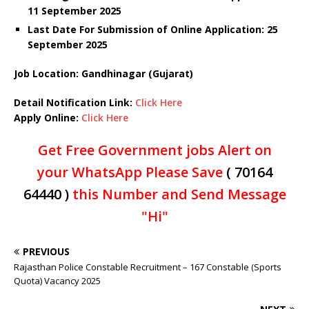
11 September 2025
Last Date For Submission of Online Application: 25
September 2025
Job Location: Gandhinagar (Gujarat)
Detail Notification Link:
Click Here
Apply Online:
Click Here
Get Free Government jobs Alert on
your WhatsApp Please Save
( 70164
64440 )
this Number and Send Message
"Hi"
PREVIOUS
Rajasthan Police Constable Recruitment – 167 Constable (Sports
Quota) Vacancy 2025