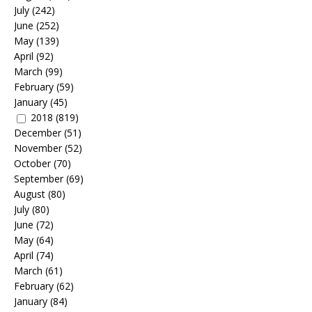
July
(242)
June
(252)
May
(139)
April
(92)
March
(99)
February
(59)
January
(45)
2018
(819)
December
(51)
November
(52)
October
(70)
September
(69)
August
(80)
July
(80)
June
(72)
May
(64)
April
(74)
March
(61)
February
(62)
January
(84)