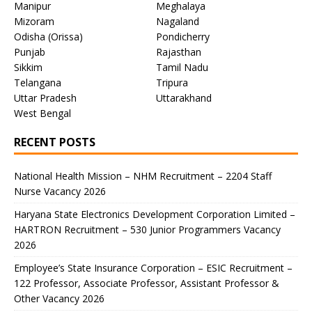
Manipur
Meghalaya
Mizoram
Nagaland
Odisha (Orissa)
Pondicherry
Punjab
Rajasthan
Sikkim
Tamil Nadu
Telangana
Tripura
Uttar Pradesh
Uttarakhand
West Bengal
RECENT POSTS
National Health Mission – NHM Recruitment – 2204 Staff
Nurse Vacancy 2026
Haryana State Electronics Development Corporation Limited –
HARTRON Recruitment – 530 Junior Programmers Vacancy
2026
Employee’s State Insurance Corporation – ESIC Recruitment –
122 Professor, Associate Professor, Assistant Professor &
Other Vacancy 2026