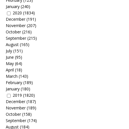
February
(123)
January
(240)
2020
(1834)
December
(191)
November
(207)
October
(216)
September
(215)
August
(165)
July
(151)
June
(95)
May
(64)
April
(18)
March
(143)
February
(189)
January
(180)
2019
(1820)
December
(187)
November
(189)
October
(158)
September
(174)
August
(184)