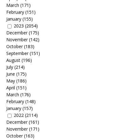
March
(171)
February
(151)
January
(155)
2023
(2054)
December
(175)
November
(142)
October
(183)
September
(151)
August
(196)
July
(214)
June
(175)
May
(186)
April
(151)
March
(176)
February
(148)
January
(157)
2022
(2114)
December
(161)
November
(171)
October
(163)