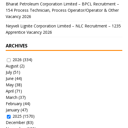
Bharat Petroleum Corporation Limited – BPCL Recruitment –
154 Process Technician, Process Operator/Operator & Other
Vacancy 2026
Neyveli Lignite Corporation Limited – NLC Recruitment – 1235
Apprentice Vacancy 2026
ARCHIVES
2026
(334)
August
(2)
July
(51)
June
(44)
May
(38)
April
(71)
March
(37)
February
(44)
January
(47)
2025
(1570)
December
(83)