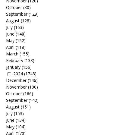
November
(120)
October
(80)
September
(129)
August
(128)
July
(163)
June
(148)
May
(152)
April
(118)
March
(155)
February
(138)
January
(156)
2024
(1743)
December
(146)
November
(100)
October
(166)
September
(142)
August
(151)
July
(153)
June
(134)
May
(104)
April
(170)