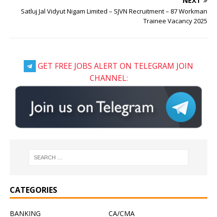
NEXT
Satluj Jal Vidyut Nigam Limited – SJVN Recruitment – 87 Workman
Trainee Vacancy 2025
GET FREE JOBS ALERT ON TELEGRAM JOIN
CHANNEL:
CATEGORIES
BANKING
CA/CMA