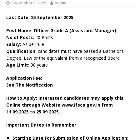
September 5, 2025
admin
Last Date: 25 September 2025
Post Name: Officer Grade A (Assistant Manager)
No of Posts:
20 Posts
Salary:
As per rule
Qualification:
candidates must have passed a Bachelor’s
Degree, Law or the equivalent from a recognized Board
Age Limit:
30 years
Application Fee:
See The
Notification
How to Apply: Interested candidates may apply this
Online through Website www.ifsca.gov.in
from
11.09.2025 to 25.09.2025.
Important Dates to Remember
Starting Date For Submission of Online Application: