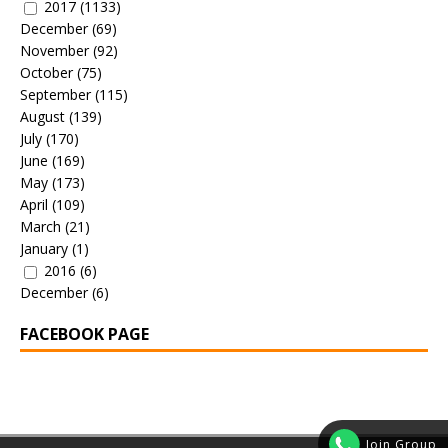
2017
(1133)
December
(69)
November
(92)
October
(75)
September
(115)
August
(139)
July
(170)
June
(169)
May
(173)
April
(109)
March
(21)
January
(1)
2016
(6)
December
(6)
FACEBOOK PAGE
Join Group