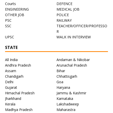
Courts
DEFENCE
ENGINEERING
MEDICAL JOB
OTHER JOB
POLICE
PSC
RAILWAY
SSC
TEACHER/OFFICER/PROFESSO
R
UPSC
WALK IN INTERVIEW
STATE
All India
Andaman & Nikobar
Andhra Pradesh
Arunachal Pradesh
Assam
Bihar
Chandigarh
Chhattisgarh
Delhi
Goa
Gujarat
Haryana
Himachal Pradesh
Jammu & Kashmir
Jharkhand
Karnataka
Kerala
Lakshadweep
Madhya Pradesh
Maharastra