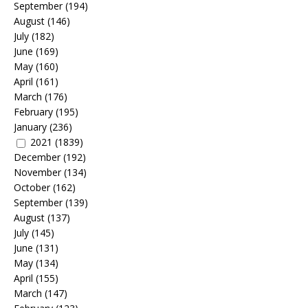
September
(194)
August
(146)
July
(182)
June
(169)
May
(160)
April
(161)
March
(176)
February
(195)
January
(236)
2021
(1839)
December
(192)
November
(134)
October
(162)
September
(139)
August
(137)
July
(145)
June
(131)
May
(134)
April
(155)
March
(147)