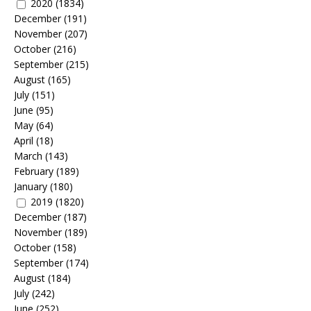
2020
(1834)
December
(191)
November
(207)
October
(216)
September
(215)
August
(165)
July
(151)
June
(95)
May
(64)
April
(18)
March
(143)
February
(189)
January
(180)
2019
(1820)
December
(187)
November
(189)
October
(158)
September
(174)
August
(184)
July
(242)
June
(252)