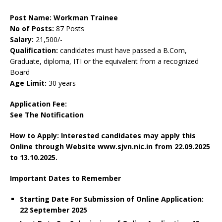
Post Name: Workman Trainee
No of Posts:
87 Posts
Salary:
21,500/-
Qualification:
candidates must have passed a B.Com,
Graduate, diploma, ITI or the equivalent from a recognized
Board
Age Limit:
30 years
Application Fee:
See The
Notification
How to Apply: Interested candidates may apply this
Online through Website www.sjvn.nic.in
from 22.09.2025
to 13.10.2025.
Important Dates to Remember
Starting Date For Submission of Online Application:
22 September 2025