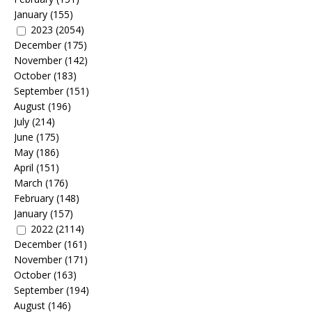
January
(155)
2023
(2054)
December
(175)
November
(142)
October
(183)
September
(151)
August
(196)
July
(214)
June
(175)
May
(186)
April
(151)
March
(176)
February
(148)
January
(157)
2022
(2114)
December
(161)
November
(171)
October
(163)
September
(194)
August
(146)