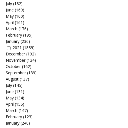
July
(182)
June
(169)
May
(160)
April
(161)
March
(176)
February
(195)
January
(236)
2021
(1839)
December
(192)
November
(134)
October
(162)
September
(139)
August
(137)
July
(145)
June
(131)
May
(134)
April
(155)
March
(147)
February
(123)
January
(240)