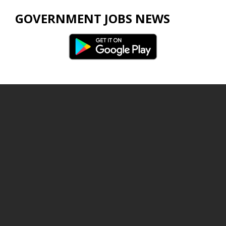
GOVERNMENT JOBS NEWS