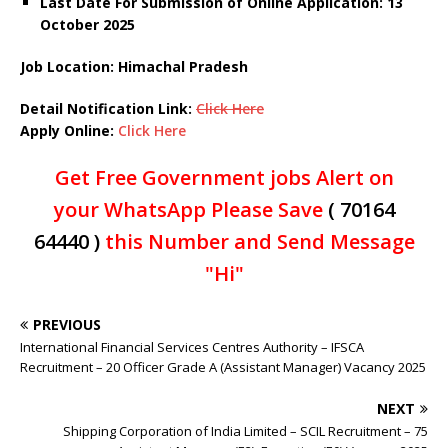
Last Date For Submission of Online Application: 13
October 2025
Job Location: Himachal Pradesh
Detail Notification Link:
Click Here
Apply Online:
Click Here
Get Free Government jobs Alert on
your WhatsApp Please Save
( 70164
64440 )
this Number and Send Message
"Hi"
PREVIOUS
International Financial Services Centres Authority – IFSCA
Recruitment – 20 Officer Grade A (Assistant Manager) Vacancy 2025
NEXT
Shipping Corporation of India Limited – SCIL Recruitment – 75