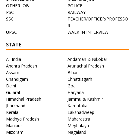
OTHER JOB
POLICE
PSC
RAILWAY
SSC
TEACHER/OFFICER/PROFESSO
R
UPSC
WALK IN INTERVIEW
STATE
All India
Andaman & Nikobar
Andhra Pradesh
Arunachal Pradesh
Assam
Bihar
Chandigarh
Chhattisgarh
Delhi
Goa
Gujarat
Haryana
Himachal Pradesh
Jammu & Kashmir
Jharkhand
Karnataka
Kerala
Lakshadweep
Madhya Pradesh
Maharastra
Manipur
Meghalaya
Mizoram
Nagaland