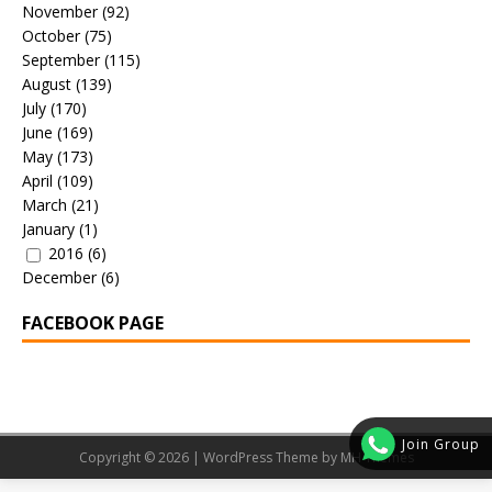
November
(92)
October
(75)
September
(115)
August
(139)
July
(170)
June
(169)
May
(173)
April
(109)
March
(21)
January
(1)
2016
(6)
December
(6)
FACEBOOK PAGE
Join Group
Copyright © 2026 | WordPress Theme by
MH Themes