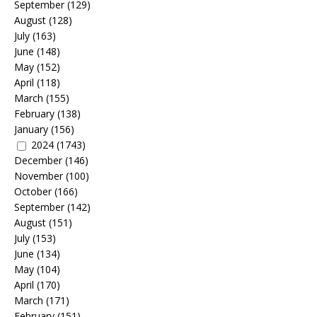
September
(129)
August
(128)
July
(163)
June
(148)
May
(152)
April
(118)
March
(155)
February
(138)
January
(156)
2024
(1743)
December
(146)
November
(100)
October
(166)
September
(142)
August
(151)
July
(153)
June
(134)
May
(104)
April
(170)
March
(171)
February
(151)