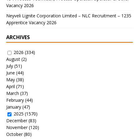
Vacancy 2026
Neyveli Lignite Corporation Limited – NLC Recruitment – 1235
Apprentice Vacancy 2026
ARCHIVES
2026
(334)
August
(2)
July
(51)
June
(44)
May
(38)
April
(71)
March
(37)
February
(44)
January
(47)
2025
(1570)
December
(83)
November
(120)
October
(80)