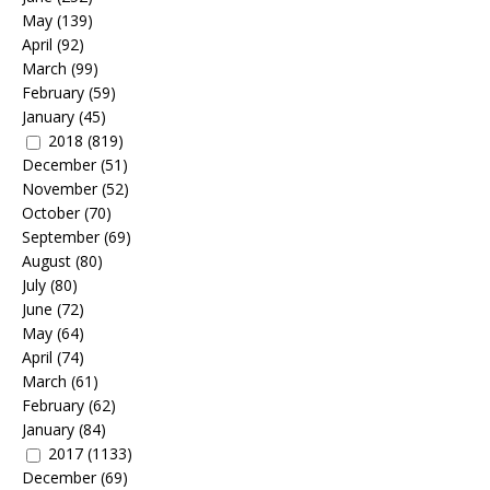
May
(139)
April
(92)
March
(99)
February
(59)
January
(45)
2018
(819)
December
(51)
November
(52)
October
(70)
September
(69)
August
(80)
July
(80)
June
(72)
May
(64)
April
(74)
March
(61)
February
(62)
January
(84)
2017
(1133)
December
(69)