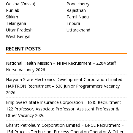
Odisha (Orissa)
Pondicherry
Punjab
Rajasthan
Sikkim
Tamil Nadu
Telangana
Tripura
Uttar Pradesh
Uttarakhand
West Bengal
RECENT POSTS
National Health Mission – NHM Recruitment – 2204 Staff
Nurse Vacancy 2026
Haryana State Electronics Development Corporation Limited –
HARTRON Recruitment – 530 Junior Programmers Vacancy
2026
Employee’s State Insurance Corporation – ESIC Recruitment –
122 Professor, Associate Professor, Assistant Professor &
Other Vacancy 2026
Bharat Petroleum Corporation Limited – BPCL Recruitment –
154 Process Technician, Process Operator/Operator & Other