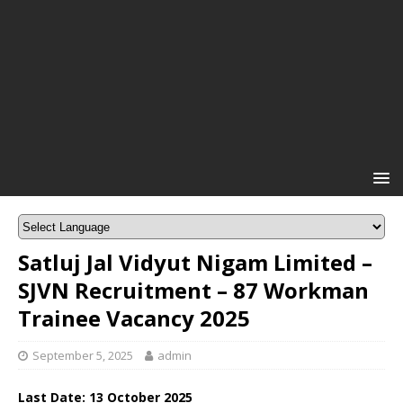
Satluj Jal Vidyut Nigam Limited –
SJVN Recruitment – 87 Workman
Trainee Vacancy 2025
September 5, 2025
admin
Last Date: 13 October 2025