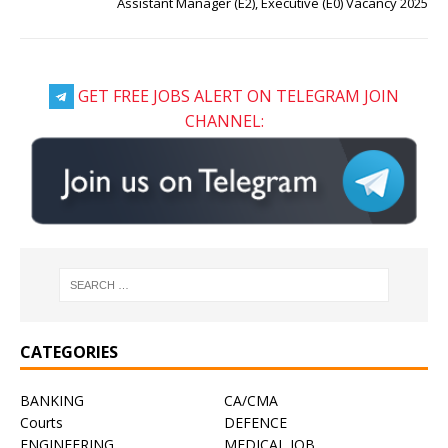
Assistant Manager (E2), Executive (E0) Vacancy 2025
GET FREE JOBS ALERT ON TELEGRAM JOIN
CHANNEL:
CATEGORIES
BANKING
CA/CMA
Courts
DEFENCE
ENGINEERING
MEDICAL JOB