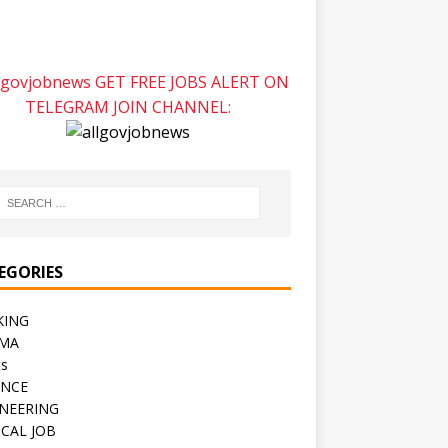
GET FREE JOBS ALERT ON
TELEGRAM JOIN CHANNEL:
EGORIES
KING
CMA
ts
ENCE
NEERING
CAL JOB