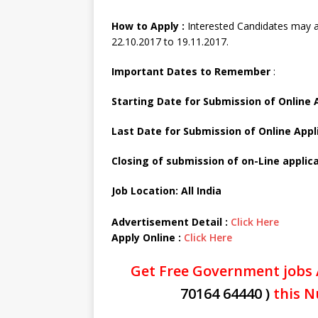
How to Apply :
Interested Candidates may a
22.10.2017 to 19.11.2017.
Important Dates to Remember
:
Starting Date for Submission of Online 
Last Date for Submission of Online Appl
Closing of submission of on-Line applica
Job Location: All India
Advertisement Detail :
Click Here
Apply Online :
Click Here
Get Free Government jobs 
70164 64440 )
this N