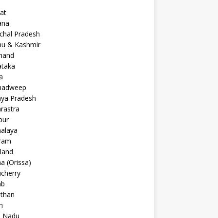
at
ana
chal Pradesh
u & Kashmir
khand
ataka
a
hadweep
ya Pradesh
rastra
pur
alaya
ram
land
a (Orissa)
cherry
ab
sthan
m
l Nadu