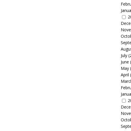
Febr
Janua
2
Dece
Nove
Octo
Sept
Augu
July
(
June
May
April
Marc
Febr
Janua
2
Dece
Nove
Octo
Sept