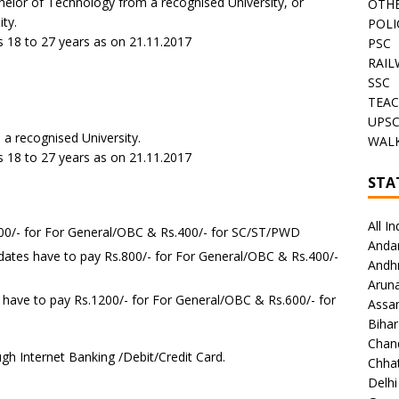
helor of Technology from a recognised University, or
OTHE
ty.
POLI
 18 to 27 years as on 21.11.2017
PSC
RAIL
SSC
TEAC
-
UPS
a recognised University.
WALK
 18 to 27 years as on 21.11.2017
STA
All In
500/- for For General/OBC & Rs.400/- for SC/ST/PWD
Anda
dates have to pay Rs.800/- for For General/OBC & Rs.400/-
Andh
Arun
 have to pay Rs.1200/- for For General/OBC & Rs.600/- for
Assa
Bihar
Chan
gh Internet Banking /Debit/Credit Card.
Chhat
Delhi