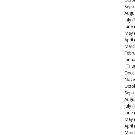
Sept
Augu
July
(
June
May
April
Marc
Febr
Janua
2
Dece
Nove
Octo
Sept
Augu
July
(
June
May
April
Marc