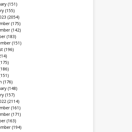
uary
(151)
ry
(155)
023
(2054)
mber
(175)
mber
(142)
ber
(183)
ember
(151)
st
(196)
214)
(175)
(186)
(151)
h
(176)
uary
(148)
ry
(157)
022
(2114)
mber
(161)
mber
(171)
ber
(163)
ember
(194)