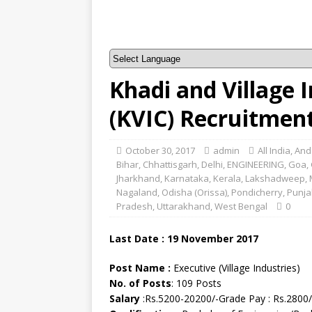
Khadi and Village 
(KVIC) Recruitmen
October 30, 2017
admin
All India
,
And
Bihar
,
Chhattisgarh
,
Delhi
,
ENGINEERING
,
Goa
,
Jharkhand
,
Karnataka
,
Kerala
,
Lakshadweep
,
Nagaland
,
Odisha (Orissa)
,
Pondicherry
,
Punja
Pradesh
,
Uttarakhand
,
West Bengal
0
Last Date : 19 November 2017
Post Name :
Executive (Village Industries)
No. of Posts
: 109 Posts
Salary
:Rs.5200-20200/-Grade Pay : Rs.2800/