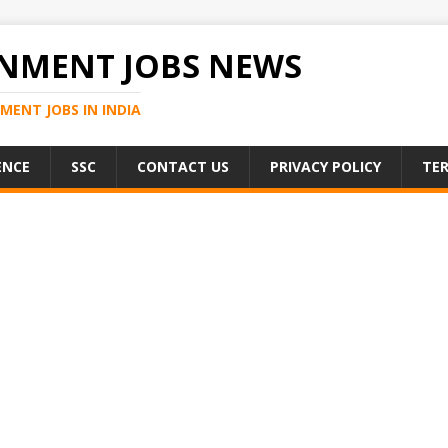
NMENT JOBS NEWS
MENT JOBS IN INDIA
ENCE
SSC
CONTACT US
PRIVACY POLICY
TER