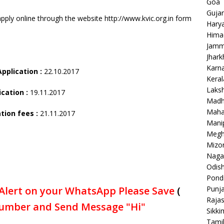
Goa
Gujar
pply online through the website http://www.kvic.org.in form
Hary
Hima
Jamm
Jhar
Karn
Application :
22.10.2017
Keral
Laks
ication :
19.11.2017
Madh
Maha
tion fees :
21.11.2017
Mani
Megh
Mizo
Naga
Odish
Pondi
Punj
Alert on your WhatsApp Please Save
(
Raja
umber and Send Message "Hi"
Sikki
Tami