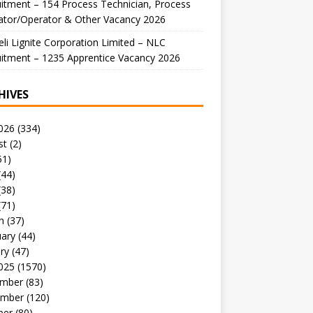
itment – 154 Process Technician, Process
ator/Operator & Other Vacancy 2026
li Lignite Corporation Limited – NLC
itment – 1235 Apprentice Vacancy 2026
HIVES
026
(334)
st
(2)
51)
(44)
(38)
(71)
h
(37)
uary
(44)
ry
(47)
025
(1570)
mber
(83)
mber
(120)
ber
(80)