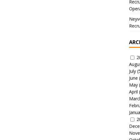
Recru
Oper
Neyve
Recru
ARC
2
Augu
July
(
June
May
April
Marc
Febr
Janua
2
Dece
Nove
Octo