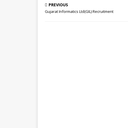
PREVIOUS
Gujarat Informatics Ltd(GIL) Recruitment