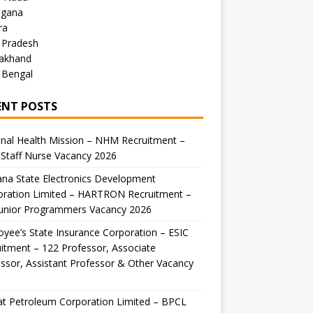
ngana
ra
 Pradesh
rakhand
 Bengal
ENT POSTS
nal Health Mission – NHM Recruitment –
Staff Nurse Vacancy 2026
na State Electronics Development
oration Limited – HARTRON Recruitment –
Junior Programmers Vacancy 2026
yee’s State Insurance Corporation – ESIC
itment – 122 Professor, Associate
ssor, Assistant Professor & Other Vacancy
t Petroleum Corporation Limited – BPCL