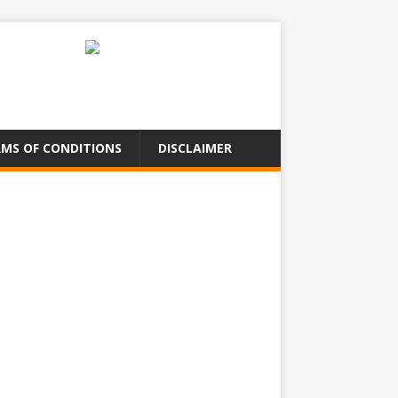
MS OF CONDITIONS
DISCLAIMER