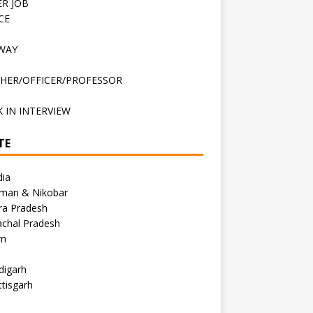
R JOB
CE
WAY
HER/OFFICER/PROFESSOR
C
 IN INTERVIEW
TE
dia
man & Nikobar
ra Pradesh
achal Pradesh
m
digarh
tisgarh