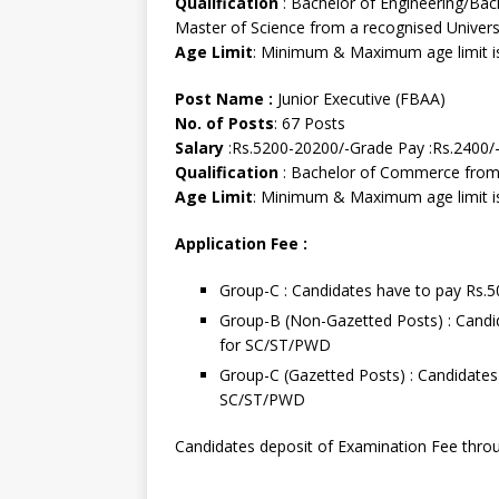
Qualification
: Bachelor of Engineering/Bac
Master of Science from a recognised Universi
Age Limit
: Minimum & Maximum age limit is
Post Name :
Junior Executive (FBAA)
No. of Posts
: 67 Posts
Salary
:Rs.5200-20200/-Grade Pay :Rs.2400/
Qualification
: Bachelor of Commerce from 
Age Limit
: Minimum & Maximum age limit is
Application Fee :
Group-C : Candidates have to pay Rs.
Group-B (Non-Gazetted Posts) : Candi
for SC/ST/PWD
Group-C (Gazetted Posts) : Candidates
SC/ST/PWD
Candidates deposit of Examination Fee throu