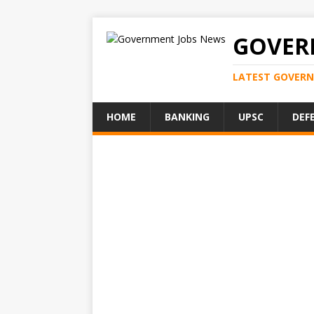
GOVER
LATEST GOVERN
HOME
BANKING
UPSC
DEF