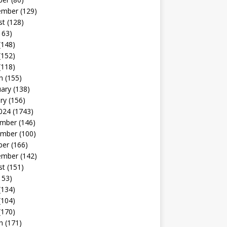
ember
(129)
st
(128)
163)
(148)
(152)
(118)
h
(155)
uary
(138)
ry
(156)
024
(1743)
mber
(146)
mber
(100)
ber
(166)
ember
(142)
st
(151)
153)
(134)
(104)
(170)
h
(171)