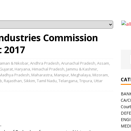
Industries Commission
t 2017
aman & Nikobar
,
Andhra Pradesh
,
Arunachal Pradesh
,
Assam
,
Gujarat
,
Haryana
,
Himachal Pradesh
,
Jammu & Kashmir
,
Madhya Pradesh
,
Maharastra
,
Manipur
,
Meghalaya
,
Mizoram
,
CAT
b
,
Rajasthan
,
Sikkim
,
Tamil Nadu
,
Telangana
,
Tripura
,
Uttar
BAN
CA/
Cour
DEF
ENGI
-
MEDI