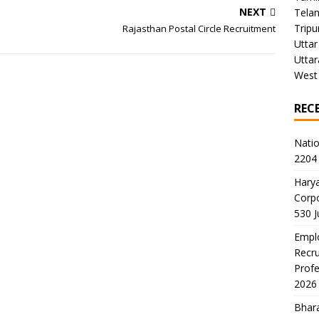
NEXT
Tela
Tripu
Rajasthan Postal Circle Recruitment
Uttar
Utta
West
REC
Natio
2204 
Harya
Corp
530 
Emplo
Recru
Profe
2026
Bhara