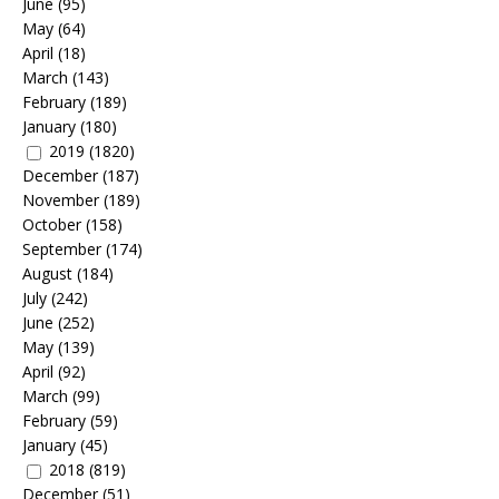
June
(95)
May
(64)
April
(18)
March
(143)
February
(189)
January
(180)
2019
(1820)
December
(187)
November
(189)
October
(158)
September
(174)
August
(184)
July
(242)
June
(252)
May
(139)
April
(92)
March
(99)
February
(59)
January
(45)
2018
(819)
December
(51)