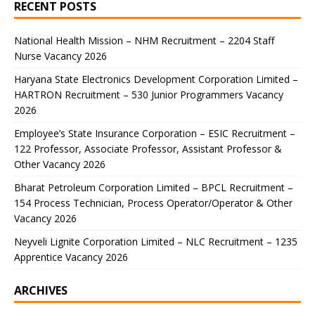
RECENT POSTS
National Health Mission – NHM Recruitment – 2204 Staff
Nurse Vacancy 2026
Haryana State Electronics Development Corporation Limited –
HARTRON Recruitment – 530 Junior Programmers Vacancy
2026
Employee’s State Insurance Corporation – ESIC Recruitment –
122 Professor, Associate Professor, Assistant Professor &
Other Vacancy 2026
Bharat Petroleum Corporation Limited – BPCL Recruitment –
154 Process Technician, Process Operator/Operator & Other
Vacancy 2026
Neyveli Lignite Corporation Limited – NLC Recruitment – 1235
Apprentice Vacancy 2026
ARCHIVES