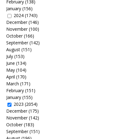
February
(138)
January
(156)
2024
(1743)
December
(146)
November
(100)
October
(166)
September
(142)
August
(151)
July
(153)
June
(134)
May
(104)
April
(170)
March
(171)
February
(151)
January
(155)
2023
(2054)
December
(175)
November
(142)
October
(183)
September
(151)
August
(196)