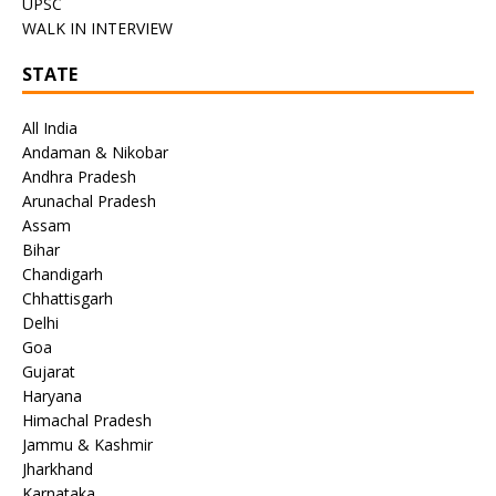
UPSC
WALK IN INTERVIEW
STATE
All India
Andaman & Nikobar
Andhra Pradesh
Arunachal Pradesh
Assam
Bihar
Chandigarh
Chhattisgarh
Delhi
Goa
Gujarat
Haryana
Himachal Pradesh
Jammu & Kashmir
Jharkhand
Karnataka