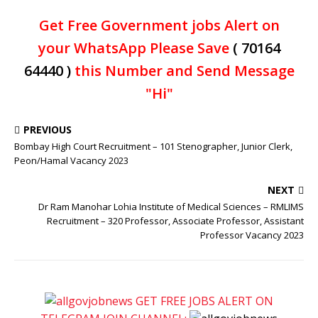
Get Free Government jobs Alert on
your WhatsApp Please Save
( 70164
64440 )
this Number and Send Message
"Hi"
PREVIOUS
Bombay High Court Recruitment – 101 Stenographer, Junior Clerk,
Peon/Hamal Vacancy 2023
NEXT
Dr Ram Manohar Lohia Institute of Medical Sciences – RMLIMS
Recruitment – 320 Professor, Associate Professor, Assistant
Professor Vacancy 2023
GET FREE JOBS ALERT ON