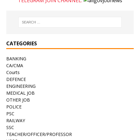
TELEGRAM JOIN CHANNEL:
CATEGORIES
BANKING
CA/CMA
Courts
DEFENCE
ENGINEERING
MEDICAL JOB
OTHER JOB
POLICE
PSC
RAILWAY
SSC
TEACHER/OFFICER/PROFESSOR