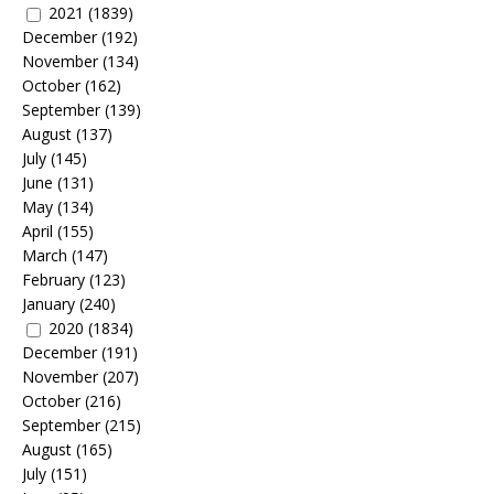
2021
(1839)
December
(192)
November
(134)
October
(162)
September
(139)
August
(137)
July
(145)
June
(131)
May
(134)
April
(155)
March
(147)
February
(123)
January
(240)
2020
(1834)
December
(191)
November
(207)
October
(216)
September
(215)
August
(165)
July
(151)