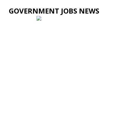
GOVERNMENT JOBS NEWS