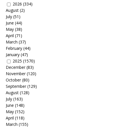
2026
(334)
August
(2)
July
(51)
June
(44)
May
(38)
April
(71)
March
(37)
February
(44)
January
(47)
2025
(1570)
December
(83)
November
(120)
October
(80)
September
(129)
August
(128)
July
(163)
June
(148)
May
(152)
April
(118)
March
(155)