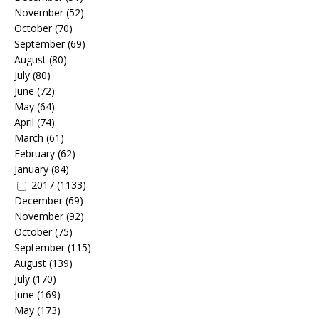
November
(52)
October
(70)
September
(69)
August
(80)
July
(80)
June
(72)
May
(64)
April
(74)
March
(61)
February
(62)
January
(84)
2017
(1133)
December
(69)
November
(92)
October
(75)
September
(115)
August
(139)
July
(170)
June
(169)
May
(173)