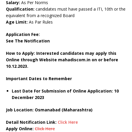
Salary:
As Per Norms
Qualification:
candidates must have passed a ITI, 10th or the
equivalent from a recognized Board
Age Limit:
As Par Rules
Application Fee:
See The Notification
How to Apply: Interested candidates may apply this
Online through Website mahadiscom.in on or before
10.12.2023.
Important Dates to Remember
Last Date For Submission of Online Application: 10
December 2023
Job Location: Osmanabad (Maharashtra)
Detail Notification Link:
Click Here
Apply Online:
Click Here