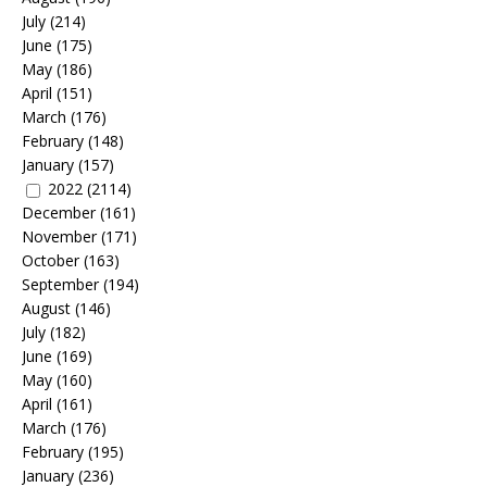
July
(214)
June
(175)
May
(186)
April
(151)
March
(176)
February
(148)
January
(157)
2022
(2114)
December
(161)
November
(171)
October
(163)
September
(194)
August
(146)
July
(182)
June
(169)
May
(160)
April
(161)
March
(176)
February
(195)
January
(236)