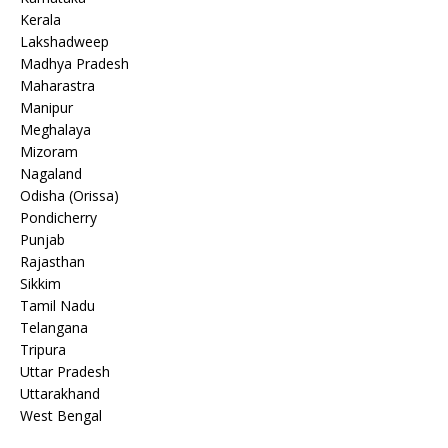
Kerala
Lakshadweep
Madhya Pradesh
Maharastra
Manipur
Meghalaya
Mizoram
Nagaland
Odisha (Orissa)
Pondicherry
Punjab
Rajasthan
Sikkim
Tamil Nadu
Telangana
Tripura
Uttar Pradesh
Uttarakhand
West Bengal