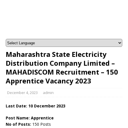
Maharashtra State Electricity
Distribution Company Limited –
MAHADISCOM Recruitment – 150
Apprentice Vacancy 2023
December 4, 2023
admin
Last Date: 10 December 2023
Post Name: Apprentice
No of Posts:
150 Posts