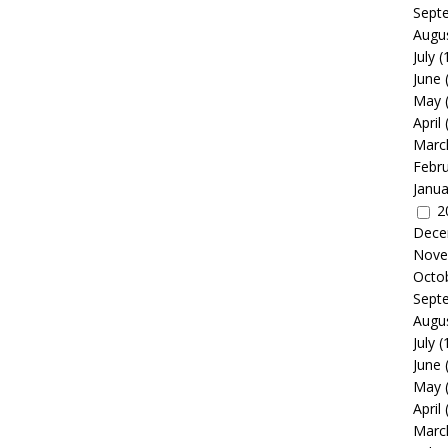
Sept
Augu
July
(
June
May
April
Marc
Febr
Janua
2
Dece
Nove
Octo
Sept
Augu
July
(
June
May
April
Marc