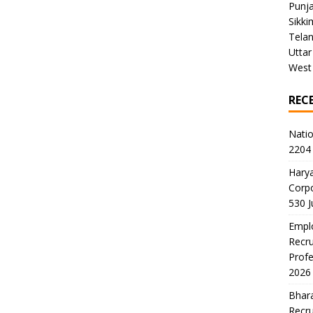
Punj
Sikki
Tela
Uttar
West
REC
Natio
2204 
Harya
Corp
530 
Emplo
Recru
Profe
2026
Bhara
Recru