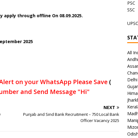
PSC
SSC
 apply through offline On 08.09.2025.
UPS
STA
 September 2025
All In
Andh
Assa
Chan
Delhi
Alert on your WhatsApp Please Save
(
Gujar
umber and Send Message "Hi"
Hima
Jhar
Keral
NEXT
Madh
0
Punjab and Sind Bank Recruitment – 750 Local Bank
Mani
Officer Vacancy 2025
Mizo
Odish