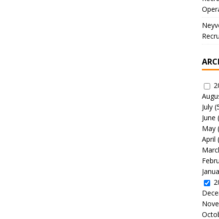
Oper
Neyve
Recru
ARC
2
Augu
July
(
June
May
April
Marc
Febr
Janua
2
Dece
Nove
Octo