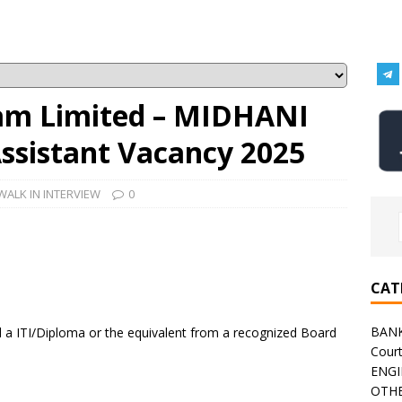
am Limited – MIDHANI
Assistant Vacancy 2025
WALK IN INTERVIEW
0
CAT
BAN
a ITI/Diploma or the equivalent from a recognized Board
Cour
ENGI
OTHE