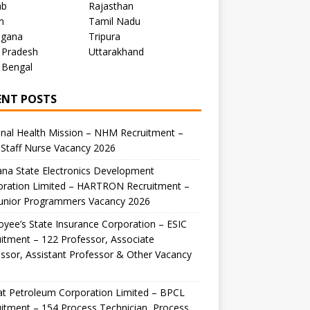
ab
Rajasthan
m
Tamil Nadu
ngana
Tripura
 Pradesh
Uttarakhand
 Bengal
ENT POSTS
nal Health Mission – NHM Recruitment –
Staff Nurse Vacancy 2026
na State Electronics Development
oration Limited – HARTRON Recruitment –
Junior Programmers Vacancy 2026
yee’s State Insurance Corporation – ESIC
itment – 122 Professor, Associate
ssor, Assistant Professor & Other Vacancy
t Petroleum Corporation Limited – BPCL
itment – 154 Process Technician, Process