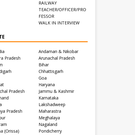
RAILWAY
TEACHER/OFFICER/PRO
FESSOR
C
WALK IN INTERVIEW
TE
dia
Andaman & Nikobar
ra Pradesh
Arunachal Pradesh
m
Bihar
digarh
Chhattisgarh
Goa
at
Haryana
chal Pradesh
Jammu & Kashmir
khand
Karnataka
a
Lakshadweep
ya Pradesh
Maharastra
pur
Meghalaya
ram
Nagaland
a (Orissa)
Pondicherry