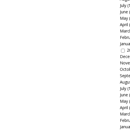
July
(
June
May
April
Marc
Febr
Janua
2
Dece
Nove
Octo
Sept
Augu
July
(
June
May
April
Marc
Febr
Janua