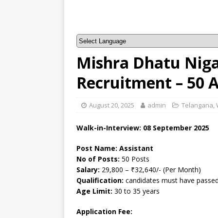
Mishra Dhatu Nig
Recruitment – 50 
August 20, 2025
admin
Telangana
,
Walk-in-Interview: 08 September 2025
Post Name: Assistant
No of Posts:
50 Posts
Salary:
29,800 – ₹32,640/- (Per Month)
Qualification:
candidates must have passed 
Age Limit:
30 to 35 years
Application Fee: