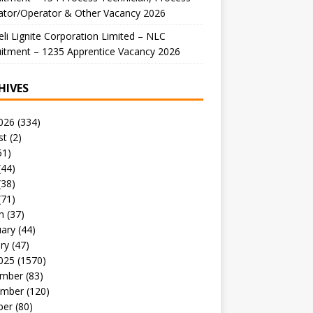
ator/Operator & Other Vacancy 2026
li Lignite Corporation Limited – NLC
itment – 1235 Apprentice Vacancy 2026
HIVES
026
(334)
st
(2)
51)
(44)
(38)
(71)
h
(37)
uary
(44)
ry
(47)
025
(1570)
mber
(83)
mber
(120)
ber
(80)