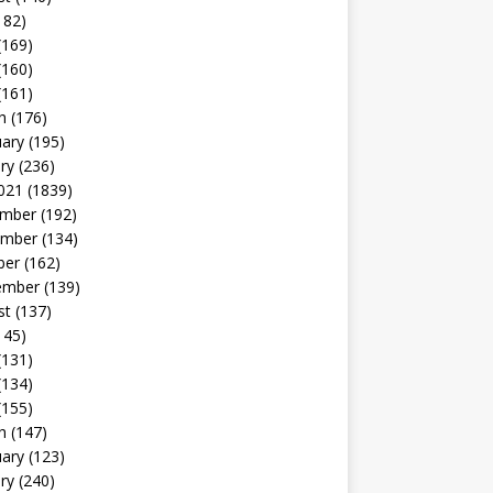
182)
(169)
(160)
(161)
h
(176)
uary
(195)
ry
(236)
021
(1839)
mber
(192)
mber
(134)
ber
(162)
ember
(139)
st
(137)
145)
(131)
(134)
(155)
h
(147)
uary
(123)
ry
(240)