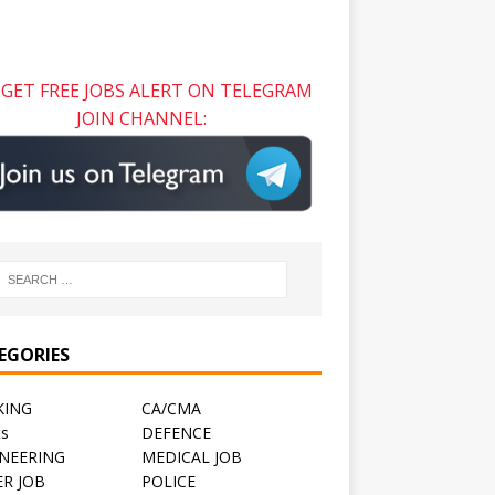
GET FREE JOBS ALERT ON TELEGRAM
JOIN CHANNEL:
EGORIES
KING
CA/CMA
ts
DEFENCE
NEERING
MEDICAL JOB
R JOB
POLICE