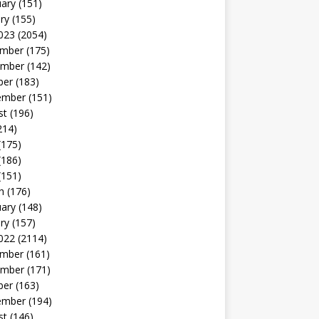
uary
(151)
ry
(155)
023
(2054)
mber
(175)
mber
(142)
ber
(183)
ember
(151)
st
(196)
214)
(175)
(186)
(151)
h
(176)
uary
(148)
ry
(157)
022
(2114)
mber
(161)
mber
(171)
ber
(163)
ember
(194)
st
(146)