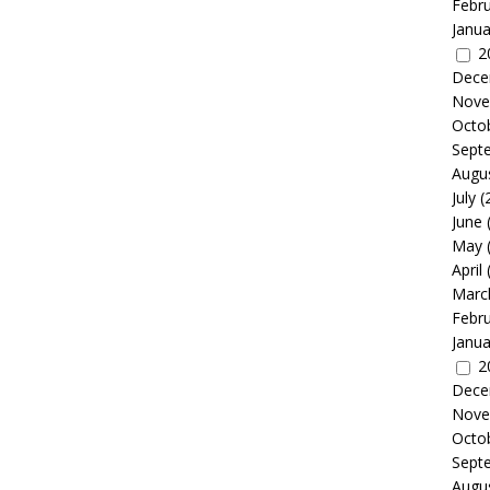
Febr
Janua
2
Dece
Nove
Octo
Sept
Augu
July
(
June
May
April
Marc
Febr
Janua
2
Dece
Nove
Octo
Sept
Augu