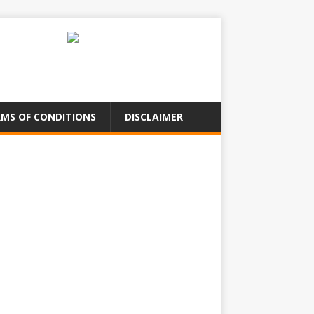
MS OF CONDITIONS
DISCLAIMER