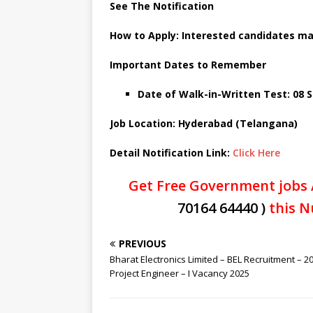
See The Notification
How to Apply: Interested candidates may
Important Dates to Remember
Date of Walk-in-Written Test: 08
Job Location: Hyderabad (Telangana)
Detail Notification Link:
Click Here
Get Free Government jobs 
70164 64440 )
this N
PREVIOUS
Bharat Electronics Limited – BEL Recruitment – 2
Project Engineer – I Vacancy 2025