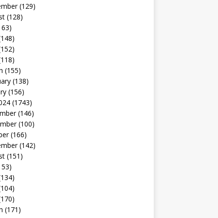
ember
(129)
st
(128)
163)
(148)
(152)
(118)
h
(155)
uary
(138)
ry
(156)
024
(1743)
mber
(146)
mber
(100)
ber
(166)
ember
(142)
st
(151)
153)
(134)
(104)
(170)
h
(171)