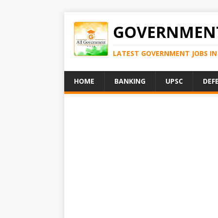
GOVERNMENT
LATEST GOVERNMENT JOBS IN 
HOME
BANKING
UPSC
DEF