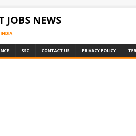
 JOBS NEWS
INDIA
ENCE
SSC
CONTACT US
PRIVACY POLICY
TER