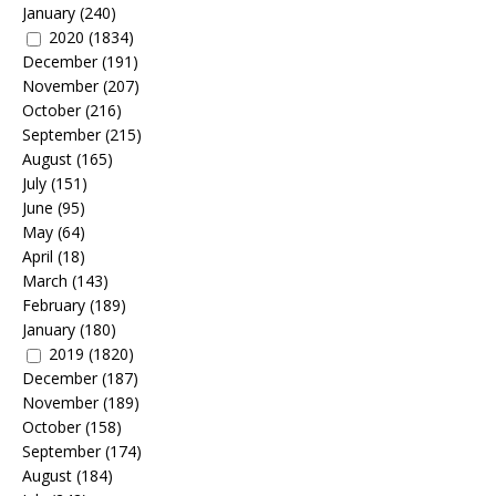
January
(240)
2020
(1834)
December
(191)
November
(207)
October
(216)
September
(215)
August
(165)
July
(151)
June
(95)
May
(64)
April
(18)
March
(143)
February
(189)
January
(180)
2019
(1820)
December
(187)
November
(189)
October
(158)
September
(174)
August
(184)