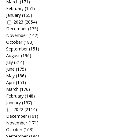
March
(171)
February
(151)
January
(155)
2023
(2054)
December
(175)
November
(142)
October
(183)
September
(151)
August
(196)
July
(214)
June
(175)
May
(186)
April
(151)
March
(176)
February
(148)
January
(157)
2022
(2114)
December
(161)
November
(171)
October
(163)
September
(194)