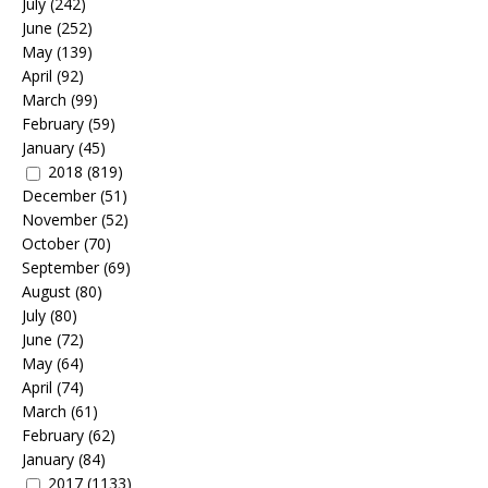
July
(242)
June
(252)
May
(139)
April
(92)
March
(99)
February
(59)
January
(45)
2018
(819)
December
(51)
November
(52)
October
(70)
September
(69)
August
(80)
July
(80)
June
(72)
May
(64)
April
(74)
March
(61)
February
(62)
January
(84)
2017
(1133)