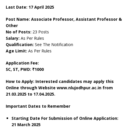
Last Date: 17 April 2025
Post Name: Associate Professor, Assistant Professor &
Other
No of Posts:
23 Posts
Salary:
As Per Rules
Qualification:
See The Notification
Age Limit:
As Per Rules
Application Fee:
SC, ST, PWD: ₹1000
How to Apply: Interested candidates may apply this
Online through Website www.nlujodhpur.ac.in from
21.03.2025 to 17.04.2025.
Important Dates to Remember
Starting Date For Submission of Online Application:
21 March 2025