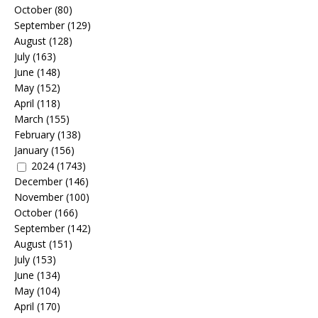
October
(80)
September
(129)
August
(128)
July
(163)
June
(148)
May
(152)
April
(118)
March
(155)
February
(138)
January
(156)
2024
(1743)
December
(146)
November
(100)
October
(166)
September
(142)
August
(151)
July
(153)
June
(134)
May
(104)
April
(170)