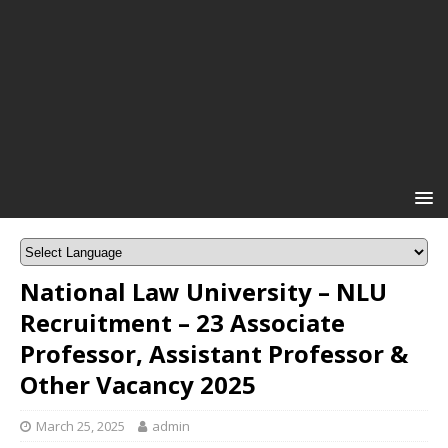
National Law University – NLU
Recruitment – 23 Associate
Professor, Assistant Professor &
Other Vacancy 2025
March 25, 2025
admin