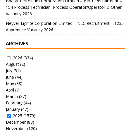
Bharat Petroleum Corporation Limited – BPCL Recruitment –
154 Process Technician, Process Operator/Operator & Other
Vacancy 2026
Neyveli Lignite Corporation Limited – NLC Recruitment – 1235
Apprentice Vacancy 2026
ARCHIVES
2026
(334)
August
(2)
July
(51)
June
(44)
May
(38)
April
(71)
March
(37)
February
(44)
January
(47)
2025
(1570)
December
(83)
November
(120)