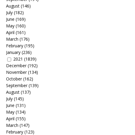
August
(146)
July
(182)
June
(169)
May
(160)
April
(161)
March
(176)
February
(195)
January
(236)
2021
(1839)
December
(192)
November
(134)
October
(162)
September
(139)
August
(137)
July
(145)
June
(131)
May
(134)
April
(155)
March
(147)
February
(123)