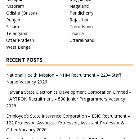
Mizoram
Nagaland
Odisha (Orissa)
Pondicherry
Punjab
Rajasthan
Sikkim
Tamil Nadu
Telangana
Tripura
Uttar Pradesh
Uttarakhand
West Bengal
RECENT POSTS
National Health Mission – NHM Recruitment – 2204 Staff
Nurse Vacancy 2026
Haryana State Electronics Development Corporation Limited –
HARTRON Recruitment – 530 Junior Programmers Vacancy
2026
Employee’s State Insurance Corporation – ESIC Recruitment –
122 Professor, Associate Professor, Assistant Professor &
Other Vacancy 2026