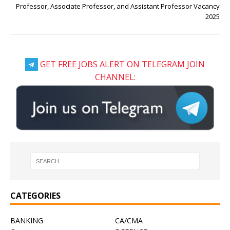
Professor, Associate Professor, and Assistant Professor Vacancy
2025
GET FREE JOBS ALERT ON TELEGRAM JOIN
CHANNEL:
CATEGORIES
BANKING
CA/CMA