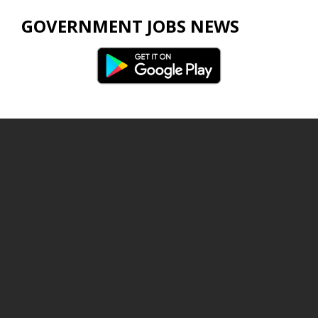
GOVERNMENT JOBS NEWS