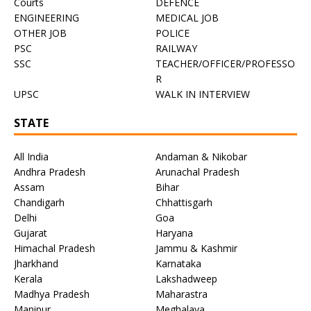
Courts
DEFENCE
ENGINEERING
MEDICAL JOB
OTHER JOB
POLICE
PSC
RAILWAY
SSC
TEACHER/OFFICER/PROFESSO
R
UPSC
WALK IN INTERVIEW
STATE
All India
Andaman & Nikobar
Andhra Pradesh
Arunachal Pradesh
Assam
Bihar
Chandigarh
Chhattisgarh
Delhi
Goa
Gujarat
Haryana
Himachal Pradesh
Jammu & Kashmir
Jharkhand
Karnataka
Kerala
Lakshadweep
Madhya Pradesh
Maharastra
Manipur
Meghalaya