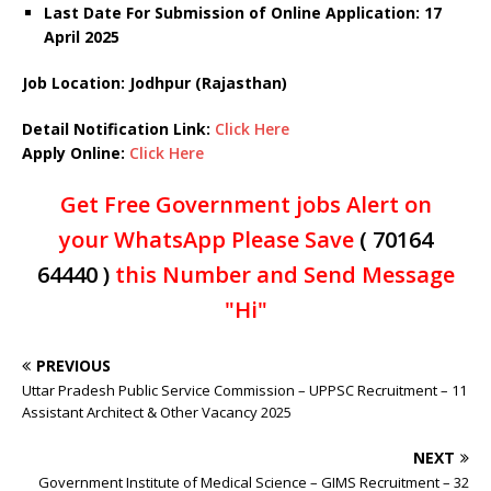
Last Date For Submission of Online Application: 17
April 2025
Job Location: Jodhpur (Rajasthan)
Detail Notification Link:
Click Here
Apply Online:
Click Here
Get Free Government jobs Alert on
your WhatsApp Please Save
( 70164
64440 )
this Number and Send Message
"Hi"
PREVIOUS
Uttar Pradesh Public Service Commission – UPPSC Recruitment – 11
Assistant Architect & Other Vacancy 2025
NEXT
Government Institute of Medical Science – GIMS Recruitment – 32