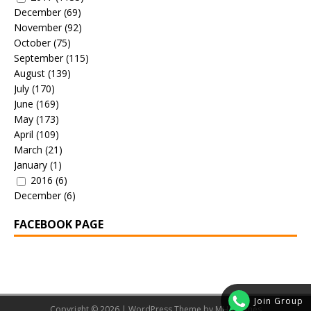
December
(69)
November
(92)
October
(75)
September
(115)
August
(139)
July
(170)
June
(169)
May
(173)
April
(109)
March
(21)
January
(1)
2016
(6)
December
(6)
FACEBOOK PAGE
Join Group
Copyright © 2026 | WordPress Theme by
MH Themes