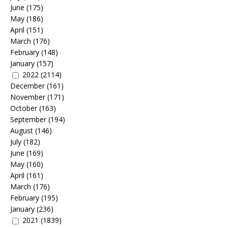
June
(175)
May
(186)
April
(151)
March
(176)
February
(148)
January
(157)
2022
(2114)
December
(161)
November
(171)
October
(163)
September
(194)
August
(146)
July
(182)
June
(169)
May
(160)
April
(161)
March
(176)
February
(195)
January
(236)
2021
(1839)