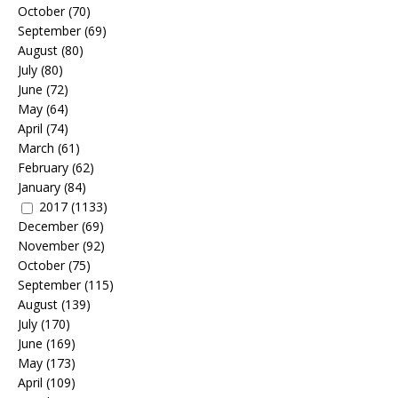
October
(70)
September
(69)
August
(80)
July
(80)
June
(72)
May
(64)
April
(74)
March
(61)
February
(62)
January
(84)
2017
(1133)
December
(69)
November
(92)
October
(75)
September
(115)
August
(139)
July
(170)
June
(169)
May
(173)
April
(109)