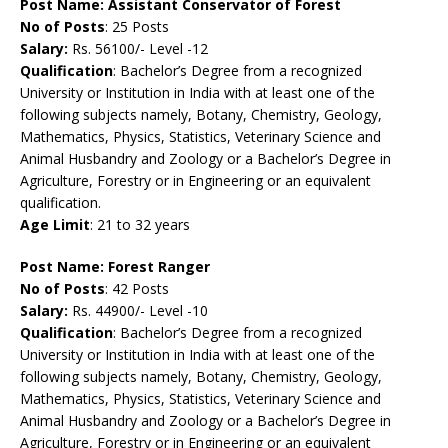
Post Name:
Assistant Conservator of Forest
No of Posts
: 25 Posts
Salary:
Rs. 56100/- Level -12
Qualification
: Bachelor’s Degree from a recognized
University or Institution in India with at least one of the
following subjects namely, Botany, Chemistry, Geology,
Mathematics, Physics, Statistics, Veterinary Science and
Animal Husbandry and Zoology or a Bachelor’s Degree in
Agriculture, Forestry or in Engineering or an equivalent
qualification.
Age Limit
: 21 to 32 years
Post Name:
Forest Ranger
No of Posts
: 42 Posts
Salary:
Rs. 44900/- Level -10
Qualification
: Bachelor’s Degree from a recognized
University or Institution in India with at least one of the
following subjects namely, Botany, Chemistry, Geology,
Mathematics, Physics, Statistics, Veterinary Science and
Animal Husbandry and Zoology or a Bachelor’s Degree in
Agriculture, Forestry or in Engineering or an equivalent