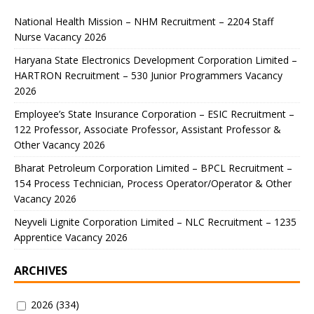
National Health Mission – NHM Recruitment – 2204 Staff
Nurse Vacancy 2026
Haryana State Electronics Development Corporation Limited –
HARTRON Recruitment – 530 Junior Programmers Vacancy
2026
Employee’s State Insurance Corporation – ESIC Recruitment –
122 Professor, Associate Professor, Assistant Professor &
Other Vacancy 2026
Bharat Petroleum Corporation Limited – BPCL Recruitment –
154 Process Technician, Process Operator/Operator & Other
Vacancy 2026
Neyveli Lignite Corporation Limited – NLC Recruitment – 1235
Apprentice Vacancy 2026
ARCHIVES
2026
(334)