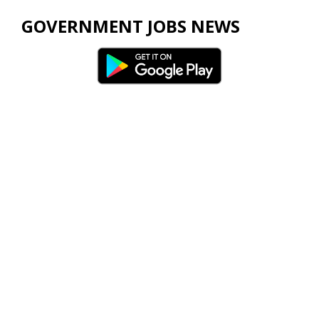
GOVERNMENT JOBS NEWS