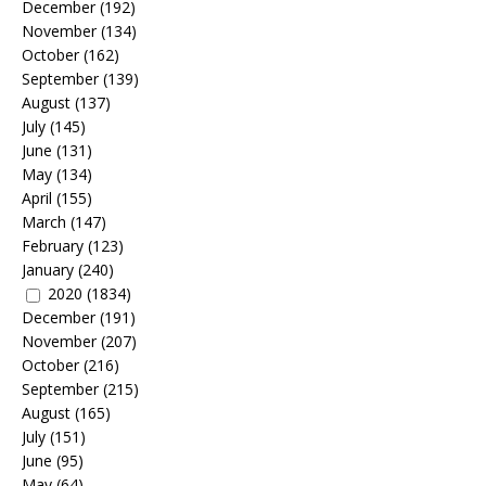
December
(192)
November
(134)
October
(162)
September
(139)
August
(137)
July
(145)
June
(131)
May
(134)
April
(155)
March
(147)
February
(123)
January
(240)
2020
(1834)
December
(191)
November
(207)
October
(216)
September
(215)
August
(165)
July
(151)
June
(95)
May
(64)