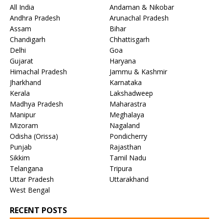
All India
Andaman & Nikobar
Andhra Pradesh
Arunachal Pradesh
Assam
Bihar
Chandigarh
Chhattisgarh
Delhi
Goa
Gujarat
Haryana
Himachal Pradesh
Jammu & Kashmir
Jharkhand
Karnataka
Kerala
Lakshadweep
Madhya Pradesh
Maharastra
Manipur
Meghalaya
Mizoram
Nagaland
Odisha (Orissa)
Pondicherry
Punjab
Rajasthan
Sikkim
Tamil Nadu
Telangana
Tripura
Uttar Pradesh
Uttarakhand
West Bengal
RECENT POSTS