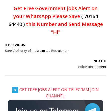
Get Free Government jobs Alert on
your WhatsApp Please Save
( 70164
64440 )
this Number and Send Message
"Hi"
PREVIOUS
Steel Authority of India Limited Recruitment
NEXT
Police Recruitment
GET FREE JOBS ALERT ON TELEGRAM JOIN
CHANNEL: