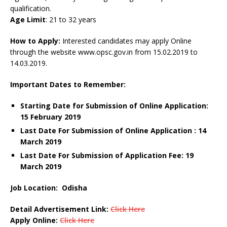
qualification.
Age Limit
: 21 to 32 years
How to Apply:
Interested candidates may apply Online
through the website www.opsc.gov.in from 15.02.2019 to
14.03.2019.
Important Dates to Remember:
Starting Date for Submission of Online Application:
15 February 2019
Last Date For Submission of Online Application : 14
March 2019
Last Date For Submission of Application Fee: 19
March 2019
Job Location:
Odisha
Detail Advertisement Link:
Click Here
Apply Online:
Click Here