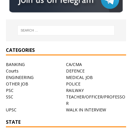
CATEGORIES
BANKING
CA/CMA
Courts
DEFENCE
ENGINEERING
MEDICAL JOB
OTHER JOB
POLICE
PSC
RAILWAY
SSC
TEACHER/OFFICER/PROFESSO
R
UPSC
WALK IN INTERVIEW
STATE