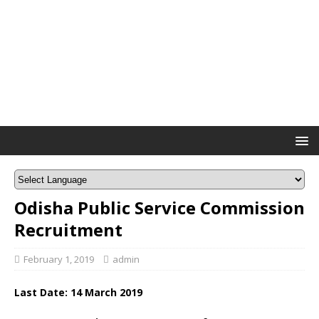
Odisha Public Service Commission
Recruitment
February 1, 2019
admin
Last Date: 14 March 2019