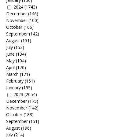
January
(156)
2024
(1743)
December
(146)
November
(100)
October
(166)
September
(142)
August
(151)
July
(153)
June
(134)
May
(104)
April
(170)
March
(171)
February
(151)
January
(155)
2023
(2054)
December
(175)
November
(142)
October
(183)
September
(151)
August
(196)
July
(214)