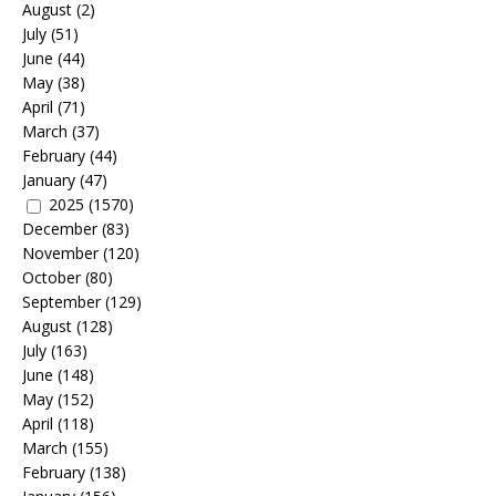
August
(2)
July
(51)
June
(44)
May
(38)
April
(71)
March
(37)
February
(44)
January
(47)
2025
(1570)
December
(83)
November
(120)
October
(80)
September
(129)
August
(128)
July
(163)
June
(148)
May
(152)
April
(118)
March
(155)
February
(138)