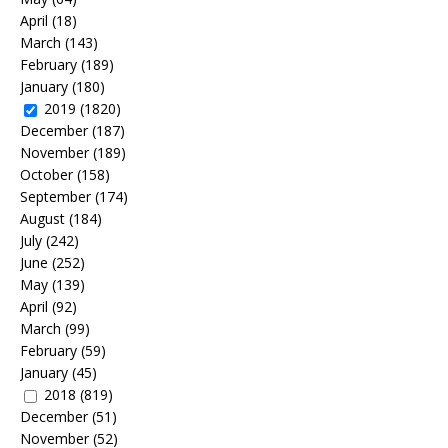
April
(18)
March
(143)
February
(189)
January
(180)
2019
(1820)
December
(187)
November
(189)
October
(158)
September
(174)
August
(184)
July
(242)
June
(252)
May
(139)
April
(92)
March
(99)
February
(59)
January
(45)
2018
(819)
December
(51)
November
(52)