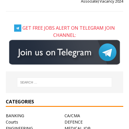
Associate) Vacancy 2024
GET FREE JOBS ALERT ON TELEGRAM JOIN
CHANNEL:
CATEGORIES
BANKING
CA/CMA
Courts
DEFENCE
ENGINEERING
MEDICAL JOB