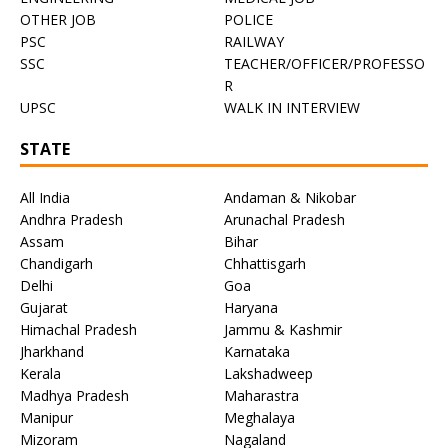
OTHER JOB
POLICE
PSC
RAILWAY
SSC
TEACHER/OFFICER/PROFESSO
R
UPSC
WALK IN INTERVIEW
STATE
All India
Andaman & Nikobar
Andhra Pradesh
Arunachal Pradesh
Assam
Bihar
Chandigarh
Chhattisgarh
Delhi
Goa
Gujarat
Haryana
Himachal Pradesh
Jammu & Kashmir
Jharkhand
Karnataka
Kerala
Lakshadweep
Madhya Pradesh
Maharastra
Manipur
Meghalaya
Mizoram
Nagaland