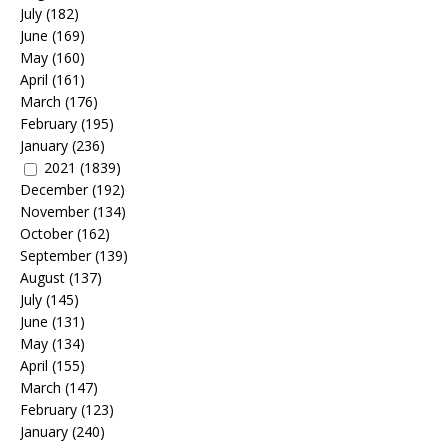
July
(182)
June
(169)
May
(160)
April
(161)
March
(176)
February
(195)
January
(236)
2021
(1839)
December
(192)
November
(134)
October
(162)
September
(139)
August
(137)
July
(145)
June
(131)
May
(134)
April
(155)
March
(147)
February
(123)
January
(240)