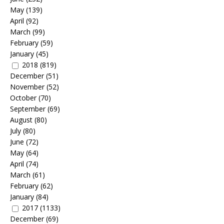
May
(139)
April
(92)
March
(99)
February
(59)
January
(45)
2018
(819)
December
(51)
November
(52)
October
(70)
September
(69)
August
(80)
July
(80)
June
(72)
May
(64)
April
(74)
March
(61)
February
(62)
January
(84)
2017
(1133)
December
(69)