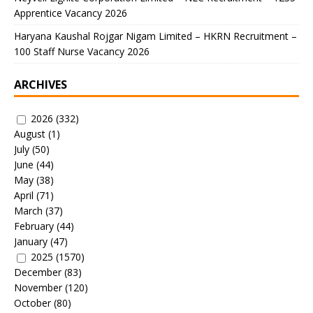
Apprentice Vacancy 2026
Haryana Kaushal Rojgar Nigam Limited – HKRN Recruitment –
100 Staff Nurse Vacancy 2026
ARCHIVES
2026
(332)
August
(1)
July
(50)
June
(44)
May
(38)
April
(71)
March
(37)
February
(44)
January
(47)
2025
(1570)
December
(83)
November
(120)
October
(80)