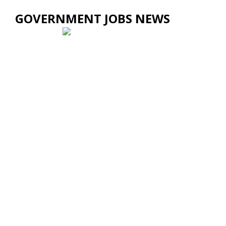
GOVERNMENT JOBS NEWS