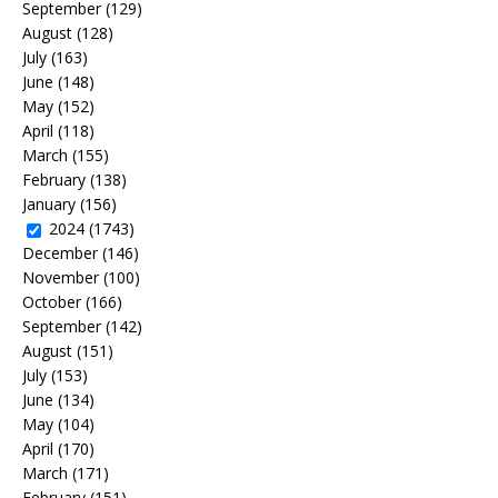
September
(129)
August
(128)
July
(163)
June
(148)
May
(152)
April
(118)
March
(155)
February
(138)
January
(156)
2024
(1743)
December
(146)
November
(100)
October
(166)
September
(142)
August
(151)
July
(153)
June
(134)
May
(104)
April
(170)
March
(171)
February
(151)