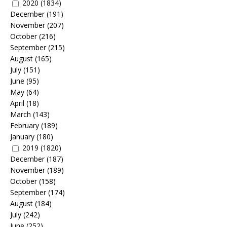
2020
(1834)
December
(191)
November
(207)
October
(216)
September
(215)
August
(165)
July
(151)
June
(95)
May
(64)
April
(18)
March
(143)
February
(189)
January
(180)
2019
(1820)
December
(187)
November
(189)
October
(158)
September
(174)
August
(184)
July
(242)
June
(252)