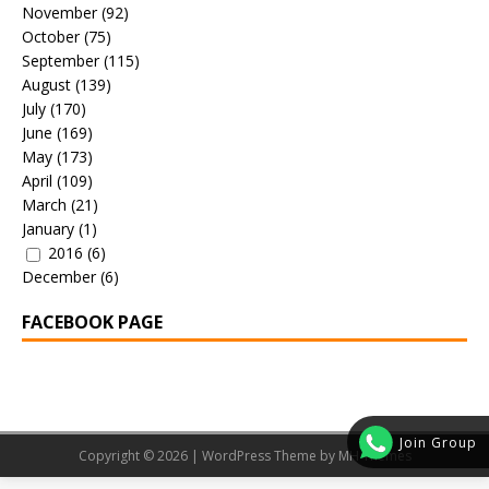
November
(92)
October
(75)
September
(115)
August
(139)
July
(170)
June
(169)
May
(173)
April
(109)
March
(21)
January
(1)
2016
(6)
December
(6)
FACEBOOK PAGE
Join Group
Copyright © 2026 | WordPress Theme by
MH Themes