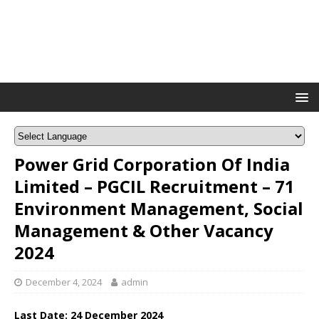
Power Grid Corporation Of India
Limited – PGCIL Recruitment – 71
Environment Management, Social
Management & Other Vacancy
2024
December 4, 2024
admin
Last Date: 24 December 2024