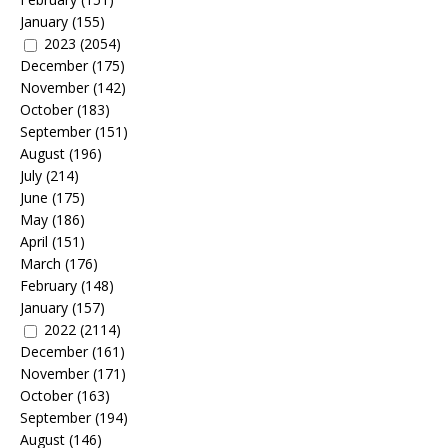
January
(155)
2023
(2054)
December
(175)
November
(142)
October
(183)
September
(151)
August
(196)
July
(214)
June
(175)
May
(186)
April
(151)
March
(176)
February
(148)
January
(157)
2022
(2114)
December
(161)
November
(171)
October
(163)
September
(194)
August
(146)