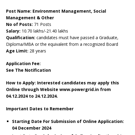
Post Name: Environment Management, Social
Management & Other
No of Posts:
71 Posts
Salary:
10.70 lakhs/-21.40 lakhs
Qualification:
candidates must have passed a Graduate,
Diploma/MBA or the equivalent from a recognized Board
Age Limit:
28 years
Application Fee:
See The Notification
How to Apply: Interested candidates may apply this
Online through Website www.powergrid.in from
04.12.2024 to 24.12.2024.
Important Dates to Remember
Starting Date For Submission of Online Application:
04 December 2024