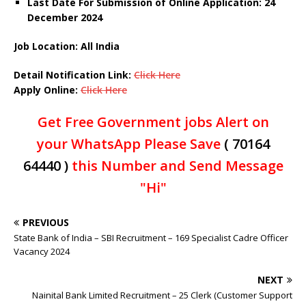
Last Date For Submission of Online Application: 24
December 2024
Job Location:
All India
Detail Notification Link:
Click Here
Apply Online:
Click Here
Get Free Government jobs Alert on
your WhatsApp Please Save
( 70164
64440 )
this Number and Send Message
"Hi"
PREVIOUS
State Bank of India – SBI Recruitment – 169 Specialist Cadre Officer
Vacancy 2024
NEXT
Nainital Bank Limited Recruitment – 25 Clerk (Customer Support