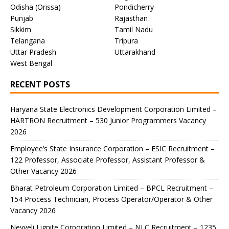
Odisha (Orissa)
Pondicherry
Punjab
Rajasthan
Sikkim
Tamil Nadu
Telangana
Tripura
Uttar Pradesh
Uttarakhand
West Bengal
RECENT POSTS
Haryana State Electronics Development Corporation Limited –
HARTRON Recruitment – 530 Junior Programmers Vacancy
2026
Employee’s State Insurance Corporation – ESIC Recruitment –
122 Professor, Associate Professor, Assistant Professor &
Other Vacancy 2026
Bharat Petroleum Corporation Limited – BPCL Recruitment –
154 Process Technician, Process Operator/Operator & Other
Vacancy 2026
Neyveli Lignite Corporation Limited – NLC Recruitment – 1235