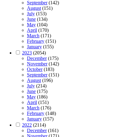
September
(142)
August
(151)
July
(153)
June
(134)
May
(104)
April
(170)
March
(171)
February
(151)
January
(155)
2023
(2054)
December
(175)
November
(142)
October
(183)
September
(151)
August
(196)
July
(214)
June
(175)
May
(186)
April
(151)
March
(176)
February
(148)
January
(157)
2022
(2114)
December
(161)
November
(171)