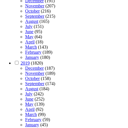
December
(191)
November
(207)
October
(216)
September
(215)
August
(165)
July
(151)
June
(95)
May
(64)
April
(18)
March
(143)
February
(189)
January
(180)
2019
(1820)
December
(187)
November
(189)
October
(158)
September
(174)
August
(184)
July
(242)
June
(252)
May
(139)
April
(92)
March
(99)
February
(59)
January
(45)