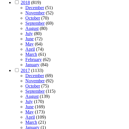
2018
(819)
December
(51)
November
(52)
October
(70)
September
(69)
August
(80)
July
(80)
June
(72)
May
(64)
April
(74)
March
(61)
February
(62)
January
(84)
2017
(1133)
December
(69)
November
(92)
October
(75)
September
(115)
August
(139)
July
(170)
June
(169)
May
(173)
April
(109)
March
(21)
January
(1)