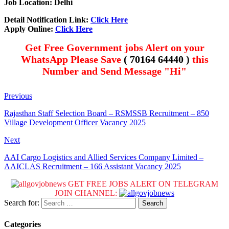
Job Location: Delhi
Detail Notification Link:
Click Here
Apply Online:
Click Here
Get Free Government jobs Alert on your
WhatsApp Please Save
( 70164 64440 )
this
Number and Send Message "Hi"
Previous
Rajasthan Staff Selection Board – RSMSSB Recruitment – 850
Village Development Officer Vacancy 2025
Next
AAI Cargo Logistics and Allied Services Company Limited –
AAICLAS Recruitment – 166 Assistant Vacancy 2025
GET FREE JOBS ALERT ON TELEGRAM
JOIN CHANNEL:
Search for:
Categories