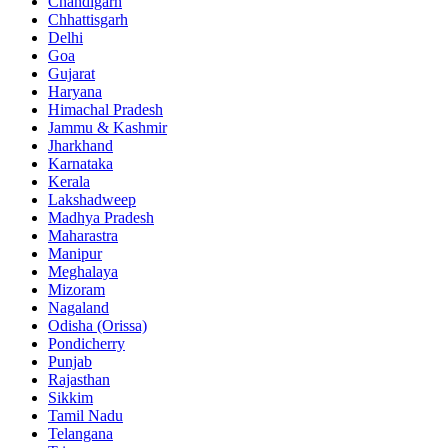
Chandigarh
Chhattisgarh
Delhi
Goa
Gujarat
Haryana
Himachal Pradesh
Jammu & Kashmir
Jharkhand
Karnataka
Kerala
Lakshadweep
Madhya Pradesh
Maharastra
Manipur
Meghalaya
Mizoram
Nagaland
Odisha (Orissa)
Pondicherry
Punjab
Rajasthan
Sikkim
Tamil Nadu
Telangana