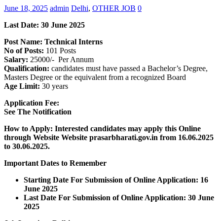
June 18, 2025
admin
Delhi
,
OTHER JOB
0
Last Date: 30 June 2025
Post Name: Technical Interns
No of Posts:
101 Posts
Salary:
25000/- Per Annum
Qualification:
candidates must have passed a Bachelor’s Degree,
Masters Degree or the equivalent from a recognized Board
Age Limit:
30 years
Application Fee:
See The
Notification
How to Apply: Interested candidates may apply this Online
through Website Website prasarbharati.gov.in from 16.06.2025
to 30.06.2025.
Important Dates to Remember
Starting Date For Submission of Online Application: 16
June 2025
Last Date For Submission of Online Application: 30 June
2025