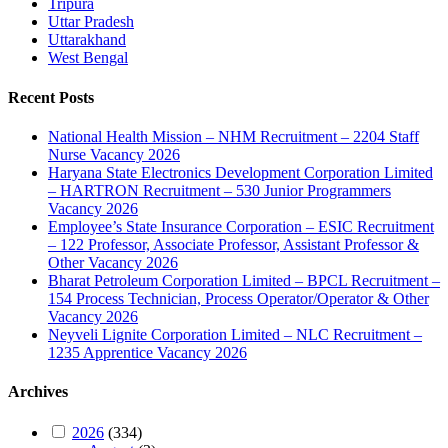
Tripura
Uttar Pradesh
Uttarakhand
West Bengal
Recent Posts
National Health Mission – NHM Recruitment – 2204 Staff
Nurse Vacancy 2026
Haryana State Electronics Development Corporation Limited
– HARTRON Recruitment – 530 Junior Programmers
Vacancy 2026
Employee’s State Insurance Corporation – ESIC Recruitment
– 122 Professor, Associate Professor, Assistant Professor &
Other Vacancy 2026
Bharat Petroleum Corporation Limited – BPCL Recruitment –
154 Process Technician, Process Operator/Operator & Other
Vacancy 2026
Neyveli Lignite Corporation Limited – NLC Recruitment –
1235 Apprentice Vacancy 2026
Archives
2026
(334)