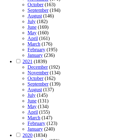
October
(163)
September
(194)
August
(146)
July
(182)
June
(169)
May
(160)
April
(161)
March
(176)
February
(195)
January
(236)
2021
(1839)
December
(192)
November
(134)
October
(162)
September
(139)
August
(137)
July
(145)
June
(131)
May
(134)
April
(155)
March
(147)
February
(123)
January
(240)
2020
(1834)