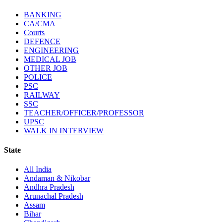
BANKING
CA/CMA
Courts
DEFENCE
ENGINEERING
MEDICAL JOB
OTHER JOB
POLICE
PSC
RAILWAY
SSC
TEACHER/OFFICER/PROFESSOR
UPSC
WALK IN INTERVIEW
State
All India
Andaman & Nikobar
Andhra Pradesh
Arunachal Pradesh
Assam
Bihar