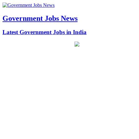
Government Jobs News
Latest Government Jobs in India