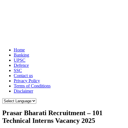
Home
Banking
UPSC
Defence
SSC
Contact us
Privacy Policy
Terms of Conditions
Disclaimer
Prasar Bharati Recruitment – 101
Technical Interns Vacancy 2025