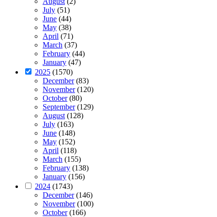
August
(2)
July
(51)
June
(44)
May
(38)
April
(71)
March
(37)
February
(44)
January
(47)
2025
(1570)
December
(83)
November
(120)
October
(80)
September
(129)
August
(128)
July
(163)
June
(148)
May
(152)
April
(118)
March
(155)
February
(138)
January
(156)
2024
(1743)
December
(146)
November
(100)
October
(166)