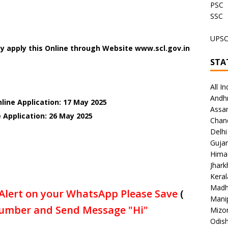
PSC
SSC
UPS
y apply this Online through Website www.scl.gov.in
STA
All In
Andh
line Application: 17 May 2025
Assa
 Application: 26 May 2025
Chan
Delhi
Gujar
Hima
Jhar
Keral
Madh
Alert on your WhatsApp Please Save
(
Mani
umber and Send Message "Hi"
Mizo
Odish