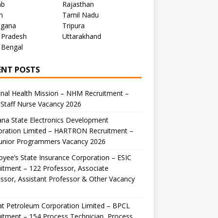
ab
Rajasthan
m
Tamil Nadu
ngana
Tripura
 Pradesh
Uttarakhand
 Bengal
ENT POSTS
nal Health Mission – NHM Recruitment –
Staff Nurse Vacancy 2026
na State Electronics Development
oration Limited – HARTRON Recruitment –
Junior Programmers Vacancy 2026
yee’s State Insurance Corporation – ESIC
itment – 122 Professor, Associate
ssor, Assistant Professor & Other Vacancy
t Petroleum Corporation Limited – BPCL
itment – 154 Process Technician, Process