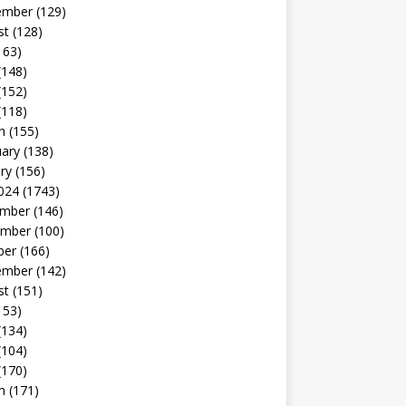
ember
(129)
st
(128)
163)
(148)
(152)
(118)
h
(155)
uary
(138)
ry
(156)
024
(1743)
mber
(146)
mber
(100)
ber
(166)
ember
(142)
st
(151)
153)
(134)
(104)
(170)
h
(171)