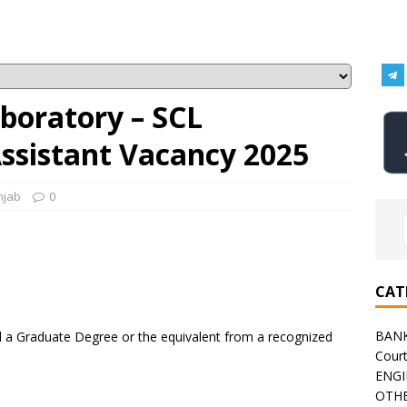
boratory – SCL
Assistant Vacancy 2025
njab
0
CAT
BAN
a Graduate Degree or the equivalent from a recognized
Cour
ENGI
OTHE