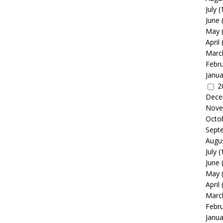
July
(
June
May
April
Marc
Febr
Janua
2
Dece
Nove
Octo
Sept
Augu
July
(
June
May
April
Marc
Febr
Janua