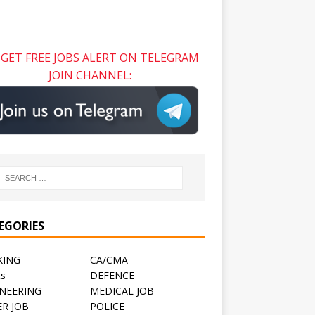
GET FREE JOBS ALERT ON TELEGRAM
JOIN CHANNEL:
EGORIES
KING
CA/CMA
ts
DEFENCE
NEERING
MEDICAL JOB
R JOB
POLICE