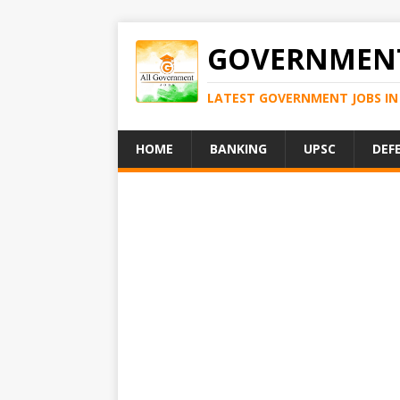
GOVERNMENT
LATEST GOVERNMENT JOBS IN 
HOME
BANKING
UPSC
DEF