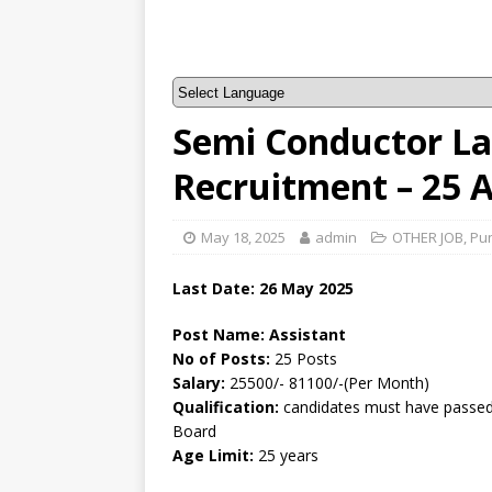
Semi Conductor La
Recruitment – 25 
May 18, 2025
admin
OTHER JOB
,
Pu
Last Date: 26 May 2025
Post Name: Assistant
No of Posts:
25 Posts
Salary:
25500/- 81100/-(Per Month)
Qualification:
candidates must have passed 
Board
Age Limit:
25 years