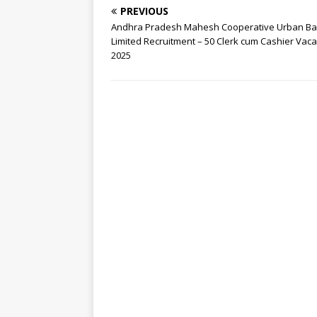
PREVIOUS
Andhra Pradesh Mahesh Cooperative Urban B
Limited Recruitment – 50 Clerk cum Cashier Vac
2025