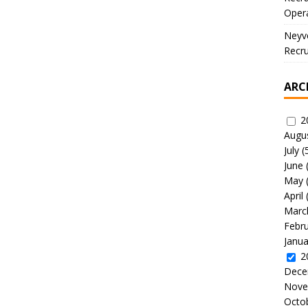
Oper
Neyve
Recru
ARC
2
Augu
July
(
June
May
April
Marc
Febr
Janua
2
Dece
Nove
Octo