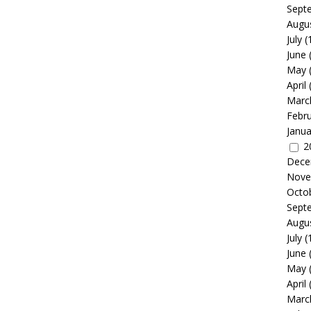
Sept
Augu
July
(
June
May
April
Marc
Febr
Janua
2
Dece
Nove
Octo
Sept
Augu
July
(
June
May
April
Marc