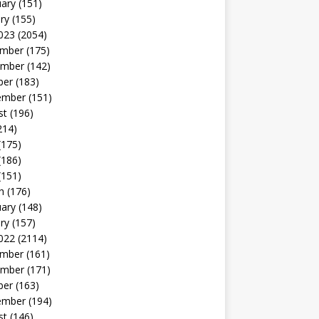
uary
(151)
ry
(155)
023
(2054)
mber
(175)
mber
(142)
ber
(183)
ember
(151)
st
(196)
214)
(175)
(186)
(151)
h
(176)
uary
(148)
ry
(157)
022
(2114)
mber
(161)
mber
(171)
ber
(163)
ember
(194)
st
(146)