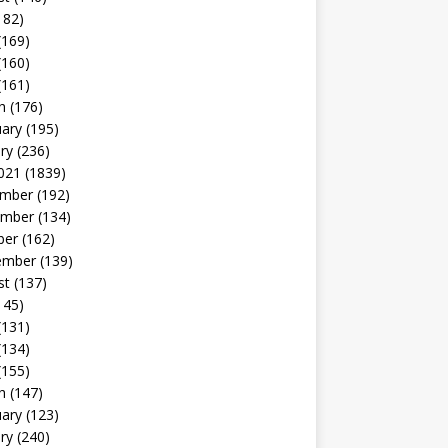
182)
(169)
(160)
(161)
h
(176)
uary
(195)
ry
(236)
021
(1839)
mber
(192)
mber
(134)
ber
(162)
ember
(139)
st
(137)
145)
(131)
(134)
(155)
h
(147)
uary
(123)
ry
(240)