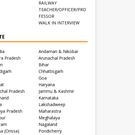
RAILWAY
TEACHER/OFFICER/PRO
FESSOR
C
WALK IN INTERVIEW
TE
dia
Andaman & Nikobar
ra Pradesh
Arunachal Pradesh
m
Bihar
digarh
Chhattisgarh
Goa
at
Haryana
chal Pradesh
Jammu & Kashmir
khand
Karnataka
a
Lakshadweep
ya Pradesh
Maharastra
pur
Meghalaya
ram
Nagaland
a (Orissa)
Pondicherry