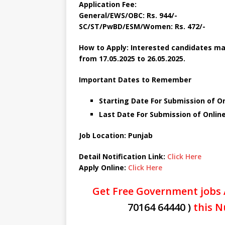
Application Fee:
General/EWS/OBC: Rs. 944/-
SC/ST/PwBD/ESM/Women: Rs. 472/-
How to Apply: Interested candidates ma
from 17.05.2025 to 26.05.2025.
Important Dates to Remember
Starting Date For Submission of On
Last Date For Submission of Online
Job Location: Punjab
Detail Notification Link:
Click Here
Apply Online:
Click Here
Get Free Government jobs 
70164 64440 )
this N