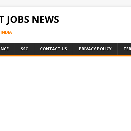
 JOBS NEWS
INDIA
ENCE
SSC
CONTACT US
PRIVACY POLICY
TER