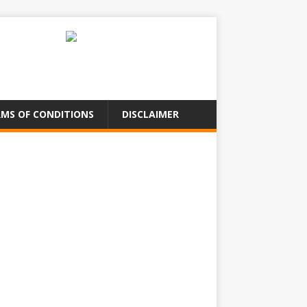
MS OF CONDITIONS
DISCLAIMER