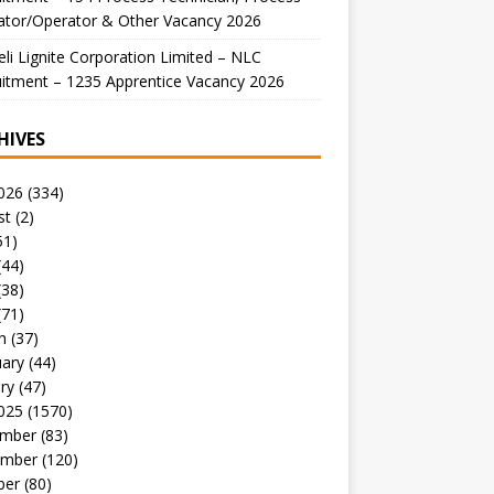
ator/Operator & Other Vacancy 2026
li Lignite Corporation Limited – NLC
itment – 1235 Apprentice Vacancy 2026
HIVES
026
(334)
st
(2)
51)
(44)
(38)
(71)
h
(37)
uary
(44)
ry
(47)
025
(1570)
mber
(83)
mber
(120)
ber
(80)