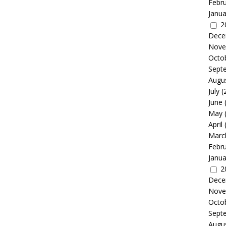
Febr
Janua
2
Dece
Nove
Octo
Sept
Augu
July
(
June
May
April
Marc
Febr
Janua
2
Dece
Nove
Octo
Sept
Augu