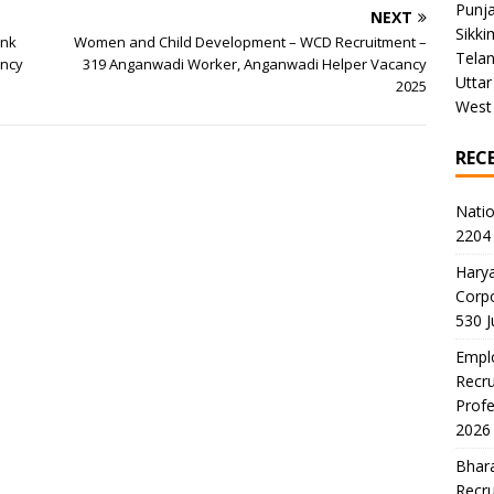
Punj
NEXT
Sikki
ank
Women and Child Development – WCD Recruitment –
Tela
ancy
319 Anganwadi Worker, Anganwadi Helper Vacancy
Uttar
2025
West
REC
Natio
2204 
Harya
Corp
530 
Emplo
Recru
Profe
2026
Bhara
Recru