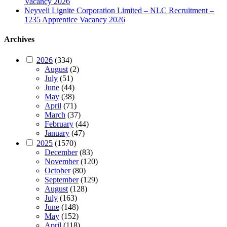
Vacancy 2026
Neyveli Lignite Corporation Limited – NLC Recruitment –
1235 Apprentice Vacancy 2026
Archives
2026
(334)
August
(2)
July
(51)
June
(44)
May
(38)
April
(71)
March
(37)
February
(44)
January
(47)
2025
(1570)
December
(83)
November
(120)
October
(80)
September
(129)
August
(128)
July
(163)
June
(148)
May
(152)
April
(118)