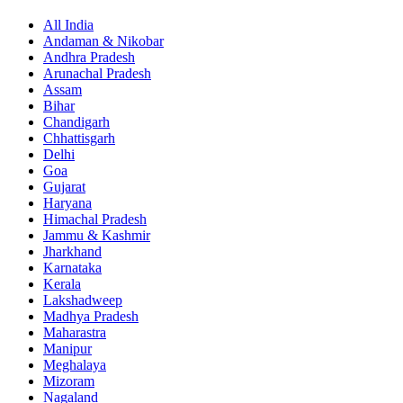
All India
Andaman & Nikobar
Andhra Pradesh
Arunachal Pradesh
Assam
Bihar
Chandigarh
Chhattisgarh
Delhi
Goa
Gujarat
Haryana
Himachal Pradesh
Jammu & Kashmir
Jharkhand
Karnataka
Kerala
Lakshadweep
Madhya Pradesh
Maharastra
Manipur
Meghalaya
Mizoram
Nagaland