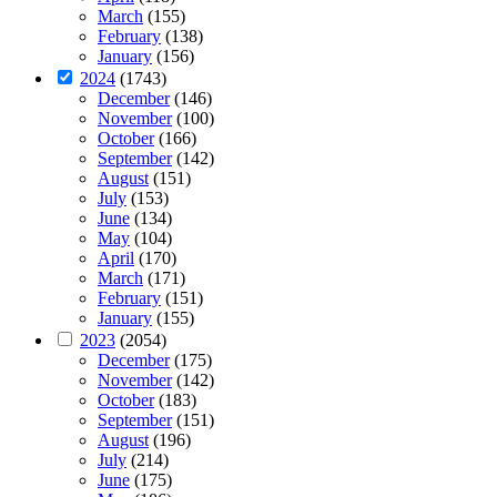
March
(155)
February
(138)
January
(156)
2024
(1743)
December
(146)
November
(100)
October
(166)
September
(142)
August
(151)
July
(153)
June
(134)
May
(104)
April
(170)
March
(171)
February
(151)
January
(155)
2023
(2054)
December
(175)
November
(142)
October
(183)
September
(151)
August
(196)
July
(214)
June
(175)