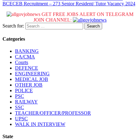
BCECEB Recruitment – 273 Senior Resident/ Tutor Vacancy 2024
GET FREE JOBS ALERT ON TELEGRAM
JOIN CHANNEL:
Search for:
Categories
BANKING
CA/CMA
Courts
DEFENCE
ENGINEERING
MEDICAL JOB
OTHER JOB
POLICE
PSC
RAILWAY
SSC
TEACHER/OFFICER/PROFESSOR
UPSC
WALK IN INTERVIEW
State