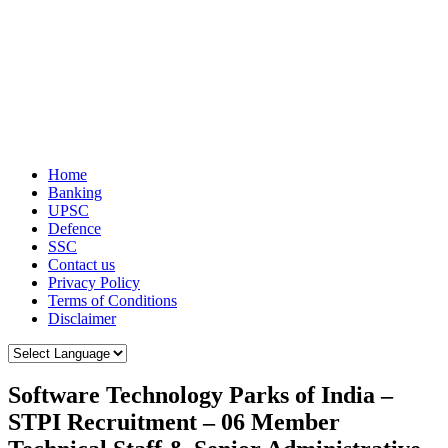
Home
Banking
UPSC
Defence
SSC
Contact us
Privacy Policy
Terms of Conditions
Disclaimer
Software Technology Parks of India –
STPI Recruitment – 06 Member