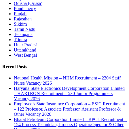
Odisha (Orissa)
Pondicherry
Punjab
Rajasthan
Sikkim
Tamil Nadu
Telangana
Tripura
Uttar Pradesh
Uttarakhand
West Bengal
Recent Posts
National Health Mission – NHM Recruitment – 2204 Staff
Nurse Vacancy 2026
Haryana State Electronics Development Corporation Limited
– HARTRON Recruitment – 530 Junior Programmers
Vacancy 2026
Employee’s State Insurance Corporation – ESIC Recruitment
– 122 Professor, Associate Professor, Assistant Professor &
Other Vacancy 2026
Bharat Petroleum Corporation Limited – BPCL Recruitment –
154 Process Technician, Process Operator/Operator & Other