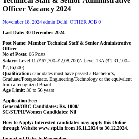
Technical Staff & Senior Administrative
Officer Vacancy 2024
November 18, 2024
admin
Delhi
,
OTHER JOB
0
Last Date: 30 December 2024
Post Name: Member Technical Staff & Senior Administrative
Officer
No of Posts:
06 Posts
Salary:
Level 11 (₹67,700–₹2,08,700)/- Level 13A (₹1,31,100–
₹2,16,600)
Qualification:
candidates must have passed a Bachelor’s,
Graduate/Postgraduate, Engineering/Technology or the equivalent
from a recognized Board
Age Limit:
36 to 56 years
Application Fee:
General/OBC Candidates: Rs. 1000/-
SC/ST/PH/Women Candidates: Nil
How to Apply: Interested candidates may apply this Online
through Website www.stpi.in
from 16.11.2024 to 30.12.2024.
Important Dates to Remember