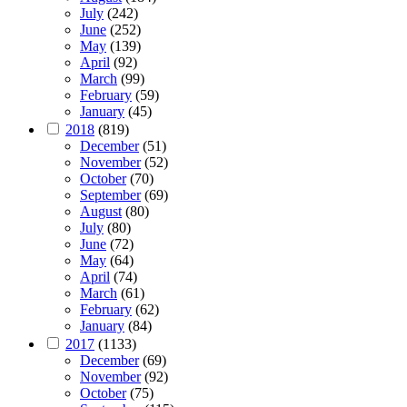
July
(242)
June
(252)
May
(139)
April
(92)
March
(99)
February
(59)
January
(45)
2018
(819)
December
(51)
November
(52)
October
(70)
September
(69)
August
(80)
July
(80)
June
(72)
May
(64)
April
(74)
March
(61)
February
(62)
January
(84)
2017
(1133)
December
(69)
November
(92)
October
(75)