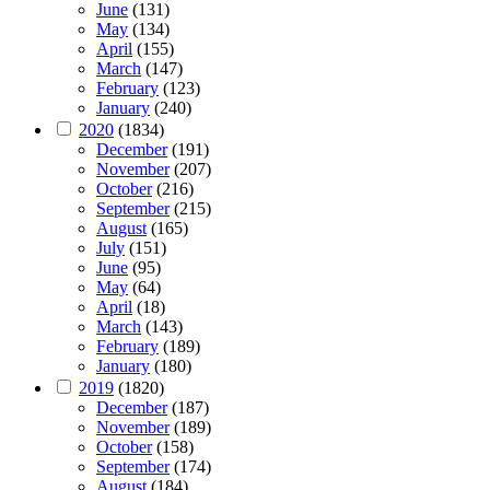
June
(131)
May
(134)
April
(155)
March
(147)
February
(123)
January
(240)
2020
(1834)
December
(191)
November
(207)
October
(216)
September
(215)
August
(165)
July
(151)
June
(95)
May
(64)
April
(18)
March
(143)
February
(189)
January
(180)
2019
(1820)
December
(187)
November
(189)
October
(158)
September
(174)
August
(184)