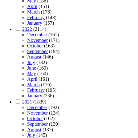
May
(186)
April
(151)
March
(176)
February
(148)
January
(157)
2022
(2114)
December
(161)
November
(171)
October
(163)
September
(194)
August
(146)
July
(182)
June
(169)
May
(160)
April
(161)
March
(176)
February
(195)
January
(236)
2021
(1839)
December
(192)
November
(134)
October
(162)
September
(139)
August
(137)
July
(145)