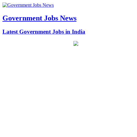
Government Jobs News
Latest Government Jobs in India