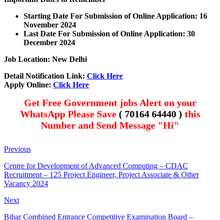
Starting Date For Submission of Online Application: 16
November 2024
Last Date For Submission of Online Application: 30
December 2024
Job Location: New Delhi
Detail Notification Link:
Click Here
Apply Online:
Click Here
Get Free Government jobs Alert on your
WhatsApp Please Save
( 70164 64440 )
this
Number and Send Message "Hi"
Previous
Centre for Development of Advanced Computing – CDAC
Recruitment – 125 Project Engineer, Project Associate & Other
Vacancy 2024
Next
Bihar Combined Entrance Competitive Examination Board –