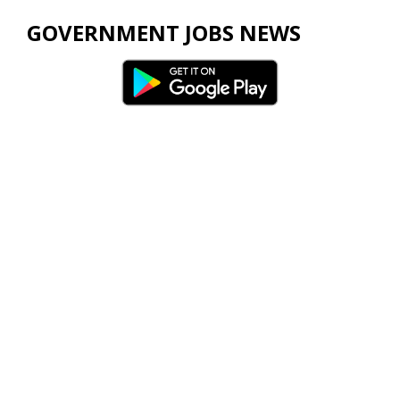
GOVERNMENT JOBS NEWS