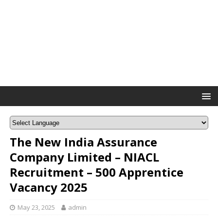
The New India Assurance
Company Limited – NIACL
Recruitment – 500 Apprentice
Vacancy 2025
May 23, 2025
admin