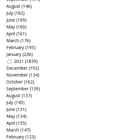
August
(146)
July
(182)
June
(169)
May
(160)
April
(161)
March
(176)
February
(195)
January
(236)
2021
(1839)
December
(192)
November
(134)
October
(162)
September
(139)
August
(137)
July
(145)
June
(131)
May
(134)
April
(155)
March
(147)
February
(123)