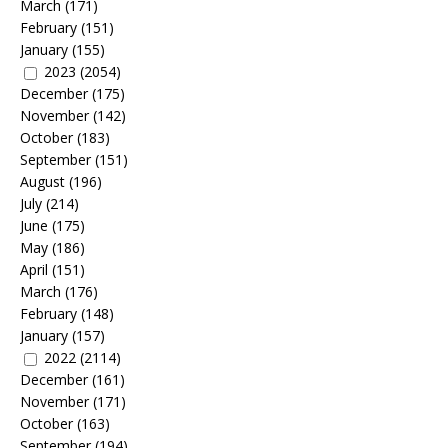
March
(171)
February
(151)
January
(155)
2023
(2054)
December
(175)
November
(142)
October
(183)
September
(151)
August
(196)
July
(214)
June
(175)
May
(186)
April
(151)
March
(176)
February
(148)
January
(157)
2022
(2114)
December
(161)
November
(171)
October
(163)
September
(194)