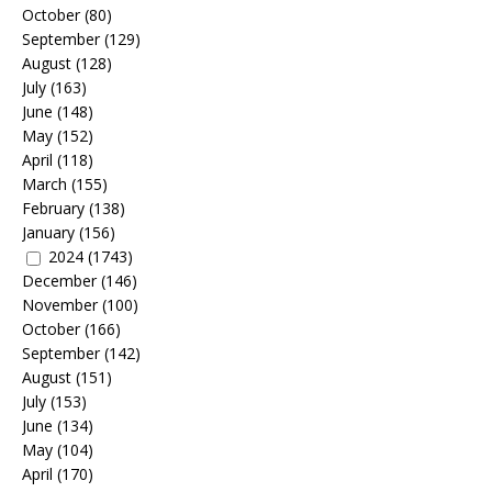
October
(80)
September
(129)
August
(128)
July
(163)
June
(148)
May
(152)
April
(118)
March
(155)
February
(138)
January
(156)
2024
(1743)
December
(146)
November
(100)
October
(166)
September
(142)
August
(151)
July
(153)
June
(134)
May
(104)
April
(170)