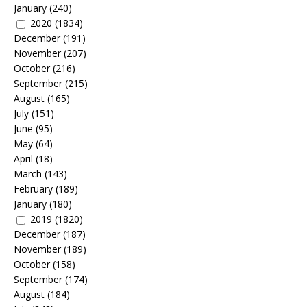
January
(240)
2020
(1834)
December
(191)
November
(207)
October
(216)
September
(215)
August
(165)
July
(151)
June
(95)
May
(64)
April
(18)
March
(143)
February
(189)
January
(180)
2019
(1820)
December
(187)
November
(189)
October
(158)
September
(174)
August
(184)