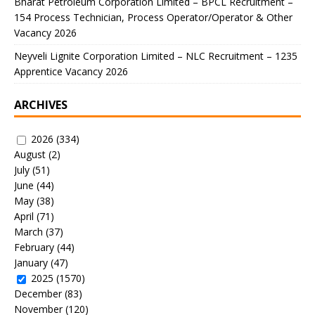
Bharat Petroleum Corporation Limited – BPCL Recruitment –
154 Process Technician, Process Operator/Operator & Other
Vacancy 2026
Neyveli Lignite Corporation Limited – NLC Recruitment – 1235
Apprentice Vacancy 2026
ARCHIVES
2026
(334)
August
(2)
July
(51)
June
(44)
May
(38)
April
(71)
March
(37)
February
(44)
January
(47)
2025
(1570)
December
(83)
November
(120)