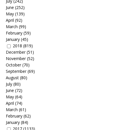
July
(242)
June
(252)
May
(139)
April
(92)
March
(99)
February
(59)
January
(45)
2018
(819)
December
(51)
November
(52)
October
(70)
September
(69)
August
(80)
July
(80)
June
(72)
May
(64)
April
(74)
March
(61)
February
(62)
January
(84)
2017
(1133)