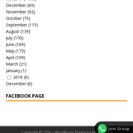
December
(69)
November
(92)
October
(75)
September
(115)
August
(139)
July
(170)
June
(169)
May
(173)
April
(109)
March
(21)
January
(1)
2016
(6)
December
(6)
FACEBOOK PAGE
Join Group
Copyright © 2026 | WordPress Theme by
MH Themes