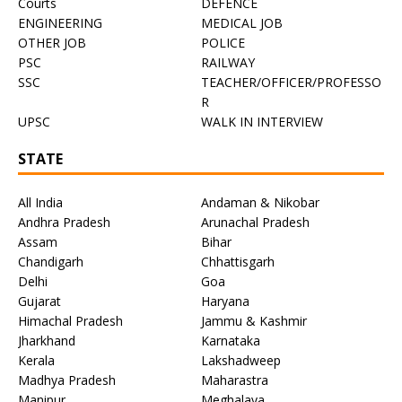
Courts
DEFENCE
ENGINEERING
MEDICAL JOB
OTHER JOB
POLICE
PSC
RAILWAY
SSC
TEACHER/OFFICER/PROFESSO
R
UPSC
WALK IN INTERVIEW
STATE
All India
Andaman & Nikobar
Andhra Pradesh
Arunachal Pradesh
Assam
Bihar
Chandigarh
Chhattisgarh
Delhi
Goa
Gujarat
Haryana
Himachal Pradesh
Jammu & Kashmir
Jharkhand
Karnataka
Kerala
Lakshadweep
Madhya Pradesh
Maharastra
Manipur
Meghalaya