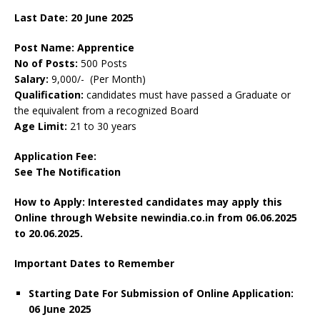
Last Date: 20 June 2025
Post Name: Apprentice
No of Posts:
500 Posts
Salary:
9,000/- (Per Month)
Qualification:
candidates must have passed a Graduate or
the equivalent from a recognized Board
Age Limit:
21 to 30 years
Application Fee:
See The Notification
How to Apply: Interested candidates may apply this
Online through Website newindia.co.in from 06.06.2025
to 20.06.2025.
Important Dates to Remember
Starting Date For Submission of Online Application:
06 June 2025