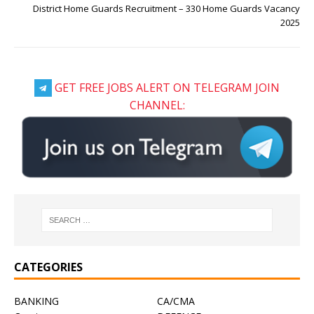
District Home Guards Recruitment – 330 Home Guards Vacancy
2025
GET FREE JOBS ALERT ON TELEGRAM JOIN
CHANNEL:
CATEGORIES
BANKING
CA/CMA