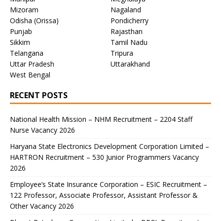
Mizoram
Nagaland
Odisha (Orissa)
Pondicherry
Punjab
Rajasthan
Sikkim
Tamil Nadu
Telangana
Tripura
Uttar Pradesh
Uttarakhand
West Bengal
RECENT POSTS
National Health Mission – NHM Recruitment – 2204 Staff
Nurse Vacancy 2026
Haryana State Electronics Development Corporation Limited –
HARTRON Recruitment – 530 Junior Programmers Vacancy
2026
Employee’s State Insurance Corporation – ESIC Recruitment –
122 Professor, Associate Professor, Assistant Professor &
Other Vacancy 2026