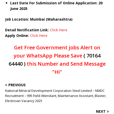
Last Date For Submission of Online Application: 20
June 2025
Job Location: Mumbai (Maharashtra)
Detail Notification Link:
Click Here
Apply Online:
Click Here
Get Free Government jobs Alert on
your WhatsApp Please Save
( 70164
64440 )
this Number and Send Message
"Hi"
PREVIOUS
National Mineral Development Corporation Steel Limited – NMDC
Recruitment – 995 Field Attendant, Maintenance Assistant, Blaster,
Electrician Vacancy 2025
NEXT